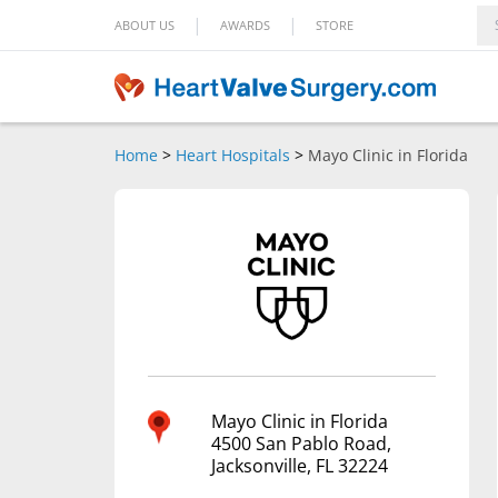
|
|
ABOUT US
AWARDS
STORE
Home
>
Heart Hospitals
>
Mayo Clinic in Florida
Mayo Clinic in Florida
4500 San Pablo Road,
Jacksonville, FL 32224