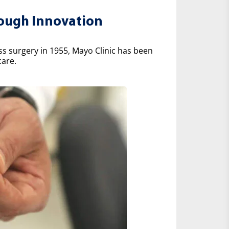
rough Innovation
ss surgery in 1955, Mayo Clinic has been
care.