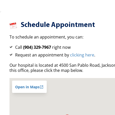
Schedule Appointment
To schedule an appointment, you can:
Call
(904) 329-7967
right now
Request an appointment by
clicking here
.
Our hospital is located at 4500 San Pablo Road, Jacksonv
this office, please click the map below.
Open in Maps