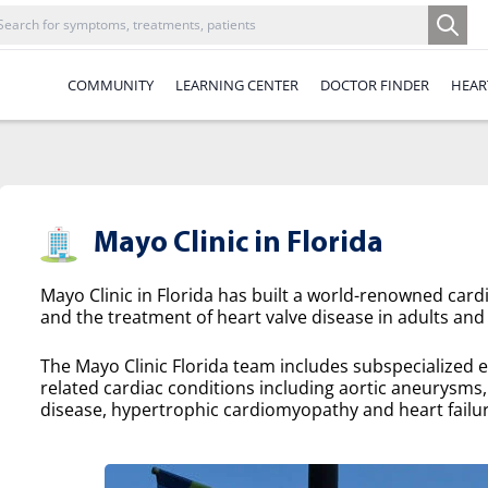
COMMUNITY
LEARNING CENTER
DOCTOR FINDER
HEAR
Mayo Clinic in Florida
Mayo Clinic in Florida has built a world-renowned cardi
and the treatment of heart valve disease in adults and 
The Mayo Clinic Florida team includes subspecialized e
related cardiac conditions including aortic aneurysms, a
disease, hypertrophic cardiomyopathy and heart failur