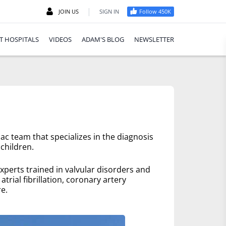
|
JOIN US
SIGN IN
Follow 450K
T HOSPITALS
VIDEOS
ADAM'S BLOG
NEWSLETTER
ac team that specializes in the diagnosis
children.
xperts trained in valvular disorders and
trial fibrillation, coronary artery
e.