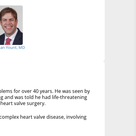
an Yount, MD
lems for over 40 years. He was seen by
ng and was told he had life-threatening
heart valve surgery.
mplex heart valve disease, involving