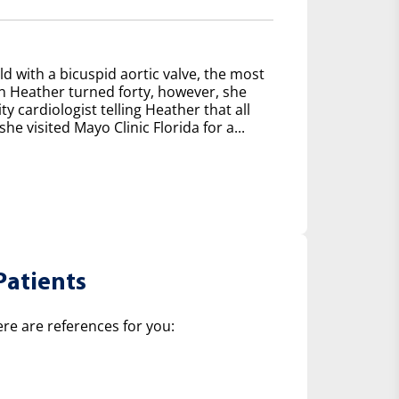
d with a bicuspid aortic valve, the most
 Heather turned forty, however, she
y cardiologist telling Heather that all
e visited Mayo Clinic Florida for a...
Patients
ere are references for you: