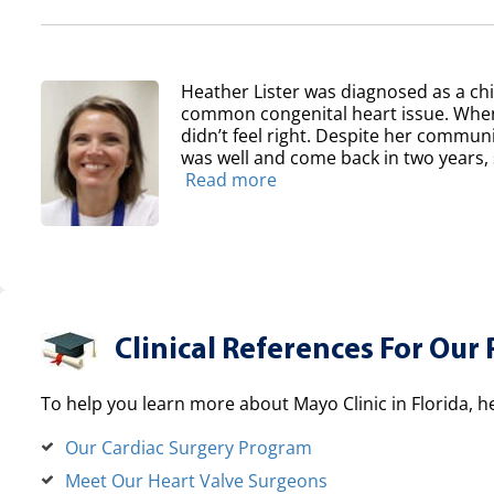
Heather Lister was diagnosed as a chil
common congenital heart issue. When
didn’t feel right. Despite her communit
was well and come back in two years, sh
Read more
Clinical References For Our 
To help you learn more about Mayo Clinic in Florida, h
Our Cardiac Surgery Program
Meet Our Heart Valve Surgeons