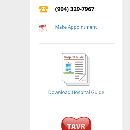
(904) 329-7967
Make Appointment
Download Hospital Guide