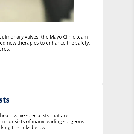
d pulmonary valves, the Mayo Clinic team
d new therapies to enhance the safety,
ures.
sts
heart valve specialists that are
eam consists of many leading surgeons
king the links below: