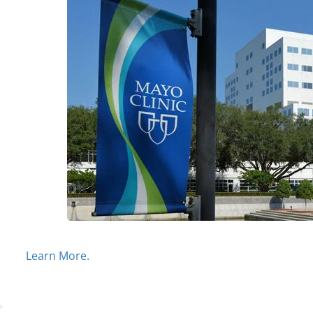
Learn More.