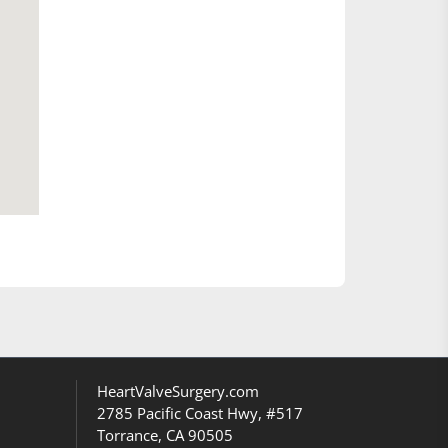
HeartValveSurgery.com
2785 Pacific Coast Hwy, #517
Torrance, CA 90505