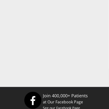
Join 400,000+ Patients
at Our Facebook Page
See our Facebook Page