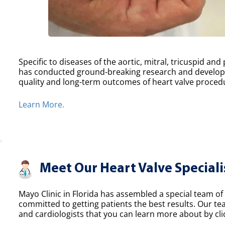
Specific to diseases of the aortic, mitral, tricuspid an
has conducted ground-breaking research and develope
quality and long-term outcomes of heart valve proced
Learn More.
Meet Our Heart Valve Speciali
Mayo Clinic in Florida has assembled a special team of 
committed to getting patients the best results. Our t
and cardiologists that you can learn more about by clic