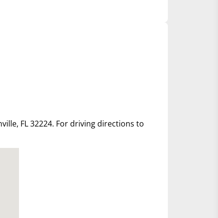
ille, FL 32224. For driving directions to