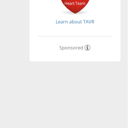
Learn about TAVR
Sponsored