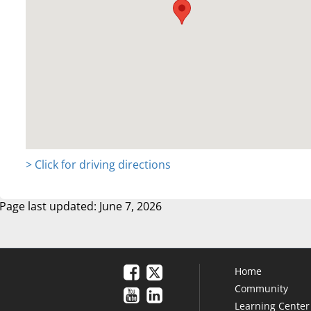
> Click for driving directions
Page last updated: June 7, 2026
Home
Community
Learning Center