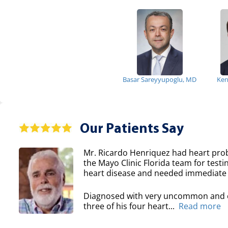
Basar Sareyyupoglu, MD
Ken
Our Patients Say
Mr. Ricardo Henriquez had heart prob
the Mayo Clinic Florida team for testi
heart disease and needed immediate 
Diagnosed with very uncommon and co
three of his four heart...
Read more