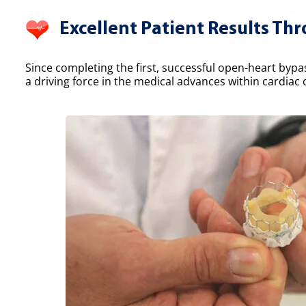
Excellent Patient Results Th
Since completing the first, successful open-heart bypa
a driving force in the medical advances within cardiac 