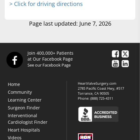
> Click for driving directions
Page last updated: June 7, 2026
Join 400,000+ Patients
at Our Facebook Page
See our Facebook Page
HeartValveSurgery.com
Home
2785 Pacific Coast Hwy, #517
Community
Torrance, CA 90505
Phone:
(888) 725-4311
Learning Center
Surgeon Finder
Interventional
Cardiologist Finder
Heart Hospitals
Videos