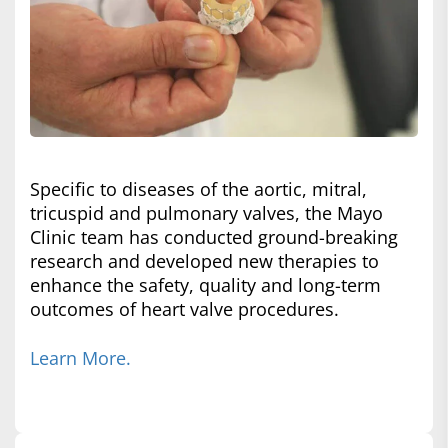
Specific to diseases of the aortic, mitral,
tricuspid and pulmonary valves, the Mayo
Clinic team has conducted ground-breaking
research and developed new therapies to
enhance the safety, quality and long-term
outcomes of heart valve procedures.
Learn More.