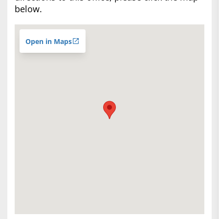
below.
Open in Maps