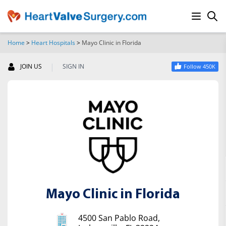
Home
>
Heart Hospitals
>
Mayo Clinic in Florida
SEARCH
|
JOIN US
SIGN IN
Follow 450K
Mayo Clinic in Florida
4500 San Pablo Road,