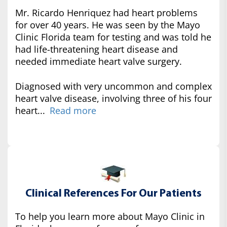
Mr. Ricardo Henriquez had heart problems
for over 40 years. He was seen by the Mayo
Clinic Florida team for testing and was told he
had life-threatening heart disease and
needed immediate heart valve surgery.
Diagnosed with very uncommon and complex
heart valve disease, involving three of his four
heart...
Read more
Clinical References For Our Patients
To help you learn more about Mayo Clinic in