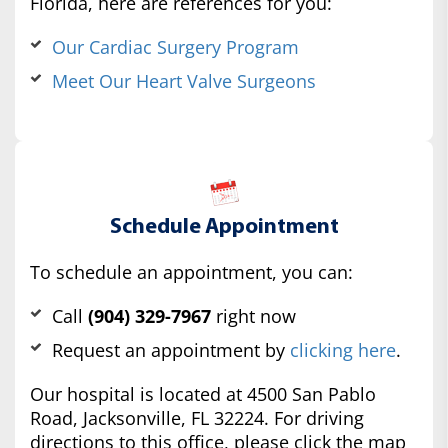
Florida, here are references for you:
Our Cardiac Surgery Program
Meet Our Heart Valve Surgeons
Schedule Appointment
To schedule an appointment, you can:
Call
(904) 329-7967
right now
Request an appointment by
clicking here
.
Our hospital is located at 4500 San Pablo
Road, Jacksonville, FL 32224. For driving
directions to this office, please click the map