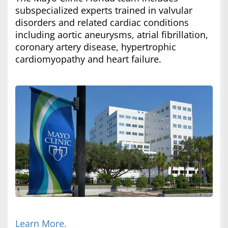
subspecialized experts trained in valvular
disorders and related cardiac conditions
including aortic aneurysms, atrial fibrillation,
coronary artery disease, hypertrophic
cardiomyopathy and heart failure.
Learn More.