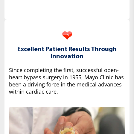
Excellent Patient Results Through
Innovation
Since completing the first, successful open-
heart bypass surgery in 1955, Mayo Clinic has
been a driving force in the medical advances
within cardiac care.