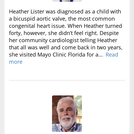
Heather Lister was diagnosed as a child with
a bicuspid aortic valve, the most common
congenital heart issue. When Heather turned
forty, however, she didn’t feel right. Despite
her community cardiologist telling Heather
that all was well and come back in two years,
she visited Mayo Clinic Florida for a...
Read
more