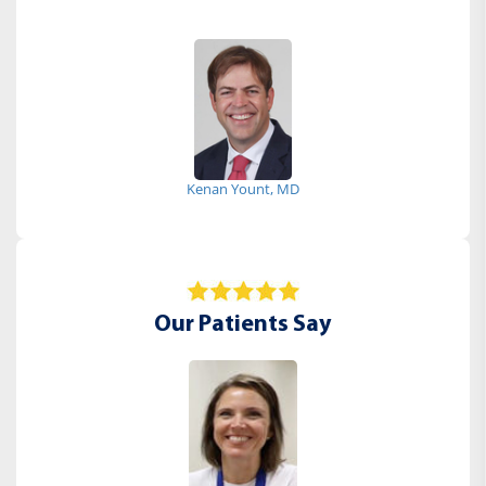
Kenan Yount, MD
Our Patients Say