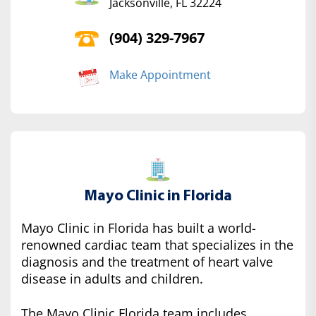
Jacksonville, FL 32224
(904) 329-7967
Make Appointment
Mayo Clinic in Florida
Mayo Clinic in Florida has built a world-
renowned cardiac team that specializes in the
diagnosis and the treatment of heart valve
disease in adults and children.
The Mayo Clinic Florida team includes