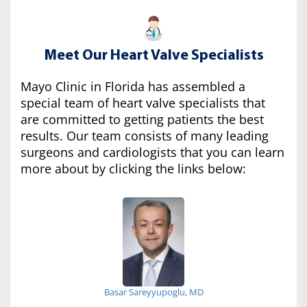
Meet Our Heart Valve Specialists
Mayo Clinic in Florida has assembled a
special team of heart valve specialists that
are committed to getting patients the best
results. Our team consists of many leading
surgeons and cardiologists that you can learn
more about by clicking the links below:
Basar Sareyyupoglu, MD