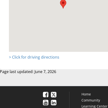
> Click for driving directions
Page last updated: June 7, 2026
Home
Community
Learning Center