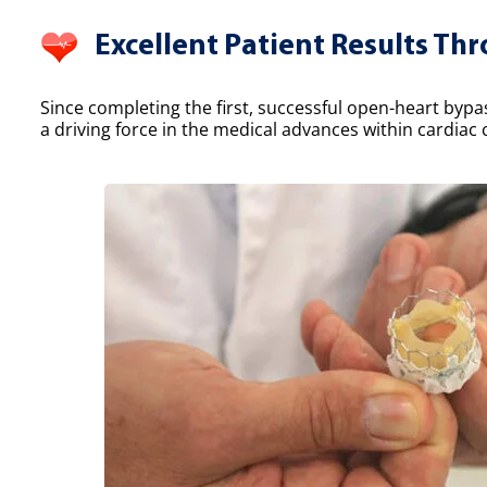
Excellent Patient Results Th
Since completing the first, successful open-heart bypa
a driving force in the medical advances within cardiac 