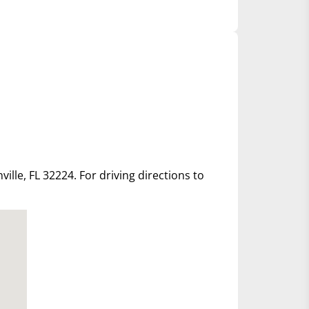
ille, FL 32224. For driving directions to