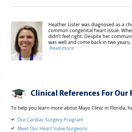
Heather Lister was diagnosed as a chil
common congenital heart issue. When
didn’t feel right. Despite her communit
was well and come back in two years, sh
Read more
Clinical References For Our 
To help you learn more about Mayo Clinic in Florida, h
Our Cardiac Surgery Program
Meet Our Heart Valve Surgeons