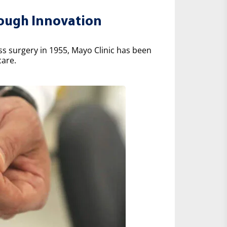
rough Innovation
ss surgery in 1955, Mayo Clinic has been
care.