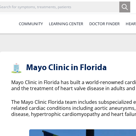
COMMUNITY
LEARNING CENTER
DOCTOR FINDER
HEAR
Mayo Clinic in Florida
Mayo Clinic in Florida has built a world-renowned cardi
and the treatment of heart valve disease in adults and 
The Mayo Clinic Florida team includes subspecialized e
related cardiac conditions including aortic aneurysms, a
disease, hypertrophic cardiomyopathy and heart failur