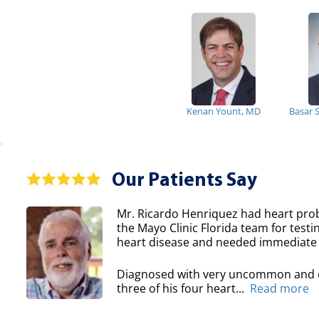
Kenan Yount, MD
Basar 
Our Patients Say
Mr. Ricardo Henriquez had heart prob
the Mayo Clinic Florida team for testi
heart disease and needed immediate 
Diagnosed with very uncommon and co
three of his four heart...
Read more