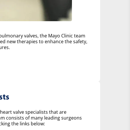
d pulmonary valves, the Mayo Clinic team
d new therapies to enhance the safety,
ures.
sts
heart valve specialists that are
eam consists of many leading surgeons
king the links below: