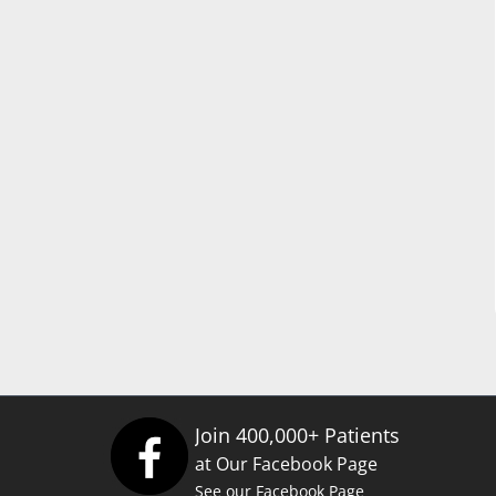
Join 400,000+ Patients
at Our Facebook Page
See our Facebook Page