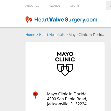
|
|
ABOUT US
AWARDS
STORE
Home
>
Heart Hospitals
>
Mayo Clinic in Florida
Mayo Clinic in Florida
4500 San Pablo Road,
Jacksonville, FL 32224