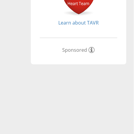
Learn about TAVR
Sponsored