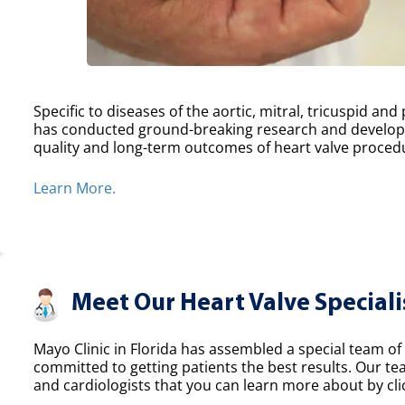
Specific to diseases of the aortic, mitral, tricuspid an
has conducted ground-breaking research and develope
quality and long-term outcomes of heart valve proced
Learn More.
Meet Our Heart Valve Speciali
Mayo Clinic in Florida has assembled a special team of 
committed to getting patients the best results. Our t
and cardiologists that you can learn more about by clic