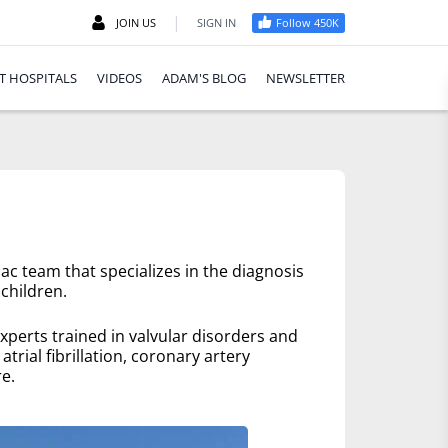
|
JOIN US
SIGN IN
Follow 450K
T HOSPITALS
VIDEOS
ADAM'S BLOG
NEWSLETTER
ac team that specializes in the diagnosis
children.
xperts trained in valvular disorders and
trial fibrillation, coronary artery
e.