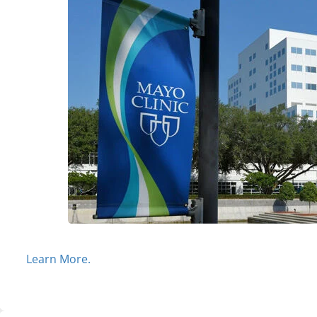
Learn More.