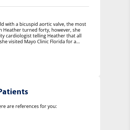
d with a bicuspid aortic valve, the most
 Heather turned forty, however, she
y cardiologist telling Heather that all
e visited Mayo Clinic Florida for a...
Patients
ere are references for you: