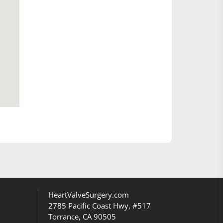
HeartValveSurgery.com
2785 Pacific Coast Hwy, #517
Torrance, CA 90505