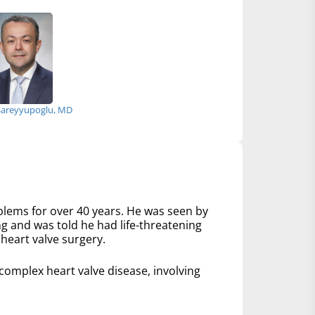
Sareyyupoglu, MD
lems for over 40 years. He was seen by
ng and was told he had life-threatening
heart valve surgery.
mplex heart valve disease, involving