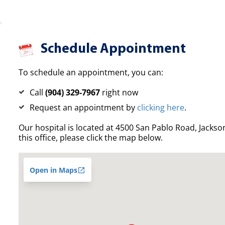
Schedule Appointment
To schedule an appointment, you can:
Call
(904) 329-7967
right now
Request an appointment by
clicking here
.
Our hospital is located at 4500 San Pablo Road, Jacksonv
this office, please click the map below.
Open in Maps