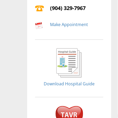
(904) 329-7967
Make Appointment
Download Hospital Guide