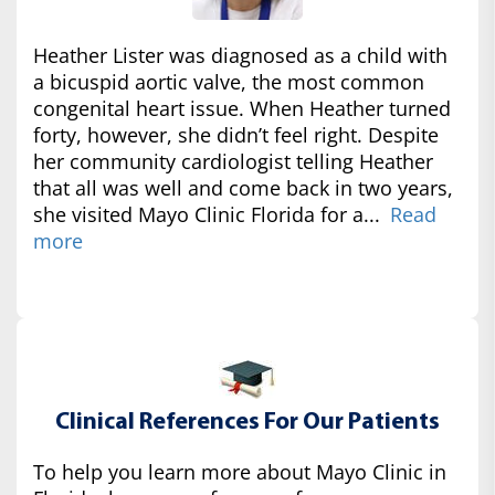
Heather Lister was diagnosed as a child with
a bicuspid aortic valve, the most common
congenital heart issue. When Heather turned
forty, however, she didn’t feel right. Despite
her community cardiologist telling Heather
that all was well and come back in two years,
she visited Mayo Clinic Florida for a...
Read
more
Clinical References For Our Patients
To help you learn more about Mayo Clinic in