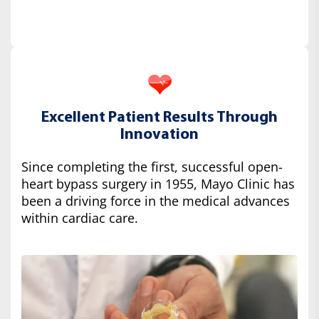
Excellent Patient Results Through
Innovation
Since completing the first, successful open-
heart bypass surgery in 1955, Mayo Clinic has
been a driving force in the medical advances
within cardiac care.