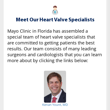
Meet Our Heart Valve Specialists
Mayo Clinic in Florida has assembled a
special team of heart valve specialists that
are committed to getting patients the best
results. Our team consists of many leading
surgeons and cardiologists that you can learn
more about by clicking the links below:
Kenan Yount, MD