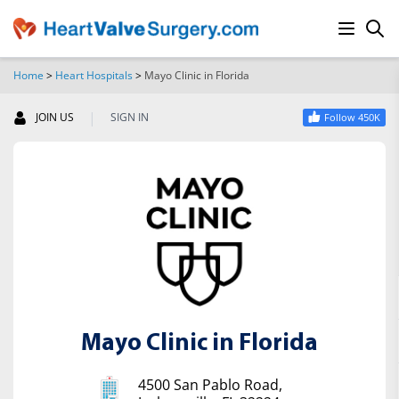
Home
>
Heart Hospitals
>
Mayo Clinic in Florida
SEARCH
|
JOIN US
SIGN IN
Follow 450K
Mayo Clinic in Florida
4500 San Pablo Road,