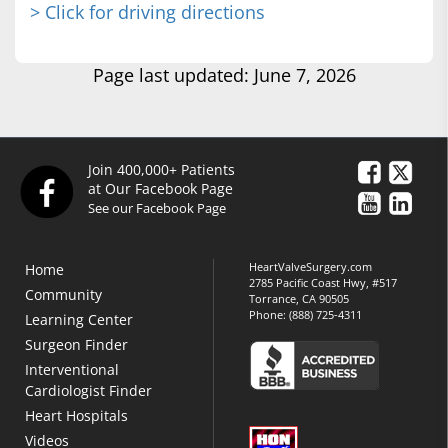
> Click for driving directions
Page last updated: June 7, 2026
Join 400,000+ Patients
at Our Facebook Page
See our Facebook Page
HeartValveSurgery.com
Home
2785 Pacific Coast Hwy, #517
Community
Torrance, CA 90505
Phone:
(888) 725-4311
Learning Center
Surgeon Finder
Interventional
Cardiologist Finder
Heart Hospitals
Videos