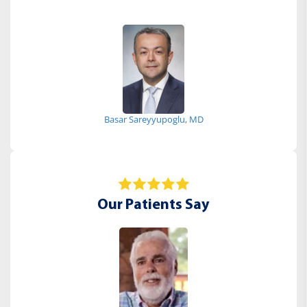
Basar Sareyyupoglu, MD
Our Patients Say