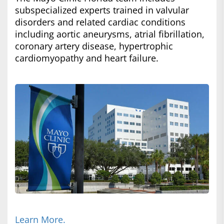
subspecialized experts trained in valvular
disorders and related cardiac conditions
including aortic aneurysms, atrial fibrillation,
coronary artery disease, hypertrophic
cardiomyopathy and heart failure.
Learn More.