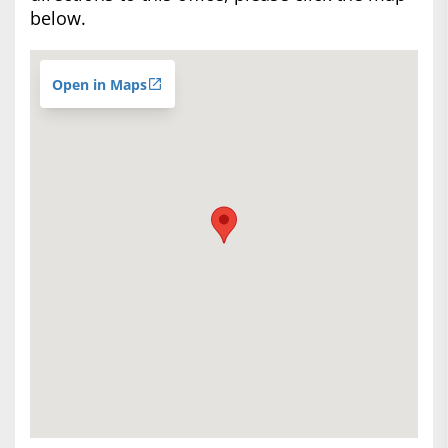
below.
Open in Maps