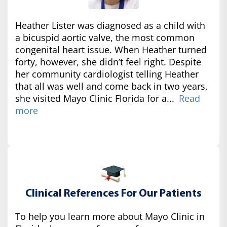
Heather Lister was diagnosed as a child with
a bicuspid aortic valve, the most common
congenital heart issue. When Heather turned
forty, however, she didn’t feel right. Despite
her community cardiologist telling Heather
that all was well and come back in two years,
she visited Mayo Clinic Florida for a...
Read
more
Clinical References For Our Patients
To help you learn more about Mayo Clinic in