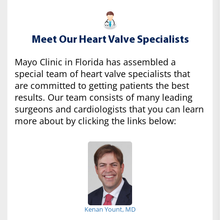
Meet Our Heart Valve Specialists
Mayo Clinic in Florida has assembled a
special team of heart valve specialists that
are committed to getting patients the best
results. Our team consists of many leading
surgeons and cardiologists that you can learn
more about by clicking the links below:
Kenan Yount, MD