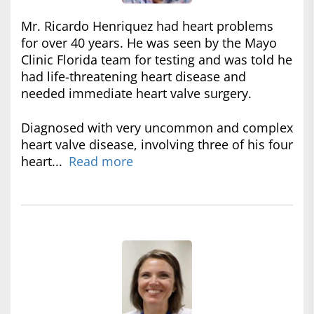
Mr. Ricardo Henriquez had heart problems
for over 40 years. He was seen by the Mayo
Clinic Florida team for testing and was told he
had life-threatening heart disease and
needed immediate heart valve surgery.
Diagnosed with very uncommon and complex
heart valve disease, involving three of his four
heart...
Read more