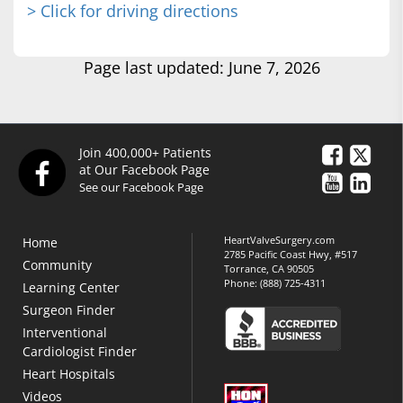
> Click for driving directions
Page last updated: June 7, 2026
Join 400,000+ Patients
at Our Facebook Page
See our Facebook Page
HeartValveSurgery.com
Home
2785 Pacific Coast Hwy, #517
Community
Torrance, CA 90505
Phone:
(888) 725-4311
Learning Center
Surgeon Finder
Interventional
Cardiologist Finder
Heart Hospitals
Videos