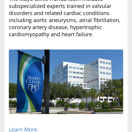
subspecialized experts trained in valvular
disorders and related cardiac conditions
including aortic aneurysms, atrial fibrillation,
coronary artery disease, hypertrophic
cardiomyopathy and heart failure.
Learn More.