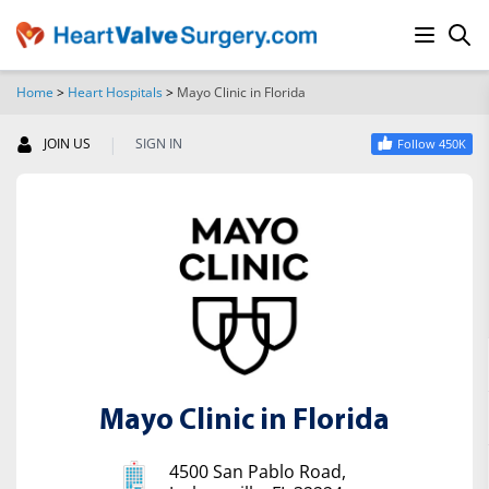
Home
>
Heart Hospitals
>
Mayo Clinic in Florida
SEARCH
|
JOIN US
SIGN IN
Follow 450K
Mayo Clinic in Florida
4500 San Pablo Road,