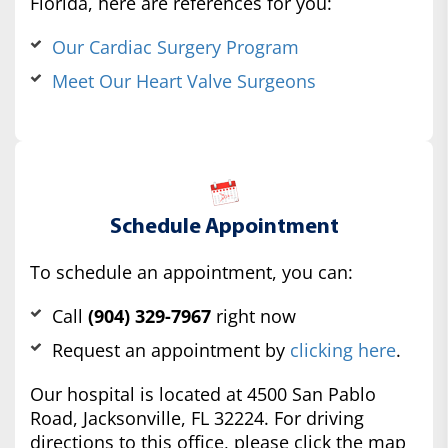
Florida, here are references for you:
Our Cardiac Surgery Program
Meet Our Heart Valve Surgeons
Schedule Appointment
To schedule an appointment, you can:
Call
(904) 329-7967
right now
Request an appointment by
clicking here
.
Our hospital is located at 4500 San Pablo
Road, Jacksonville, FL 32224. For driving
directions to this office, please click the map