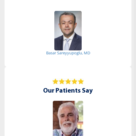
Basar Sareyyupoglu, MD
Our Patients Say