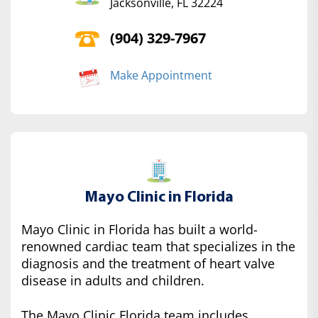
Jacksonville, FL 32224
(904) 329-7967
Make Appointment
Mayo Clinic in Florida
Mayo Clinic in Florida has built a world-
renowned cardiac team that specializes in the
diagnosis and the treatment of heart valve
disease in adults and children.
The Mayo Clinic Florida team includes