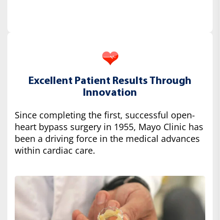
Excellent Patient Results Through
Innovation
Since completing the first, successful open-
heart bypass surgery in 1955, Mayo Clinic has
been a driving force in the medical advances
within cardiac care.