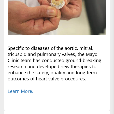
Specific to diseases of the aortic, mitral,
tricuspid and pulmonary valves, the Mayo
Clinic team has conducted ground-breaking
research and developed new therapies to
enhance the safety, quality and long-term
outcomes of heart valve procedures.
Learn More.