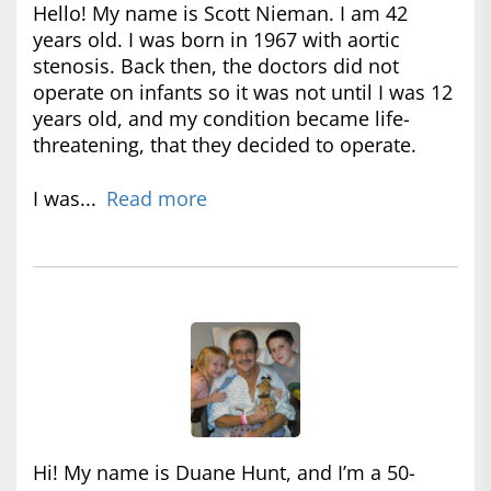
Hello! My name is Scott Nieman. I am 42
years old. I was born in 1967 with aortic
stenosis. Back then, the doctors did not
operate on infants so it was not until I was 12
years old, and my condition became life-
threatening, that they decided to operate.
I was...
Read more
Hi! My name is Duane Hunt, and I’m a 50-