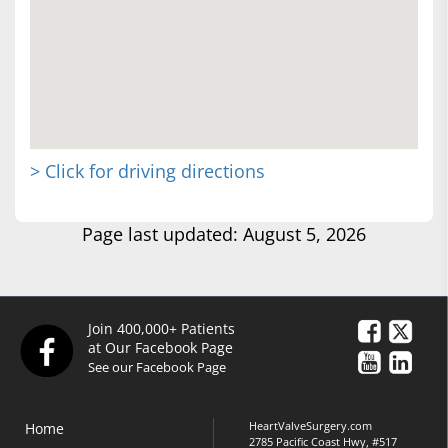
> Click for driving directions
Page last updated: August 5, 2026
Join 400,000+ Patients
at Our Facebook Page
See our Facebook Page
HeartValveSurgery.com
Home
2785 Pacific Coast Hwy, #517