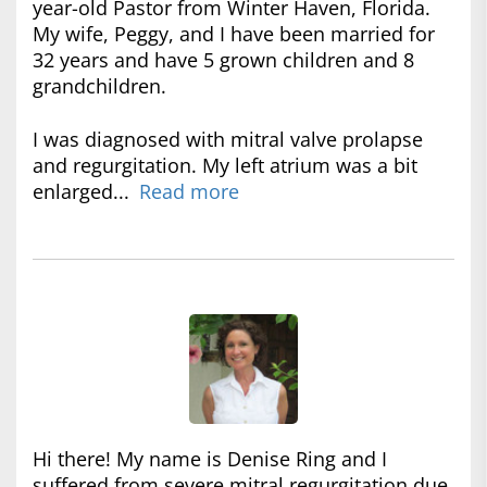
year-old Pastor from Winter Haven, Florida.
My wife, Peggy, and I have been married for
32 years and have 5 grown children and 8
grandchildren.
I was diagnosed with mitral valve prolapse
and regurgitation. My left atrium was a bit
enlarged...
Read more
Hi there! My name is Denise Ring and I
suffered from severe mitral regurgitation due