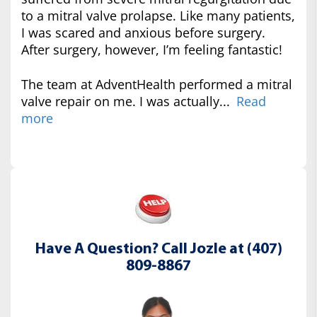
to a mitral valve prolapse. Like many patients,
I was scared and anxious before surgery.
After surgery, however, I’m feeling fantastic!
The team at AdventHealth performed a mitral
valve repair on me. I was actually...
Read
more
Have A Question? Call Jozle at (407)
809-8867