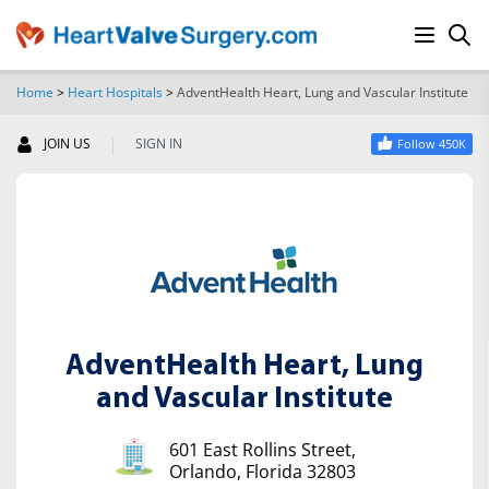
Home
>
Heart Hospitals
>
AdventHealth Heart, Lung and Vascular Institute
SEARCH
|
JOIN US
SIGN IN
Follow 450K
AdventHealth Heart, Lung
and Vascular Institute
601 East Rollins Street,
Orlando, Florida 32803