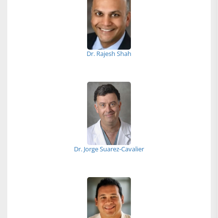
Dr. Rajesh Shah
Dr. Jorge Suarez-Cavalier