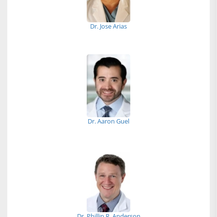
Dr. Jose Arias
Dr. Aaron Guel
Dr. Phillip R. Anderson