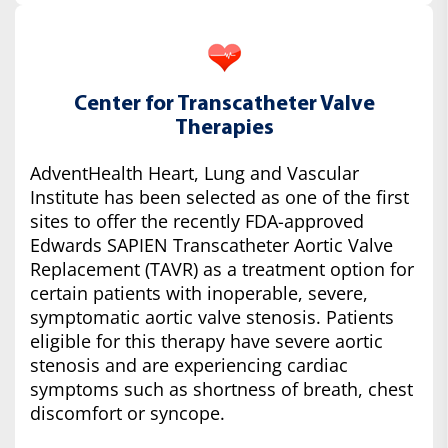
Center for Transcatheter Valve
Therapies
AdventHealth Heart, Lung and Vascular
Institute has been selected as one of the first
sites to offer the recently FDA-approved
Edwards SAPIEN Transcatheter Aortic Valve
Replacement (TAVR) as a treatment option for
certain patients with inoperable, severe,
symptomatic aortic valve stenosis. Patients
eligible for this therapy have severe aortic
stenosis and are experiencing cardiac
symptoms such as shortness of breath, chest
discomfort or syncope.