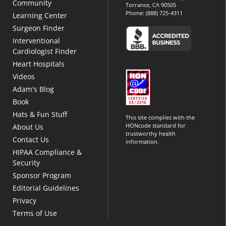
Community
Torrance, CA 90505
Phone:
(888) 725-4311
Learning Center
Surgeon Finder
Interventional
Cardiologist Finder
Heart Hospitals
Videos
Adam's Blog
Book
Hats & Fun Stuff
This site complies with the
HONcode standard for
About Us
trustworthy health
Contact Us
information.
HIPAA Compliance &
Security
Sponsor Program
Editorial Guidelines
Privacy
Terms of Use