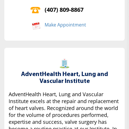
(407) 809-8867
Make Appointment
AdventHealth Heart, Lung and
Vascular Institute
AdventHealth Heart, Lung and Vascular
Institute excels at the repair and replacement
of heart valves. Recognized around the world
for the volume of procedures performed,
expertise and success, valve surgery has
become a routine practice at our Institute. In