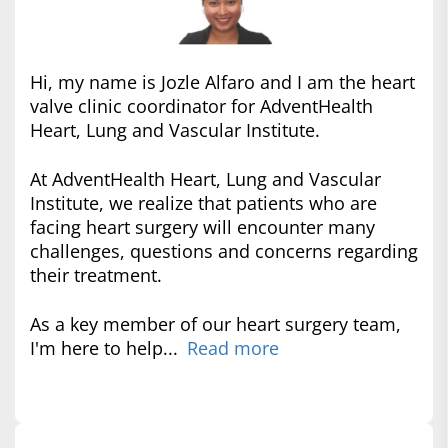
Hi, my name is Jozle Alfaro and I am the heart
valve clinic coordinator for AdventHealth
Heart, Lung and Vascular Institute.
At AdventHealth Heart, Lung and Vascular
Institute, we realize that patients who are
facing heart surgery will encounter many
challenges, questions and concerns regarding
their treatment.
As a key member of our heart surgery team,
I'm here to help...
Read more