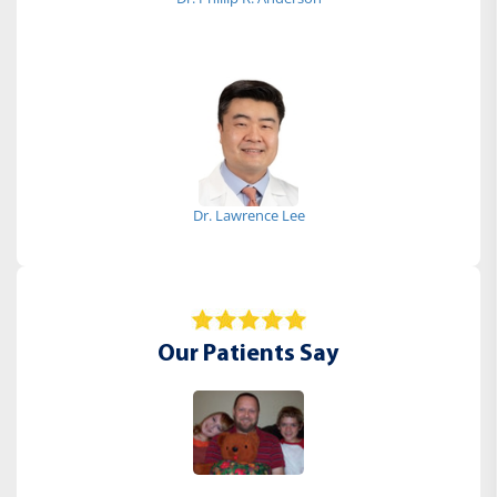
Dr. Lawrence Lee
Our Patients Say