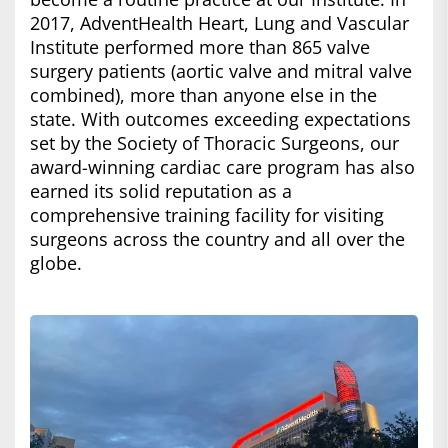
2017, AdventHealth Heart, Lung and Vascular
Institute performed more than 865 valve
surgery patients (aortic valve and mitral valve
combined), more than anyone else in the
state. With outcomes exceeding expectations
set by the Society of Thoracic Surgeons, our
award-winning cardiac care program has also
earned its solid reputation as a
comprehensive training facility for visiting
surgeons across the country and all over the
globe.