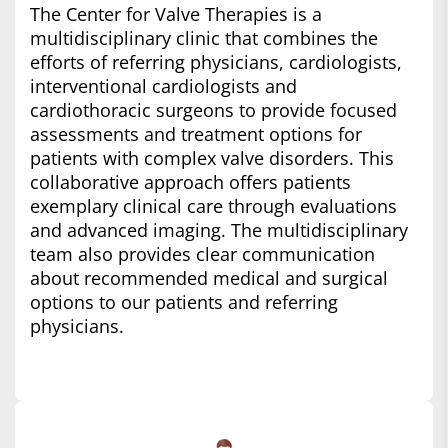
The Center for Valve Therapies is a
multidisciplinary clinic that combines the
efforts of referring physicians, cardiologists,
interventional cardiologists and
cardiothoracic surgeons to provide focused
assessments and treatment options for
patients with complex valve disorders. This
collaborative approach offers patients
exemplary clinical care through evaluations
and advanced imaging. The multidisciplinary
team also provides clear communication
about recommended medical and surgical
options to our patients and referring
physicians.