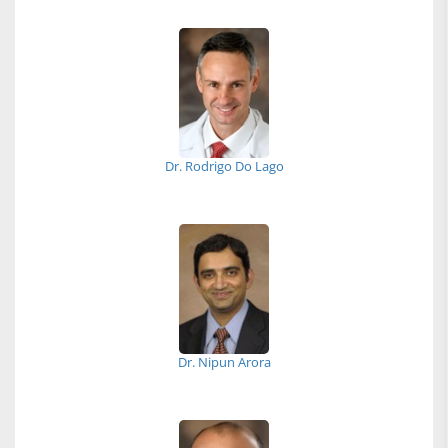
Dr. Rodrigo Do Lago
Dr. Nipun Arora