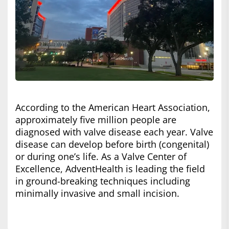
According to the American Heart Association,
approximately five million people are
diagnosed with valve disease each year. Valve
disease can develop before birth (congenital)
or during one’s life. As a Valve Center of
Excellence, AdventHealth is leading the field
in ground-breaking techniques including
minimally invasive and small incision.