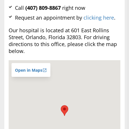
Call
(407) 809-8867
right now
Request an appointment by
clicking here
.
Our hospital is located at 601 East Rollins
Street, Orlando, Florida 32803. For driving
directions to this office, please click the map
below.
Open in Maps