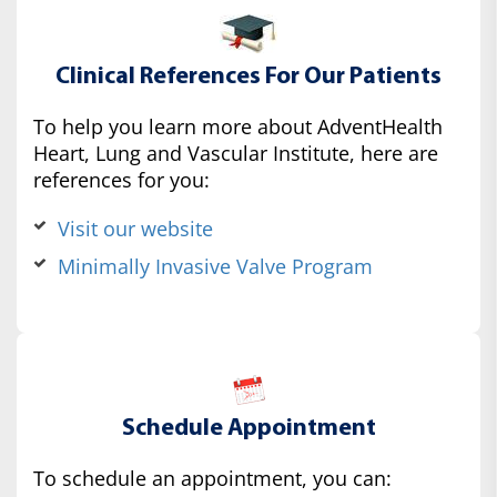
Clinical References For Our Patients
To help you learn more about AdventHealth
Heart, Lung and Vascular Institute, here are
references for you:
Visit our website
Minimally Invasive Valve Program
Schedule Appointment
To schedule an appointment, you can: