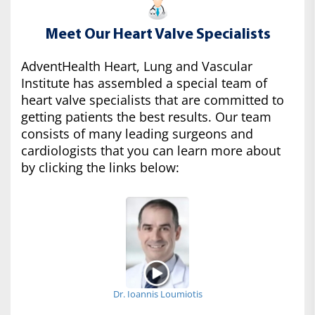
Meet Our Heart Valve Specialists
AdventHealth Heart, Lung and Vascular
Institute has assembled a special team of
heart valve specialists that are committed to
getting patients the best results. Our team
consists of many leading surgeons and
cardiologists that you can learn more about
by clicking the links below:
Dr. Ioannis Loumiotis