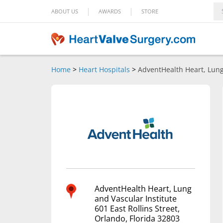
|
|
ABOUT US
AWARDS
STORE
Home
>
Heart Hospitals
>
AdventHealth Heart, Lung
AdventHealth Heart, Lung
and Vascular Institute
601 East Rollins Street,
Orlando, Florida 32803