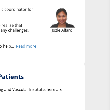
nic coordinator for
 realize that
many challenges,
Jozle Alfaro
 help...
Read more
Patients
 and Vascular Institute, here are