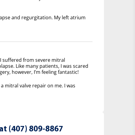
lapse and regurgitation. My left atrium
I suffered from severe mitral
olapse. Like many patients, I was scared
ery, however, I’m feeling fantastic!
 mitral valve repair on me. I was
at (407) 809-8867