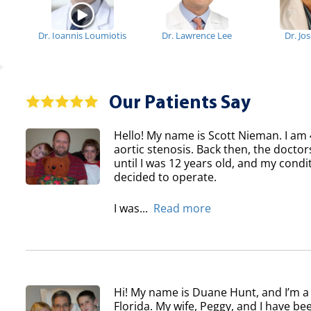
Dr. Ioannis Loumiotis
Dr. Lawrence Lee
Dr. Jo
Our Patients Say
Hello! My name is Scott Nieman. I am 
aortic stenosis. Back then, the doctor
until I was 12 years old, and my condi
decided to operate.
I was...
Read more
Hi! My name is Duane Hunt, and I’m a
Florida. My wife, Peggy, and I have b