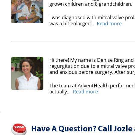
grown children and 8 grandchildren.
I was diagnosed with mitral valve pro
was a bit enlarged...
Read more
Hi there! My name is Denise Ring and 
regurgitation due to a mitral valve pr
and anxious before surgery. After surg
The team at AdventHealth performed a
actually...
Read more
Have A Question? Call Jozle 