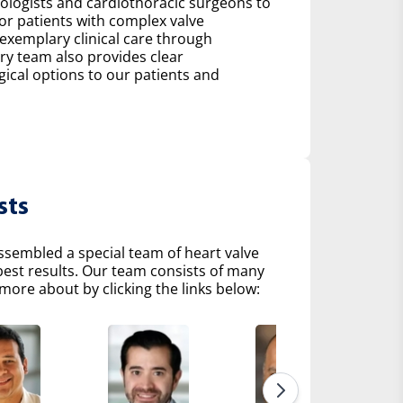
diologists and cardiothoracic surgeons to
r patients with complex valve
 exemplary clinical care through
ry team also provides clear
al options to our patients and
sts
ssembled a special team of heart valve
 best results. Our team consists of many
more about by clicking the links below: