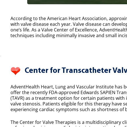
According to the American Heart Association, approxim
with valve disease each year. Valve disease can develop
one’s life. As a Valve Center of Excellence, AdventHealt
techniques including minimally invasive and small incis
Center for Transcatheter Val
AdventHealth Heart, Lung and Vascular Institute has bee
offer the recently FDA-approved Edwards SAPIEN Tran
(TAVR) as a treatment option for certain patients with
valve stenosis. Patients eligible for this therapy have 
experiencing cardiac symptoms such as shortness of b
The Center for Valve Therapies is a multidisciplinary cl