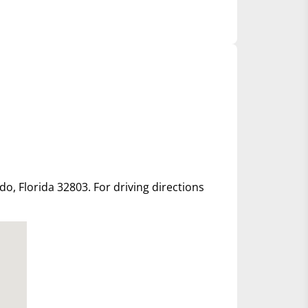
ndo, Florida 32803. For driving directions