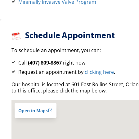
Minimally Invasive Valve Program
Schedule Appointment
To schedule an appointment, you can:
Call
(407) 809-8867
right now
Request an appointment by
clicking here
.
Our hospital is located at 601 East Rollins Street, Orla
to this office, please click the map below.
Open in Maps