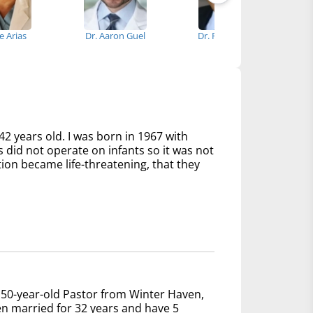
se Arias
Dr. Aaron Guel
Dr. Rajesh Shah
42 years old. I was born in 1967 with
s did not operate on infants so it was not
tion became life-threatening, that they
 50-year-old Pastor from Winter Haven,
een married for 32 years and have 5