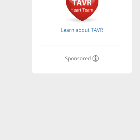
Learn about TAVR
Sponsored