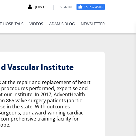
|
JOIN US
SIGN IN
Follow 450K
T HOSPITALS
VIDEOS
ADAM'S BLOG
NEWSLETTER
 Vascular Institute
s at the repair and replacement of heart
f procedures performed, expertise and
t our Institute. In 2017, AdventHealth
n 865 valve surgery patients (aortic
se in the state. With outcomes
 Surgeons, our award-winning cardiac
comprehensive training facility for
lobe.