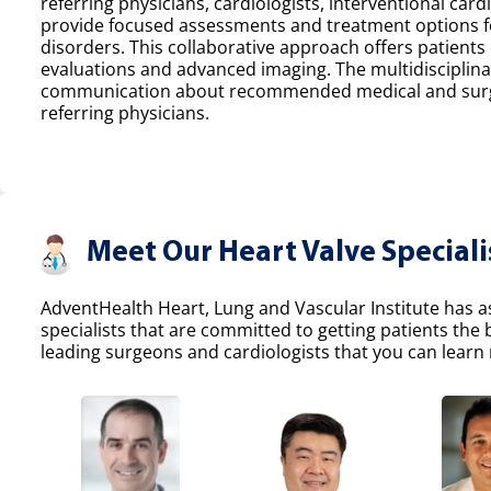
referring physicians, cardiologists, interventional car
provide focused assessments and treatment options fo
disorders. This collaborative approach offers patients
evaluations and advanced imaging. The multidisciplina
communication about recommended medical and surgic
referring physicians.
Meet Our Heart Valve Speciali
AdventHealth Heart, Lung and Vascular Institute has a
specialists that are committed to getting patients the
leading surgeons and cardiologists that you can learn 