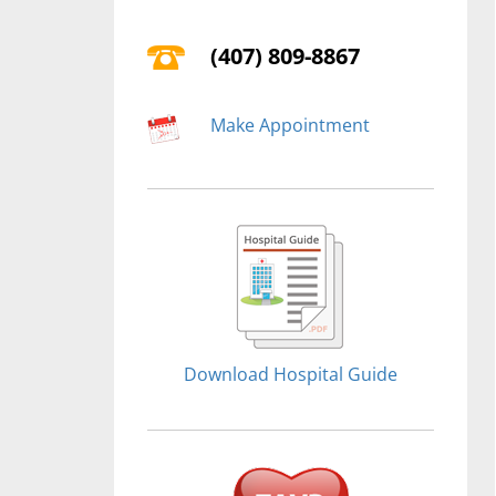
(407) 809-8867
Make Appointment
Download Hospital Guide