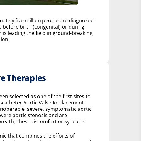
ately five million people are diagnosed
 before birth (congenital) or during
h is leading the field in ground-breaking
ion.
ve Therapies
n selected as one of the first sites to
scatheter Aortic Valve Replacement
 inoperable, severe, symptomatic aortic
severe aortic stenosis and are
reath, chest discomfort or syncope.
inic that combines the efforts of