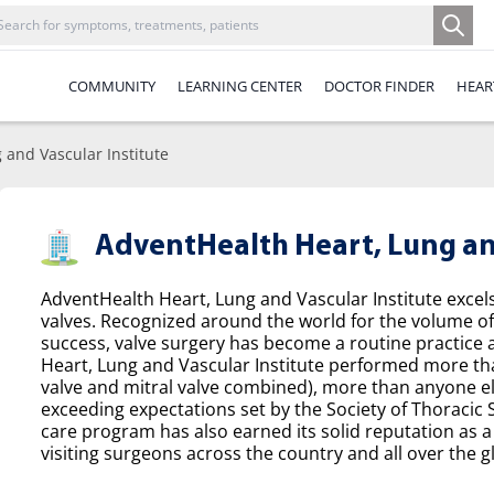
COMMUNITY
LEARNING CENTER
DOCTOR FINDER
HEAR
 and Vascular Institute
AdventHealth Heart, Lung and
AdventHealth Heart, Lung and Vascular Institute excel
valves. Recognized around the world for the volume o
success, valve surgery has become a routine practice a
Heart, Lung and Vascular Institute performed more tha
valve and mitral valve combined), more than anyone el
exceeding expectations set by the Society of Thoracic
care program has also earned its solid reputation as a 
visiting surgeons across the country and all over the g