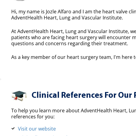
Hi, my name is Jozle Alfaro and I am the heart valve cli
AdventHealth Heart, Lung and Vascular Institute.
At AdventHealth Heart, Lung and Vascular Institute, we
patients who are facing heart surgery will encounter 
questions and concerns regarding their treatment.
As a key member of our heart surgery team, I'm here to
Clinical References For Our 
To help you learn more about AdventHealth Heart, Lung
references for you:
Visit our website