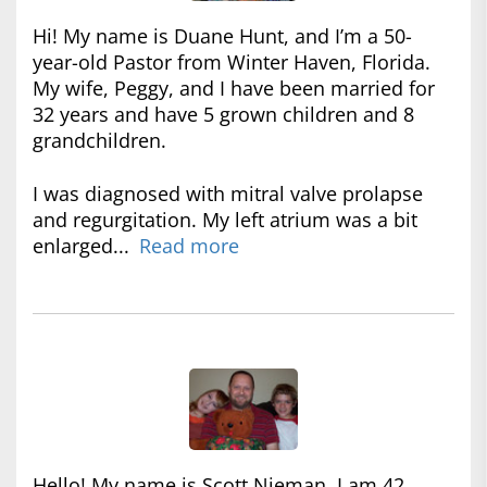
Hi! My name is Duane Hunt, and I’m a 50-
year-old Pastor from Winter Haven, Florida.
My wife, Peggy, and I have been married for
32 years and have 5 grown children and 8
grandchildren.
I was diagnosed with mitral valve prolapse
and regurgitation. My left atrium was a bit
enlarged...
Read more
Hello! My name is Scott Nieman. I am 42