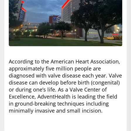
According to the American Heart Association,
approximately five million people are
diagnosed with valve disease each year. Valve
disease can develop before birth (congenital)
or during one’s life. As a Valve Center of
Excellence, AdventHealth is leading the field
in ground-breaking techniques including
minimally invasive and small incision.