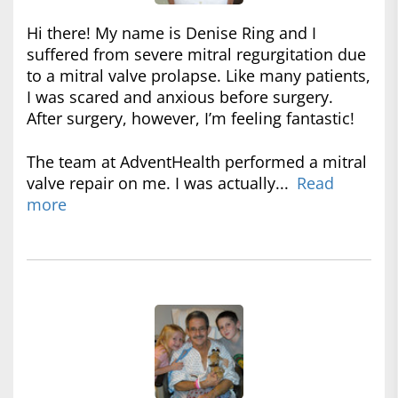
Hi there! My name is Denise Ring and I
suffered from severe mitral regurgitation due
to a mitral valve prolapse. Like many patients,
I was scared and anxious before surgery.
After surgery, however, I’m feeling fantastic!
The team at AdventHealth performed a mitral
valve repair on me. I was actually...
Read
more