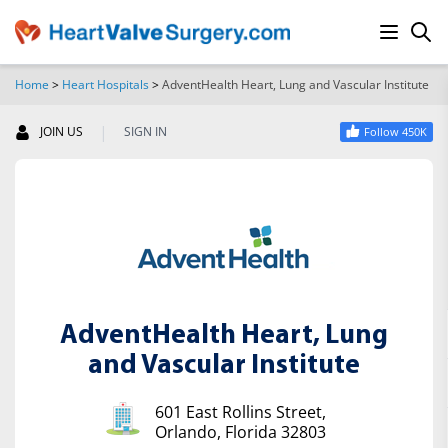
Home
>
Heart Hospitals
>
AdventHealth Heart, Lung and Vascular Institute
SEARCH
|
JOIN US
SIGN IN
Follow 450K
AdventHealth Heart, Lung
and Vascular Institute
601 East Rollins Street,
Orlando, Florida 32803