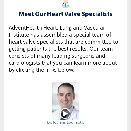
Meet Our Heart Valve Specialists
AdventHealth Heart, Lung and Vascular
Institute has assembled a special team of
heart valve specialists that are committed to
getting patients the best results. Our team
consists of many leading surgeons and
cardiologists that you can learn more about
by clicking the links below:
Dr. Ioannis Loumiotis