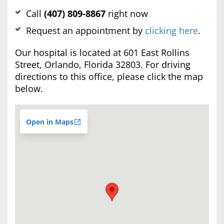
Call
(407) 809-8867
right now
Request an appointment by
clicking here
.
Our hospital is located at 601 East Rollins
Street, Orlando, Florida 32803. For driving
directions to this office, please click the map
below.
Open in Maps