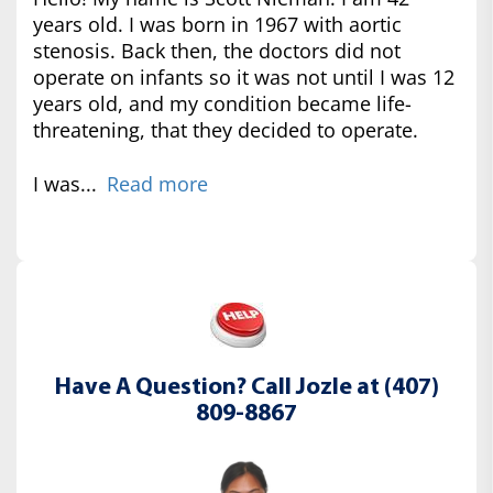
years old. I was born in 1967 with aortic
stenosis. Back then, the doctors did not
operate on infants so it was not until I was 12
years old, and my condition became life-
threatening, that they decided to operate.
I was...
Read more
Have A Question? Call Jozle at (407)
809-8867