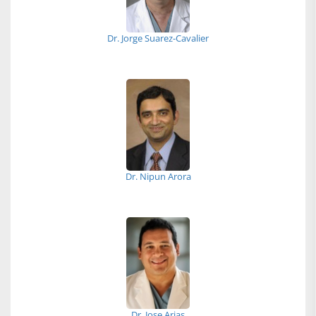
Dr. Jorge Suarez-Cavalier
Dr. Nipun Arora
Dr. Jose Arias