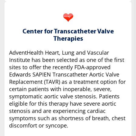
Center for Transcatheter Valve
Therapies
AdventHealth Heart, Lung and Vascular
Institute has been selected as one of the first
sites to offer the recently FDA-approved
Edwards SAPIEN Transcatheter Aortic Valve
Replacement (TAVR) as a treatment option for
certain patients with inoperable, severe,
symptomatic aortic valve stenosis. Patients
eligible for this therapy have severe aortic
stenosis and are experiencing cardiac
symptoms such as shortness of breath, chest
discomfort or syncope.