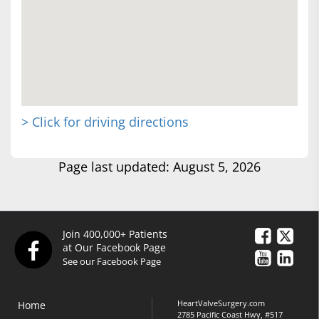
> Click for driving directions
Page last updated: August 5, 2026
Join 400,000+ Patients
at Our Facebook Page
See our Facebook Page
HeartValveSurgery.com
Home
2785 Pacific Coast Hwy, #517