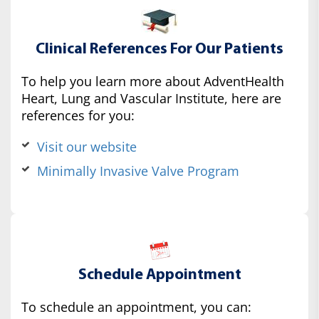
Clinical References For Our Patients
To help you learn more about AdventHealth
Heart, Lung and Vascular Institute, here are
references for you:
Visit our website
Minimally Invasive Valve Program
Schedule Appointment
To schedule an appointment, you can: