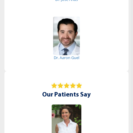
Dr. Aaron Guel
Our Patients Say