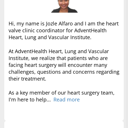
Hi, my name is Jozle Alfaro and I am the heart
valve clinic coordinator for AdventHealth
Heart, Lung and Vascular Institute.
At AdventHealth Heart, Lung and Vascular
Institute, we realize that patients who are
facing heart surgery will encounter many
challenges, questions and concerns regarding
their treatment.
As a key member of our heart surgery team,
I'm here to help...
Read more