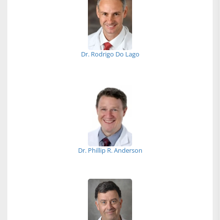
Dr. Rodrigo Do Lago
Dr. Phillip R. Anderson