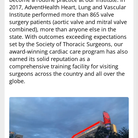
2017, AdventHealth Heart, Lung and Vascular
Institute performed more than 865 valve
surgery patients (aortic valve and mitral valve
combined), more than anyone else in the
state. With outcomes exceeding expectations
set by the Society of Thoracic Surgeons, our
award-winning cardiac care program has also
earned its solid reputation as a
comprehensive training facility for visiting
surgeons across the country and all over the
globe.