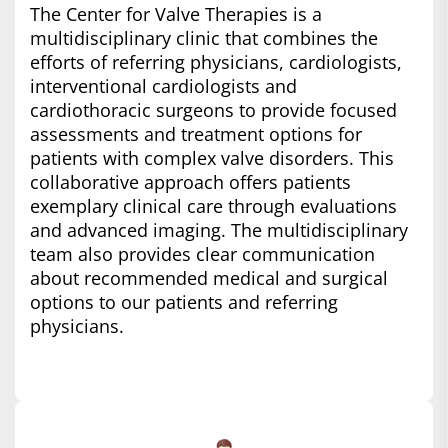
The Center for Valve Therapies is a
multidisciplinary clinic that combines the
efforts of referring physicians, cardiologists,
interventional cardiologists and
cardiothoracic surgeons to provide focused
assessments and treatment options for
patients with complex valve disorders. This
collaborative approach offers patients
exemplary clinical care through evaluations
and advanced imaging. The multidisciplinary
team also provides clear communication
about recommended medical and surgical
options to our patients and referring
physicians.