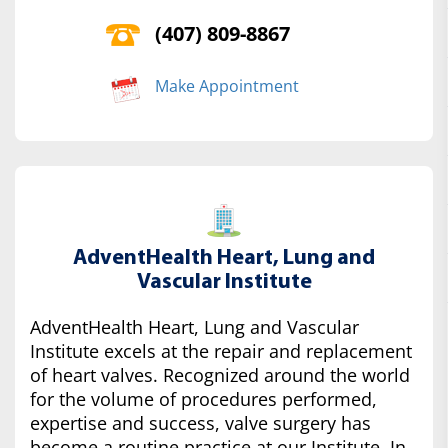
(407) 809-8867
Make Appointment
AdventHealth Heart, Lung and
Vascular Institute
AdventHealth Heart, Lung and Vascular
Institute excels at the repair and replacement
of heart valves. Recognized around the world
for the volume of procedures performed,
expertise and success, valve surgery has
become a routine practice at our Institute. In