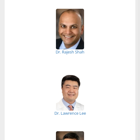
Dr. Rajesh Shah
Dr. Lawrence Lee