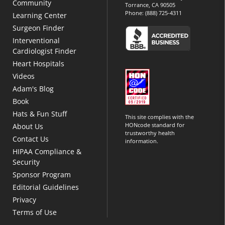
Community
Torrance, CA 90505
Phone:
(888) 725-4311
Learning Center
Surgeon Finder
Interventional
Cardiologist Finder
Heart Hospitals
Videos
Adam's Blog
Book
Hats & Fun Stuff
This site complies with the
HONcode standard for
About Us
trustworthy health
Contact Us
information.
HIPAA Compliance &
Security
Sponsor Program
Editorial Guidelines
Privacy
Terms of Use