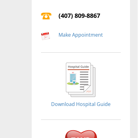
(407) 809-8867
Make Appointment
Download Hospital Guide