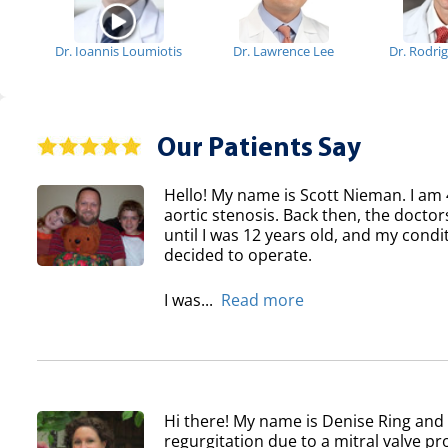
Dr. Ioannis Loumiotis
Dr. Lawrence Lee
Dr. Rodri
Our Patients Say
Hello! My name is Scott Nieman. I am 
aortic stenosis. Back then, the doctor
until I was 12 years old, and my condi
decided to operate.
I was...
Read more
Hi there! My name is Denise Ring and 
regurgitation due to a mitral valve pr