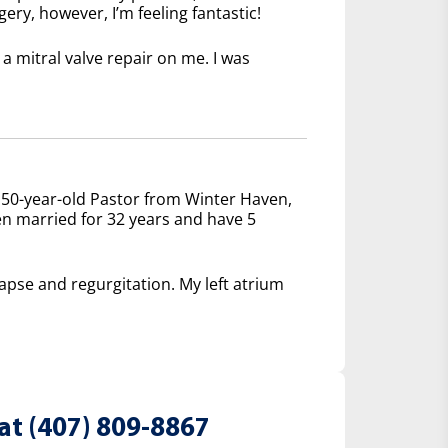
ery, however, I’m feeling fantastic!
 mitral valve repair on me. I was
 50-year-old Pastor from Winter Haven,
een married for 32 years and have 5
lapse and regurgitation. My left atrium
at (407) 809-8867