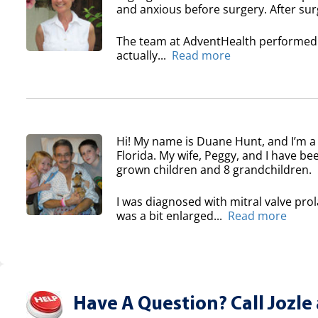
and anxious before surgery. After surg
The team at AdventHealth performed a
actually...
Read more
Hi! My name is Duane Hunt, and I’m a
Florida. My wife, Peggy, and I have b
grown children and 8 grandchildren.
I was diagnosed with mitral valve pro
was a bit enlarged...
Read more
Have A Question? Call Jozle 