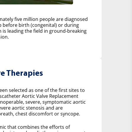
ately five million people are diagnosed
 before birth (congenital) or during
h is leading the field in ground-breaking
ion.
ve Therapies
n selected as one of the first sites to
scatheter Aortic Valve Replacement
 inoperable, severe, symptomatic aortic
severe aortic stenosis and are
reath, chest discomfort or syncope.
inic that combines the efforts of