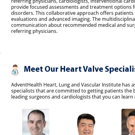
referring physicians, cardiologists, interventional car
provide focused assessments and treatment options fo
disorders. This collaborative approach offers patients
evaluations and advanced imaging. The multidisciplina
communication about recommended medical and surgic
referring physicians.
Meet Our Heart Valve Speciali
AdventHealth Heart, Lung and Vascular Institute has a
specialists that are committed to getting patients the
leading surgeons and cardiologists that you can learn 