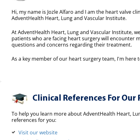
Hi, my name is Jozle Alfaro and I am the heart valve cli
AdventHealth Heart, Lung and Vascular Institute.
At AdventHealth Heart, Lung and Vascular Institute, we
patients who are facing heart surgery will encounter 
questions and concerns regarding their treatment.
As a key member of our heart surgery team, I'm here to
Clinical References For Our 
To help you learn more about AdventHealth Heart, Lung
references for you:
Visit our website