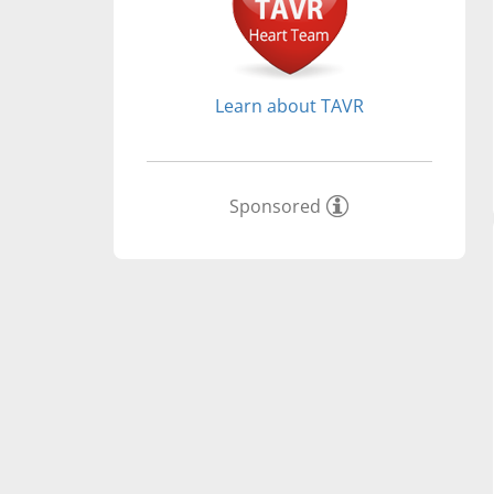
Learn about TAVR
Sponsored