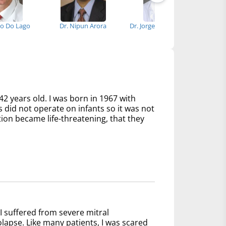
go Do Lago
Dr. Nipun Arora
Dr. Jorge Suarez-Cavalier
Dr.
42 years old. I was born in 1967 with
s did not operate on infants so it was not
tion became life-threatening, that they
I suffered from severe mitral
olapse. Like many patients, I was scared