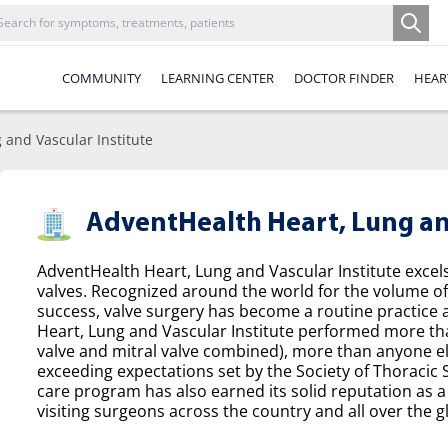
COMMUNITY
LEARNING CENTER
DOCTOR FINDER
HEAR
 and Vascular Institute
AdventHealth Heart, Lung and
AdventHealth Heart, Lung and Vascular Institute excel
valves. Recognized around the world for the volume o
success, valve surgery has become a routine practice a
Heart, Lung and Vascular Institute performed more tha
valve and mitral valve combined), more than anyone el
exceeding expectations set by the Society of Thoracic
care program has also earned its solid reputation as a 
visiting surgeons across the country and all over the g