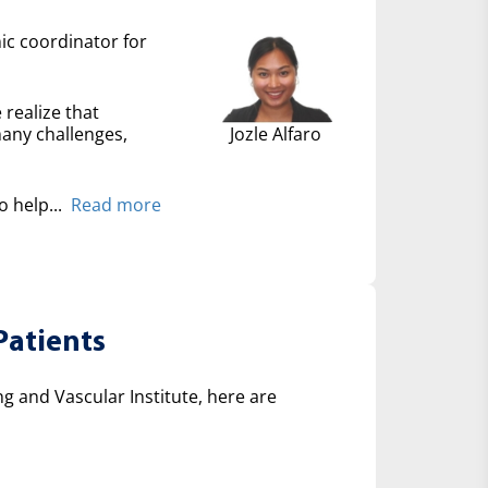
nic coordinator for
 realize that
many challenges,
Jozle Alfaro
 help...
Read more
Patients
 and Vascular Institute, here are