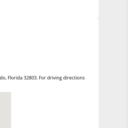
ndo, Florida 32803. For driving directions