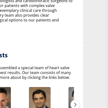
diologists and cardiothoracic surgeons to
r patients with complex valve
 exemplary clinical care through
ry team also provides clear
al options to our patients and
sts
ssembled a special team of heart valve
 best results. Our team consists of many
more about by clicking the links below: