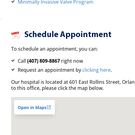
Minimally Invasive Valve Program
Schedule Appointment
To schedule an appointment, you can:
Call
(407) 809-8867
right now
Request an appointment by
clicking here
.
Our hospital is located at 601 East Rollins Street, Orla
to this office, please click the map below.
Open in Maps