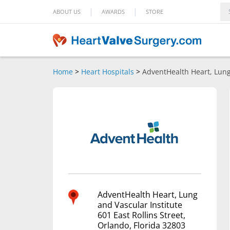
|
|
ABOUT US
AWARDS
STORE
Home
>
Heart Hospitals
>
AdventHealth Heart, Lung
AdventHealth Heart, Lung
and Vascular Institute
601 East Rollins Street,
Orlando, Florida 32803