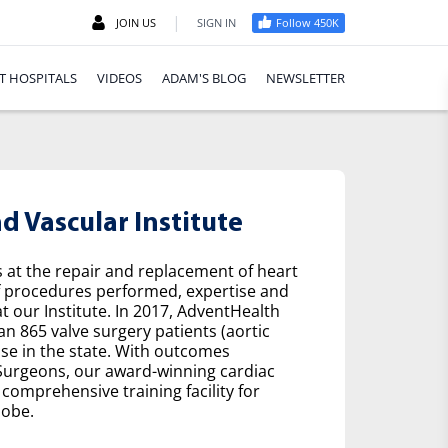
|
JOIN US
SIGN IN
Follow 450K
T HOSPITALS
VIDEOS
ADAM'S BLOG
NEWSLETTER
 Vascular Institute
s at the repair and replacement of heart
f procedures performed, expertise and
t our Institute. In 2017, AdventHealth
n 865 valve surgery patients (aortic
se in the state. With outcomes
 Surgeons, our award-winning cardiac
comprehensive training facility for
lobe.