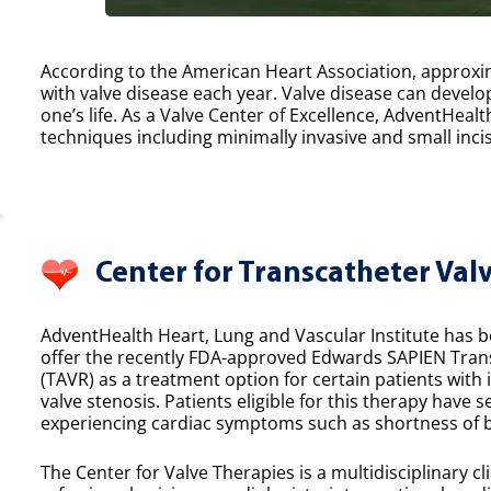
According to the American Heart Association, approxim
with valve disease each year. Valve disease can develop
one’s life. As a Valve Center of Excellence, AdventHealt
techniques including minimally invasive and small incis
Center for Transcatheter Val
AdventHealth Heart, Lung and Vascular Institute has bee
offer the recently FDA-approved Edwards SAPIEN Tran
(TAVR) as a treatment option for certain patients with
valve stenosis. Patients eligible for this therapy have 
experiencing cardiac symptoms such as shortness of b
The Center for Valve Therapies is a multidisciplinary cl