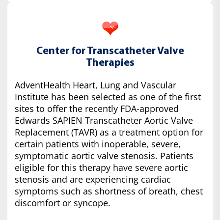
Center for Transcatheter Valve
Therapies
AdventHealth Heart, Lung and Vascular
Institute has been selected as one of the first
sites to offer the recently FDA-approved
Edwards SAPIEN Transcatheter Aortic Valve
Replacement (TAVR) as a treatment option for
certain patients with inoperable, severe,
symptomatic aortic valve stenosis. Patients
eligible for this therapy have severe aortic
stenosis and are experiencing cardiac
symptoms such as shortness of breath, chest
discomfort or syncope.