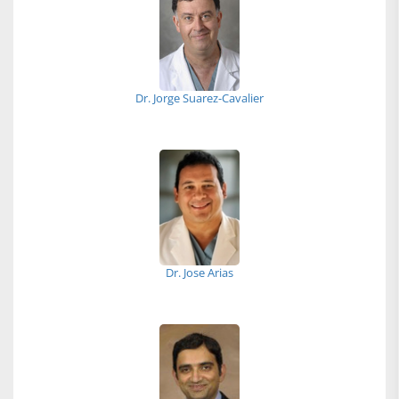
Dr. Jorge Suarez-Cavalier
Dr. Jose Arias