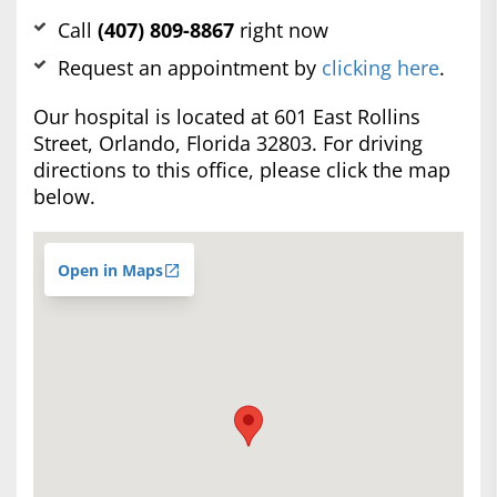
Call
(407) 809-8867
right now
Request an appointment by
clicking here
.
Our hospital is located at 601 East Rollins
Street, Orlando, Florida 32803. For driving
directions to this office, please click the map
below.
Open in Maps