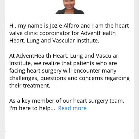
Hi, my name is Jozle Alfaro and I am the heart
valve clinic coordinator for AdventHealth
Heart, Lung and Vascular Institute.
At AdventHealth Heart, Lung and Vascular
Institute, we realize that patients who are
facing heart surgery will encounter many
challenges, questions and concerns regarding
their treatment.
As a key member of our heart surgery team,
I'm here to help...
Read more