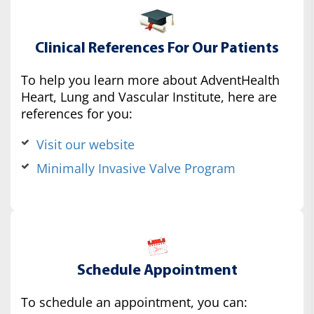
Clinical References For Our Patients
To help you learn more about AdventHealth
Heart, Lung and Vascular Institute, here are
references for you:
Visit our website
Minimally Invasive Valve Program
Schedule Appointment
To schedule an appointment, you can: