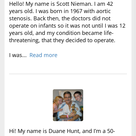
Hello! My name is Scott Nieman. I am 42
years old. I was born in 1967 with aortic
stenosis. Back then, the doctors did not
operate on infants so it was not until I was 12
years old, and my condition became life-
threatening, that they decided to operate.
I was...
Read more
Hi! My name is Duane Hunt, and I’m a 50-