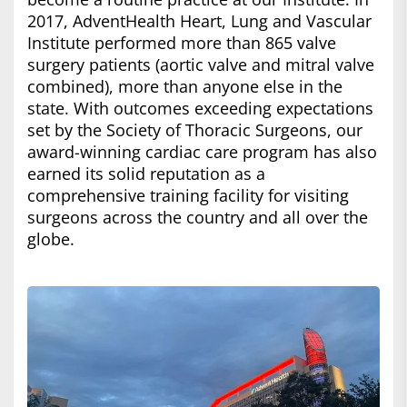
2017, AdventHealth Heart, Lung and Vascular
Institute performed more than 865 valve
surgery patients (aortic valve and mitral valve
combined), more than anyone else in the
state. With outcomes exceeding expectations
set by the Society of Thoracic Surgeons, our
award-winning cardiac care program has also
earned its solid reputation as a
comprehensive training facility for visiting
surgeons across the country and all over the
globe.