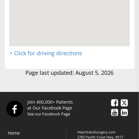
> Click for driving directions
Page last updated: August 5, 2026
Join 400,000+ Patients
at Our Facebook Page
See our Facebook Page
HeartValveSurgery.com
Home
2785 Pacific Coast Hwy, #517