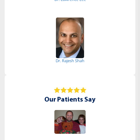
Dr. Rajesh Shah
Our Patients Say