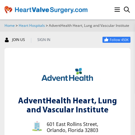
Home
>
Heart Hospitals
>
AdventHealth Heart, Lung and Vascular Institute
SEARCH
|
JOIN US
SIGN IN
Follow 450K
AdventHealth Heart, Lung
and Vascular Institute
601 East Rollins Street,
Orlando, Florida 32803