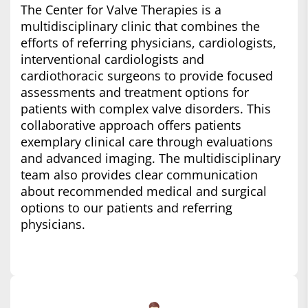
The Center for Valve Therapies is a
multidisciplinary clinic that combines the
efforts of referring physicians, cardiologists,
interventional cardiologists and
cardiothoracic surgeons to provide focused
assessments and treatment options for
patients with complex valve disorders. This
collaborative approach offers patients
exemplary clinical care through evaluations
and advanced imaging. The multidisciplinary
team also provides clear communication
about recommended medical and surgical
options to our patients and referring
physicians.