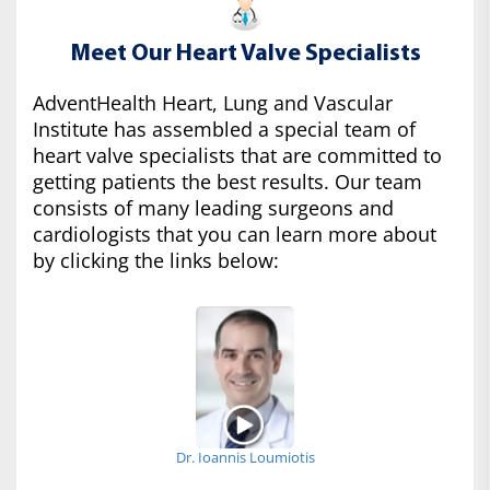
Meet Our Heart Valve Specialists
AdventHealth Heart, Lung and Vascular
Institute has assembled a special team of
heart valve specialists that are committed to
getting patients the best results. Our team
consists of many leading surgeons and
cardiologists that you can learn more about
by clicking the links below:
Dr. Ioannis Loumiotis