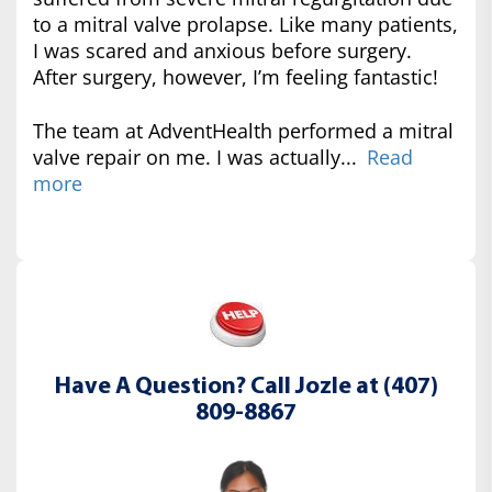
to a mitral valve prolapse. Like many patients,
I was scared and anxious before surgery.
After surgery, however, I’m feeling fantastic!
The team at AdventHealth performed a mitral
valve repair on me. I was actually...
Read
more
Have A Question? Call Jozle at (407)
809-8867