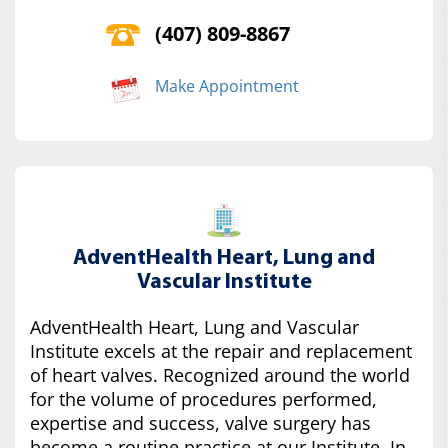
(407) 809-8867
Make Appointment
AdventHealth Heart, Lung and
Vascular Institute
AdventHealth Heart, Lung and Vascular
Institute excels at the repair and replacement
of heart valves. Recognized around the world
for the volume of procedures performed,
expertise and success, valve surgery has
become a routine practice at our Institute. In