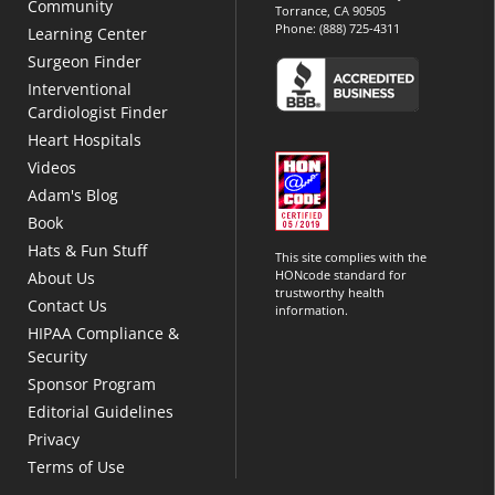
Community
Torrance, CA 90505
Phone:
(888) 725-4311
Learning Center
Surgeon Finder
Interventional
Cardiologist Finder
Heart Hospitals
Videos
Adam's Blog
Book
Hats & Fun Stuff
This site complies with the
HONcode standard for
About Us
trustworthy health
Contact Us
information.
HIPAA Compliance &
Security
Sponsor Program
Editorial Guidelines
Privacy
Terms of Use