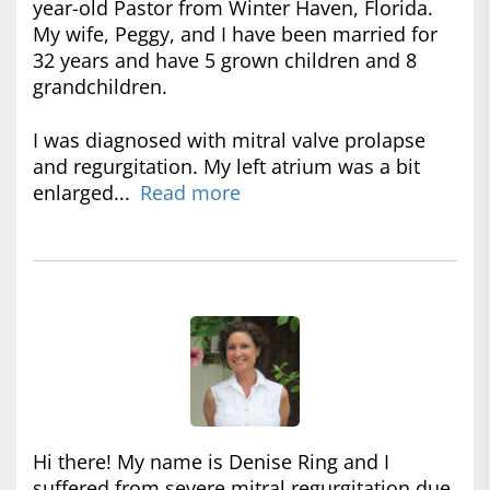
year-old Pastor from Winter Haven, Florida.
My wife, Peggy, and I have been married for
32 years and have 5 grown children and 8
grandchildren.
I was diagnosed with mitral valve prolapse
and regurgitation. My left atrium was a bit
enlarged...
Read more
Hi there! My name is Denise Ring and I
suffered from severe mitral regurgitation due