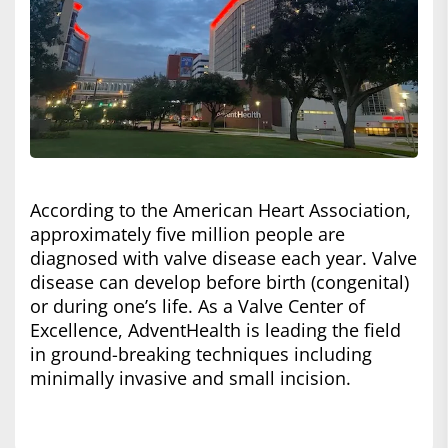
According to the American Heart Association,
approximately five million people are
diagnosed with valve disease each year. Valve
disease can develop before birth (congenital)
or during one’s life. As a Valve Center of
Excellence, AdventHealth is leading the field
in ground-breaking techniques including
minimally invasive and small incision.