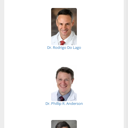
Dr. Rodrigo Do Lago
Dr. Phillip R. Anderson