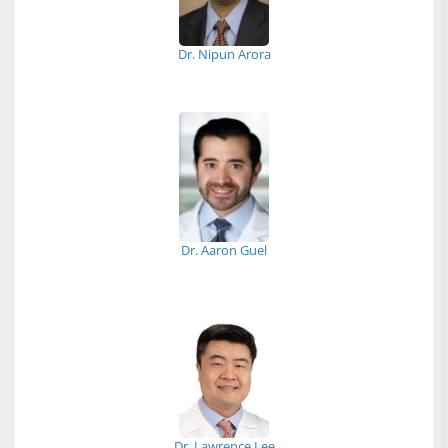
Dr. Nipun Arora
Dr. Aaron Guel
Dr. Lawrence Lee