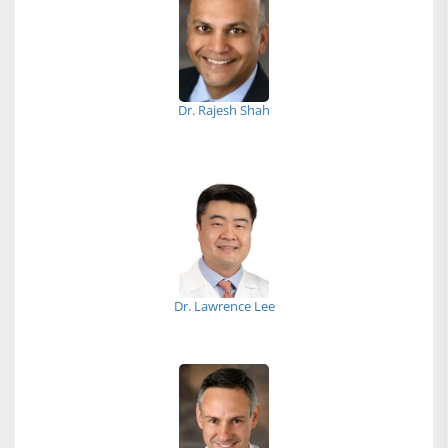
Dr. Rajesh Shah
Dr. Lawrence Lee