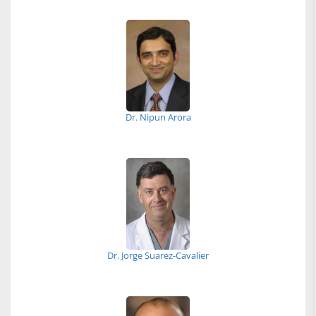
Dr. Nipun Arora
Dr. Jorge Suarez-Cavalier