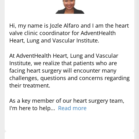
Hi, my name is Jozle Alfaro and I am the heart
valve clinic coordinator for AdventHealth
Heart, Lung and Vascular Institute.
At AdventHealth Heart, Lung and Vascular
Institute, we realize that patients who are
facing heart surgery will encounter many
challenges, questions and concerns regarding
their treatment.
As a key member of our heart surgery team,
I'm here to help...
Read more