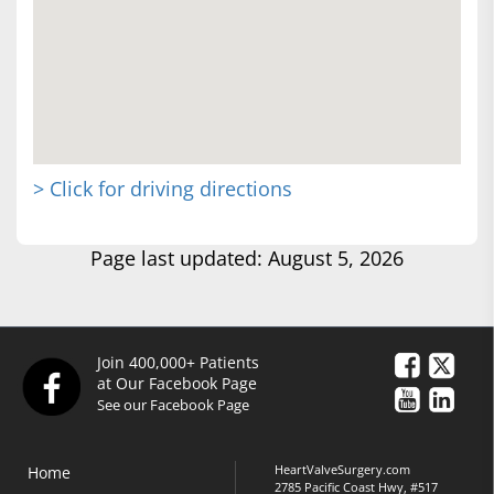
> Click for driving directions
Page last updated: August 5, 2026
Join 400,000+ Patients
at Our Facebook Page
See our Facebook Page
HeartValveSurgery.com
Home
2785 Pacific Coast Hwy, #517