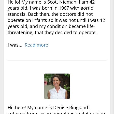
Hello! My name is Scott Nieman. I am 42
years old. I was born in 1967 with aortic
stenosis. Back then, the doctors did not
operate on infants so it was not until I was 12
years old, and my condition became life-
threatening, that they decided to operate.
I was...
Read more
Hi there! My name is Denise Ring and I
suffered from severe mitral regurgitation due