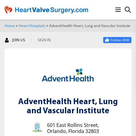
Home
>
Heart Hospitals
>
AdventHealth Heart, Lung and Vascular Institute
SEARCH
|
JOIN US
SIGN IN
Follow 450K
AdventHealth Heart, Lung
and Vascular Institute
601 East Rollins Street,
Orlando, Florida 32803