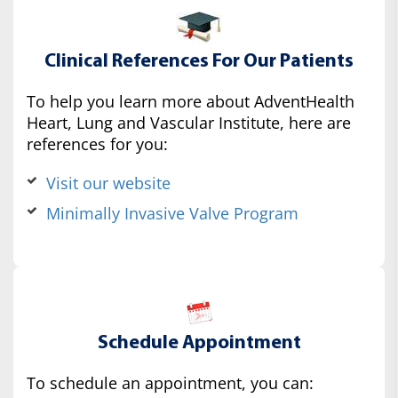
Clinical References For Our Patients
To help you learn more about AdventHealth
Heart, Lung and Vascular Institute, here are
references for you:
Visit our website
Minimally Invasive Valve Program
Schedule Appointment
To schedule an appointment, you can: