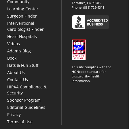
Community
Torrance, CA 90505
Phone:
(888) 725-4311
Learning Center
Surgeon Finder
Interventional
Cardiologist Finder
Heart Hospitals
Videos
Adam's Blog
Book
Hats & Fun Stuff
This site complies with the
HONcode standard for
About Us
trustworthy health
Contact Us
information.
HIPAA Compliance &
Security
Sponsor Program
Editorial Guidelines
Privacy
Terms of Use