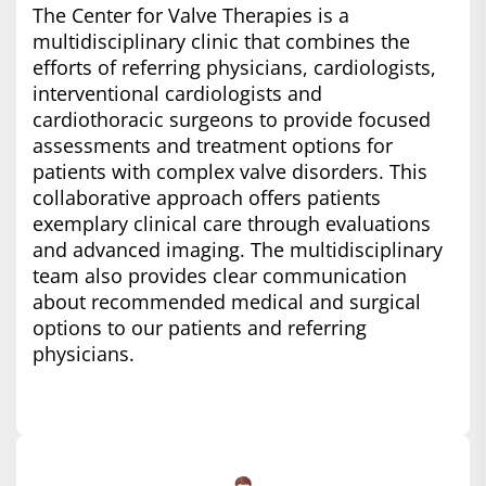
The Center for Valve Therapies is a
multidisciplinary clinic that combines the
efforts of referring physicians, cardiologists,
interventional cardiologists and
cardiothoracic surgeons to provide focused
assessments and treatment options for
patients with complex valve disorders. This
collaborative approach offers patients
exemplary clinical care through evaluations
and advanced imaging. The multidisciplinary
team also provides clear communication
about recommended medical and surgical
options to our patients and referring
physicians.