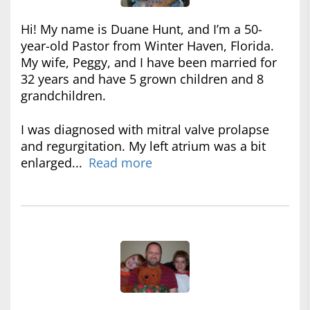
Hi! My name is Duane Hunt, and I’m a 50-
year-old Pastor from Winter Haven, Florida.
My wife, Peggy, and I have been married for
32 years and have 5 grown children and 8
grandchildren.
I was diagnosed with mitral valve prolapse
and regurgitation. My left atrium was a bit
enlarged...
Read more