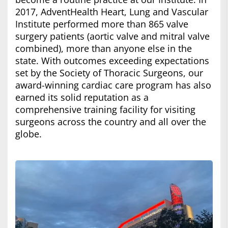
2017, AdventHealth Heart, Lung and Vascular
Institute performed more than 865 valve
surgery patients (aortic valve and mitral valve
combined), more than anyone else in the
state. With outcomes exceeding expectations
set by the Society of Thoracic Surgeons, our
award-winning cardiac care program has also
earned its solid reputation as a
comprehensive training facility for visiting
surgeons across the country and all over the
globe.