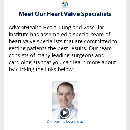
Meet Our Heart Valve Specialists
AdventHealth Heart, Lung and Vascular
Institute has assembled a special team of
heart valve specialists that are committed to
getting patients the best results. Our team
consists of many leading surgeons and
cardiologists that you can learn more about
by clicking the links below:
Dr. Ioannis Loumiotis