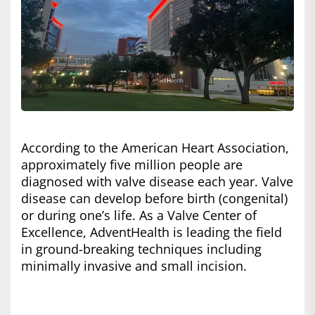
According to the American Heart Association,
approximately five million people are
diagnosed with valve disease each year. Valve
disease can develop before birth (congenital)
or during one’s life. As a Valve Center of
Excellence, AdventHealth is leading the field
in ground-breaking techniques including
minimally invasive and small incision.