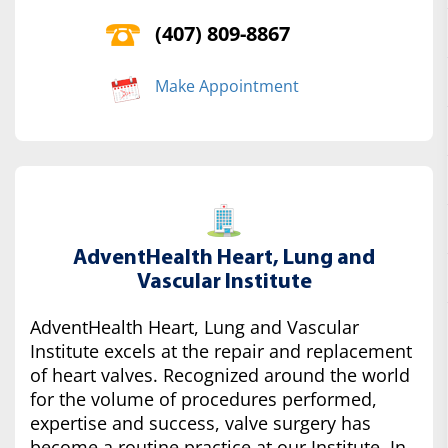
(407) 809-8867
Make Appointment
AdventHealth Heart, Lung and
Vascular Institute
AdventHealth Heart, Lung and Vascular
Institute excels at the repair and replacement
of heart valves. Recognized around the world
for the volume of procedures performed,
expertise and success, valve surgery has
become a routine practice at our Institute. In