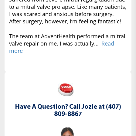
to a mitral valve prolapse. Like many patients,
I was scared and anxious before surgery.
After surgery, however, I’m feeling fantastic!
The team at AdventHealth performed a mitral
valve repair on me. I was actually...
Read
more
Have A Question? Call Jozle at (407)
809-8867