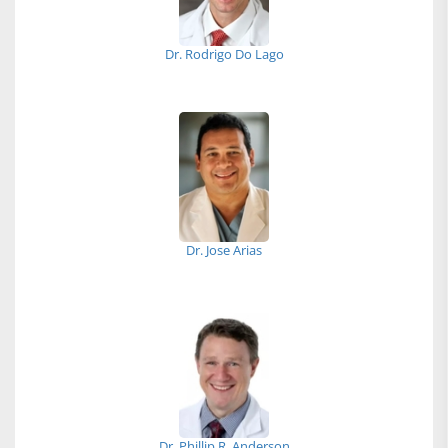
Dr. Rodrigo Do Lago
Dr. Jose Arias
Dr. Phillip R. Anderson