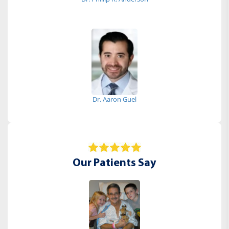
Dr. Aaron Guel
Our Patients Say