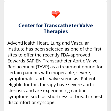
Center for Transcatheter Valve
Therapies
AdventHealth Heart, Lung and Vascular
Institute has been selected as one of the first
sites to offer the recently FDA-approved
Edwards SAPIEN Transcatheter Aortic Valve
Replacement (TAVR) as a treatment option for
certain patients with inoperable, severe,
symptomatic aortic valve stenosis. Patients
eligible for this therapy have severe aortic
stenosis and are experiencing cardiac
symptoms such as shortness of breath, chest
discomfort or syncope.