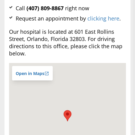
Call
(407) 809-8867
right now
Request an appointment by
clicking here
.
Our hospital is located at 601 East Rollins
Street, Orlando, Florida 32803. For driving
directions to this office, please click the map
below.
Open in Maps