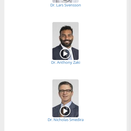
Dr. Lars Svensson
Dr. Anthony Zaki
Dr. Nicholas Smedira