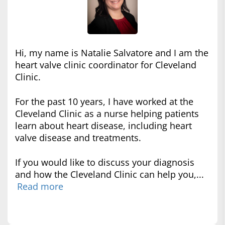
Hi, my name is Natalie Salvatore and I am the
heart valve clinic coordinator for Cleveland
Clinic.
For the past 10 years, I have worked at the
Cleveland Clinic as a nurse helping patients
learn about heart disease, including heart
valve disease and treatments.
If you would like to discuss your diagnosis
and how the Cleveland Clinic can help you,...
Read more