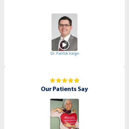
Dr. Patrick Vargo
Our Patients Say