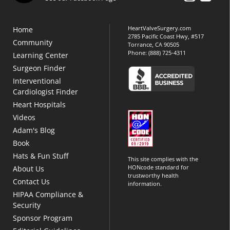
HeartValveSurgery.com
Home
2785 Pacific Coast Hwy, #517
Community
Torrance, CA 90505
Phone:
(888) 725-4311
Learning Center
Surgeon Finder
Interventional
Cardiologist Finder
Heart Hospitals
Videos
Adam's Blog
Book
Hats & Fun Stuff
This site complies with the
HONcode standard for
About Us
trustworthy health
Contact Us
information.
HIPAA Compliance &
Security
Sponsor Program