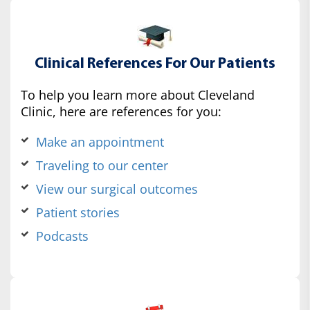
Clinical References For Our Patients
To help you learn more about Cleveland
Clinic, here are references for you:
Make an appointment
Traveling to our center
View our surgical outcomes
Patient stories
Podcasts