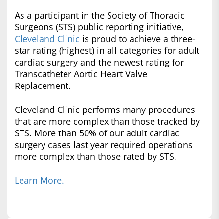
As a participant in the Society of Thoracic
Surgeons (STS) public reporting initiative,
Cleveland Clinic
is proud to achieve a three-
star rating (highest) in all categories for adult
cardiac surgery and the newest rating for
Transcatheter Aortic Heart Valve
Replacement.
Cleveland Clinic performs many procedures
that are more complex than those tracked by
STS. More than 50% of our adult cardiac
surgery cases last year required operations
more complex than those rated by STS.
Learn More.