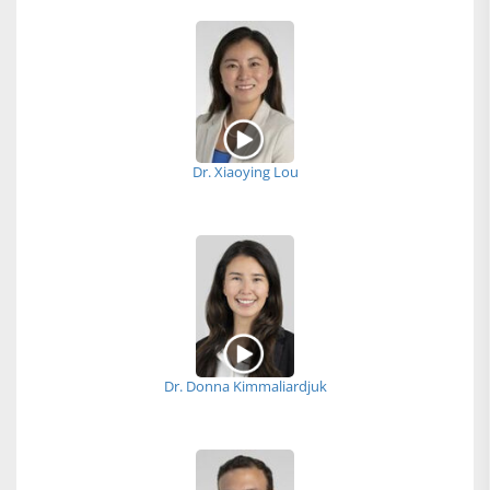
Dr. Xiaoying Lou
Dr. Donna Kimmaliardjuk