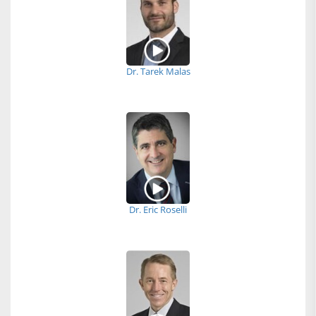
Dr. Tarek Malas
Dr. Eric Roselli