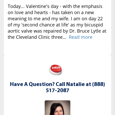
Today... Valentine's day - with the emphasis
on love and hearts - has taken on a new
meaning to me and my wife. I am on day 22
of my 'second chance at life' as my bicuspid
aortic valve was repaired by Dr. Bruce Lytle at
the Cleveland Clinic three...
Read more
Have A Question? Call Natalie at (888)
517-2087