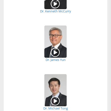
Dr. Kenneth McCurry
Dr. James Yun
Dr. Michael Tong