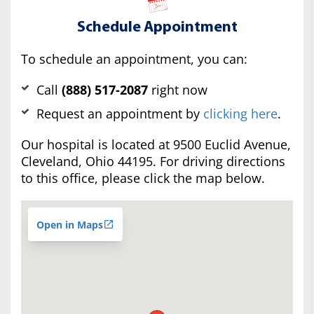
Schedule Appointment
To schedule an appointment, you can:
Call
(888) 517-2087
right now
Request an appointment by
clicking here
.
Our hospital is located at 9500 Euclid Avenue,
Cleveland, Ohio 44195. For driving directions
to this office, please click the map below.
Open in Maps