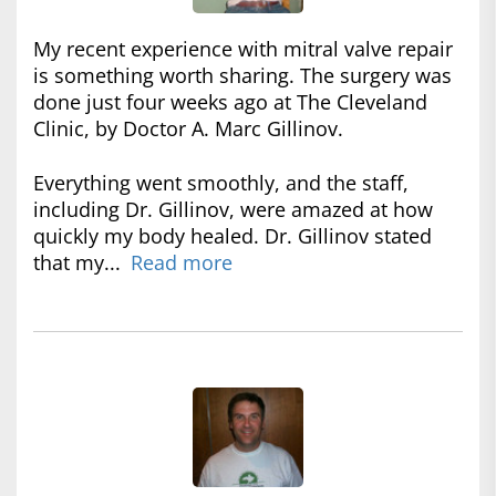
My recent experience with mitral valve repair
is something worth sharing. The surgery was
done just four weeks ago at The Cleveland
Clinic, by Doctor A. Marc Gillinov.
Everything went smoothly, and the staff,
including Dr. Gillinov, were amazed at how
quickly my body healed. Dr. Gillinov stated
that my...
Read more