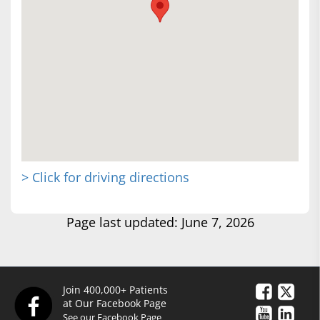
> Click for driving directions
Page last updated: June 7, 2026
Join 400,000+ Patients
at Our Facebook Page
See our Facebook Page