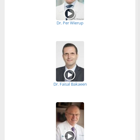
Dr. Per Wierup
Dr. Faisal Bakaeen