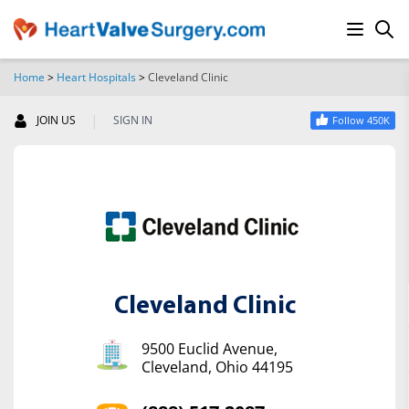
Home
>
Heart Hospitals
>
Cleveland Clinic
SEARCH
|
JOIN US
SIGN IN
Follow 450K
Cleveland Clinic
9500 Euclid Avenue,
Cleveland, Ohio 44195