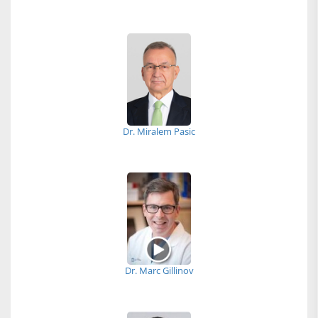
Dr. Miralem Pasic
Dr. Marc Gillinov