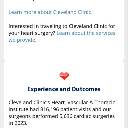
Learn more about Cleveland Clinic.
Interested in traveling to Cleveland Clinic for
your heart surgery?
Learn about the services
we provide.
Experience and Outcomes
Cleveland Clinic’s Heart, Vascular & Thoracic
Institute had 816,196 patient visits and our
surgeons performed 5,636 cardiac surgeries
in 2023.