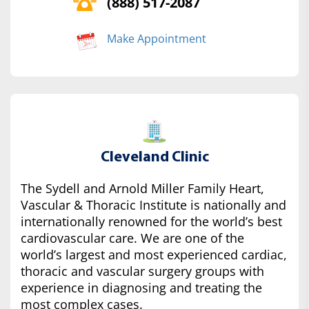
(888) 517-2087
Make Appointment
Cleveland Clinic
The Sydell and Arnold Miller Family Heart,
Vascular & Thoracic Institute is nationally and
internationally renowned for the world’s best
cardiovascular care. We are one of the
world’s largest and most experienced cardiac,
thoracic and vascular surgery groups with
experience in diagnosing and treating the
most complex cases.