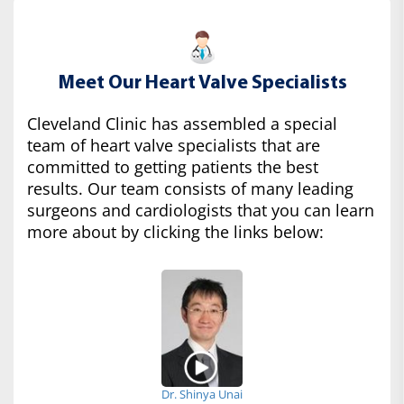
Meet Our Heart Valve Specialists
Cleveland Clinic has assembled a special
team of heart valve specialists that are
committed to getting patients the best
results. Our team consists of many leading
surgeons and cardiologists that you can learn
more about by clicking the links below:
Dr. Shinya Unai