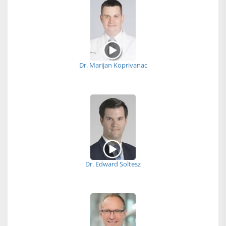
Dr. Marijan Koprivanac
Dr. Edward Soltesz