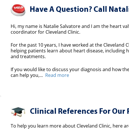
Have A Question? Call Natal
Hi, my name is Natalie Salvatore and I am the heart valv
coordinator for Cleveland Clinic.
For the past 10 years, I have worked at the Cleveland Cl
helping patients learn about heart disease, including h
and treatments.
If you would like to discuss your diagnosis and how the
can help you,...
Read more
Clinical References For Our 
To help you learn more about Cleveland Clinic, here ar