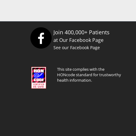
Join 400,000+ Patients
at Our Facebook Page
See our Facebook Page
This site complies with the
HONcode standard for trustworthy
health information.