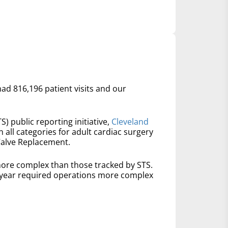
had 816,196 patient visits and our
S) public reporting initiative,
Cleveland
n all categories for adult cardiac surgery
Valve Replacement.
ore complex than those tracked by STS.
t year required operations more complex