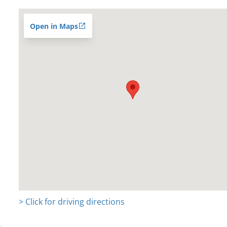
Open in Maps
> Click for driving directions