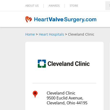
|
|
ABOUT US
AWARDS
STORE
Home
>
Heart Hospitals
>
Cleveland Clinic
Cleveland Clinic
9500 Euclid Avenue,
Cleveland, Ohio 44195