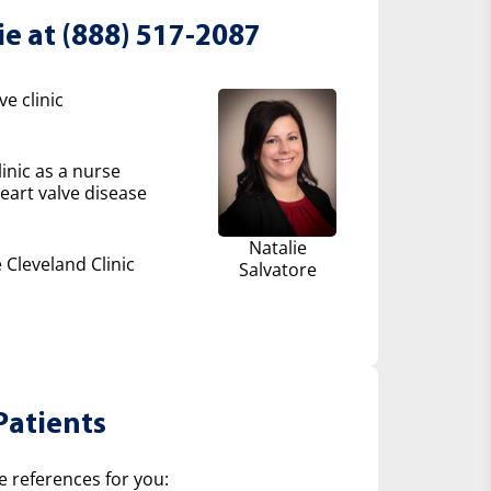
ie at (888) 517-2087
e clinic
inic as a nurse
eart valve disease
Natalie
 Cleveland Clinic
Salvatore
Patients
e references for you: