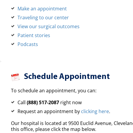
Make an appointment
Traveling to our center
View our surgical outcomes
Patient stories
Podcasts
Schedule Appointment
To schedule an appointment, you can:
Call
(888) 517-2087
right now
Request an appointment by
clicking here
.
Our hospital is located at 9500 Euclid Avenue, Clevelan
this office, please click the map below.