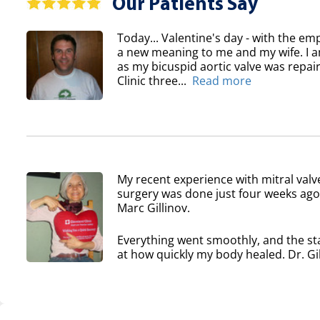
Our Patients Say
Today... Valentine's day - with the em
a new meaning to me and my wife. I am
as my bicuspid aortic valve was repair
Clinic three...
Read more
My recent experience with mitral valv
surgery was done just four weeks ago 
Marc Gillinov.
Everything went smoothly, and the sta
at how quickly my body healed. Dr. Gil