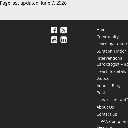
Page last updated: June 7, 2026
Home
Community
Learning Center
Surgeon Finder
Interventional
Cardiologist Fin
Heart Hospitals
Videos
Adam's Blog
Book
Hats & Fun Stuff
About Us
Contact Us
HIPAA Complian
Security