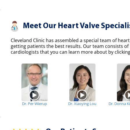
Meet Our Heart Valve Speciali
Cleveland Clinic has assembled a special team of heart
getting patients the best results. Our team consists 
cardiologists that you can learn more about by clicking
Dr. Per Wierup
Dr. Xiaoying Lou
Dr. Donna K