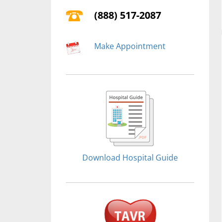
(888) 517-2087
Make Appointment
Download Hospital Guide