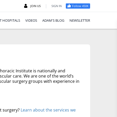
|
JOIN US
SIGN IN
Follow 450K
T HOSPITALS
VIDEOS
ADAM'S BLOG
NEWSLETTER
oracic Institute is nationally and
scular care. We are one of the world’s
scular surgery groups with experience in
rt surgery?
Learn about the services we