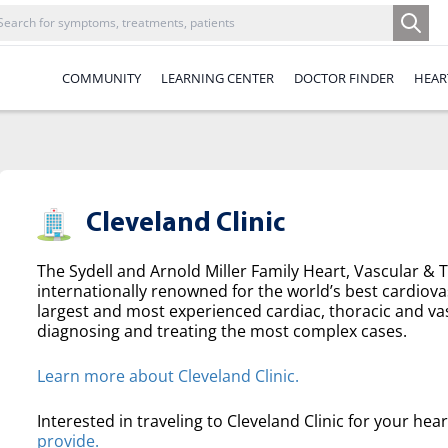
COMMUNITY
LEARNING CENTER
DOCTOR FINDER
HEAR
Cleveland Clinic
The Sydell and Arnold Miller Family Heart, Vascular & Th
internationally renowned for the world’s best cardiova
largest and most experienced cardiac, thoracic and va
diagnosing and treating the most complex cases.
Learn more about Cleveland Clinic.
Interested in traveling to Cleveland Clinic for your hea
provide.