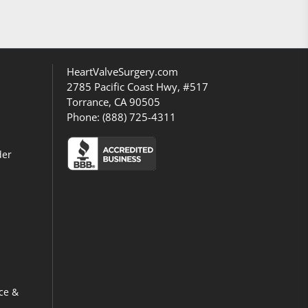
HeartValveSurgery.com
2785 Pacific Coast Hwy, #517
Torrance, CA 90505
Phone:
(888) 725-4311
der
ce &