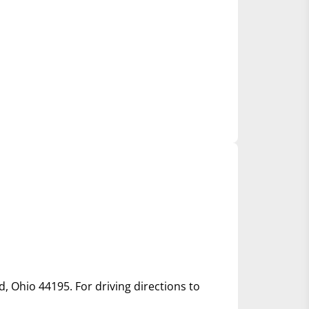
d, Ohio 44195. For driving directions to