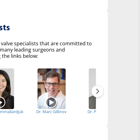
sts
 valve specialists that are committed to
of many leading surgeons and
 the links below:
immaliardjuk
Dr. Marc Gillinov
Dr. Patrick Vargo