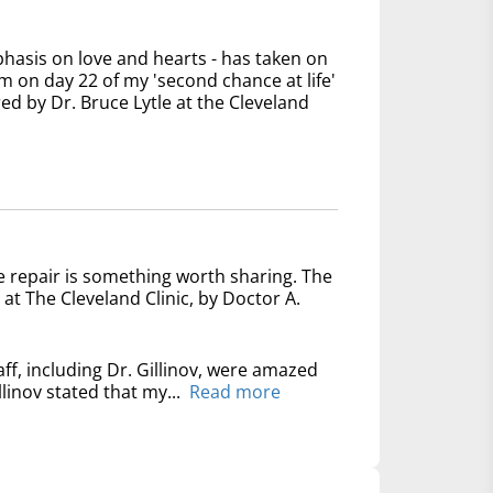
phasis on love and hearts - has taken on
 on day 22 of my 'second chance at life'
ed by Dr. Bruce Lytle at the Cleveland
e repair is something worth sharing. The
at The Cleveland Clinic, by Doctor A.
ff, including Dr. Gillinov, were amazed
linov stated that my...
Read more