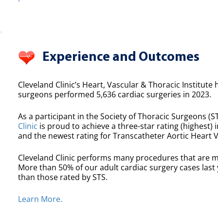
Experience and Outcomes
Cleveland Clinic’s Heart, Vascular & Thoracic Institute 
surgeons performed 5,636 cardiac surgeries in 2023.
As a participant in the Society of Thoracic Surgeons (ST
Clinic
is proud to achieve a three-star rating (highest) i
and the newest rating for Transcatheter Aortic Heart 
Cleveland Clinic performs many procedures that are m
More than 50% of our adult cardiac surgery cases las
than those rated by STS.
Learn More.