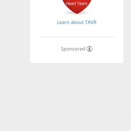
Learn about TAVR
Sponsored