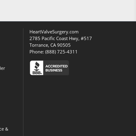
HeartValveSurgery.com
2785 Pacific Coast Hwy, #517
Torrance, CA 90505
Phone:
(888) 725-4311
der
ce &