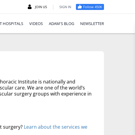
|
JOIN US
SIGN IN
Follow 450K
T HOSPITALS
VIDEOS
ADAM'S BLOG
NEWSLETTER
oracic Institute is nationally and
scular care. We are one of the world’s
scular surgery groups with experience in
rt surgery?
Learn about the services we