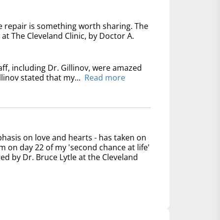
e repair is something worth sharing. The
at The Cleveland Clinic, by Doctor A.
ff, including Dr. Gillinov, were amazed
linov stated that my...
Read more
phasis on love and hearts - has taken on
 on day 22 of my 'second chance at life'
ed by Dr. Bruce Lytle at the Cleveland