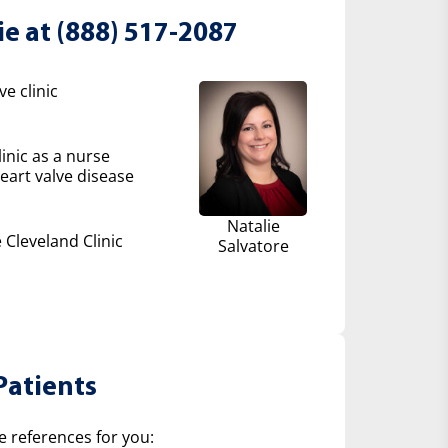
ie at (888) 517-2087
e clinic
inic as a nurse
eart valve disease
Natalie
 Cleveland Clinic
Salvatore
Patients
e references for you: