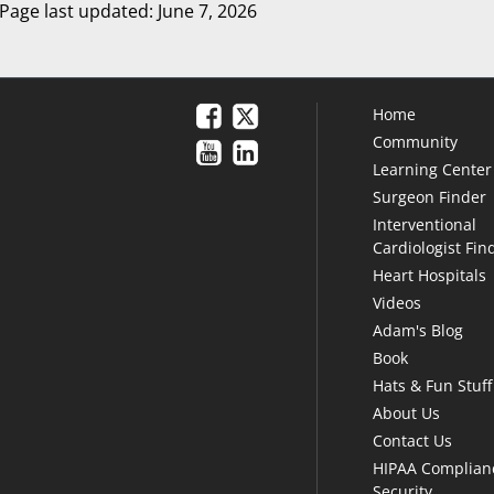
Page last updated: June 7, 2026
Home
Community
Learning Center
Surgeon Finder
Interventional
Cardiologist Fin
Heart Hospitals
Videos
Adam's Blog
Book
Hats & Fun Stuff
About Us
Contact Us
HIPAA Complian
Security