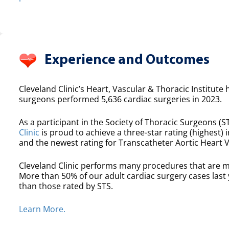
Experience and Outcomes
Cleveland Clinic’s Heart, Vascular & Thoracic Institute 
surgeons performed 5,636 cardiac surgeries in 2023.
As a participant in the Society of Thoracic Surgeons (ST
Clinic
is proud to achieve a three-star rating (highest) i
and the newest rating for Transcatheter Aortic Heart 
Cleveland Clinic performs many procedures that are m
More than 50% of our adult cardiac surgery cases las
than those rated by STS.
Learn More.