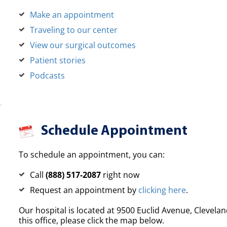
Make an appointment
Traveling to our center
View our surgical outcomes
Patient stories
Podcasts
Schedule Appointment
To schedule an appointment, you can:
Call
(888) 517-2087
right now
Request an appointment by
clicking here
.
Our hospital is located at 9500 Euclid Avenue, Clevelan
this office, please click the map below.