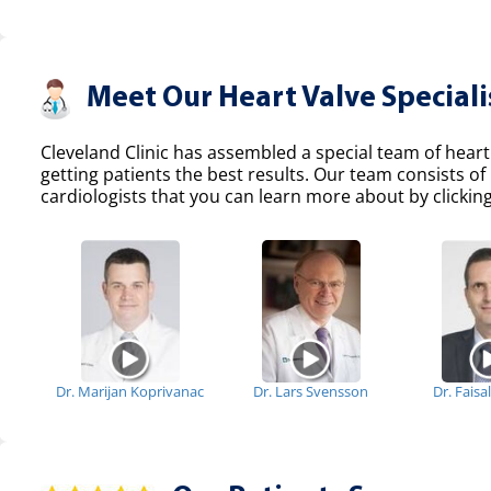
Meet Our Heart Valve Speciali
Cleveland Clinic has assembled a special team of heart
getting patients the best results. Our team consists 
cardiologists that you can learn more about by clicking
Dr. Marijan Koprivanac
Dr. Lars Svensson
Dr. Fais