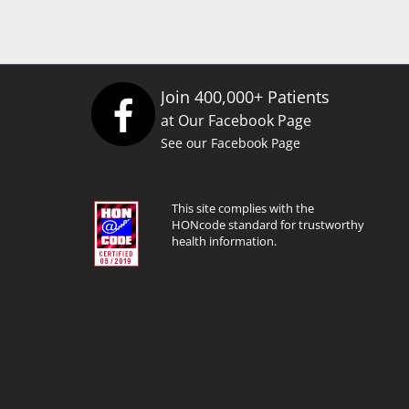
Join 400,000+ Patients
at Our Facebook Page
See our Facebook Page
This site complies with the
HONcode standard for trustworthy
health information.