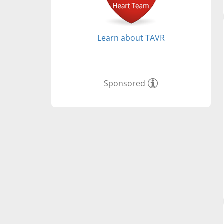
Learn about TAVR
Sponsored