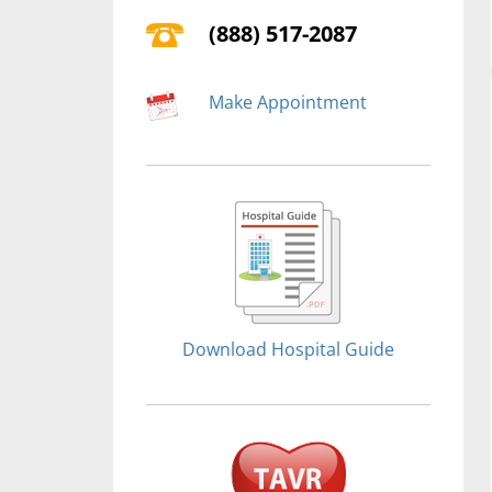
(888) 517-2087
Make Appointment
Download Hospital Guide