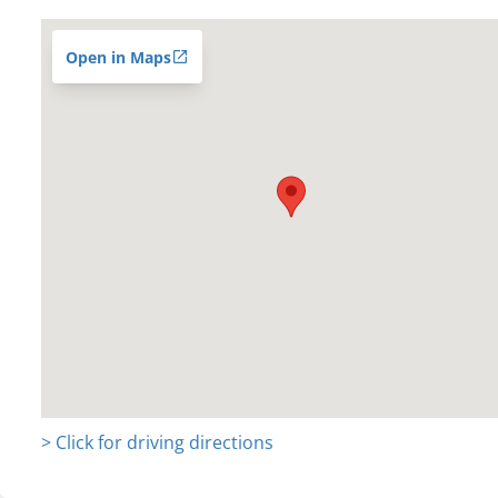
Open in Maps
> Click for driving directions