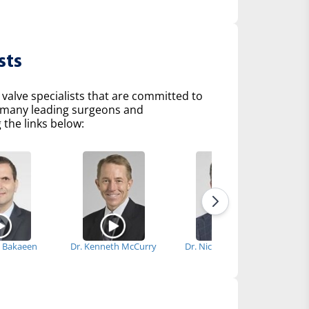
sts
 valve specialists that are committed to
of many leading surgeons and
 the links below:
al Bakaeen
Dr. Kenneth McCurry
Dr. Nicholas Smedira