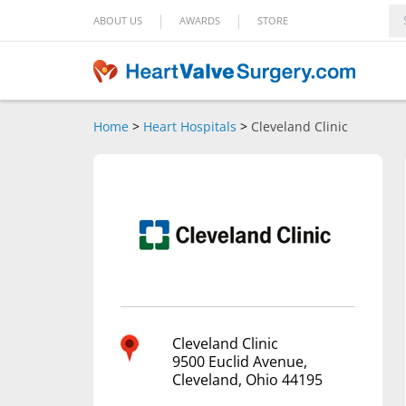
|
|
ABOUT US
AWARDS
STORE
Home
>
Heart Hospitals
>
Cleveland Clinic
Cleveland Clinic
9500 Euclid Avenue,
Cleveland, Ohio 44195