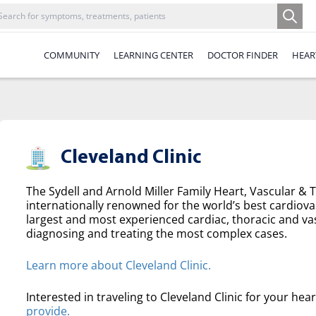
COMMUNITY
LEARNING CENTER
DOCTOR FINDER
HEAR
Cleveland Clinic
The Sydell and Arnold Miller Family Heart, Vascular & Th
internationally renowned for the world’s best cardiova
largest and most experienced cardiac, thoracic and va
diagnosing and treating the most complex cases.
Learn more about Cleveland Clinic.
Interested in traveling to Cleveland Clinic for your hea
provide.