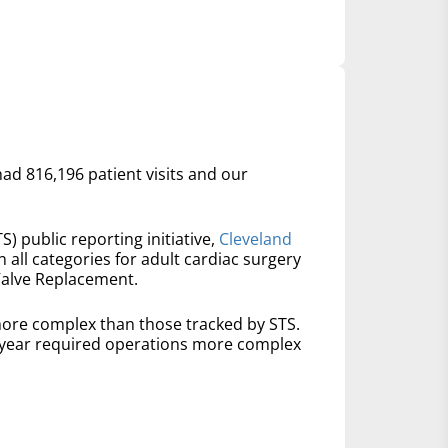
had 816,196 patient visits and our
S) public reporting initiative,
Cleveland
n all categories for adult cardiac surgery
Valve Replacement.
ore complex than those tracked by STS.
t year required operations more complex