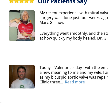
Our Patients Say
My recent experience with mitral valv
surgery was done just four weeks ago 
Marc Gillinov.
Everything went smoothly, and the sta
at how quickly my body healed. Dr. Gil
Today... Valentine's day - with the em
a new meaning to me and my wife. I am
as my bicuspid aortic valve was repair
Clinic three...
Read more