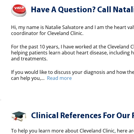
Have A Question? Call Natal
Hi, my name is Natalie Salvatore and I am the heart valv
coordinator for Cleveland Clinic.
For the past 10 years, I have worked at the Cleveland Cl
helping patients learn about heart disease, including h
and treatments.
If you would like to discuss your diagnosis and how the
can help you,...
Read more
Clinical References For Our 
To help you learn more about Cleveland Clinic, here ar