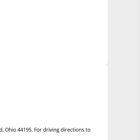
d, Ohio 44195. For driving directions to