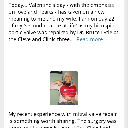
Today... Valentine's day - with the emphasis
on love and hearts - has taken on a new
meaning to me and my wife. I am on day 22
of my 'second chance at life' as my bicuspid
aortic valve was repaired by Dr. Bruce Lytle at
the Cleveland Clinic three...
Read more
My recent experience with mitral valve repair
is something worth sharing. The surgery was
done just four weeks ago at The Cleveland