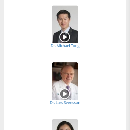
Dr. Michael Tong
Dr. Lars Svensson