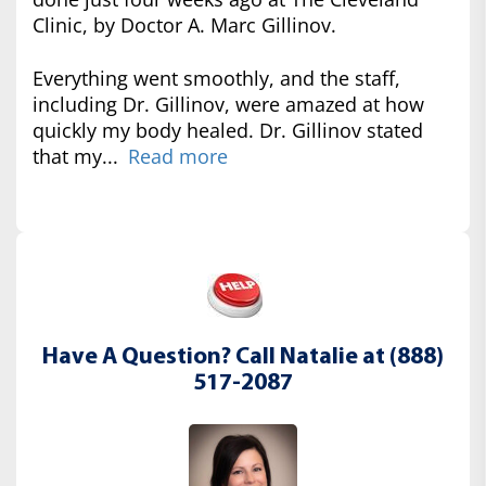
Clinic, by Doctor A. Marc Gillinov.
Everything went smoothly, and the staff,
including Dr. Gillinov, were amazed at how
quickly my body healed. Dr. Gillinov stated
that my...
Read more
Have A Question? Call Natalie at (888)
517-2087