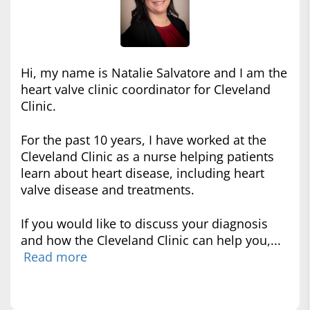
Hi, my name is Natalie Salvatore and I am the
heart valve clinic coordinator for Cleveland
Clinic.
For the past 10 years, I have worked at the
Cleveland Clinic as a nurse helping patients
learn about heart disease, including heart
valve disease and treatments.
If you would like to discuss your diagnosis
and how the Cleveland Clinic can help you,...
Read more