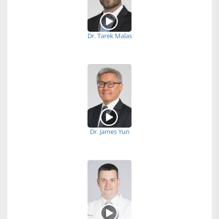
Dr. Tarek Malas
Dr. James Yun