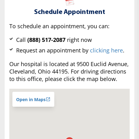
Schedule Appointment
To schedule an appointment, you can:
Call
(888) 517-2087
right now
Request an appointment by
clicking here
.
Our hospital is located at 9500 Euclid Avenue,
Cleveland, Ohio 44195. For driving directions
to this office, please click the map below.
Open in Maps