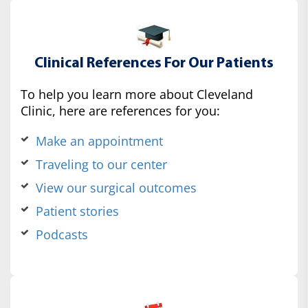
Clinical References For Our Patients
To help you learn more about Cleveland
Clinic, here are references for you:
Make an appointment
Traveling to our center
View our surgical outcomes
Patient stories
Podcasts