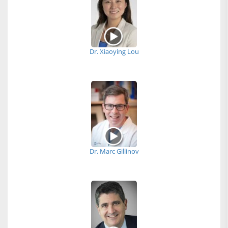
Dr. Xiaoying Lou
Dr. Marc Gillinov