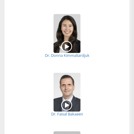
Dr. Donna Kimmaliardjuk
Dr. Faisal Bakaeen