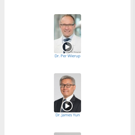
Dr. Per Wierup
Dr. James Yun