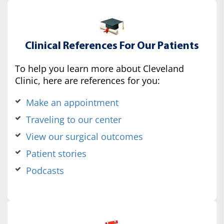
Clinical References For Our Patients
To help you learn more about Cleveland
Clinic, here are references for you:
Make an appointment
Traveling to our center
View our surgical outcomes
Patient stories
Podcasts