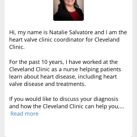
Hi, my name is Natalie Salvatore and I am the
heart valve clinic coordinator for Cleveland
Clinic.
For the past 10 years, I have worked at the
Cleveland Clinic as a nurse helping patients
learn about heart disease, including heart
valve disease and treatments.
If you would like to discuss your diagnosis
and how the Cleveland Clinic can help you,...
Read more