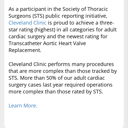
As a participant in the Society of Thoracic
Surgeons (STS) public reporting initiative,
Cleveland Clinic
is proud to achieve a three-
star rating (highest) in all categories for adult
cardiac surgery and the newest rating for
Transcatheter Aortic Heart Valve
Replacement.
Cleveland Clinic performs many procedures
that are more complex than those tracked by
STS. More than 50% of our adult cardiac
surgery cases last year required operations
more complex than those rated by STS.
Learn More.