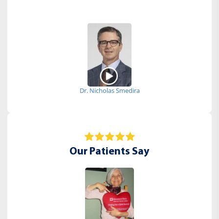
Dr. Nicholas Smedira
Our Patients Say