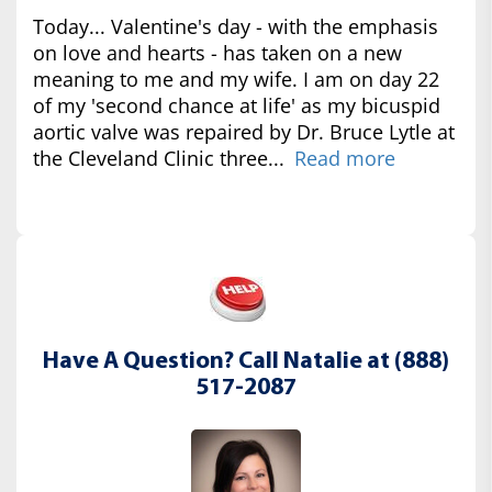
Today... Valentine's day - with the emphasis
on love and hearts - has taken on a new
meaning to me and my wife. I am on day 22
of my 'second chance at life' as my bicuspid
aortic valve was repaired by Dr. Bruce Lytle at
the Cleveland Clinic three...
Read more
Have A Question? Call Natalie at (888)
517-2087