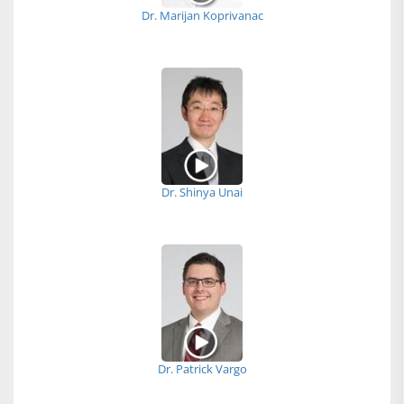
Dr. Marijan Koprivanac
Dr. Shinya Unai
Dr. Patrick Vargo