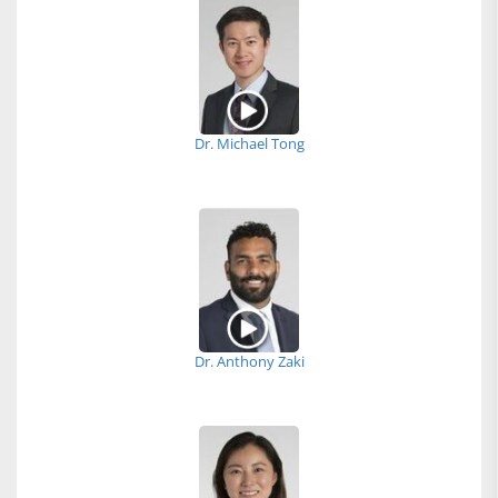
Dr. Michael Tong
Dr. Anthony Zaki