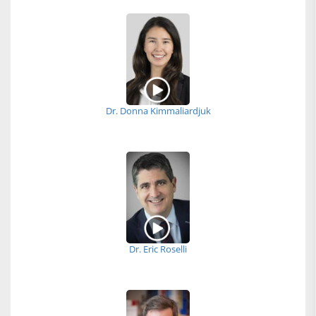
Dr. Donna Kimmaliardjuk
Dr. Eric Roselli