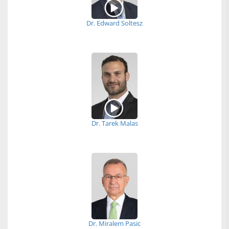
Dr. Edward Soltesz
Dr. Tarek Malas
Dr. Miralem Pasic