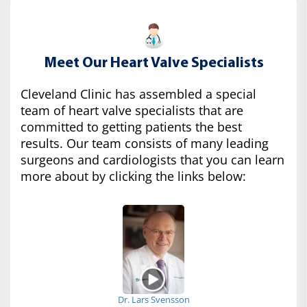
Meet Our Heart Valve Specialists
Cleveland Clinic has assembled a special
team of heart valve specialists that are
committed to getting patients the best
results. Our team consists of many leading
surgeons and cardiologists that you can learn
more about by clicking the links below:
Dr. Lars Svensson