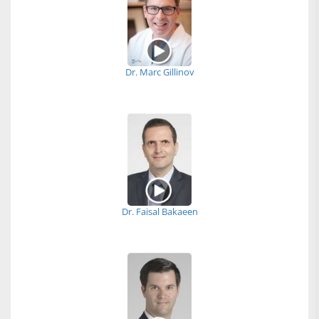
Dr. Marc Gillinov
Dr. Faisal Bakaeen