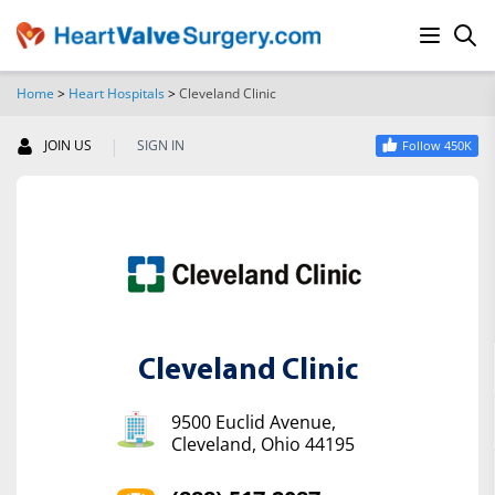
Home
>
Heart Hospitals
>
Cleveland Clinic
SEARCH
|
JOIN US
SIGN IN
Follow 450K
Cleveland Clinic
9500 Euclid Avenue,
Cleveland, Ohio 44195