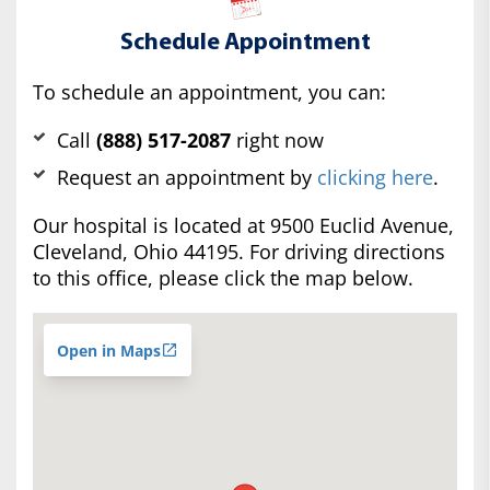
Schedule Appointment
To schedule an appointment, you can:
Call
(888) 517-2087
right now
Request an appointment by
clicking here
.
Our hospital is located at 9500 Euclid Avenue,
Cleveland, Ohio 44195. For driving directions
to this office, please click the map below.
Open in Maps