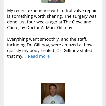
My recent experience with mitral valve repair
is something worth sharing. The surgery was
done just four weeks ago at The Cleveland
Clinic, by Doctor A. Marc Gillinov.
Everything went smoothly, and the staff,
including Dr. Gillinov, were amazed at how
quickly my body healed. Dr. Gillinov stated
that my...
Read more