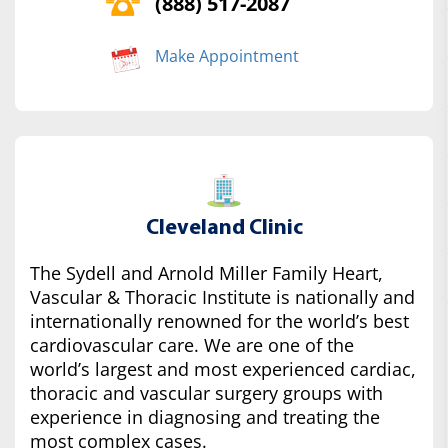
(888) 517-2087
Make Appointment
Cleveland Clinic
The Sydell and Arnold Miller Family Heart,
Vascular & Thoracic Institute is nationally and
internationally renowned for the world’s best
cardiovascular care. We are one of the
world’s largest and most experienced cardiac,
thoracic and vascular surgery groups with
experience in diagnosing and treating the
most complex cases.