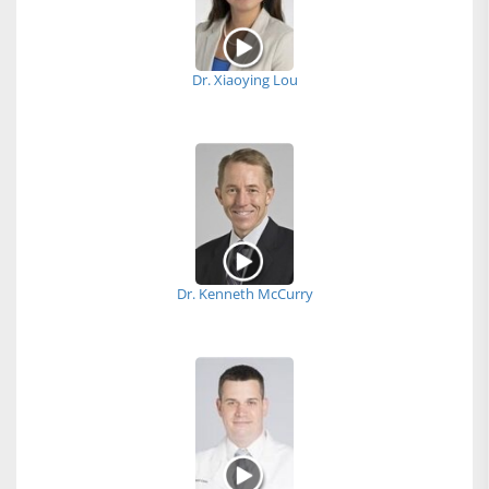
Dr. Xiaoying Lou
Dr. Kenneth McCurry