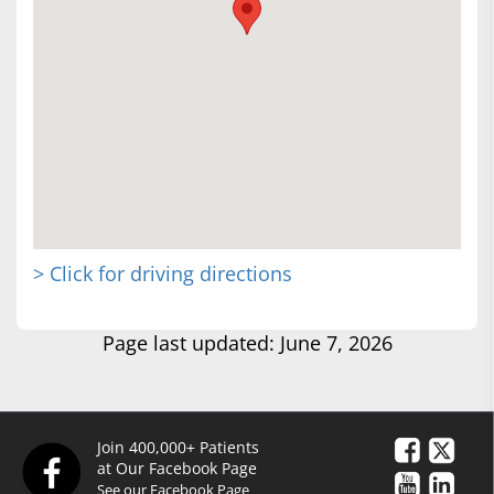
> Click for driving directions
Page last updated: June 7, 2026
Join 400,000+ Patients
at Our Facebook Page
See our Facebook Page