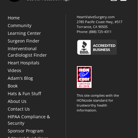
HeartValveSurgery.com
Home
2785 Pacific Coast Hwy, #517
Community
Torrance, CA 90505
Phone:
(888) 725-4311
Learning Center
Surgeon Finder
Interventional
Cardiologist Finder
Heart Hospitals
Videos
Adam's Blog
Book
Hats & Fun Stuff
This site complies with the
HONcode standard for
About Us
trustworthy health
Contact Us
information.
HIPAA Compliance &
Security
Sponsor Program