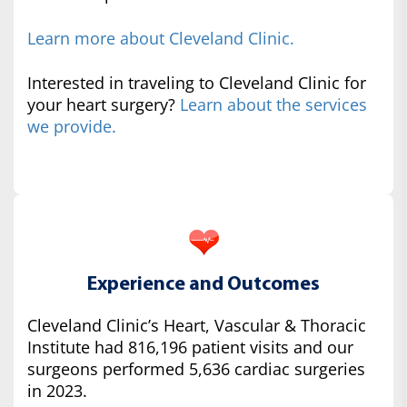
Learn more about Cleveland Clinic.
Interested in traveling to Cleveland Clinic for
your heart surgery?
Learn about the services
we provide.
Experience and Outcomes
Cleveland Clinic’s Heart, Vascular & Thoracic
Institute had 816,196 patient visits and our
surgeons performed 5,636 cardiac surgeries
in 2023.