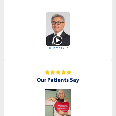
Dr. James Yun
Our Patients Say