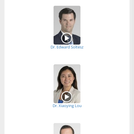
Dr. Edward Soltesz
Dr. Xiaoying Lou