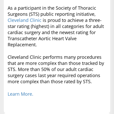
As a participant in the Society of Thoracic
Surgeons (STS) public reporting initiative,
Cleveland Clinic
is proud to achieve a three-
star rating (highest) in all categories for adult
cardiac surgery and the newest rating for
Transcatheter Aortic Heart Valve
Replacement.
Cleveland Clinic performs many procedures
that are more complex than those tracked by
STS. More than 50% of our adult cardiac
surgery cases last year required operations
more complex than those rated by STS.
Learn More.