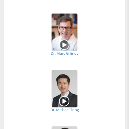
Dr. Marc Gillinov
Dr. Michael Tong