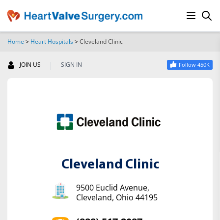
Home
>
Heart Hospitals
>
Cleveland Clinic
SEARCH
|
JOIN US
SIGN IN
Follow 450K
Cleveland Clinic
9500 Euclid Avenue,
Cleveland, Ohio 44195