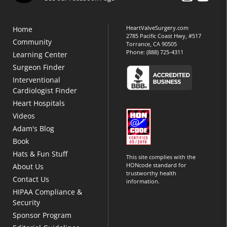
HeartValveSurgery.com
Home
2785 Pacific Coast Hwy, #517
Community
Torrance, CA 90505
Phone:
(888) 725-4311
Learning Center
Surgeon Finder
Interventional
Cardiologist Finder
Heart Hospitals
Videos
Adam's Blog
Book
Hats & Fun Stuff
This site complies with the
HONcode standard for
About Us
trustworthy health
Contact Us
information.
HIPAA Compliance &
Security
Sponsor Program