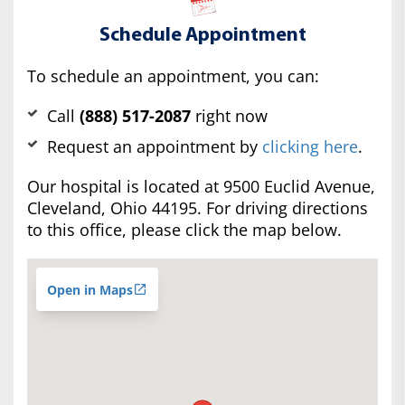
Schedule Appointment
To schedule an appointment, you can:
Call
(888) 517-2087
right now
Request an appointment by
clicking here
.
Our hospital is located at 9500 Euclid Avenue,
Cleveland, Ohio 44195. For driving directions
to this office, please click the map below.
Open in Maps