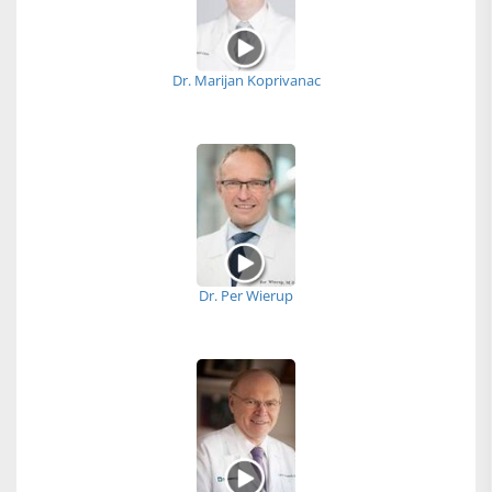
Dr. Marijan Koprivanac
Dr. Per Wierup