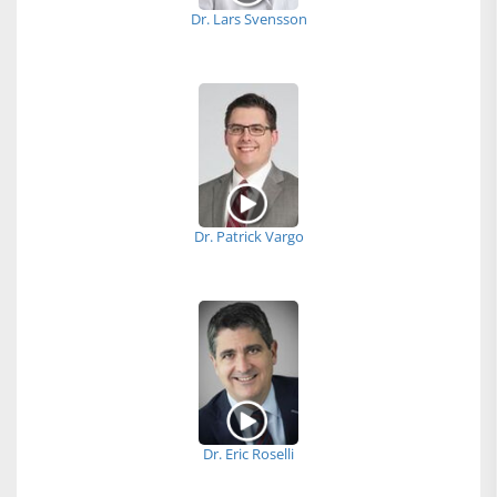
Dr. Lars Svensson
Dr. Patrick Vargo
Dr. Eric Roselli