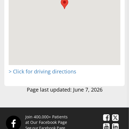
> Click for driving directions
Page last updated: June 7, 2026
Join 400,000+ Patients
at Our Facebook Page
See our Facebook Page