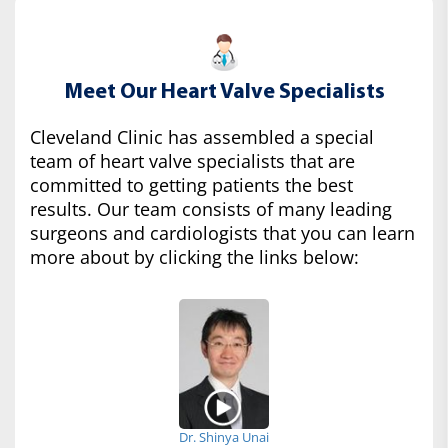
Meet Our Heart Valve Specialists
Cleveland Clinic has assembled a special
team of heart valve specialists that are
committed to getting patients the best
results. Our team consists of many leading
surgeons and cardiologists that you can learn
more about by clicking the links below:
Dr. Shinya Unai