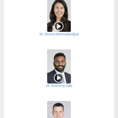
Dr. Donna Kimmaliardjuk
Dr. Anthony Zaki