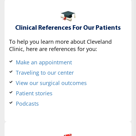
Clinical References For Our Patients
To help you learn more about Cleveland
Clinic, here are references for you:
Make an appointment
Traveling to our center
View our surgical outcomes
Patient stories
Podcasts