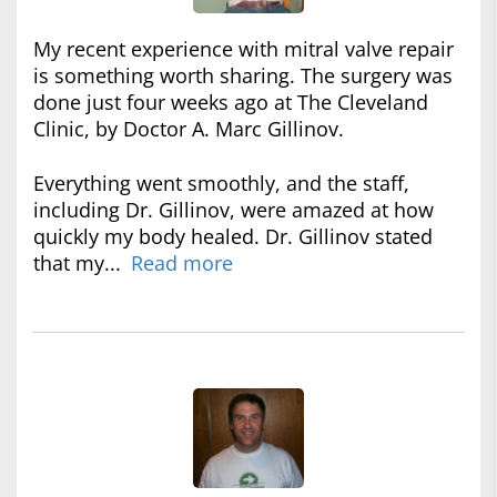
My recent experience with mitral valve repair
is something worth sharing. The surgery was
done just four weeks ago at The Cleveland
Clinic, by Doctor A. Marc Gillinov.
Everything went smoothly, and the staff,
including Dr. Gillinov, were amazed at how
quickly my body healed. Dr. Gillinov stated
that my...
Read more