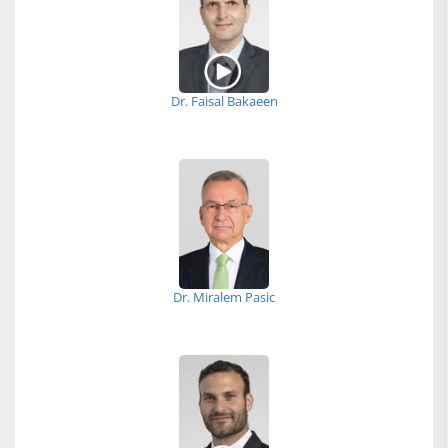
Dr. Faisal Bakaeen
Dr. Miralem Pasic