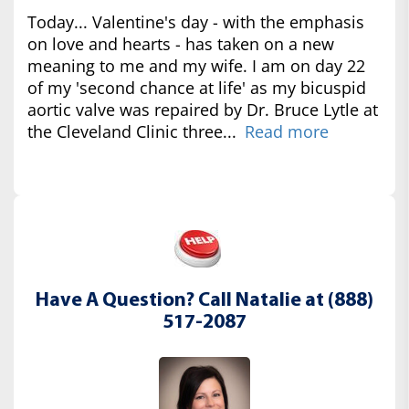
Today... Valentine's day - with the emphasis
on love and hearts - has taken on a new
meaning to me and my wife. I am on day 22
of my 'second chance at life' as my bicuspid
aortic valve was repaired by Dr. Bruce Lytle at
the Cleveland Clinic three...
Read more
Have A Question? Call Natalie at (888)
517-2087