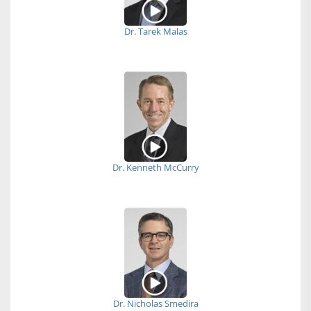
Dr. Tarek Malas
Dr. Kenneth McCurry
Dr. Nicholas Smedira