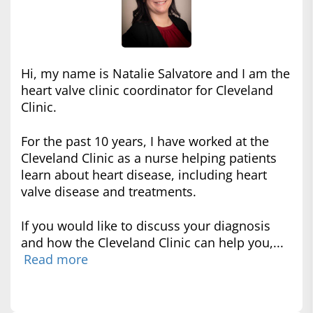
Hi, my name is Natalie Salvatore and I am the
heart valve clinic coordinator for Cleveland
Clinic.
For the past 10 years, I have worked at the
Cleveland Clinic as a nurse helping patients
learn about heart disease, including heart
valve disease and treatments.
If you would like to discuss your diagnosis
and how the Cleveland Clinic can help you,...
Read more