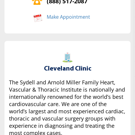
(888) 517-2087
Make Appointment
Cleveland Clinic
The Sydell and Arnold Miller Family Heart,
Vascular & Thoracic Institute is nationally and
internationally renowned for the world’s best
cardiovascular care. We are one of the
world’s largest and most experienced cardiac,
thoracic and vascular surgery groups with
experience in diagnosing and treating the
most complex cases.