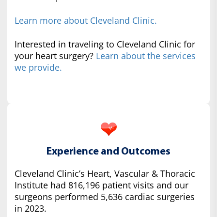
Learn more about Cleveland Clinic.
Interested in traveling to Cleveland Clinic for
your heart surgery?
Learn about the services
we provide.
Experience and Outcomes
Cleveland Clinic’s Heart, Vascular & Thoracic
Institute had 816,196 patient visits and our
surgeons performed 5,636 cardiac surgeries
in 2023.