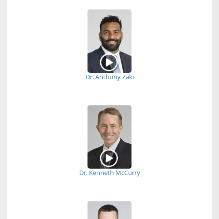
Dr. Anthony Zaki
Dr. Kenneth McCurry