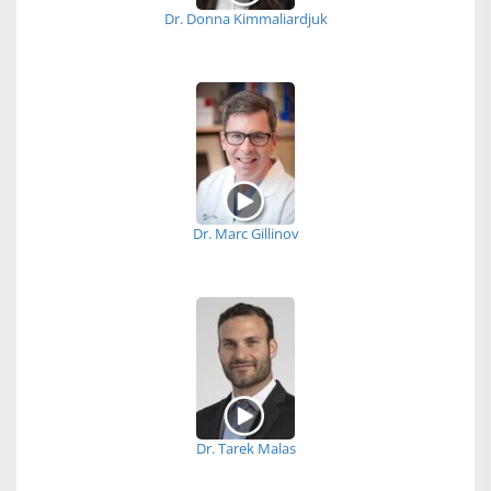
Dr. Donna Kimmaliardjuk
Dr. Marc Gillinov
Dr. Tarek Malas