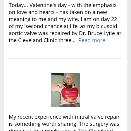
Today... Valentine's day - with the emphasis
on love and hearts - has taken on a new
meaning to me and my wife. I am on day 22
of my 'second chance at life' as my bicuspid
aortic valve was repaired by Dr. Bruce Lytle at
the Cleveland Clinic three...
Read more
My recent experience with mitral valve repair
is something worth sharing. The surgery was
done just four weeks ago at The Cleveland