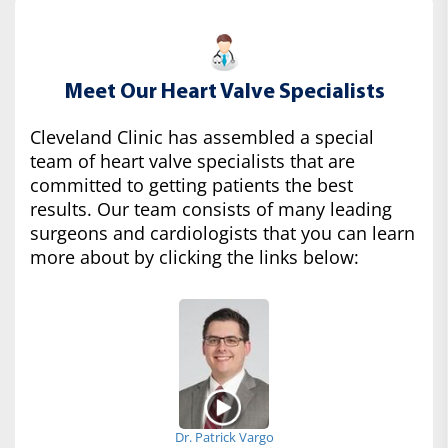
Meet Our Heart Valve Specialists
Cleveland Clinic has assembled a special
team of heart valve specialists that are
committed to getting patients the best
results. Our team consists of many leading
surgeons and cardiologists that you can learn
more about by clicking the links below:
Dr. Patrick Vargo