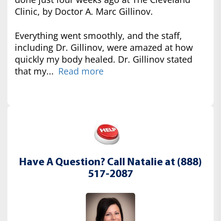
Clinic, by Doctor A. Marc Gillinov.
Everything went smoothly, and the staff,
including Dr. Gillinov, were amazed at how
quickly my body healed. Dr. Gillinov stated
that my...
Read more
Have A Question? Call Natalie at (888)
517-2087