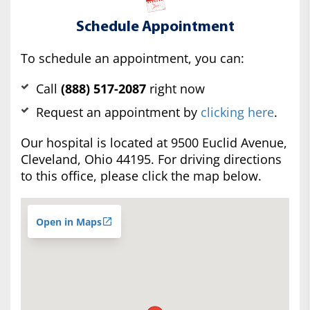
Schedule Appointment
To schedule an appointment, you can:
Call
(888) 517-2087
right now
Request an appointment by
clicking here
.
Our hospital is located at 9500 Euclid Avenue,
Cleveland, Ohio 44195. For driving directions
to this office, please click the map below.
Open in Maps