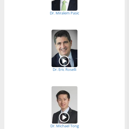
Dr. Miralem Pasic
Dr. Eric Roselli
Dr. Michael Tong