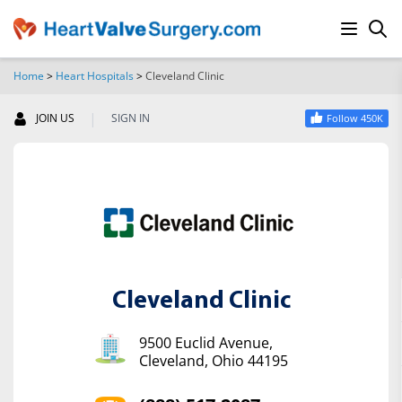
Home
>
Heart Hospitals
>
Cleveland Clinic
SEARCH
|
JOIN US
SIGN IN
Follow 450K
Cleveland Clinic
9500 Euclid Avenue,
Cleveland, Ohio 44195