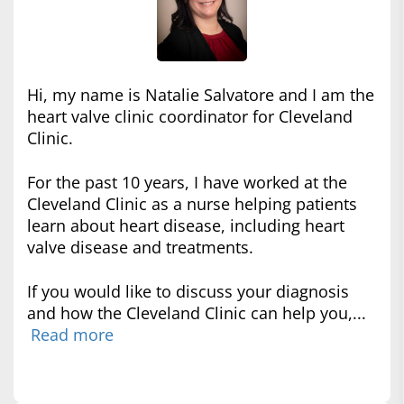
Hi, my name is Natalie Salvatore and I am the
heart valve clinic coordinator for Cleveland
Clinic.
For the past 10 years, I have worked at the
Cleveland Clinic as a nurse helping patients
learn about heart disease, including heart
valve disease and treatments.
If you would like to discuss your diagnosis
and how the Cleveland Clinic can help you,...
Read more