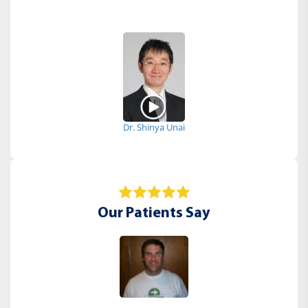
Dr. Shinya Unai
Our Patients Say