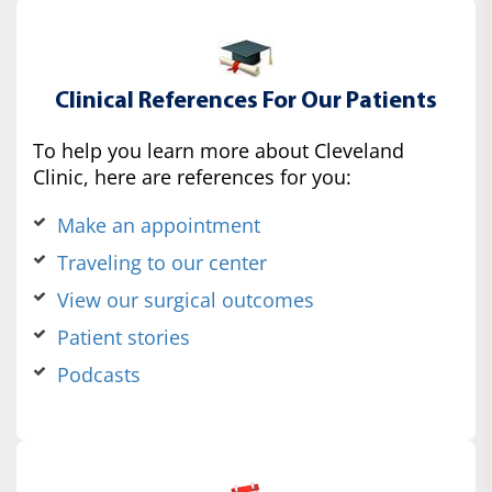
Clinical References For Our Patients
To help you learn more about Cleveland
Clinic, here are references for you:
Make an appointment
Traveling to our center
View our surgical outcomes
Patient stories
Podcasts