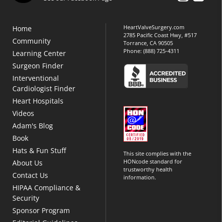
HeartValveSurgery.com
Home
2785 Pacific Coast Hwy, #517
Community
Torrance, CA 90505
Phone:
(888) 725-4311
Learning Center
Surgeon Finder
Interventional
Cardiologist Finder
Heart Hospitals
Videos
Adam's Blog
Book
Hats & Fun Stuff
This site complies with the
HONcode standard for
About Us
trustworthy health
Contact Us
information.
HIPAA Compliance &
Security
Sponsor Program