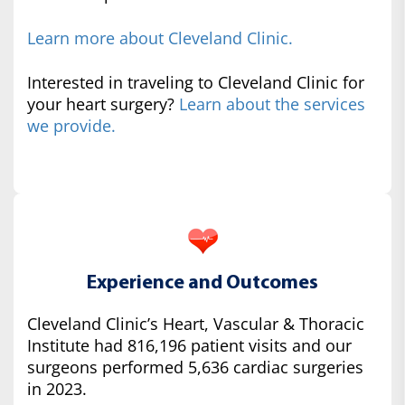
Learn more about Cleveland Clinic.
Interested in traveling to Cleveland Clinic for
your heart surgery?
Learn about the services
we provide.
Experience and Outcomes
Cleveland Clinic’s Heart, Vascular & Thoracic
Institute had 816,196 patient visits and our
surgeons performed 5,636 cardiac surgeries
in 2023.