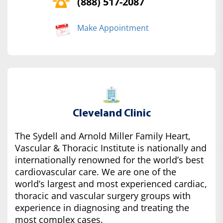
(888) 517-2087
Make Appointment
Cleveland Clinic
The Sydell and Arnold Miller Family Heart,
Vascular & Thoracic Institute is nationally and
internationally renowned for the world’s best
cardiovascular care. We are one of the
world’s largest and most experienced cardiac,
thoracic and vascular surgery groups with
experience in diagnosing and treating the
most complex cases.