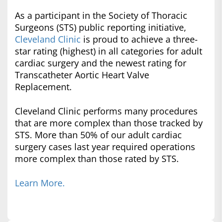
As a participant in the Society of Thoracic
Surgeons (STS) public reporting initiative,
Cleveland Clinic
is proud to achieve a three-
star rating (highest) in all categories for adult
cardiac surgery and the newest rating for
Transcatheter Aortic Heart Valve
Replacement.
Cleveland Clinic performs many procedures
that are more complex than those tracked by
STS. More than 50% of our adult cardiac
surgery cases last year required operations
more complex than those rated by STS.
Learn More.