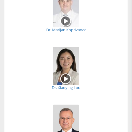
Dr. Marijan Koprivanac
Dr. Xiaoying Lou