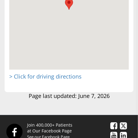
> Click for driving directions
Page last updated: June 7, 2026
Join 400,000+ Patients
at Our Facebook Page
See our Facebook Page