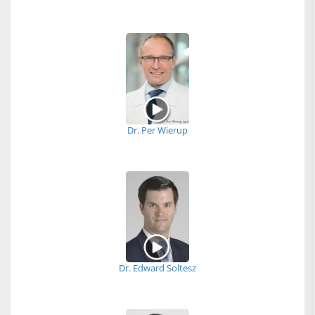
Dr. Per Wierup
Dr. Edward Soltesz