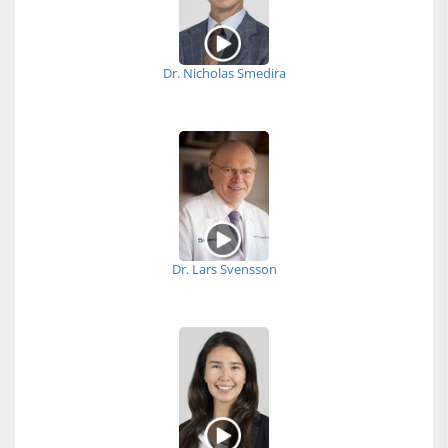
Dr. Nicholas Smedira
Dr. Lars Svensson