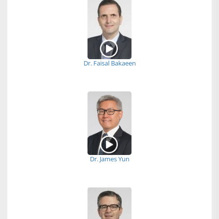
Dr. Faisal Bakaeen
Dr. James Yun