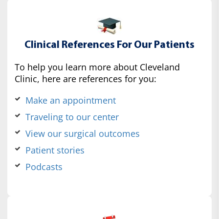
Clinical References For Our Patients
To help you learn more about Cleveland
Clinic, here are references for you:
Make an appointment
Traveling to our center
View our surgical outcomes
Patient stories
Podcasts