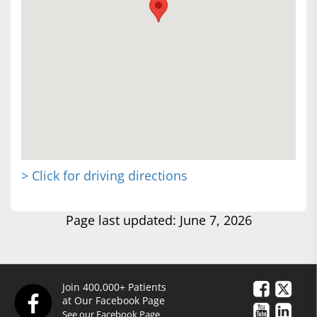
> Click for driving directions
Page last updated: June 7, 2026
Join 400,000+ Patients
at Our Facebook Page
See our Facebook Page