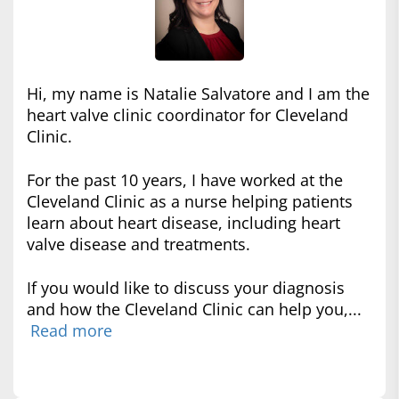
Hi, my name is Natalie Salvatore and I am the
heart valve clinic coordinator for Cleveland
Clinic.
For the past 10 years, I have worked at the
Cleveland Clinic as a nurse helping patients
learn about heart disease, including heart
valve disease and treatments.
If you would like to discuss your diagnosis
and how the Cleveland Clinic can help you,...
Read more