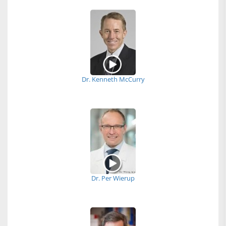
Dr. Kenneth McCurry
Dr. Per Wierup