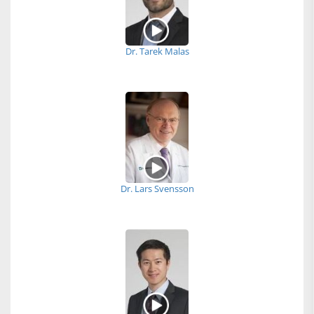
Dr. Tarek Malas
Dr. Lars Svensson