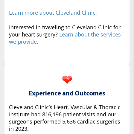
Learn more about Cleveland Clinic.
Interested in traveling to Cleveland Clinic for
your heart surgery?
Learn about the services
we provide.
Experience and Outcomes
Cleveland Clinic’s Heart, Vascular & Thoracic
Institute had 816,196 patient visits and our
surgeons performed 5,636 cardiac surgeries
in 2023.