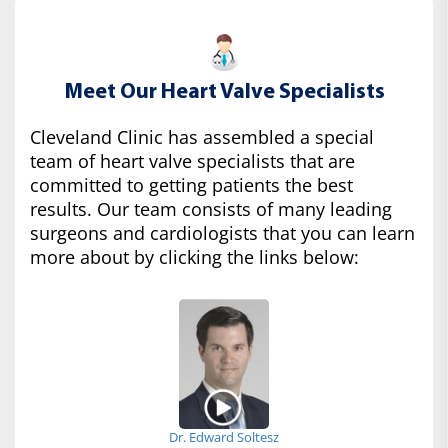
Meet Our Heart Valve Specialists
Cleveland Clinic has assembled a special
team of heart valve specialists that are
committed to getting patients the best
results. Our team consists of many leading
surgeons and cardiologists that you can learn
more about by clicking the links below:
Dr. Edward Soltesz