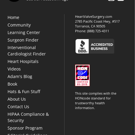
HeartValveSurgery.com
Home
2785 Pacific Coast Hwy, #517
Community
Torrance, CA 90505
Phone:
(888) 725-4311
Learning Center
Surgeon Finder
Interventional
Cardiologist Finder
Heart Hospitals
Videos
Adam's Blog
Book
Hats & Fun Stuff
This site complies with the
HONcode standard for
About Us
trustworthy health
Contact Us
information.
HIPAA Compliance &
Security
Sponsor Program