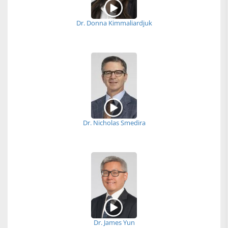
Dr. Donna Kimmaliardjuk
Dr. Nicholas Smedira
Dr. James Yun