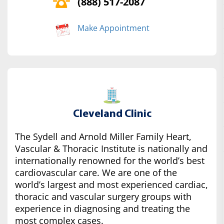
(888) 517-2087
Make Appointment
Cleveland Clinic
The Sydell and Arnold Miller Family Heart,
Vascular & Thoracic Institute is nationally and
internationally renowned for the world’s best
cardiovascular care. We are one of the
world’s largest and most experienced cardiac,
thoracic and vascular surgery groups with
experience in diagnosing and treating the
most complex cases.