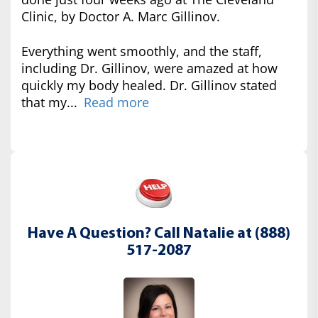
Clinic, by Doctor A. Marc Gillinov.
Everything went smoothly, and the staff,
including Dr. Gillinov, were amazed at how
quickly my body healed. Dr. Gillinov stated
that my...
Read more
Have A Question? Call Natalie at (888)
517-2087