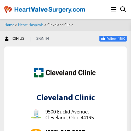
Home
>
Heart Hospitals
>
Cleveland Clinic
SEARCH
|
JOIN US
SIGN IN
Follow 450K
Cleveland Clinic
9500 Euclid Avenue,
Cleveland, Ohio 44195