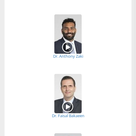
Dr. Anthony Zaki
Dr. Faisal Bakaeen