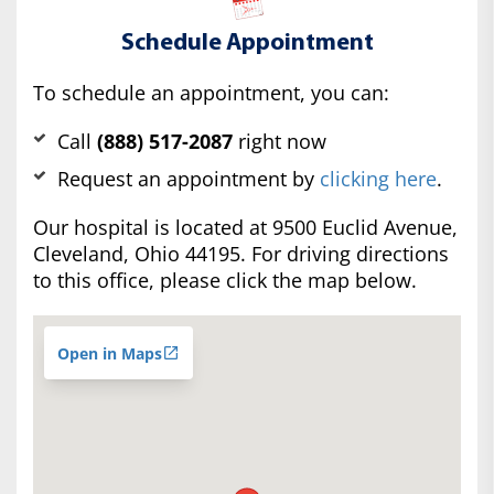
Schedule Appointment
To schedule an appointment, you can:
Call
(888) 517-2087
right now
Request an appointment by
clicking here
.
Our hospital is located at 9500 Euclid Avenue,
Cleveland, Ohio 44195. For driving directions
to this office, please click the map below.
Open in Maps