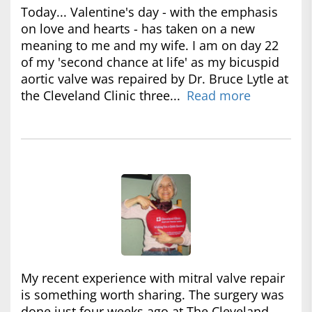
Today... Valentine's day - with the emphasis
on love and hearts - has taken on a new
meaning to me and my wife. I am on day 22
of my 'second chance at life' as my bicuspid
aortic valve was repaired by Dr. Bruce Lytle at
the Cleveland Clinic three...
Read more
My recent experience with mitral valve repair
is something worth sharing. The surgery was
done just four weeks ago at The Cleveland