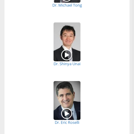
Dr. Michael Tong
Dr. Shinya Unai
Dr. Eric Roselli