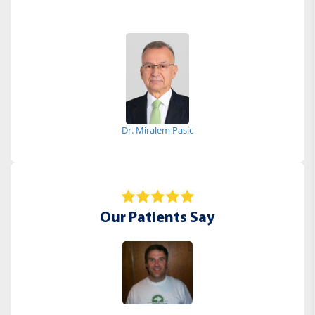
Dr. Miralem Pasic
Our Patients Say