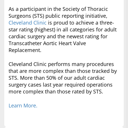
As a participant in the Society of Thoracic
Surgeons (STS) public reporting initiative,
Cleveland Clinic
is proud to achieve a three-
star rating (highest) in all categories for adult
cardiac surgery and the newest rating for
Transcatheter Aortic Heart Valve
Replacement.
Cleveland Clinic performs many procedures
that are more complex than those tracked by
STS. More than 50% of our adult cardiac
surgery cases last year required operations
more complex than those rated by STS.
Learn More.