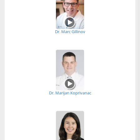
Dr. Marc Gillinov
Dr. Marijan Koprivanac