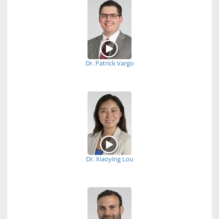
Dr. Patrick Vargo
Dr. Xiaoying Lou