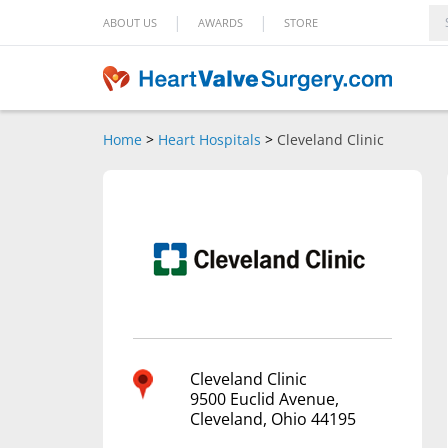
|
|
ABOUT US
AWARDS
STORE
Home
>
Heart Hospitals
>
Cleveland Clinic
Cleveland Clinic
9500 Euclid Avenue,
Cleveland, Ohio 44195