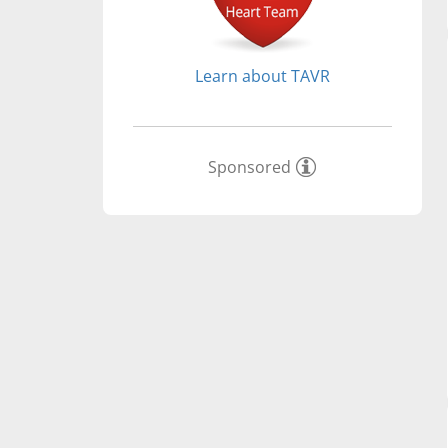
Learn about TAVR
Sponsored