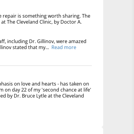
e repair is something worth sharing. The
at The Cleveland Clinic, by Doctor A.
ff, including Dr. Gillinov, were amazed
linov stated that my...
Read more
phasis on love and hearts - has taken on
 on day 22 of my 'second chance at life'
ed by Dr. Bruce Lytle at the Cleveland