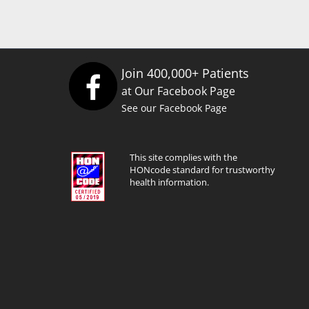
Join 400,000+ Patients
at Our Facebook Page
See our Facebook Page
This site complies with the
HONcode standard for trustworthy
health information.