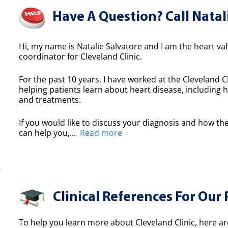
Have A Question? Call Natal
Hi, my name is Natalie Salvatore and I am the heart valv
coordinator for Cleveland Clinic.
For the past 10 years, I have worked at the Cleveland Cl
helping patients learn about heart disease, including h
and treatments.
If you would like to discuss your diagnosis and how the
can help you,...
Read more
Clinical References For Our 
To help you learn more about Cleveland Clinic, here ar