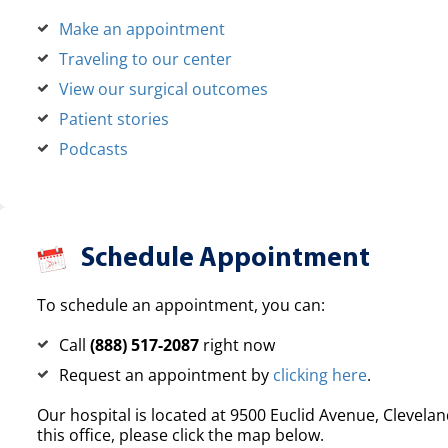
Make an appointment
Traveling to our center
View our surgical outcomes
Patient stories
Podcasts
Schedule Appointment
To schedule an appointment, you can:
Call
(888) 517-2087
right now
Request an appointment by
clicking here
.
Our hospital is located at 9500 Euclid Avenue, Clevelan
this office, please click the map below.