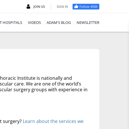
|
JOIN US
SIGN IN
Follow 450K
T HOSPITALS
VIDEOS
ADAM'S BLOG
NEWSLETTER
oracic Institute is nationally and
scular care. We are one of the world’s
scular surgery groups with experience in
rt surgery?
Learn about the services we