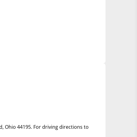
d, Ohio 44195. For driving directions to