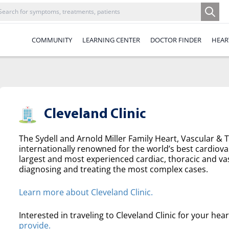
COMMUNITY
LEARNING CENTER
DOCTOR FINDER
HEAR
Cleveland Clinic
The Sydell and Arnold Miller Family Heart, Vascular & Th
internationally renowned for the world’s best cardiova
largest and most experienced cardiac, thoracic and va
diagnosing and treating the most complex cases.
Learn more about Cleveland Clinic.
Interested in traveling to Cleveland Clinic for your hea
provide.