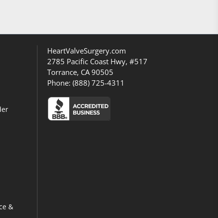
HeartValveSurgery.com
2785 Pacific Coast Hwy, #517
Torrance, CA 90505
Phone:
(888) 725-4311
der
ce &