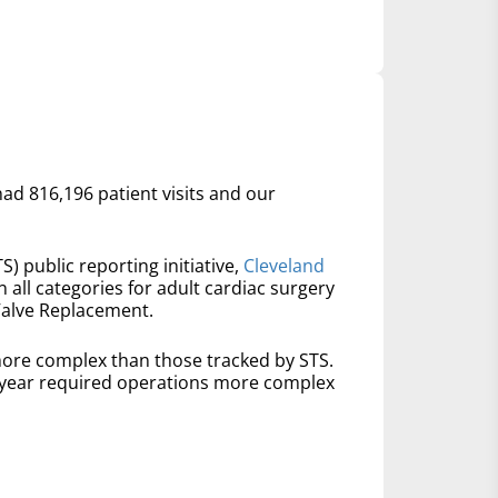
had 816,196 patient visits and our
S) public reporting initiative,
Cleveland
n all categories for adult cardiac surgery
Valve Replacement.
ore complex than those tracked by STS.
t year required operations more complex