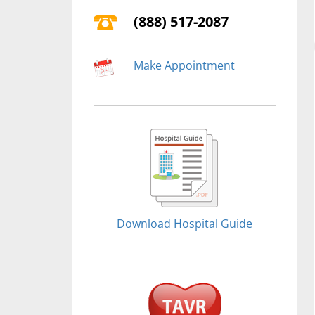
(888) 517-2087
Make Appointment
Download Hospital Guide