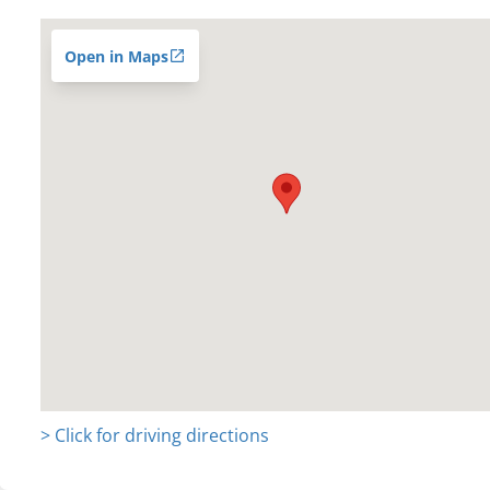
Open in Maps
> Click for driving directions