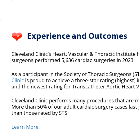
Experience and Outcomes
Cleveland Clinic’s Heart, Vascular & Thoracic Institute 
surgeons performed 5,636 cardiac surgeries in 2023.
As a participant in the Society of Thoracic Surgeons (ST
Clinic
is proud to achieve a three-star rating (highest) i
and the newest rating for Transcatheter Aortic Heart 
Cleveland Clinic performs many procedures that are m
More than 50% of our adult cardiac surgery cases las
than those rated by STS.
Learn More.