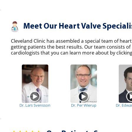
Meet Our Heart Valve Speciali
Cleveland Clinic has assembled a special team of heart
getting patients the best results. Our team consists 
cardiologists that you can learn more about by clicking
Dr. Lars Svensson
Dr. Per Wierup
Dr. Edwa