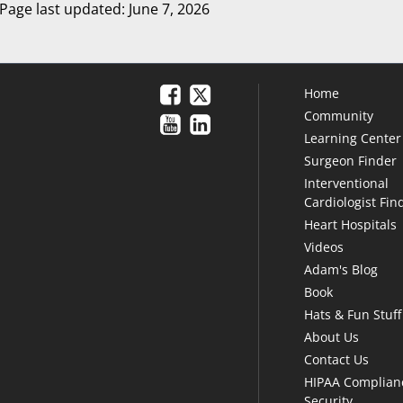
Page last updated: June 7, 2026
Home
Community
Learning Center
Surgeon Finder
Interventional
Cardiologist Fin
Heart Hospitals
Videos
Adam's Blog
Book
Hats & Fun Stuff
About Us
Contact Us
HIPAA Complian
Security