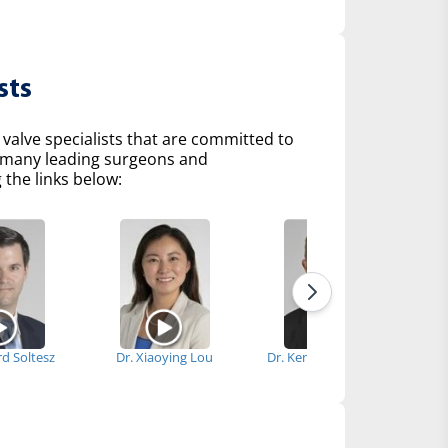
sts
 valve specialists that are committed to
of many leading surgeons and
 the links below:
rd Soltesz
Dr. Xiaoying Lou
Dr. Kenneth McCurry
Dr.