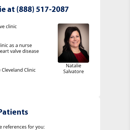
ie at (888) 517-2087
e clinic
inic as a nurse
eart valve disease
Natalie
 Cleveland Clinic
Salvatore
Patients
e references for you: