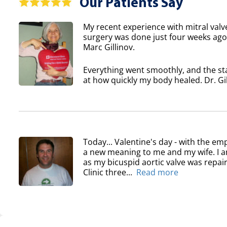
Our Patients Say
My recent experience with mitral valv
surgery was done just four weeks ago 
Marc Gillinov.
Everything went smoothly, and the sta
at how quickly my body healed. Dr. Gil
Today... Valentine's day - with the em
a new meaning to me and my wife. I am
as my bicuspid aortic valve was repair
Clinic three...
Read more