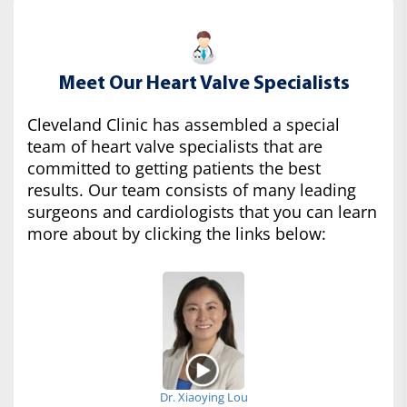
Meet Our Heart Valve Specialists
Cleveland Clinic has assembled a special
team of heart valve specialists that are
committed to getting patients the best
results. Our team consists of many leading
surgeons and cardiologists that you can learn
more about by clicking the links below:
Dr. Xiaoying Lou