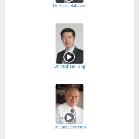
Dr. Faisal Bakaeen
Dr. Michael Tong
Dr. Lars Svensson