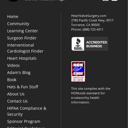
HeartValveSurgery.com
Home
2785 Pacific Coast Hwy, #517
Community
Torrance, CA 90505
Phone:
(888) 725-4311
Learning Center
Surgeon Finder
Interventional
Cardiologist Finder
Heart Hospitals
Videos
Adam's Blog
Book
Hats & Fun Stuff
This site complies with the
HONcode standard for
About Us
trustworthy health
Contact Us
information.
HIPAA Compliance &
Security
Sponsor Program