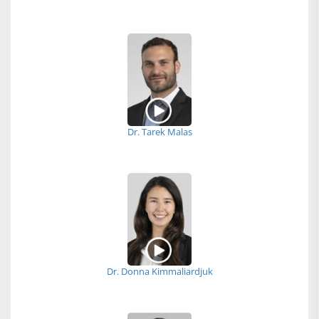
Dr. Tarek Malas
Dr. Donna Kimmaliardjuk