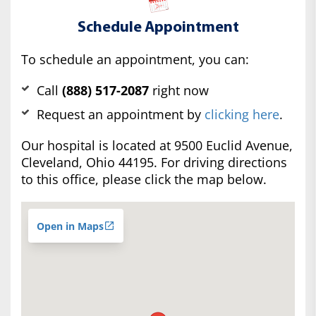
Schedule Appointment
To schedule an appointment, you can:
Call
(888) 517-2087
right now
Request an appointment by
clicking here
.
Our hospital is located at 9500 Euclid Avenue,
Cleveland, Ohio 44195. For driving directions
to this office, please click the map below.
Open in Maps