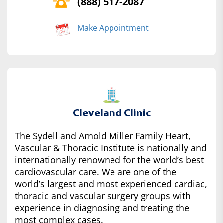
(888) 517-2087
Make Appointment
Cleveland Clinic
The Sydell and Arnold Miller Family Heart,
Vascular & Thoracic Institute is nationally and
internationally renowned for the world’s best
cardiovascular care. We are one of the
world’s largest and most experienced cardiac,
thoracic and vascular surgery groups with
experience in diagnosing and treating the
most complex cases.