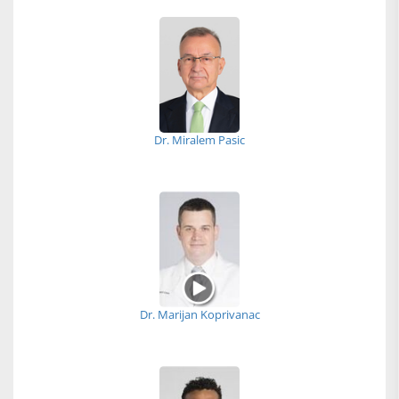
Dr. Miralem Pasic
Dr. Marijan Koprivanac