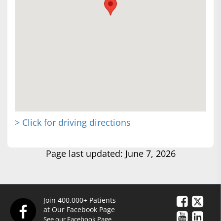
> Click for driving directions
Page last updated: June 7, 2026
Join 400,000+ Patients
at Our Facebook Page
See our Facebook Page