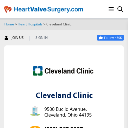
Home
>
Heart Hospitals
>
Cleveland Clinic
SEARCH
|
JOIN US
SIGN IN
Follow 450K
Cleveland Clinic
9500 Euclid Avenue,
Cleveland, Ohio 44195