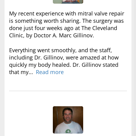
My recent experience with mitral valve repair
is something worth sharing. The surgery was
done just four weeks ago at The Cleveland
Clinic, by Doctor A. Marc Gillinov.
Everything went smoothly, and the staff,
including Dr. Gillinov, were amazed at how
quickly my body healed. Dr. Gillinov stated
that my...
Read more