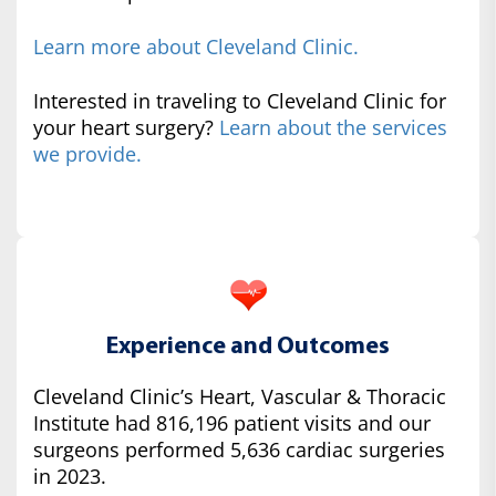
Learn more about Cleveland Clinic.
Interested in traveling to Cleveland Clinic for
your heart surgery?
Learn about the services
we provide.
Experience and Outcomes
Cleveland Clinic’s Heart, Vascular & Thoracic
Institute had 816,196 patient visits and our
surgeons performed 5,636 cardiac surgeries
in 2023.