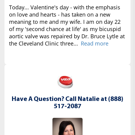
Today... Valentine's day - with the emphasis
on love and hearts - has taken on a new
meaning to me and my wife. I am on day 22
of my 'second chance at life' as my bicuspid
aortic valve was repaired by Dr. Bruce Lytle at
the Cleveland Clinic three...
Read more
Have A Question? Call Natalie at (888)
517-2087