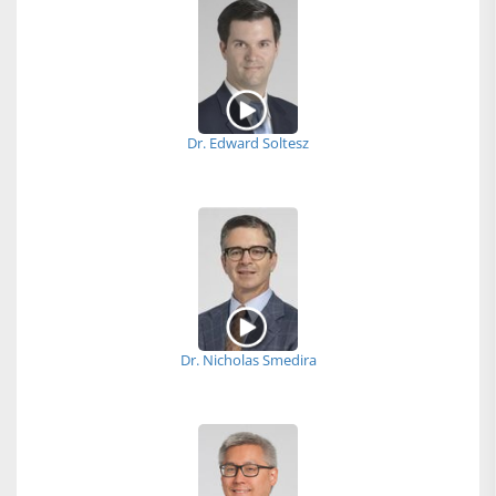
Dr. Edward Soltesz
Dr. Nicholas Smedira