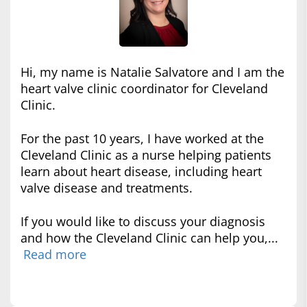
Hi, my name is Natalie Salvatore and I am the
heart valve clinic coordinator for Cleveland
Clinic.
For the past 10 years, I have worked at the
Cleveland Clinic as a nurse helping patients
learn about heart disease, including heart
valve disease and treatments.
If you would like to discuss your diagnosis
and how the Cleveland Clinic can help you,...
Read more