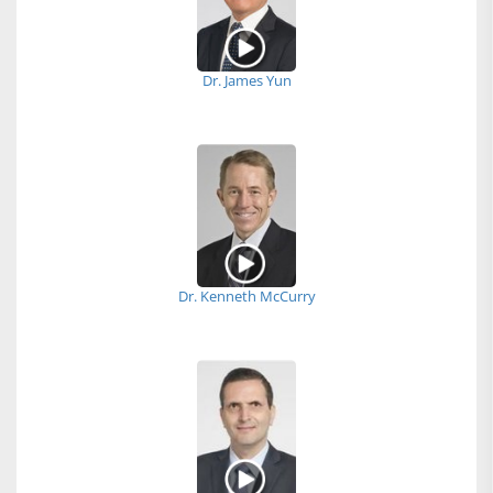
Dr. James Yun
Dr. Kenneth McCurry