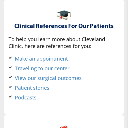
Clinical References For Our Patients
To help you learn more about Cleveland
Clinic, here are references for you:
Make an appointment
Traveling to our center
View our surgical outcomes
Patient stories
Podcasts