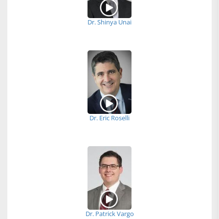
Dr. Shinya Unai
Dr. Eric Roselli
Dr. Patrick Vargo