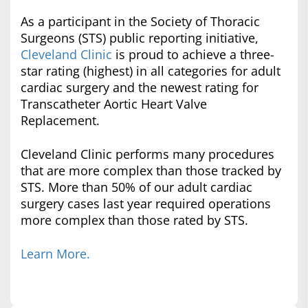
As a participant in the Society of Thoracic
Surgeons (STS) public reporting initiative,
Cleveland Clinic
is proud to achieve a three-
star rating (highest) in all categories for adult
cardiac surgery and the newest rating for
Transcatheter Aortic Heart Valve
Replacement.
Cleveland Clinic performs many procedures
that are more complex than those tracked by
STS. More than 50% of our adult cardiac
surgery cases last year required operations
more complex than those rated by STS.
Learn More.