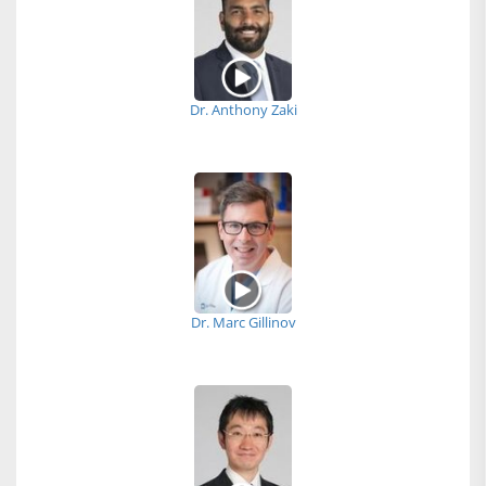
Dr. Anthony Zaki
Dr. Marc Gillinov