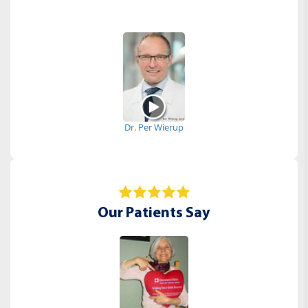
Dr. Per Wierup
Our Patients Say