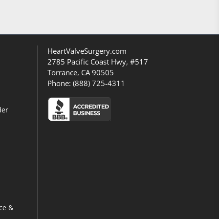
HeartValveSurgery.com
2785 Pacific Coast Hwy, #517
Torrance, CA 90505
Phone:
(888) 725-4311
der
ce &