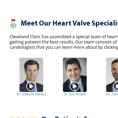
Meet Our Heart Valve Speciali
Cleveland Clinic has assembled a special team of heart
getting patients the best results. Our team consists 
cardiologists that you can learn more about by clicking
Dr. Edward Soltesz
Dr. Eric Roselli
Dr. Tar