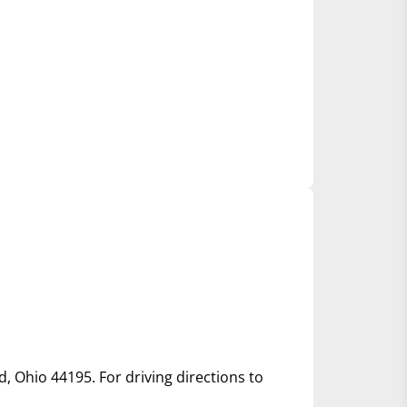
d, Ohio 44195. For driving directions to