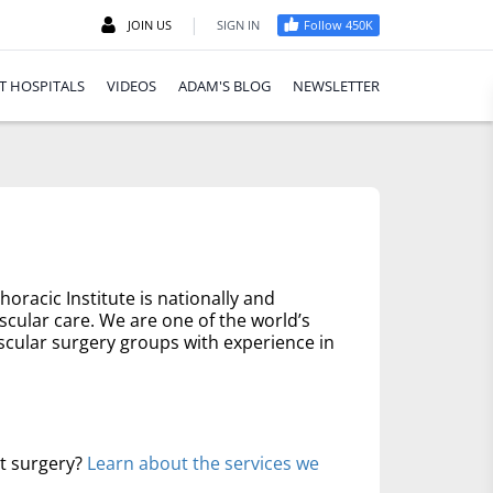
|
JOIN US
SIGN IN
Follow 450K
T HOSPITALS
VIDEOS
ADAM'S BLOG
NEWSLETTER
oracic Institute is nationally and
scular care. We are one of the world’s
scular surgery groups with experience in
rt surgery?
Learn about the services we