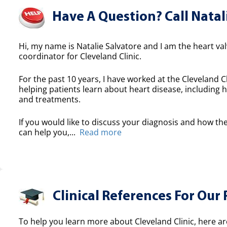
Have A Question? Call Natal
Hi, my name is Natalie Salvatore and I am the heart valv
coordinator for Cleveland Clinic.
For the past 10 years, I have worked at the Cleveland Cl
helping patients learn about heart disease, including h
and treatments.
If you would like to discuss your diagnosis and how the
can help you,...
Read more
Clinical References For Our 
To help you learn more about Cleveland Clinic, here ar