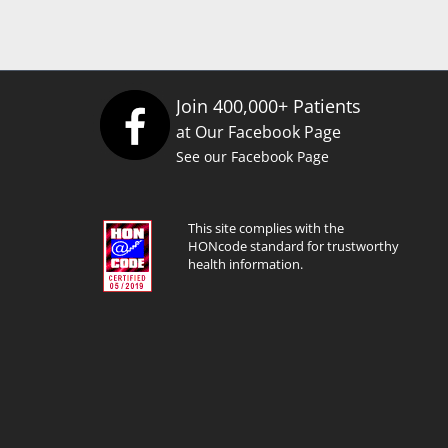
Join 400,000+ Patients
at Our Facebook Page
See our Facebook Page
This site complies with the
HONcode standard for trustworthy
health information.