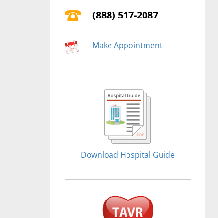
(888) 517-2087
Make Appointment
Download Hospital Guide