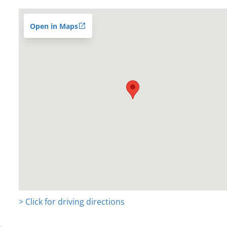
Open in Maps
> Click for driving directions