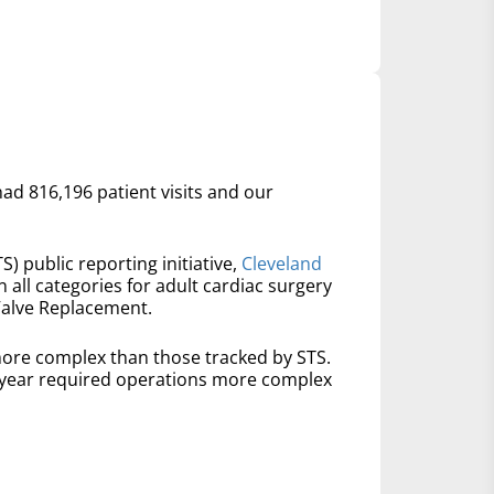
had 816,196 patient visits and our
S) public reporting initiative,
Cleveland
n all categories for adult cardiac surgery
Valve Replacement.
ore complex than those tracked by STS.
t year required operations more complex