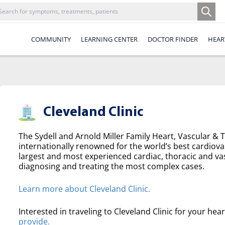
COMMUNITY
LEARNING CENTER
DOCTOR FINDER
HEAR
Cleveland Clinic
The Sydell and Arnold Miller Family Heart, Vascular & Th
internationally renowned for the world’s best cardiova
largest and most experienced cardiac, thoracic and va
diagnosing and treating the most complex cases.
Learn more about Cleveland Clinic.
Interested in traveling to Cleveland Clinic for your hea
provide.