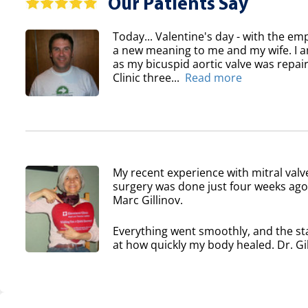
Our Patients Say
Today... Valentine's day - with the em
a new meaning to me and my wife. I am
as my bicuspid aortic valve was repair
Clinic three...
Read more
My recent experience with mitral valv
surgery was done just four weeks ago 
Marc Gillinov.
Everything went smoothly, and the sta
at how quickly my body healed. Dr. Gil