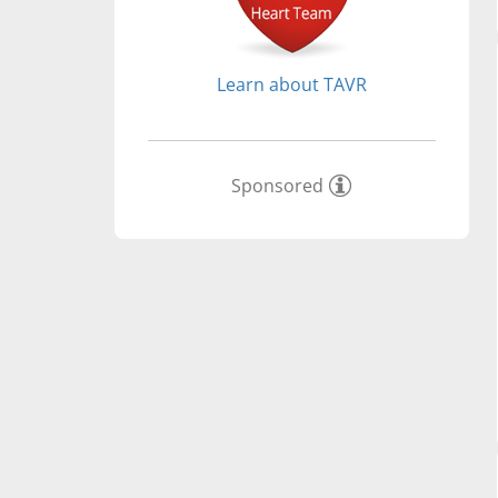
Learn about TAVR
Sponsored