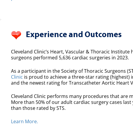
Experience and Outcomes
Cleveland Clinic’s Heart, Vascular & Thoracic Institute 
surgeons performed 5,636 cardiac surgeries in 2023.
As a participant in the Society of Thoracic Surgeons (ST
Clinic
is proud to achieve a three-star rating (highest) i
and the newest rating for Transcatheter Aortic Heart 
Cleveland Clinic performs many procedures that are m
More than 50% of our adult cardiac surgery cases las
than those rated by STS.
Learn More.