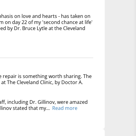
phasis on love and hearts - has taken on
 on day 22 of my 'second chance at life'
ed by Dr. Bruce Lytle at the Cleveland
e repair is something worth sharing. The
at The Cleveland Clinic, by Doctor A.
ff, including Dr. Gillinov, were amazed
linov stated that my...
Read more