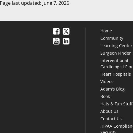
Page last updated: June 7, 2026
Home
Community
Learning Center
Surgeon Finder
Interventional
Cardiologist Fin
Heart Hospitals
Videos
Adam's Blog
Book
Hats & Fun Stuff
About Us
Contact Us
HIPAA Complian
Security