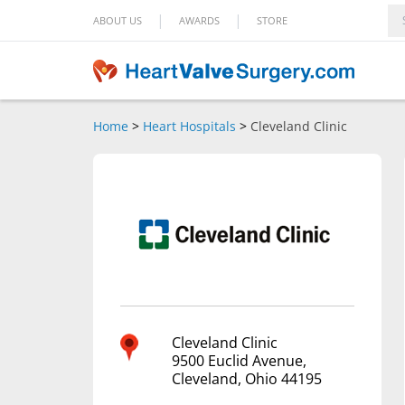
|
|
ABOUT US
AWARDS
STORE
Home
>
Heart Hospitals
>
Cleveland Clinic
Cleveland Clinic
9500 Euclid Avenue,
Cleveland, Ohio 44195