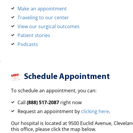
Make an appointment
Traveling to our center
View our surgical outcomes
Patient stories
Podcasts
Schedule Appointment
To schedule an appointment, you can:
Call
(888) 517-2087
right now
Request an appointment by
clicking here
.
Our hospital is located at 9500 Euclid Avenue, Clevelan
this office, please click the map below.