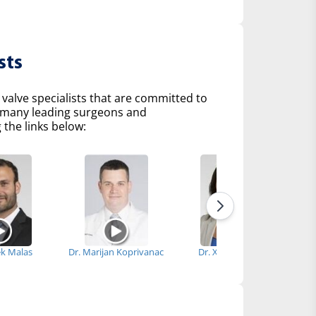
sts
 valve specialists that are committed to
of many leading surgeons and
 the links below:
ek Malas
Dr. Marijan Koprivanac
Dr. Xiaoying Lou