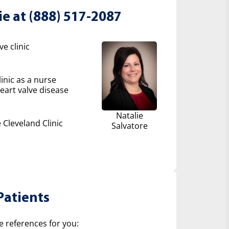
ie at (888) 517-2087
e clinic
inic as a nurse
eart valve disease
Natalie
 Cleveland Clinic
Salvatore
Patients
e references for you: