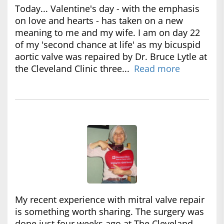
Today... Valentine's day - with the emphasis
on love and hearts - has taken on a new
meaning to me and my wife. I am on day 22
of my 'second chance at life' as my bicuspid
aortic valve was repaired by Dr. Bruce Lytle at
the Cleveland Clinic three...
Read more
My recent experience with mitral valve repair
is something worth sharing. The surgery was
done just four weeks ago at The Cleveland