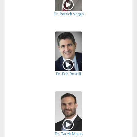
Dr. Patrick Vargo
Dr. Eric Roselli
Dr. Tarek Malas