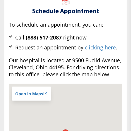
Schedule Appointment
To schedule an appointment, you can:
Call
(888) 517-2087
right now
Request an appointment by
clicking here
.
Our hospital is located at 9500 Euclid Avenue,
Cleveland, Ohio 44195. For driving directions
to this office, please click the map below.
Open in Maps