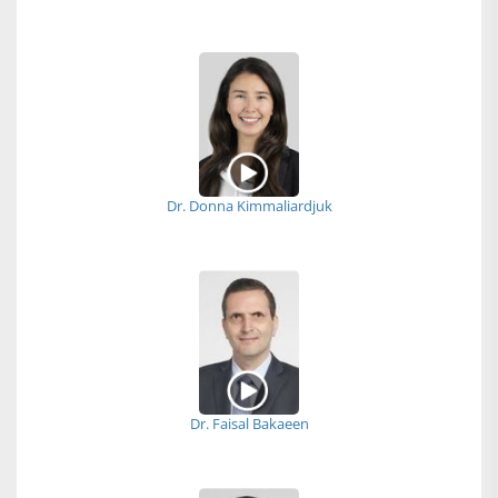
Dr. Donna Kimmaliardjuk
Dr. Faisal Bakaeen