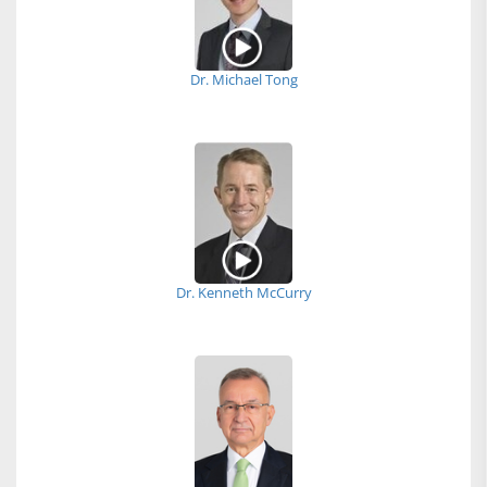
Dr. Michael Tong
Dr. Kenneth McCurry