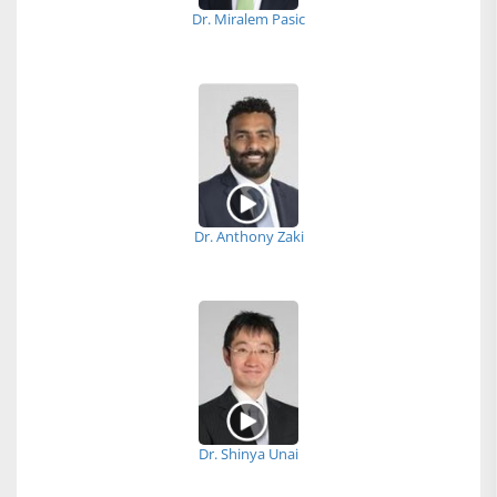
Dr. Miralem Pasic
Dr. Anthony Zaki
Dr. Shinya Unai