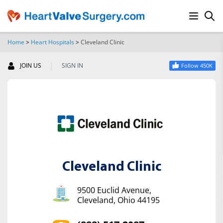
Home
>
Heart Hospitals
>
Cleveland Clinic
SEARCH
|
JOIN US
SIGN IN
Follow 450K
Cleveland Clinic
9500 Euclid Avenue,
Cleveland, Ohio 44195