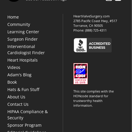
HeartValveSurgery.com
Home
2785 Pacific Coast Hwy, #517
Community
Torrance, CA 90505
Phone:
(888) 725-4311
Learning Center
Surgeon Finder
Interventional
Cardiologist Finder
Heart Hospitals
Videos
Adam's Blog
Book
Hats & Fun Stuff
This site complies with the
HONcode standard for
About Us
trustworthy health
Contact Us
information.
HIPAA Compliance &
Security
Sponsor Program