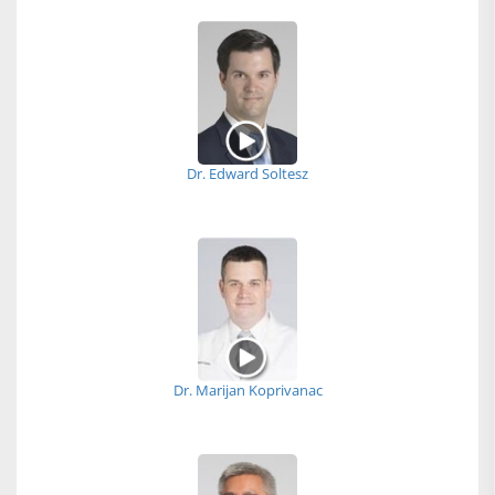
Dr. Edward Soltesz
Dr. Marijan Koprivanac