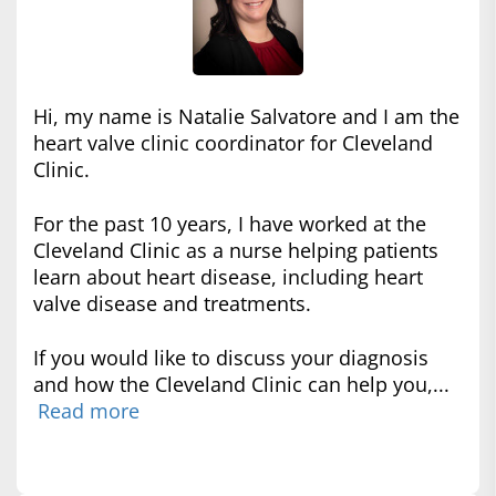
Hi, my name is Natalie Salvatore and I am the
heart valve clinic coordinator for Cleveland
Clinic.
For the past 10 years, I have worked at the
Cleveland Clinic as a nurse helping patients
learn about heart disease, including heart
valve disease and treatments.
If you would like to discuss your diagnosis
and how the Cleveland Clinic can help you,...
Read more