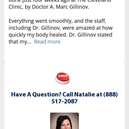
Clinic, by Doctor A. Marc Gillinov.
Everything went smoothly, and the staff,
including Dr. Gillinov, were amazed at how
quickly my body healed. Dr. Gillinov stated
that my...
Read more
Have A Question? Call Natalie at (888)
517-2087