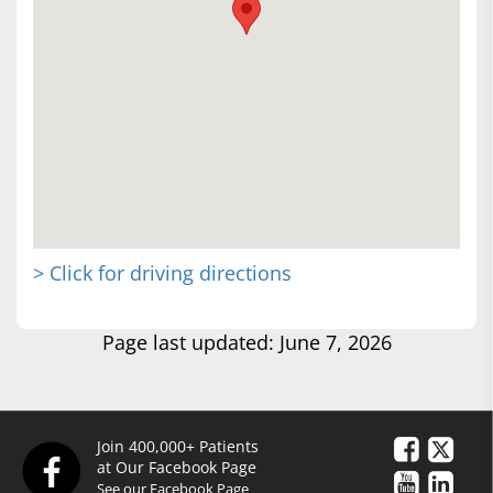
> Click for driving directions
Page last updated: June 7, 2026
Join 400,000+ Patients
at Our Facebook Page
See our Facebook Page