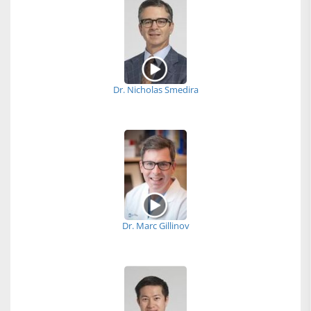
Dr. Nicholas Smedira
Dr. Marc Gillinov