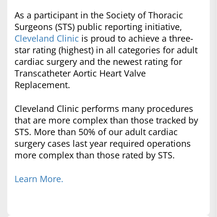
As a participant in the Society of Thoracic
Surgeons (STS) public reporting initiative,
Cleveland Clinic
is proud to achieve a three-
star rating (highest) in all categories for adult
cardiac surgery and the newest rating for
Transcatheter Aortic Heart Valve
Replacement.
Cleveland Clinic performs many procedures
that are more complex than those tracked by
STS. More than 50% of our adult cardiac
surgery cases last year required operations
more complex than those rated by STS.
Learn More.