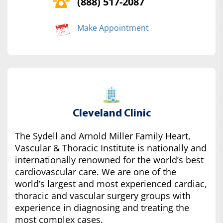
(888) 517-2087
Make Appointment
Cleveland Clinic
The Sydell and Arnold Miller Family Heart,
Vascular & Thoracic Institute is nationally and
internationally renowned for the world’s best
cardiovascular care. We are one of the
world’s largest and most experienced cardiac,
thoracic and vascular surgery groups with
experience in diagnosing and treating the
most complex cases.