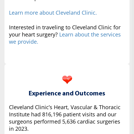
Learn more about Cleveland Clinic.
Interested in traveling to Cleveland Clinic for
your heart surgery?
Learn about the services
we provide.
Experience and Outcomes
Cleveland Clinic’s Heart, Vascular & Thoracic
Institute had 816,196 patient visits and our
surgeons performed 5,636 cardiac surgeries
in 2023.