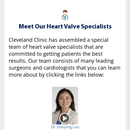
Meet Our Heart Valve Specialists
Cleveland Clinic has assembled a special
team of heart valve specialists that are
committed to getting patients the best
results. Our team consists of many leading
surgeons and cardiologists that you can learn
more about by clicking the links below:
Dr. Xiaoying Lou