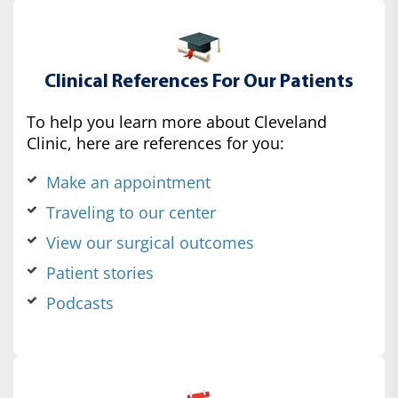
Clinical References For Our Patients
To help you learn more about Cleveland
Clinic, here are references for you:
Make an appointment
Traveling to our center
View our surgical outcomes
Patient stories
Podcasts