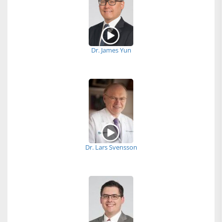
Dr. James Yun
Dr. Lars Svensson