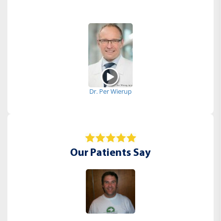
Dr. Per Wierup
Our Patients Say