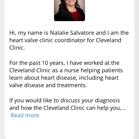
Hi, my name is Natalie Salvatore and I am the
heart valve clinic coordinator for Cleveland
Clinic.
For the past 10 years, I have worked at the
Cleveland Clinic as a nurse helping patients
learn about heart disease, including heart
valve disease and treatments.
If you would like to discuss your diagnosis
and how the Cleveland Clinic can help you,...
Read more