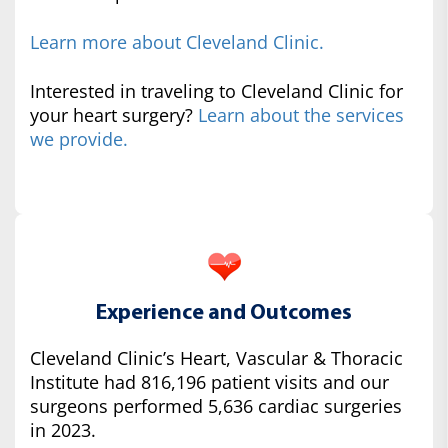
Learn more about Cleveland Clinic.
Interested in traveling to Cleveland Clinic for
your heart surgery?
Learn about the services
we provide.
Experience and Outcomes
Cleveland Clinic’s Heart, Vascular & Thoracic
Institute had 816,196 patient visits and our
surgeons performed 5,636 cardiac surgeries
in 2023.