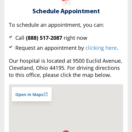
Schedule Appointment
To schedule an appointment, you can:
Call
(888) 517-2087
right now
Request an appointment by
clicking here
.
Our hospital is located at 9500 Euclid Avenue,
Cleveland, Ohio 44195. For driving directions
to this office, please click the map below.
Open in Maps