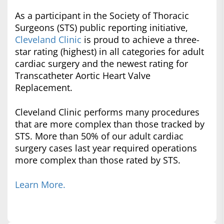
As a participant in the Society of Thoracic
Surgeons (STS) public reporting initiative,
Cleveland Clinic
is proud to achieve a three-
star rating (highest) in all categories for adult
cardiac surgery and the newest rating for
Transcatheter Aortic Heart Valve
Replacement.
Cleveland Clinic performs many procedures
that are more complex than those tracked by
STS. More than 50% of our adult cardiac
surgery cases last year required operations
more complex than those rated by STS.
Learn More.