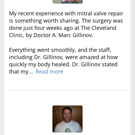
My recent experience with mitral valve repair
is something worth sharing. The surgery was
done just four weeks ago at The Cleveland
Clinic, by Doctor A. Marc Gillinov.
Everything went smoothly, and the staff,
including Dr. Gillinov, were amazed at how
quickly my body healed. Dr. Gillinov stated
that my...
Read more