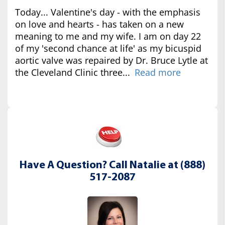
Today... Valentine's day - with the emphasis
on love and hearts - has taken on a new
meaning to me and my wife. I am on day 22
of my 'second chance at life' as my bicuspid
aortic valve was repaired by Dr. Bruce Lytle at
the Cleveland Clinic three...
Read more
Have A Question? Call Natalie at (888)
517-2087