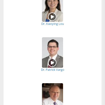
Dr. Xiaoying Lou
Dr. Patrick Vargo