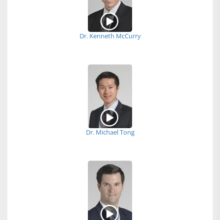
Dr. Kenneth McCurry
Dr. Michael Tong