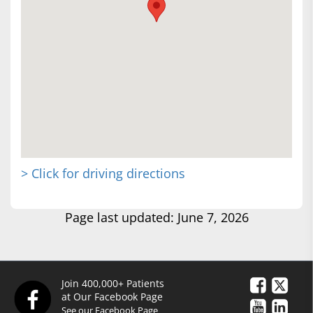
> Click for driving directions
Page last updated: June 7, 2026
Join 400,000+ Patients
at Our Facebook Page
See our Facebook Page