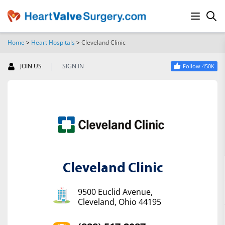
Home
>
Heart Hospitals
>
Cleveland Clinic
SEARCH
|
JOIN US
SIGN IN
Follow 450K
Cleveland Clinic
9500 Euclid Avenue,
Cleveland, Ohio 44195