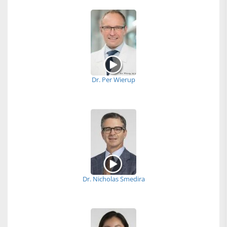
Dr. Per Wierup
Dr. Nicholas Smedira