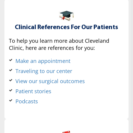
Clinical References For Our Patients
To help you learn more about Cleveland
Clinic, here are references for you:
Make an appointment
Traveling to our center
View our surgical outcomes
Patient stories
Podcasts