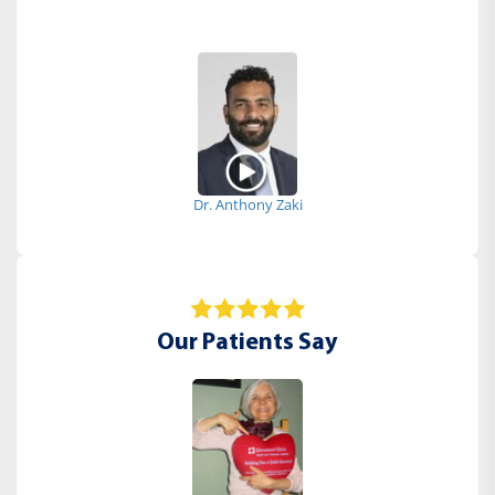
Dr. Anthony Zaki
Our Patients Say