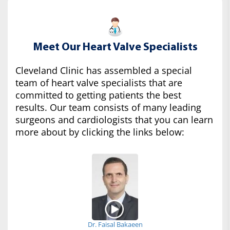
Meet Our Heart Valve Specialists
Cleveland Clinic has assembled a special
team of heart valve specialists that are
committed to getting patients the best
results. Our team consists of many leading
surgeons and cardiologists that you can learn
more about by clicking the links below:
Dr. Faisal Bakaeen