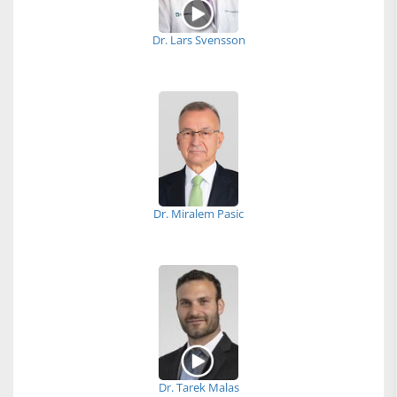
Dr. Lars Svensson
Dr. Miralem Pasic
Dr. Tarek Malas