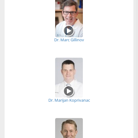
Dr. Marc Gillinov
Dr. Marijan Koprivanac