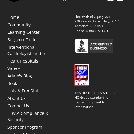
HeartValveSurgery.com
Home
2785 Pacific Coast Hwy, #517
Community
Torrance, CA 90505
Phone:
(888) 725-4311
Learning Center
Surgeon Finder
Interventional
Cardiologist Finder
Heart Hospitals
Videos
Adam's Blog
Book
Hats & Fun Stuff
This site complies with the
HONcode standard for
About Us
trustworthy health
Contact Us
information.
HIPAA Compliance &
Security
Sponsor Program