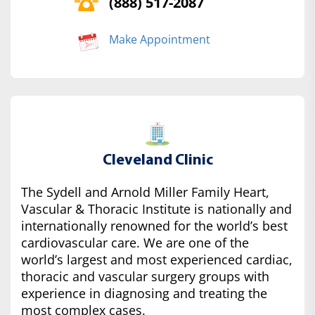
(888) 517-2087
Make Appointment
Cleveland Clinic
The Sydell and Arnold Miller Family Heart,
Vascular & Thoracic Institute is nationally and
internationally renowned for the world’s best
cardiovascular care. We are one of the
world’s largest and most experienced cardiac,
thoracic and vascular surgery groups with
experience in diagnosing and treating the
most complex cases.