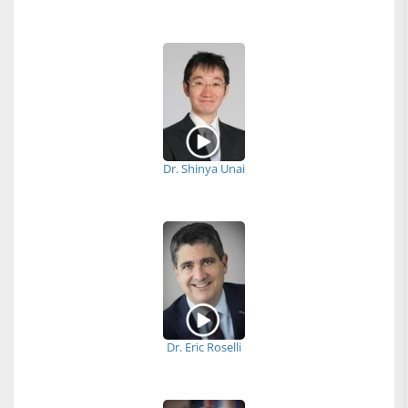
Dr. Shinya Unai
Dr. Eric Roselli