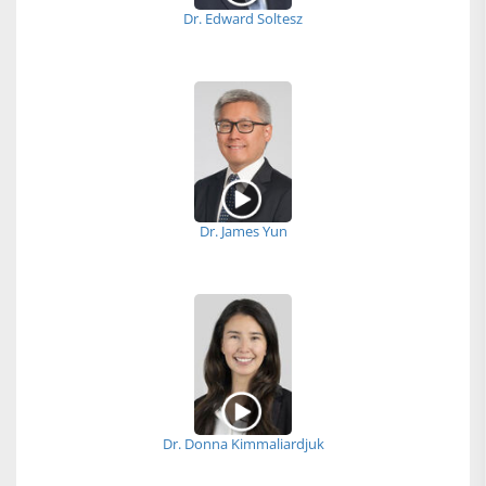
Dr. Edward Soltesz
Dr. James Yun
Dr. Donna Kimmaliardjuk