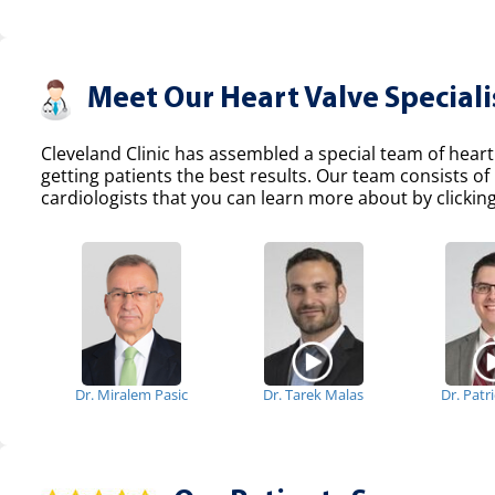
Meet Our Heart Valve Speciali
Cleveland Clinic has assembled a special team of heart
getting patients the best results. Our team consists 
cardiologists that you can learn more about by clicking
Dr. Miralem Pasic
Dr. Tarek Malas
Dr. Patr