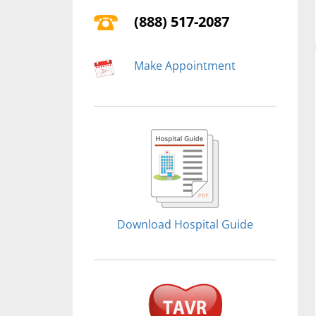
(888) 517-2087
Make Appointment
Download Hospital Guide