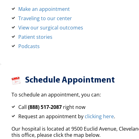
Make an appointment
Traveling to our center
View our surgical outcomes
Patient stories
Podcasts
Schedule Appointment
To schedule an appointment, you can:
Call
(888) 517-2087
right now
Request an appointment by
clicking here
.
Our hospital is located at 9500 Euclid Avenue, Clevelan
this office, please click the map below.