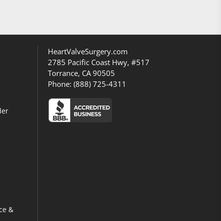
HeartValveSurgery.com
2785 Pacific Coast Hwy, #517
Torrance, CA 90505
Phone:
(888) 725-4311
der
ce &