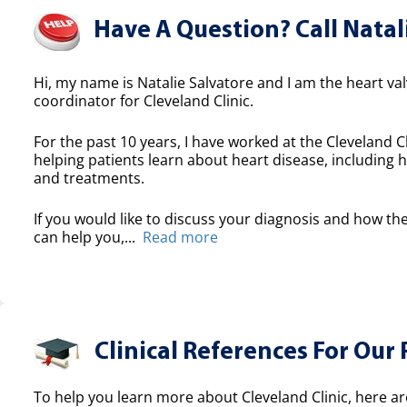
Have A Question? Call Natal
Hi, my name is Natalie Salvatore and I am the heart valv
coordinator for Cleveland Clinic.
For the past 10 years, I have worked at the Cleveland Cl
helping patients learn about heart disease, including h
and treatments.
If you would like to discuss your diagnosis and how the
can help you,...
Read more
Clinical References For Our 
To help you learn more about Cleveland Clinic, here ar