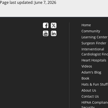
Page last updated: June 7, 2026
Home
Community
Learning Center
Surgeon Finder
Interventional
Cardiologist Fin
Heart Hospitals
Videos
Adam's Blog
Book
Hats & Fun Stuff
About Us
Contact Us
HIPAA Complian
Security