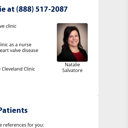
ie at (888) 517-2087
e clinic
inic as a nurse
eart valve disease
Natalie
 Cleveland Clinic
Salvatore
Patients
e references for you: