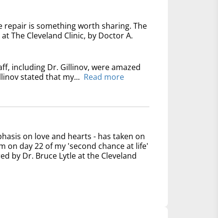
e repair is something worth sharing. The
at The Cleveland Clinic, by Doctor A.
ff, including Dr. Gillinov, were amazed
linov stated that my...
Read more
phasis on love and hearts - has taken on
 on day 22 of my 'second chance at life'
ed by Dr. Bruce Lytle at the Cleveland