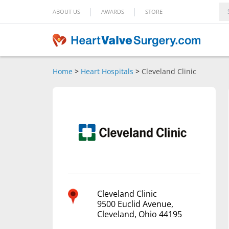
|
|
ABOUT US
AWARDS
STORE
Home
>
Heart Hospitals
>
Cleveland Clinic
Cleveland Clinic
9500 Euclid Avenue,
Cleveland, Ohio 44195