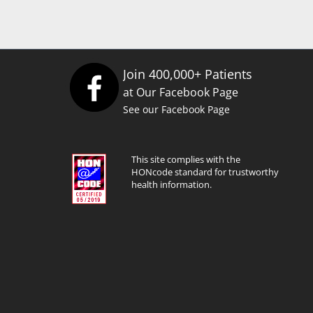
Join 400,000+ Patients
at Our Facebook Page
See our Facebook Page
This site complies with the
HONcode standard for trustworthy
health information.