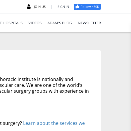
|
JOIN US
SIGN IN
Follow 450K
T HOSPITALS
VIDEOS
ADAM'S BLOG
NEWSLETTER
oracic Institute is nationally and
scular care. We are one of the world’s
scular surgery groups with experience in
rt surgery?
Learn about the services we