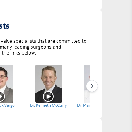
sts
 valve specialists that are committed to
of many leading surgeons and
 the links below:
ick Vargo
Dr. Kenneth McCurry
Dr. Marijan Koprivanac