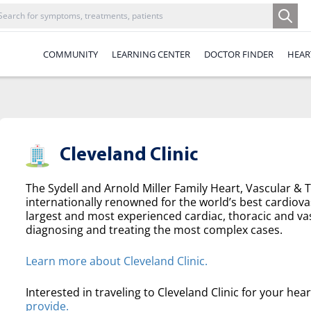
COMMUNITY
LEARNING CENTER
DOCTOR FINDER
HEAR
Cleveland Clinic
The Sydell and Arnold Miller Family Heart, Vascular & Th
internationally renowned for the world’s best cardiova
largest and most experienced cardiac, thoracic and va
diagnosing and treating the most complex cases.
Learn more about Cleveland Clinic.
Interested in traveling to Cleveland Clinic for your hea
provide.