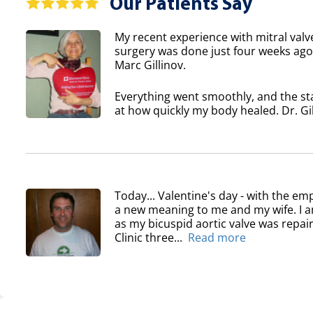
Our Patients Say
My recent experience with mitral valv
surgery was done just four weeks ago 
Marc Gillinov.
Everything went smoothly, and the sta
at how quickly my body healed. Dr. Gil
Today... Valentine's day - with the em
a new meaning to me and my wife. I am
as my bicuspid aortic valve was repair
Clinic three...
Read more