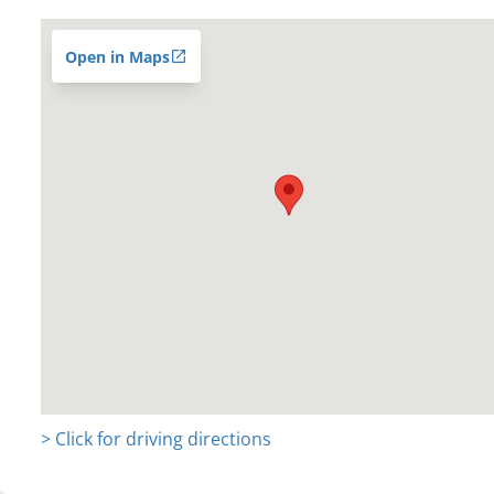
Open in Maps
> Click for driving directions