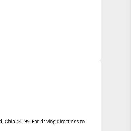
d, Ohio 44195. For driving directions to