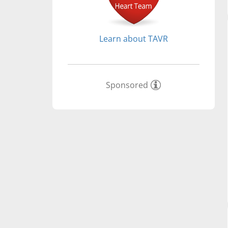
Learn about TAVR
Sponsored