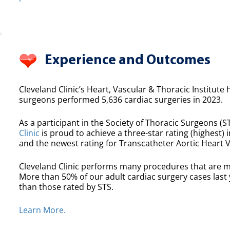
Experience and Outcomes
Cleveland Clinic’s Heart, Vascular & Thoracic Institute 
surgeons performed 5,636 cardiac surgeries in 2023.
As a participant in the Society of Thoracic Surgeons (ST
Clinic
is proud to achieve a three-star rating (highest) i
and the newest rating for Transcatheter Aortic Heart 
Cleveland Clinic performs many procedures that are m
More than 50% of our adult cardiac surgery cases las
than those rated by STS.
Learn More.