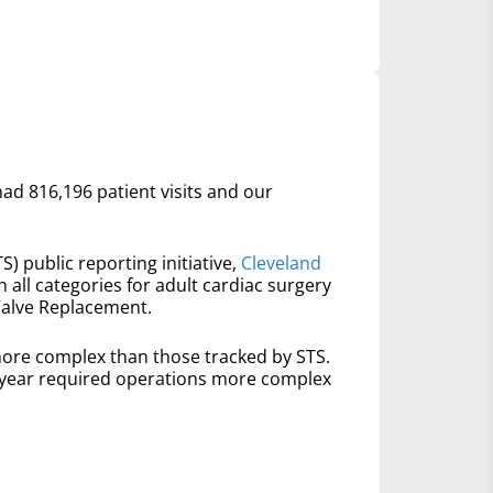
had 816,196 patient visits and our
S) public reporting initiative,
Cleveland
n all categories for adult cardiac surgery
Valve Replacement.
ore complex than those tracked by STS.
t year required operations more complex