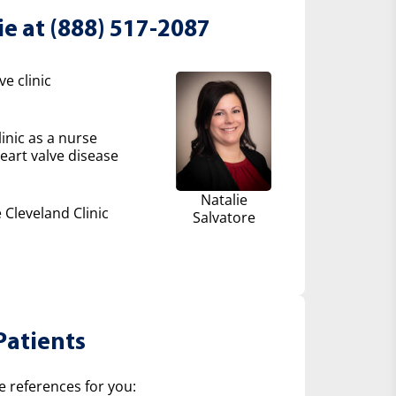
ie at (888) 517-2087
e clinic
inic as a nurse
eart valve disease
Natalie
 Cleveland Clinic
Salvatore
Patients
e references for you: