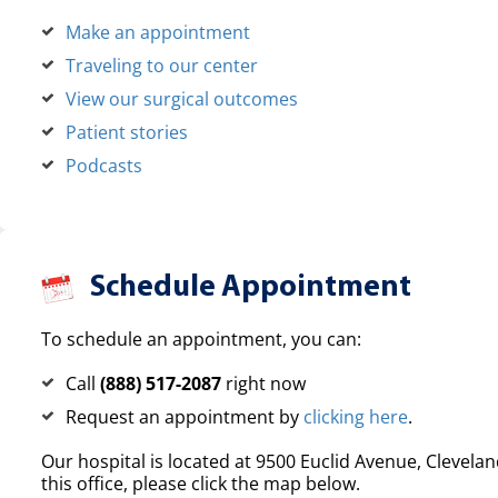
Make an appointment
Traveling to our center
View our surgical outcomes
Patient stories
Podcasts
Schedule Appointment
To schedule an appointment, you can:
Call
(888) 517-2087
right now
Request an appointment by
clicking here
.
Our hospital is located at 9500 Euclid Avenue, Clevelan
this office, please click the map below.