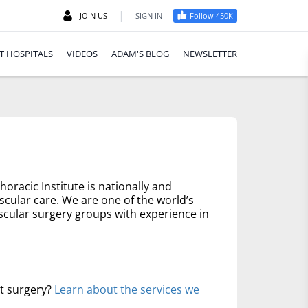
|
JOIN US
SIGN IN
Follow 450K
T HOSPITALS
VIDEOS
ADAM'S BLOG
NEWSLETTER
oracic Institute is nationally and
scular care. We are one of the world’s
scular surgery groups with experience in
rt surgery?
Learn about the services we