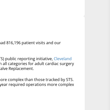
had 816,196 patient visits and our
S) public reporting initiative,
Cleveland
n all categories for adult cardiac surgery
Valve Replacement.
ore complex than those tracked by STS.
t year required operations more complex