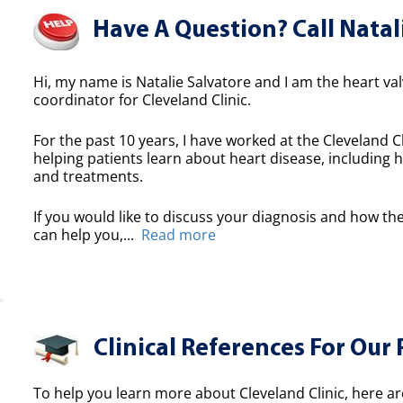
Have A Question? Call Natal
Hi, my name is Natalie Salvatore and I am the heart valv
coordinator for Cleveland Clinic.
For the past 10 years, I have worked at the Cleveland Cl
helping patients learn about heart disease, including h
and treatments.
If you would like to discuss your diagnosis and how the
can help you,...
Read more
Clinical References For Our 
To help you learn more about Cleveland Clinic, here ar