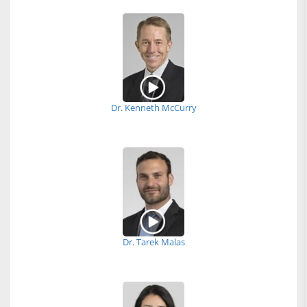
Dr. Kenneth McCurry
Dr. Tarek Malas