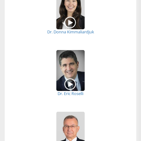
Dr. Donna Kimmaliardjuk
Dr. Eric Roselli