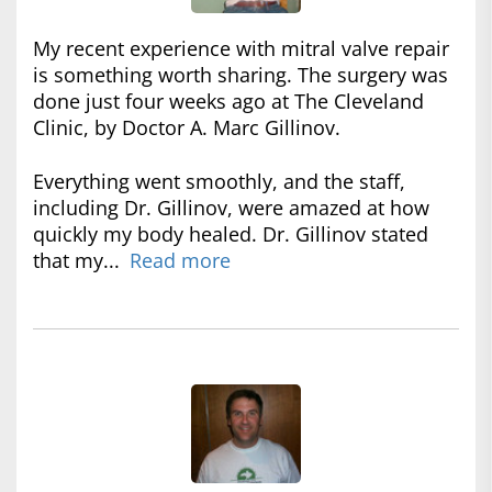
My recent experience with mitral valve repair
is something worth sharing. The surgery was
done just four weeks ago at The Cleveland
Clinic, by Doctor A. Marc Gillinov.
Everything went smoothly, and the staff,
including Dr. Gillinov, were amazed at how
quickly my body healed. Dr. Gillinov stated
that my...
Read more