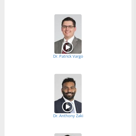
Dr. Patrick Vargo
Dr. Anthony Zaki