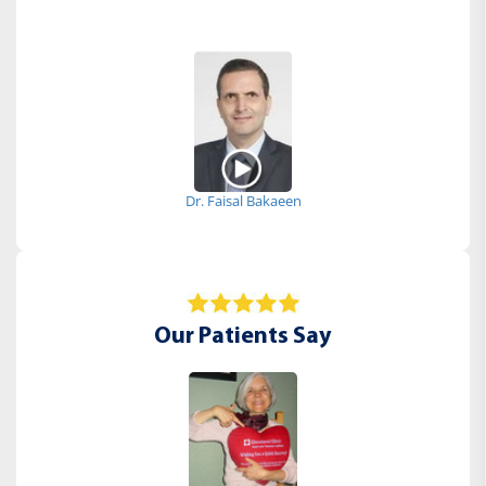
Dr. Faisal Bakaeen
Our Patients Say