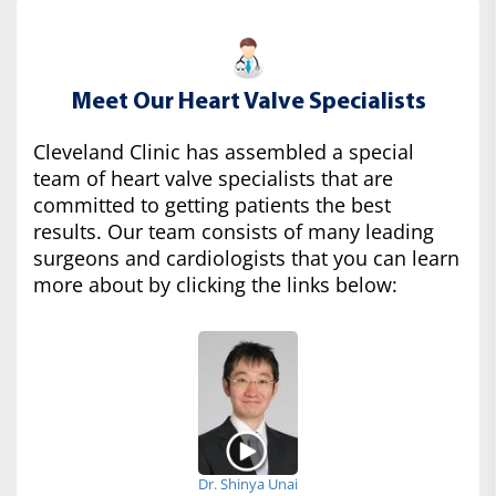
Meet Our Heart Valve Specialists
Cleveland Clinic has assembled a special
team of heart valve specialists that are
committed to getting patients the best
results. Our team consists of many leading
surgeons and cardiologists that you can learn
more about by clicking the links below:
Dr. Shinya Unai