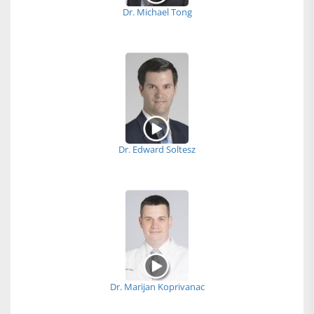
Dr. Michael Tong
Dr. Edward Soltesz
Dr. Marijan Koprivanac