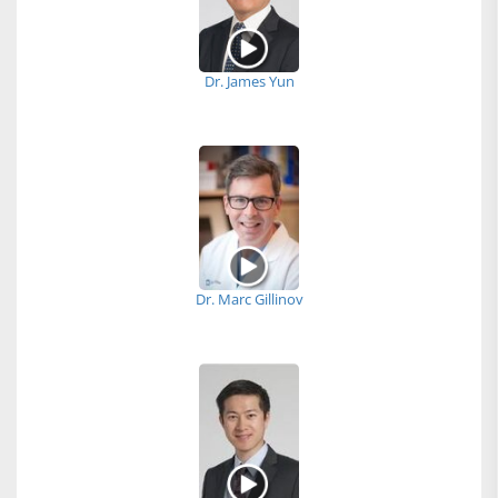
Dr. James Yun
Dr. Marc Gillinov