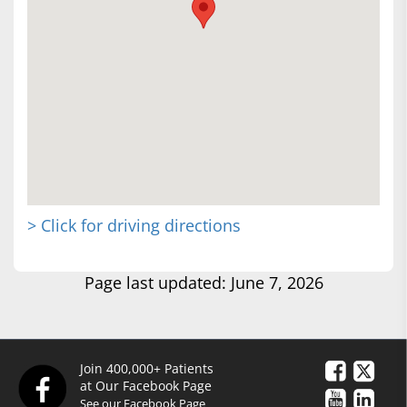
> Click for driving directions
Page last updated: June 7, 2026
Join 400,000+ Patients
at Our Facebook Page
See our Facebook Page