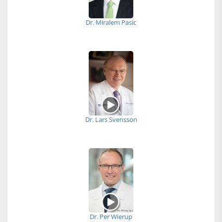
Dr. Miralem Pasic
Dr. Lars Svensson
Dr. Per Wierup