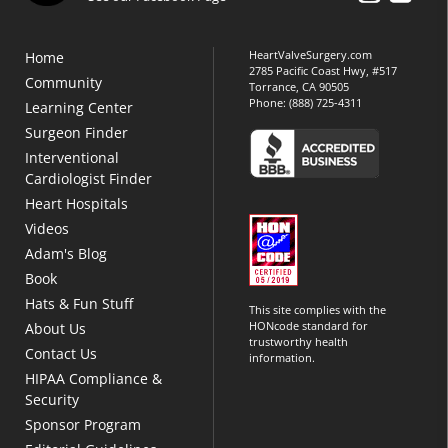
HeartValveSurgery.com
Home
2785 Pacific Coast Hwy, #517
Community
Torrance, CA 90505
Phone:
(888) 725-4311
Learning Center
Surgeon Finder
Interventional
Cardiologist Finder
Heart Hospitals
Videos
Adam's Blog
Book
Hats & Fun Stuff
This site complies with the
HONcode standard for
About Us
trustworthy health
Contact Us
information.
HIPAA Compliance &
Security
Sponsor Program