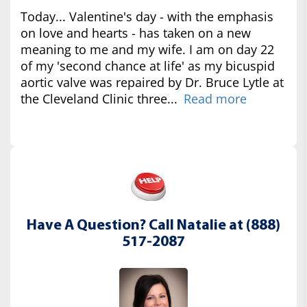
Today... Valentine's day - with the emphasis
on love and hearts - has taken on a new
meaning to me and my wife. I am on day 22
of my 'second chance at life' as my bicuspid
aortic valve was repaired by Dr. Bruce Lytle at
the Cleveland Clinic three...
Read more
Have A Question? Call Natalie at (888)
517-2087