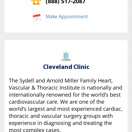
(888) 517-2087
Make Appointment
Cleveland Clinic
The Sydell and Arnold Miller Family Heart,
Vascular & Thoracic Institute is nationally and
internationally renowned for the world’s best
cardiovascular care. We are one of the
world’s largest and most experienced cardiac,
thoracic and vascular surgery groups with
experience in diagnosing and treating the
most complex cases.