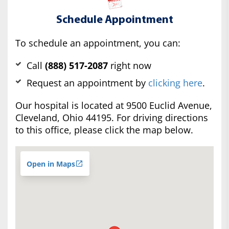
Schedule Appointment
To schedule an appointment, you can:
Call
(888) 517-2087
right now
Request an appointment by
clicking here
.
Our hospital is located at 9500 Euclid Avenue,
Cleveland, Ohio 44195. For driving directions
to this office, please click the map below.
Open in Maps