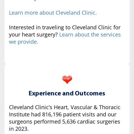
Learn more about Cleveland Clinic.
Interested in traveling to Cleveland Clinic for
your heart surgery?
Learn about the services
we provide.
Experience and Outcomes
Cleveland Clinic’s Heart, Vascular & Thoracic
Institute had 816,196 patient visits and our
surgeons performed 5,636 cardiac surgeries
in 2023.