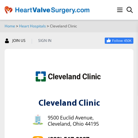
Home
>
Heart Hospitals
>
Cleveland Clinic
SEARCH
|
JOIN US
SIGN IN
Follow 450K
Cleveland Clinic
9500 Euclid Avenue,
Cleveland, Ohio 44195