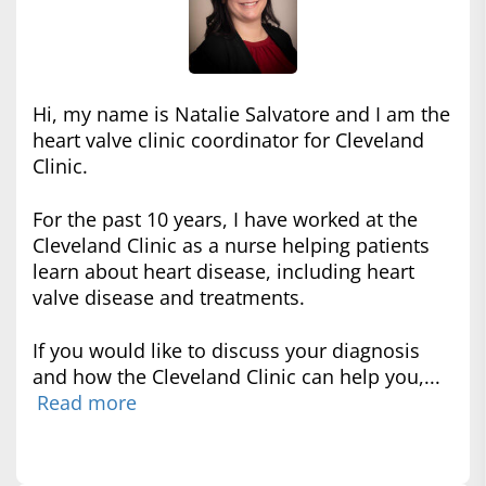
Hi, my name is Natalie Salvatore and I am the
heart valve clinic coordinator for Cleveland
Clinic.
For the past 10 years, I have worked at the
Cleveland Clinic as a nurse helping patients
learn about heart disease, including heart
valve disease and treatments.
If you would like to discuss your diagnosis
and how the Cleveland Clinic can help you,...
Read more