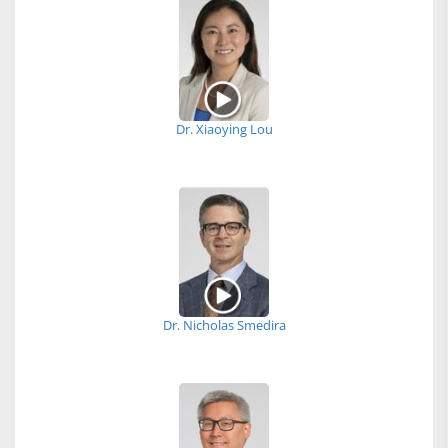
Dr. Xiaoying Lou
Dr. Nicholas Smedira