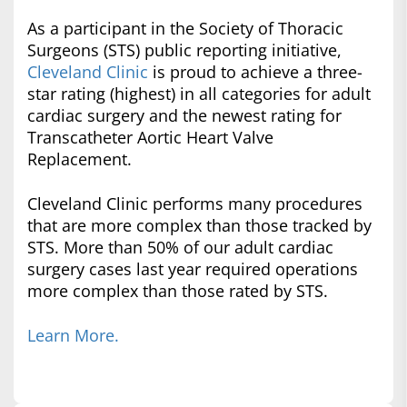
As a participant in the Society of Thoracic
Surgeons (STS) public reporting initiative,
Cleveland Clinic
is proud to achieve a three-
star rating (highest) in all categories for adult
cardiac surgery and the newest rating for
Transcatheter Aortic Heart Valve
Replacement.
Cleveland Clinic performs many procedures
that are more complex than those tracked by
STS. More than 50% of our adult cardiac
surgery cases last year required operations
more complex than those rated by STS.
Learn More.