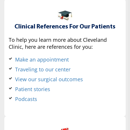
Clinical References For Our Patients
To help you learn more about Cleveland
Clinic, here are references for you:
Make an appointment
Traveling to our center
View our surgical outcomes
Patient stories
Podcasts