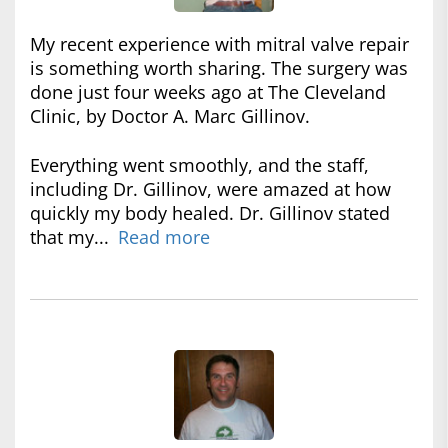
My recent experience with mitral valve repair
is something worth sharing. The surgery was
done just four weeks ago at The Cleveland
Clinic, by Doctor A. Marc Gillinov.
Everything went smoothly, and the staff,
including Dr. Gillinov, were amazed at how
quickly my body healed. Dr. Gillinov stated
that my...
Read more