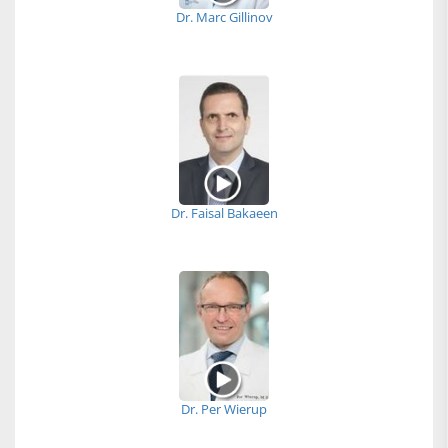
Dr. Marc Gillinov
Dr. Faisal Bakaeen
Dr. Per Wierup