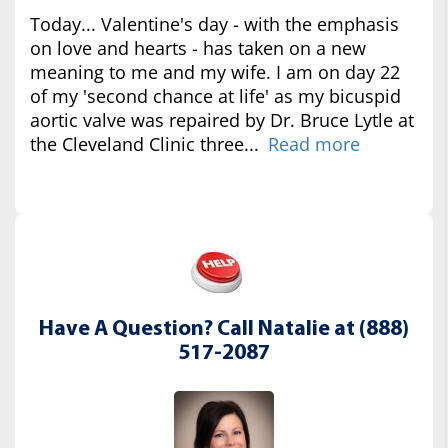
Today... Valentine's day - with the emphasis
on love and hearts - has taken on a new
meaning to me and my wife. I am on day 22
of my 'second chance at life' as my bicuspid
aortic valve was repaired by Dr. Bruce Lytle at
the Cleveland Clinic three...
Read more
Have A Question? Call Natalie at (888)
517-2087