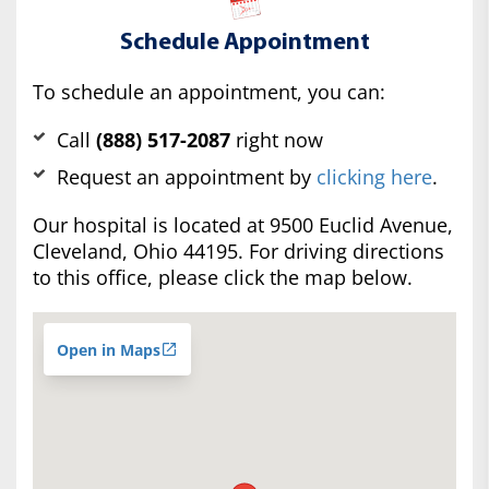
Schedule Appointment
To schedule an appointment, you can:
Call
(888) 517-2087
right now
Request an appointment by
clicking here
.
Our hospital is located at 9500 Euclid Avenue,
Cleveland, Ohio 44195. For driving directions
to this office, please click the map below.
Open in Maps