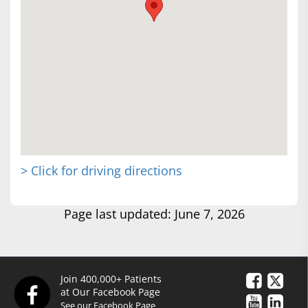
> Click for driving directions
Page last updated: June 7, 2026
Join 400,000+ Patients
at Our Facebook Page
See our Facebook Page