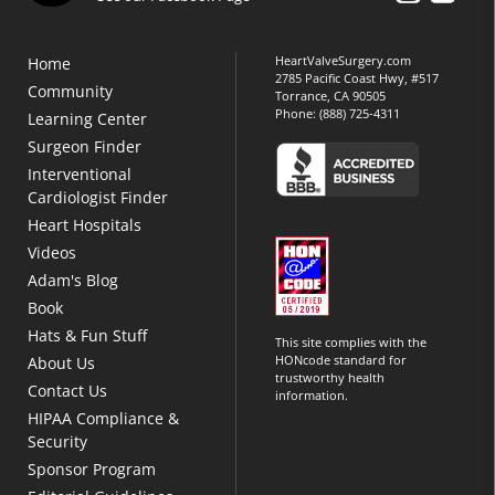
HeartValveSurgery.com
Home
2785 Pacific Coast Hwy, #517
Community
Torrance, CA 90505
Phone:
(888) 725-4311
Learning Center
Surgeon Finder
Interventional
Cardiologist Finder
Heart Hospitals
Videos
Adam's Blog
Book
Hats & Fun Stuff
This site complies with the
HONcode standard for
About Us
trustworthy health
Contact Us
information.
HIPAA Compliance &
Security
Sponsor Program