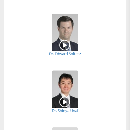
Dr. Edward Soltesz
Dr. Shinya Unai