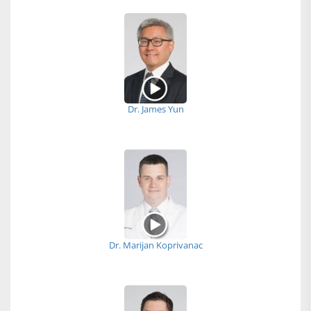
Dr. James Yun
Dr. Marijan Koprivanac