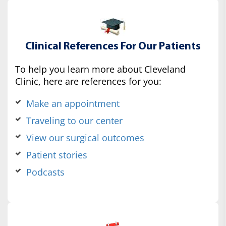
Clinical References For Our Patients
To help you learn more about Cleveland
Clinic, here are references for you:
Make an appointment
Traveling to our center
View our surgical outcomes
Patient stories
Podcasts