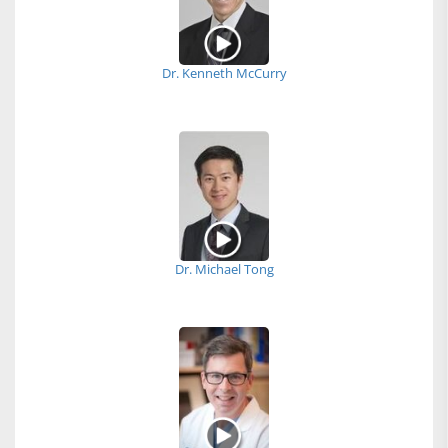
Dr. Kenneth McCurry
Dr. Michael Tong