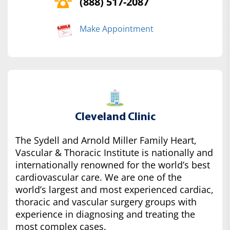
(888) 517-2087
Make Appointment
Cleveland Clinic
The Sydell and Arnold Miller Family Heart,
Vascular & Thoracic Institute is nationally and
internationally renowned for the world’s best
cardiovascular care. We are one of the
world’s largest and most experienced cardiac,
thoracic and vascular surgery groups with
experience in diagnosing and treating the
most complex cases.