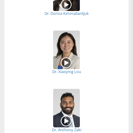
Dr. Donna Kimmaliardjuk
Dr. Xiaoying Lou
Dr. Anthony Zaki