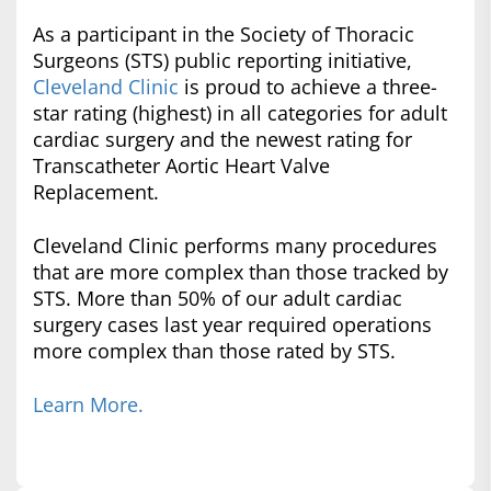
As a participant in the Society of Thoracic
Surgeons (STS) public reporting initiative,
Cleveland Clinic
is proud to achieve a three-
star rating (highest) in all categories for adult
cardiac surgery and the newest rating for
Transcatheter Aortic Heart Valve
Replacement.
Cleveland Clinic performs many procedures
that are more complex than those tracked by
STS. More than 50% of our adult cardiac
surgery cases last year required operations
more complex than those rated by STS.
Learn More.