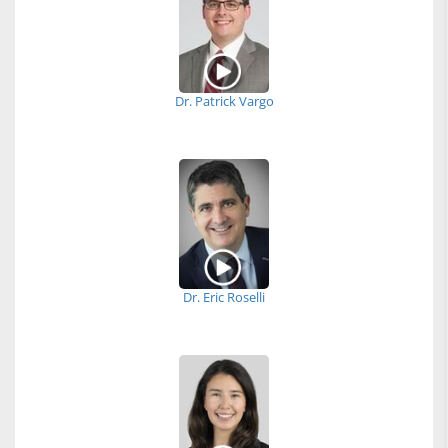
Dr. Patrick Vargo
Dr. Eric Roselli