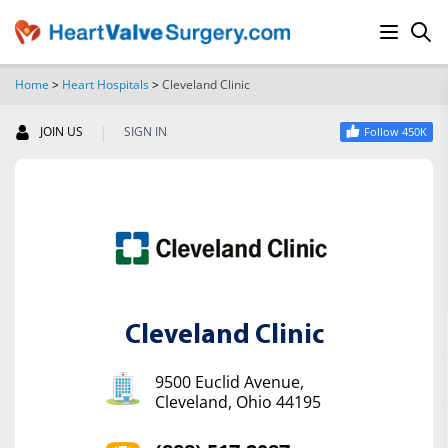
Home
>
Heart Hospitals
>
Cleveland Clinic
SEARCH
|
JOIN US
SIGN IN
Follow 450K
Cleveland Clinic
9500 Euclid Avenue,
Cleveland, Ohio 44195