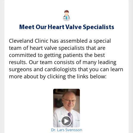
Meet Our Heart Valve Specialists
Cleveland Clinic has assembled a special
team of heart valve specialists that are
committed to getting patients the best
results. Our team consists of many leading
surgeons and cardiologists that you can learn
more about by clicking the links below:
Dr. Lars Svensson