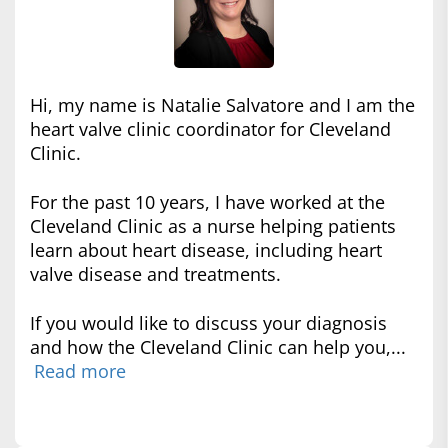
Hi, my name is Natalie Salvatore and I am the
heart valve clinic coordinator for Cleveland
Clinic.
For the past 10 years, I have worked at the
Cleveland Clinic as a nurse helping patients
learn about heart disease, including heart
valve disease and treatments.
If you would like to discuss your diagnosis
and how the Cleveland Clinic can help you,...
Read more