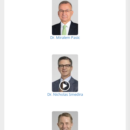
Dr. Miralem Pasic
Dr. Nicholas Smedira