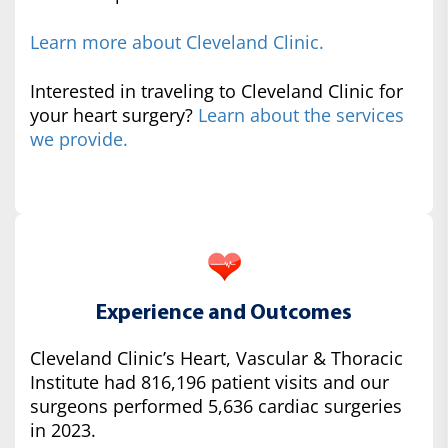
Learn more about Cleveland Clinic.
Interested in traveling to Cleveland Clinic for
your heart surgery?
Learn about the services
we provide.
Experience and Outcomes
Cleveland Clinic’s Heart, Vascular & Thoracic
Institute had 816,196 patient visits and our
surgeons performed 5,636 cardiac surgeries
in 2023.