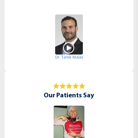
Dr. Tarek Malas
Our Patients Say