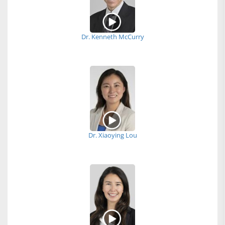
Dr. Kenneth McCurry
Dr. Xiaoying Lou