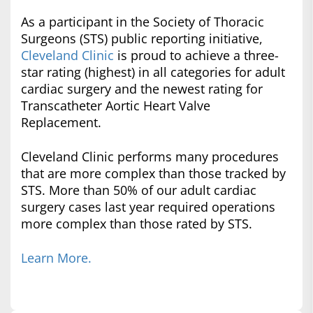
As a participant in the Society of Thoracic
Surgeons (STS) public reporting initiative,
Cleveland Clinic
is proud to achieve a three-
star rating (highest) in all categories for adult
cardiac surgery and the newest rating for
Transcatheter Aortic Heart Valve
Replacement.
Cleveland Clinic performs many procedures
that are more complex than those tracked by
STS. More than 50% of our adult cardiac
surgery cases last year required operations
more complex than those rated by STS.
Learn More.