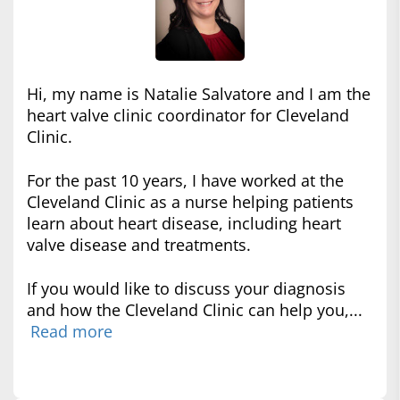
Hi, my name is Natalie Salvatore and I am the
heart valve clinic coordinator for Cleveland
Clinic.
For the past 10 years, I have worked at the
Cleveland Clinic as a nurse helping patients
learn about heart disease, including heart
valve disease and treatments.
If you would like to discuss your diagnosis
and how the Cleveland Clinic can help you,...
Read more