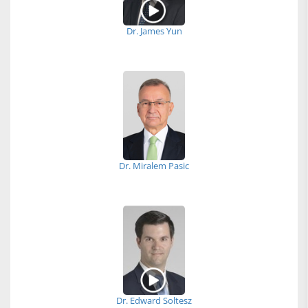
Dr. James Yun
Dr. Miralem Pasic
Dr. Edward Soltesz