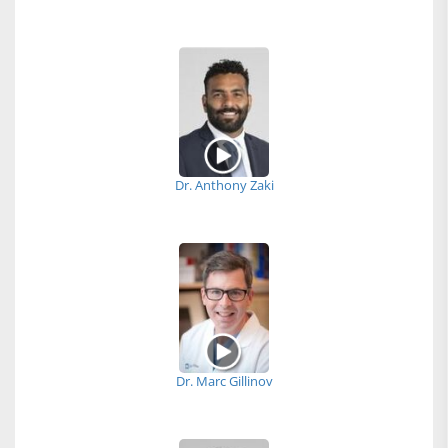
Dr. Anthony Zaki
Dr. Marc Gillinov