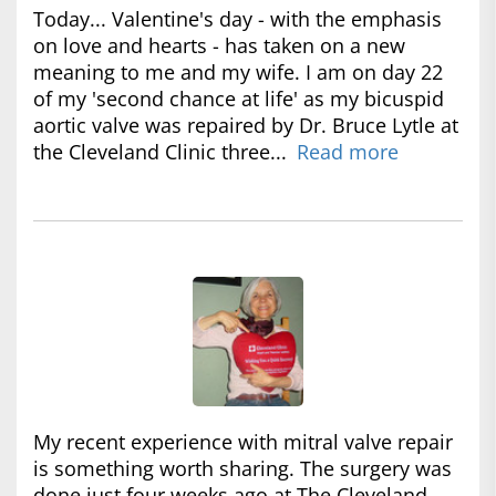
Today... Valentine's day - with the emphasis
on love and hearts - has taken on a new
meaning to me and my wife. I am on day 22
of my 'second chance at life' as my bicuspid
aortic valve was repaired by Dr. Bruce Lytle at
the Cleveland Clinic three...
Read more
My recent experience with mitral valve repair
is something worth sharing. The surgery was
done just four weeks ago at The Cleveland