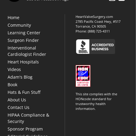
HeartValveSurgery.com
Home
2785 Pacific Coast Hwy, #517
Community
Torrance, CA 90505
Phone:
(888) 725-4311
Learning Center
Surgeon Finder
Interventional
Cardiologist Finder
Heart Hospitals
Videos
Adam's Blog
Book
Hats & Fun Stuff
This site complies with the
HONcode standard for
About Us
trustworthy health
Contact Us
information.
HIPAA Compliance &
Security
Sponsor Program