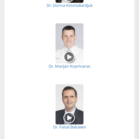
Dr. Donna Kimmaliardjuk
Dr. Marijan Koprivanac
Dr. Faisal Bakaeen