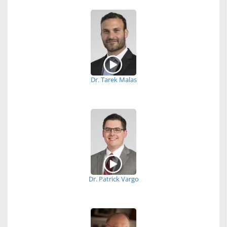
Dr. Tarek Malas
Dr. Patrick Vargo