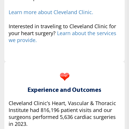
Learn more about Cleveland Clinic.
Interested in traveling to Cleveland Clinic for
your heart surgery?
Learn about the services
we provide.
Experience and Outcomes
Cleveland Clinic’s Heart, Vascular & Thoracic
Institute had 816,196 patient visits and our
surgeons performed 5,636 cardiac surgeries
in 2023.