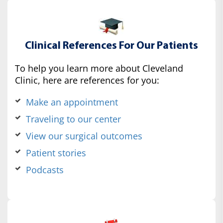
Clinical References For Our Patients
To help you learn more about Cleveland
Clinic, here are references for you:
Make an appointment
Traveling to our center
View our surgical outcomes
Patient stories
Podcasts