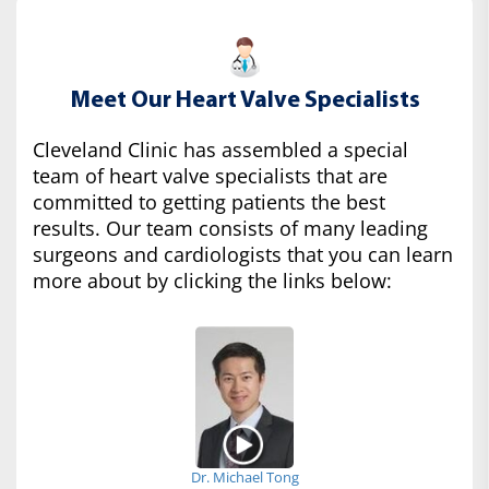
Meet Our Heart Valve Specialists
Cleveland Clinic has assembled a special
team of heart valve specialists that are
committed to getting patients the best
results. Our team consists of many leading
surgeons and cardiologists that you can learn
more about by clicking the links below:
Dr. Michael Tong