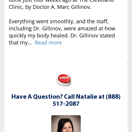
Clinic, by Doctor A. Marc Gillinov.
Everything went smoothly, and the staff,
including Dr. Gillinov, were amazed at how
quickly my body healed. Dr. Gillinov stated
that my...
Read more
Have A Question? Call Natalie at (888)
517-2087