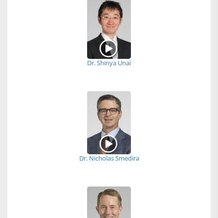
Dr. Shinya Unai
Dr. Nicholas Smedira