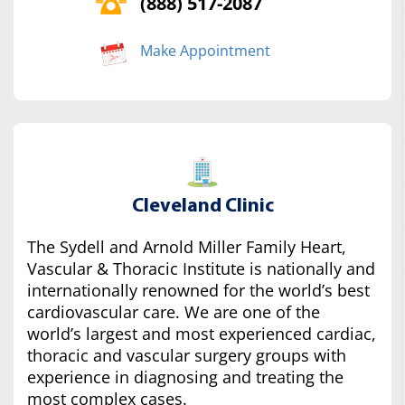
(888) 517-2087
Make Appointment
Cleveland Clinic
The Sydell and Arnold Miller Family Heart,
Vascular & Thoracic Institute is nationally and
internationally renowned for the world’s best
cardiovascular care. We are one of the
world’s largest and most experienced cardiac,
thoracic and vascular surgery groups with
experience in diagnosing and treating the
most complex cases.