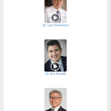
Dr. Lars Svensson
Dr. Eric Roselli