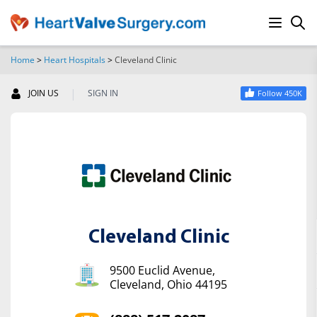
Home
>
Heart Hospitals
>
Cleveland Clinic
SEARCH
|
JOIN US
SIGN IN
Follow 450K
Cleveland Clinic
9500 Euclid Avenue,
Cleveland, Ohio 44195