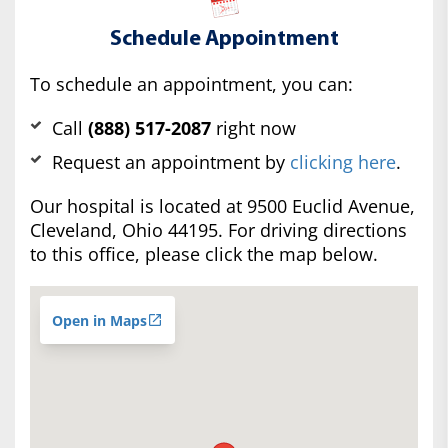
Schedule Appointment
To schedule an appointment, you can:
Call
(888) 517-2087
right now
Request an appointment by
clicking here
.
Our hospital is located at 9500 Euclid Avenue,
Cleveland, Ohio 44195. For driving directions
to this office, please click the map below.
Open in Maps