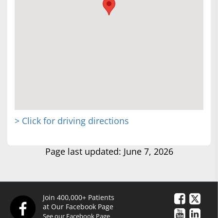
> Click for driving directions
Page last updated: June 7, 2026
Join 400,000+ Patients
at Our Facebook Page
See our Facebook Page