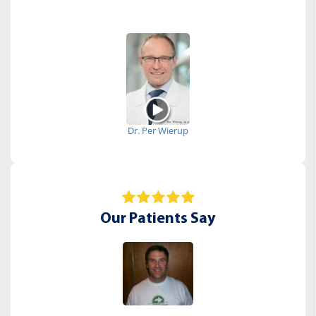
Dr. Per Wierup
Our Patients Say