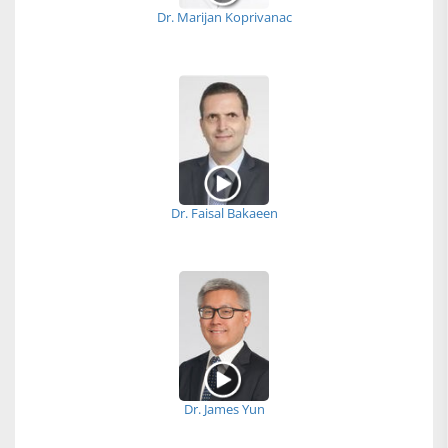
Dr. Marijan Koprivanac
Dr. Faisal Bakaeen
Dr. James Yun