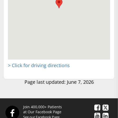
> Click for driving directions
Page last updated: June 7, 2026
Join 400,000+ Patients
at Our Facebook Page
See our Facebook Page