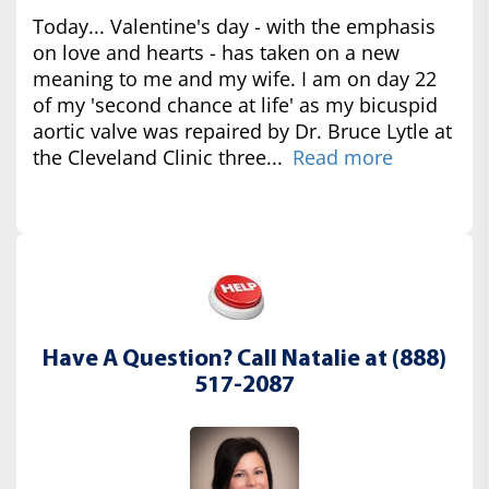
Today... Valentine's day - with the emphasis
on love and hearts - has taken on a new
meaning to me and my wife. I am on day 22
of my 'second chance at life' as my bicuspid
aortic valve was repaired by Dr. Bruce Lytle at
the Cleveland Clinic three...
Read more
Have A Question? Call Natalie at (888)
517-2087