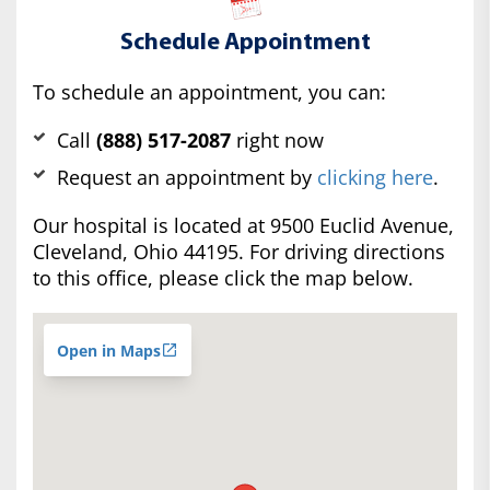
Schedule Appointment
To schedule an appointment, you can:
Call
(888) 517-2087
right now
Request an appointment by
clicking here
.
Our hospital is located at 9500 Euclid Avenue,
Cleveland, Ohio 44195. For driving directions
to this office, please click the map below.
Open in Maps