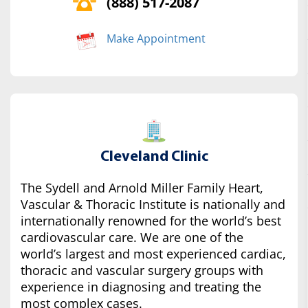
(888) 517-2087
Make Appointment
Cleveland Clinic
The Sydell and Arnold Miller Family Heart,
Vascular & Thoracic Institute is nationally and
internationally renowned for the world’s best
cardiovascular care. We are one of the
world’s largest and most experienced cardiac,
thoracic and vascular surgery groups with
experience in diagnosing and treating the
most complex cases.