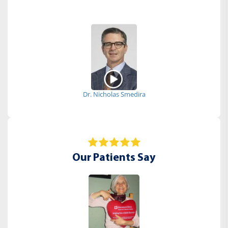
Dr. Nicholas Smedira
Our Patients Say