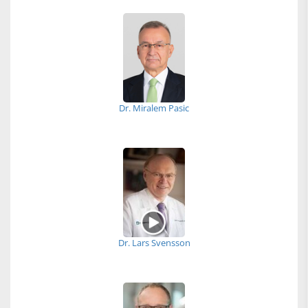
Dr. Miralem Pasic
Dr. Lars Svensson