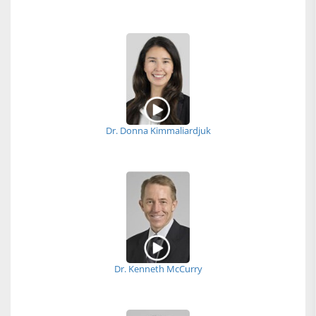
Dr. Donna Kimmaliardjuk
Dr. Kenneth McCurry