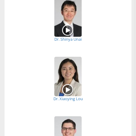
Dr. Shinya Unai
Dr. Xiaoying Lou