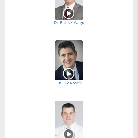
Dr. Patrick Vargo
Dr. Eric Roselli