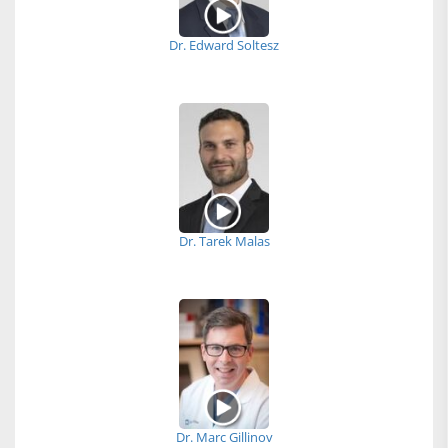
Dr. Edward Soltesz
Dr. Tarek Malas
Dr. Marc Gillinov