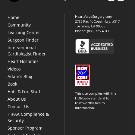
HeartValveSurgery.com
Home
2785 Pacific Coast Hwy, #517
Community
Torrance, CA 90505
Phone:
(888) 725-4311
Learning Center
Surgeon Finder
Interventional
Cardiologist Finder
Heart Hospitals
Videos
Adam's Blog
Book
Hats & Fun Stuff
This site complies with the
HONcode standard for
About Us
trustworthy health
Contact Us
information.
HIPAA Compliance &
Security
Sponsor Program