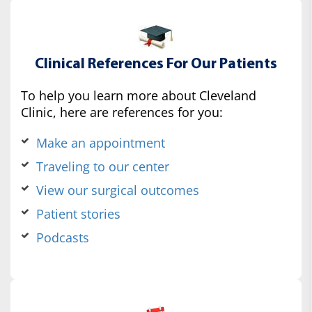
Clinical References For Our Patients
To help you learn more about Cleveland
Clinic, here are references for you:
Make an appointment
Traveling to our center
View our surgical outcomes
Patient stories
Podcasts