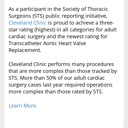
As a participant in the Society of Thoracic
Surgeons (STS) public reporting initiative,
Cleveland Clinic
is proud to achieve a three-
star rating (highest) in all categories for adult
cardiac surgery and the newest rating for
Transcatheter Aortic Heart Valve
Replacement.
Cleveland Clinic performs many procedures
that are more complex than those tracked by
STS. More than 50% of our adult cardiac
surgery cases last year required operations
more complex than those rated by STS.
Learn More.