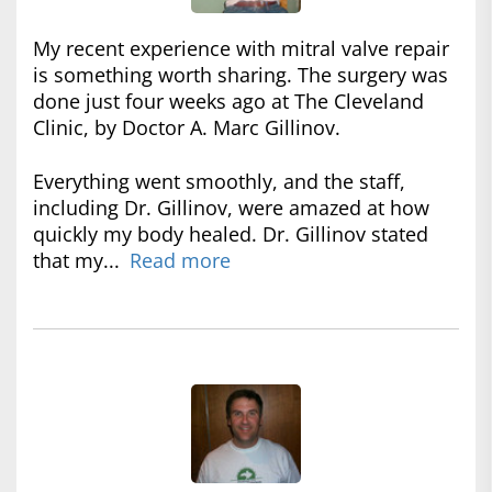
My recent experience with mitral valve repair
is something worth sharing. The surgery was
done just four weeks ago at The Cleveland
Clinic, by Doctor A. Marc Gillinov.
Everything went smoothly, and the staff,
including Dr. Gillinov, were amazed at how
quickly my body healed. Dr. Gillinov stated
that my...
Read more