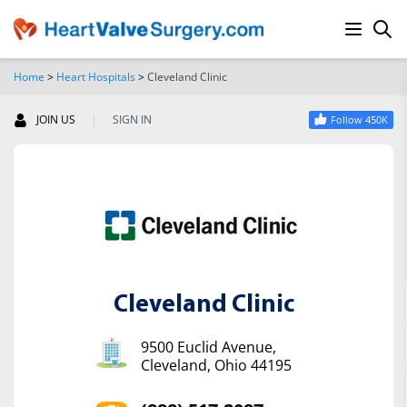
Home
>
Heart Hospitals
>
Cleveland Clinic
SEARCH
|
JOIN US
SIGN IN
Follow 450K
Cleveland Clinic
9500 Euclid Avenue,
Cleveland, Ohio 44195