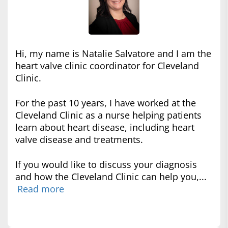
Hi, my name is Natalie Salvatore and I am the
heart valve clinic coordinator for Cleveland
Clinic.
For the past 10 years, I have worked at the
Cleveland Clinic as a nurse helping patients
learn about heart disease, including heart
valve disease and treatments.
If you would like to discuss your diagnosis
and how the Cleveland Clinic can help you,...
Read more