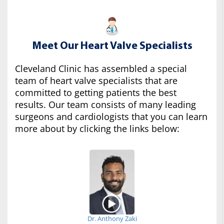
Meet Our Heart Valve Specialists
Cleveland Clinic has assembled a special
team of heart valve specialists that are
committed to getting patients the best
results. Our team consists of many leading
surgeons and cardiologists that you can learn
more about by clicking the links below:
Dr. Anthony Zaki