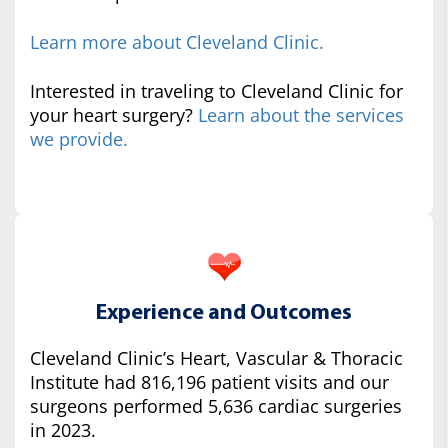
Learn more about Cleveland Clinic.
Interested in traveling to Cleveland Clinic for
your heart surgery?
Learn about the services
we provide.
Experience and Outcomes
Cleveland Clinic’s Heart, Vascular & Thoracic
Institute had 816,196 patient visits and our
surgeons performed 5,636 cardiac surgeries
in 2023.