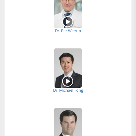
Dr. Per Wierup
Dr. Michael Tong