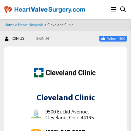
Home
>
Heart Hospitals
>
Cleveland Clinic
SEARCH
|
JOIN US
SIGN IN
Follow 450K
Cleveland Clinic
9500 Euclid Avenue,
Cleveland, Ohio 44195