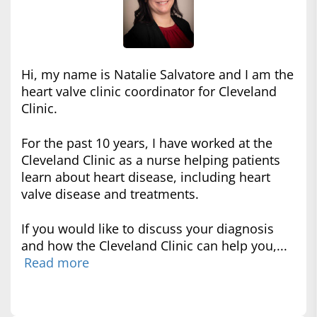
Hi, my name is Natalie Salvatore and I am the
heart valve clinic coordinator for Cleveland
Clinic.
For the past 10 years, I have worked at the
Cleveland Clinic as a nurse helping patients
learn about heart disease, including heart
valve disease and treatments.
If you would like to discuss your diagnosis
and how the Cleveland Clinic can help you,...
Read more