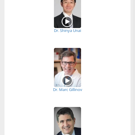
Dr. Shinya Unai
Dr. Marc Gillinov