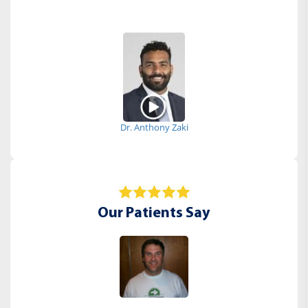
Dr. Anthony Zaki
Our Patients Say