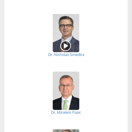
Dr. Nicholas Smedira
Dr. Miralem Pasic