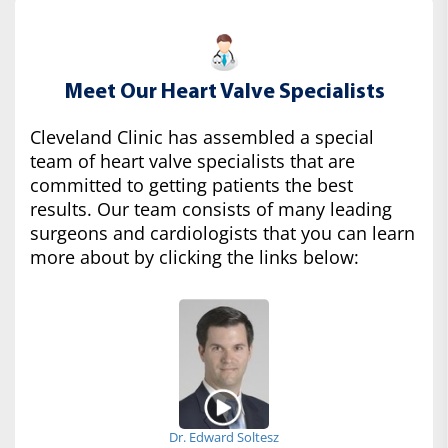
Meet Our Heart Valve Specialists
Cleveland Clinic has assembled a special
team of heart valve specialists that are
committed to getting patients the best
results. Our team consists of many leading
surgeons and cardiologists that you can learn
more about by clicking the links below:
Dr. Edward Soltesz