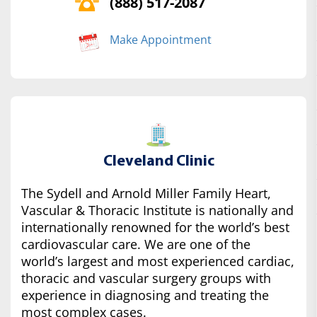
(888) 517-2087
Make Appointment
Cleveland Clinic
The Sydell and Arnold Miller Family Heart,
Vascular & Thoracic Institute is nationally and
internationally renowned for the world’s best
cardiovascular care. We are one of the
world’s largest and most experienced cardiac,
thoracic and vascular surgery groups with
experience in diagnosing and treating the
most complex cases.