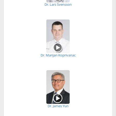
Dr. Lars Svensson
Dr. Marijan Koprivanac
Dr. James Yun