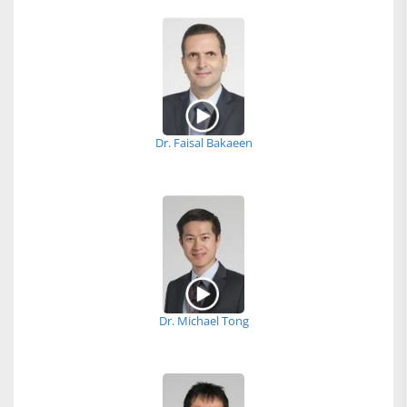
Dr. Faisal Bakaeen
Dr. Michael Tong