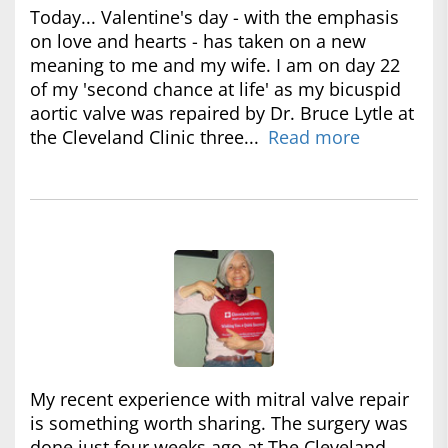
Today... Valentine's day - with the emphasis
on love and hearts - has taken on a new
meaning to me and my wife. I am on day 22
of my 'second chance at life' as my bicuspid
aortic valve was repaired by Dr. Bruce Lytle at
the Cleveland Clinic three...
Read more
My recent experience with mitral valve repair
is something worth sharing. The surgery was
done just four weeks ago at The Cleveland