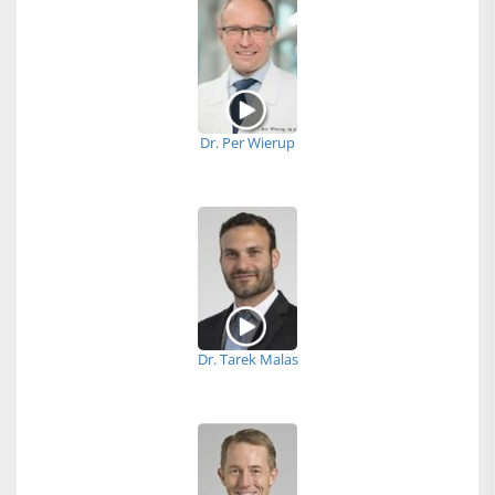
Dr. Per Wierup
Dr. Tarek Malas