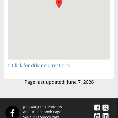
> Click for driving directions
Page last updated: June 7, 2026
Join 400,000+ Patients
at Our Facebook Page
See our Facebook Page