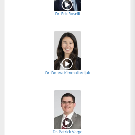
Dr. Eric Roselli
Dr. Donna Kimmaliardjuk
Dr. Patrick Vargo