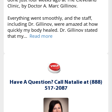
Clinic, by Doctor A. Marc Gillinov.
Everything went smoothly, and the staff,
including Dr. Gillinov, were amazed at how
quickly my body healed. Dr. Gillinov stated
that my...
Read more
Have A Question? Call Natalie at (888)
517-2087