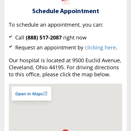
Schedule Appointment
To schedule an appointment, you can:
Call
(888) 517-2087
right now
Request an appointment by
clicking here
.
Our hospital is located at 9500 Euclid Avenue,
Cleveland, Ohio 44195. For driving directions
to this office, please click the map below.
Open in Maps