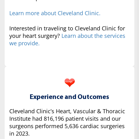
Learn more about Cleveland Clinic.
Interested in traveling to Cleveland Clinic for
your heart surgery?
Learn about the services
we provide.
Experience and Outcomes
Cleveland Clinic’s Heart, Vascular & Thoracic
Institute had 816,196 patient visits and our
surgeons performed 5,636 cardiac surgeries
in 2023.