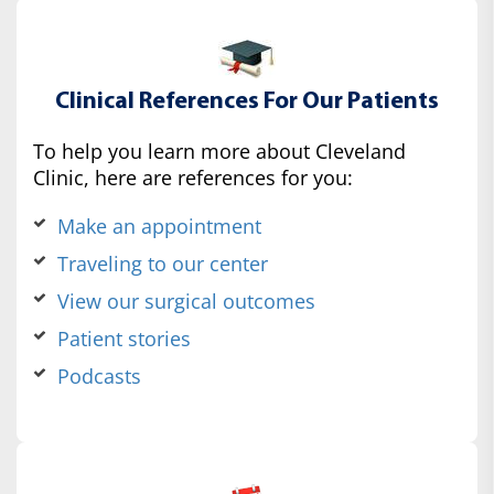
Clinical References For Our Patients
To help you learn more about Cleveland
Clinic, here are references for you:
Make an appointment
Traveling to our center
View our surgical outcomes
Patient stories
Podcasts