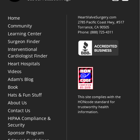
HeartValveSurgery.com
Home
2785 Pacific Coast Hwy, #517
Community
Torrance, CA 90505
Phone:
(888) 725-4311
Learning Center
Surgeon Finder
Interventional
Cardiologist Finder
Heart Hospitals
Videos
Adam's Blog
Book
Hats & Fun Stuff
This site complies with the
HONcode standard for
About Us
trustworthy health
Contact Us
information.
HIPAA Compliance &
Security
Sponsor Program