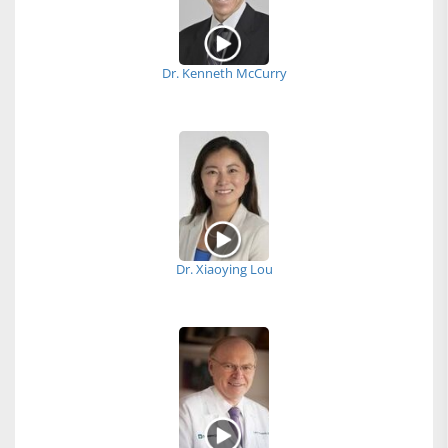
Dr. Kenneth McCurry
Dr. Xiaoying Lou