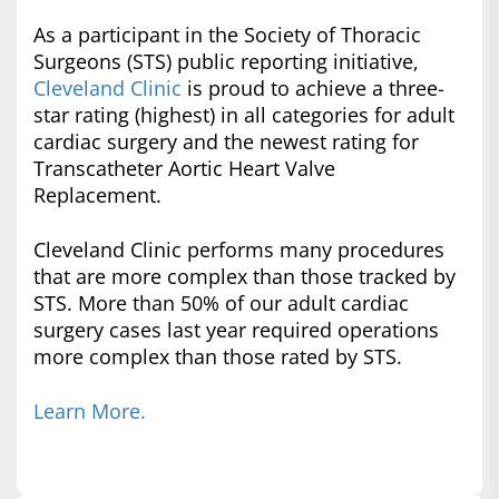
As a participant in the Society of Thoracic
Surgeons (STS) public reporting initiative,
Cleveland Clinic
is proud to achieve a three-
star rating (highest) in all categories for adult
cardiac surgery and the newest rating for
Transcatheter Aortic Heart Valve
Replacement.
Cleveland Clinic performs many procedures
that are more complex than those tracked by
STS. More than 50% of our adult cardiac
surgery cases last year required operations
more complex than those rated by STS.
Learn More.