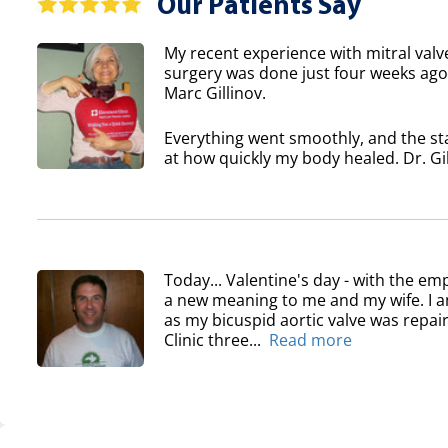
Our Patients Say
My recent experience with mitral valv
surgery was done just four weeks ago 
Marc Gillinov.
Everything went smoothly, and the sta
at how quickly my body healed. Dr. Gil
Today... Valentine's day - with the em
a new meaning to me and my wife. I am
as my bicuspid aortic valve was repair
Clinic three...
Read more