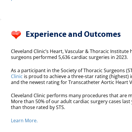
Experience and Outcomes
Cleveland Clinic’s Heart, Vascular & Thoracic Institute 
surgeons performed 5,636 cardiac surgeries in 2023.
As a participant in the Society of Thoracic Surgeons (ST
Clinic
is proud to achieve a three-star rating (highest) i
and the newest rating for Transcatheter Aortic Heart 
Cleveland Clinic performs many procedures that are m
More than 50% of our adult cardiac surgery cases las
than those rated by STS.
Learn More.