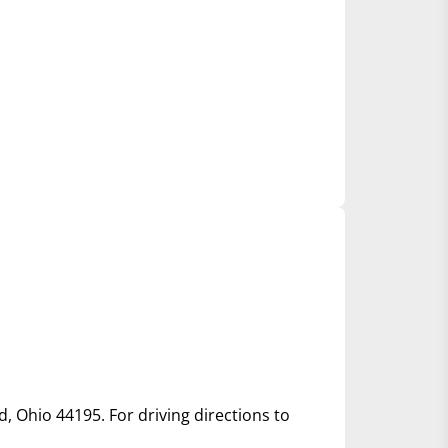
d, Ohio 44195. For driving directions to