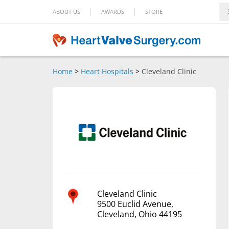
|
|
ABOUT US
AWARDS
STORE
Home
>
Heart Hospitals
>
Cleveland Clinic
Cleveland Clinic
9500 Euclid Avenue,
Cleveland, Ohio 44195