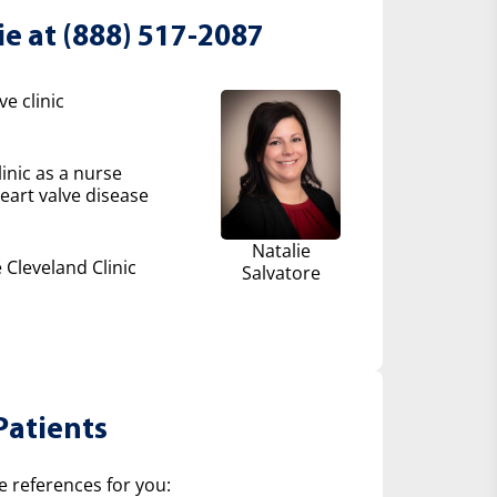
ie at (888) 517-2087
e clinic
inic as a nurse
eart valve disease
Natalie
 Cleveland Clinic
Salvatore
Patients
e references for you: