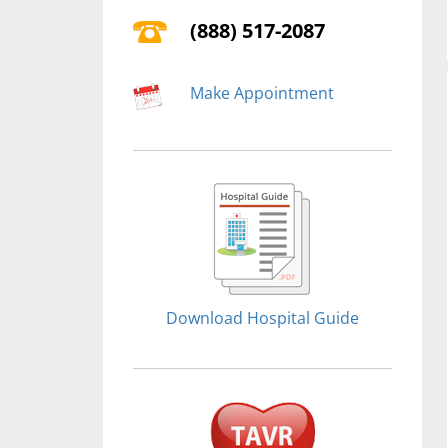
(888) 517-2087
Make Appointment
Download Hospital Guide