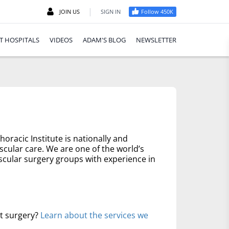
|
JOIN US
SIGN IN
Follow 450K
T HOSPITALS
VIDEOS
ADAM'S BLOG
NEWSLETTER
oracic Institute is nationally and
scular care. We are one of the world’s
scular surgery groups with experience in
rt surgery?
Learn about the services we