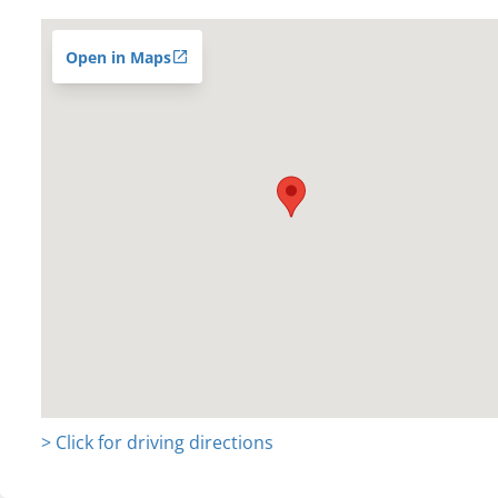
Open in Maps
> Click for driving directions