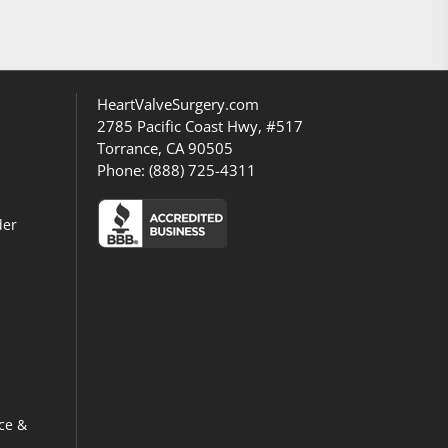
HeartValveSurgery.com
2785 Pacific Coast Hwy, #517
Torrance, CA 90505
Phone:
(888) 725-4311
der
ce &