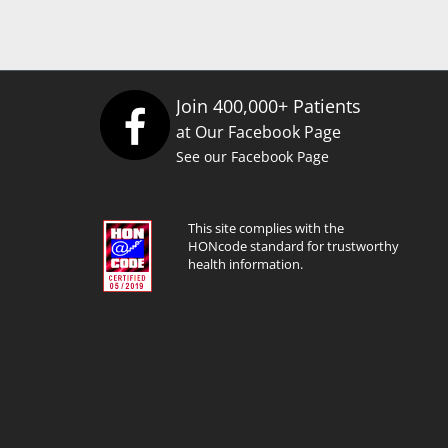
Join 400,000+ Patients
at Our Facebook Page
See our Facebook Page
This site complies with the
HONcode standard for trustworthy
health information.