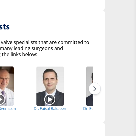
sts
 valve specialists that are committed to
of many leading surgeons and
 the links below:
 Svensson
Dr. Faisal Bakaeen
Dr. Edward Soltesz
Dr.