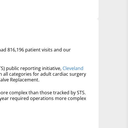
had 816,196 patient visits and our
S) public reporting initiative,
Cleveland
n all categories for adult cardiac surgery
Valve Replacement.
ore complex than those tracked by STS.
t year required operations more complex