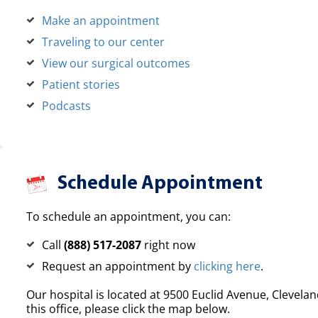
Make an appointment
Traveling to our center
View our surgical outcomes
Patient stories
Podcasts
Schedule Appointment
To schedule an appointment, you can:
Call
(888) 517-2087
right now
Request an appointment by
clicking here
.
Our hospital is located at 9500 Euclid Avenue, Clevelan
this office, please click the map below.