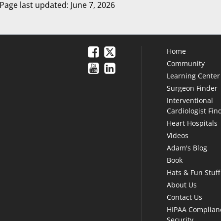
Page last updated: June 7, 2026
Home
Community
Learning Center
Surgeon Finder
Interventional
Cardiologist Fin
Heart Hospitals
Videos
Adam's Blog
Book
Hats & Fun Stuff
About Us
Contact Us
HIPAA Complian
Security