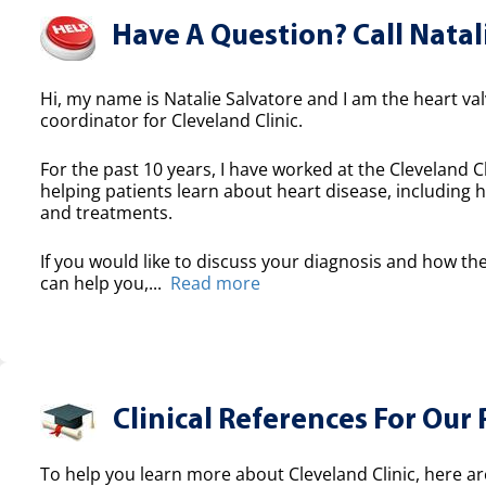
Have A Question? Call Natal
Hi, my name is Natalie Salvatore and I am the heart valv
coordinator for Cleveland Clinic.
For the past 10 years, I have worked at the Cleveland Cl
helping patients learn about heart disease, including h
and treatments.
If you would like to discuss your diagnosis and how the
can help you,...
Read more
Clinical References For Our 
To help you learn more about Cleveland Clinic, here ar