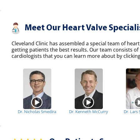
Meet Our Heart Valve Speciali
Cleveland Clinic has assembled a special team of heart
getting patients the best results. Our team consists 
cardiologists that you can learn more about by clicking
Dr. Nicholas Smedira
Dr. Kenneth McCurry
Dr. Lars