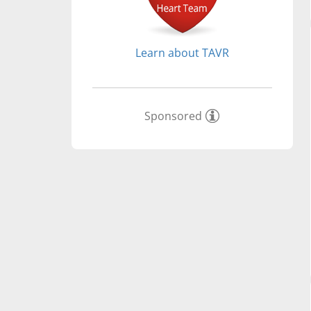
Learn about TAVR
Sponsored