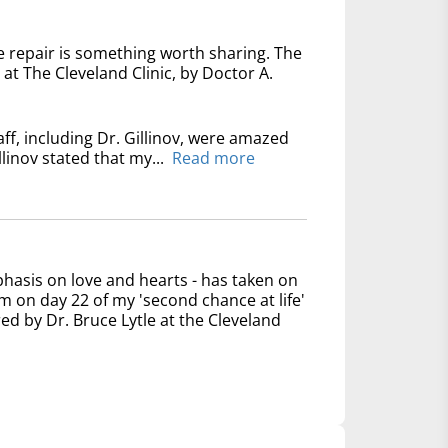
e repair is something worth sharing. The
at The Cleveland Clinic, by Doctor A.
ff, including Dr. Gillinov, were amazed
linov stated that my...
Read more
phasis on love and hearts - has taken on
 on day 22 of my 'second chance at life'
ed by Dr. Bruce Lytle at the Cleveland