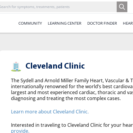
COMMUNITY
LEARNING CENTER
DOCTOR FINDER
HEAR
Cleveland Clinic
The Sydell and Arnold Miller Family Heart, Vascular & Th
internationally renowned for the world’s best cardiova
largest and most experienced cardiac, thoracic and va
diagnosing and treating the most complex cases.
Learn more about Cleveland Clinic.
Interested in traveling to Cleveland Clinic for your hea
provide.