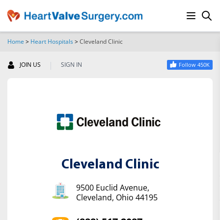
Home
>
Heart Hospitals
>
Cleveland Clinic
SEARCH
|
JOIN US
SIGN IN
Follow 450K
Cleveland Clinic
9500 Euclid Avenue,
Cleveland, Ohio 44195