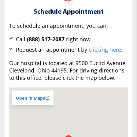
Schedule Appointment
To schedule an appointment, you can:
Call
(888) 517-2087
right now
Request an appointment by
clicking here
.
Our hospital is located at 9500 Euclid Avenue,
Cleveland, Ohio 44195. For driving directions
to this office, please click the map below.
Open in Maps