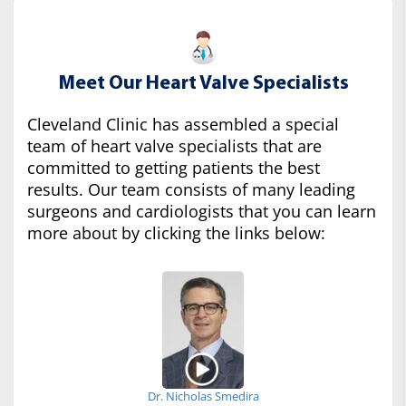
Meet Our Heart Valve Specialists
Cleveland Clinic has assembled a special
team of heart valve specialists that are
committed to getting patients the best
results. Our team consists of many leading
surgeons and cardiologists that you can learn
more about by clicking the links below:
Dr. Nicholas Smedira