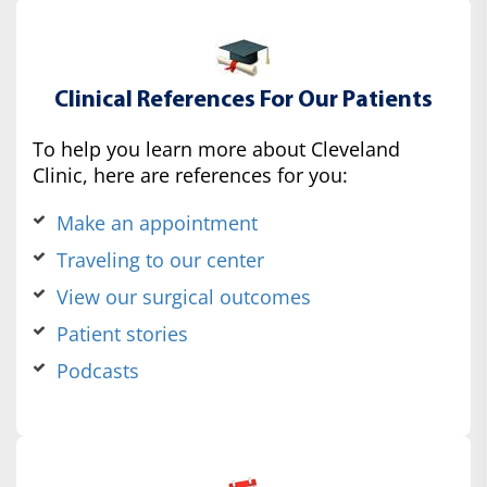
Clinical References For Our Patients
To help you learn more about Cleveland
Clinic, here are references for you:
Make an appointment
Traveling to our center
View our surgical outcomes
Patient stories
Podcasts