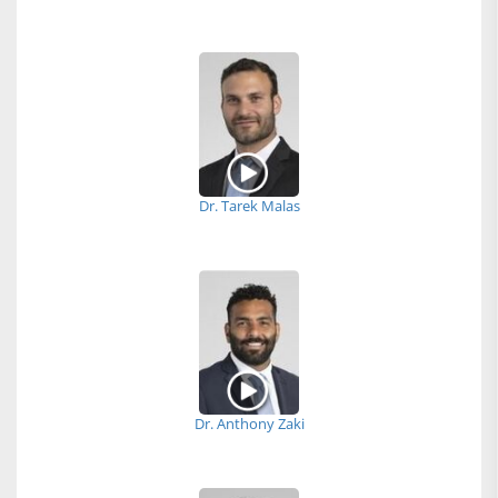
Dr. Tarek Malas
Dr. Anthony Zaki