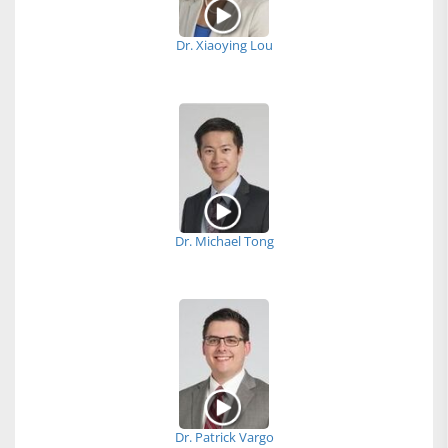
Dr. Xiaoying Lou
Dr. Michael Tong
Dr. Patrick Vargo