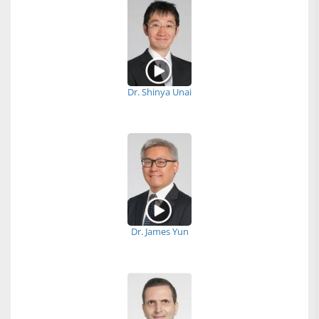
Dr. Shinya Unai
Dr. James Yun