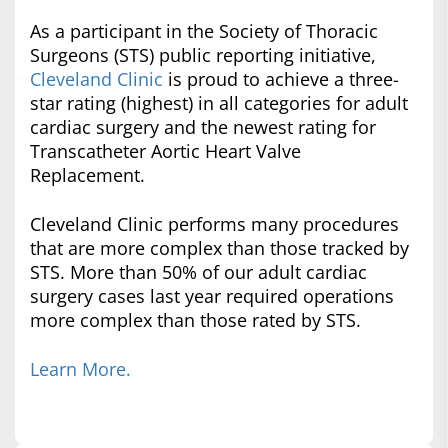
As a participant in the Society of Thoracic
Surgeons (STS) public reporting initiative,
Cleveland Clinic
is proud to achieve a three-
star rating (highest) in all categories for adult
cardiac surgery and the newest rating for
Transcatheter Aortic Heart Valve
Replacement.
Cleveland Clinic performs many procedures
that are more complex than those tracked by
STS. More than 50% of our adult cardiac
surgery cases last year required operations
more complex than those rated by STS.
Learn More.