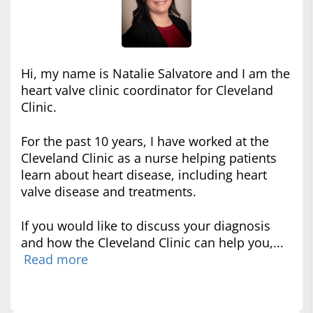
Hi, my name is Natalie Salvatore and I am the
heart valve clinic coordinator for Cleveland
Clinic.
For the past 10 years, I have worked at the
Cleveland Clinic as a nurse helping patients
learn about heart disease, including heart
valve disease and treatments.
If you would like to discuss your diagnosis
and how the Cleveland Clinic can help you,...
Read more