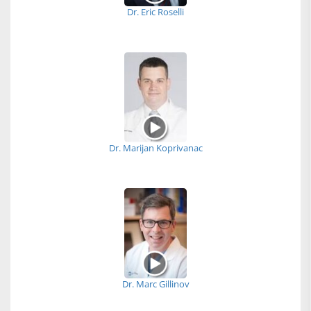
Dr. Eric Roselli
Dr. Marijan Koprivanac
Dr. Marc Gillinov