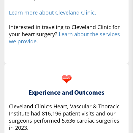
Learn more about Cleveland Clinic.
Interested in traveling to Cleveland Clinic for
your heart surgery?
Learn about the services
we provide.
Experience and Outcomes
Cleveland Clinic’s Heart, Vascular & Thoracic
Institute had 816,196 patient visits and our
surgeons performed 5,636 cardiac surgeries
in 2023.