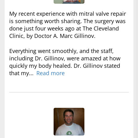
My recent experience with mitral valve repair
is something worth sharing. The surgery was
done just four weeks ago at The Cleveland
Clinic, by Doctor A. Marc Gillinov.
Everything went smoothly, and the staff,
including Dr. Gillinov, were amazed at how
quickly my body healed. Dr. Gillinov stated
that my...
Read more