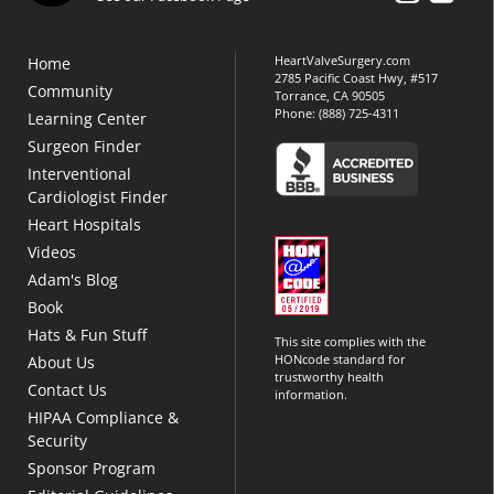
HeartValveSurgery.com
Home
2785 Pacific Coast Hwy, #517
Community
Torrance, CA 90505
Phone:
(888) 725-4311
Learning Center
Surgeon Finder
Interventional
Cardiologist Finder
Heart Hospitals
Videos
Adam's Blog
Book
Hats & Fun Stuff
This site complies with the
HONcode standard for
About Us
trustworthy health
Contact Us
information.
HIPAA Compliance &
Security
Sponsor Program