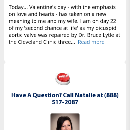
Today... Valentine's day - with the emphasis
on love and hearts - has taken on a new
meaning to me and my wife. I am on day 22
of my 'second chance at life' as my bicuspid
aortic valve was repaired by Dr. Bruce Lytle at
the Cleveland Clinic three...
Read more
Have A Question? Call Natalie at (888)
517-2087