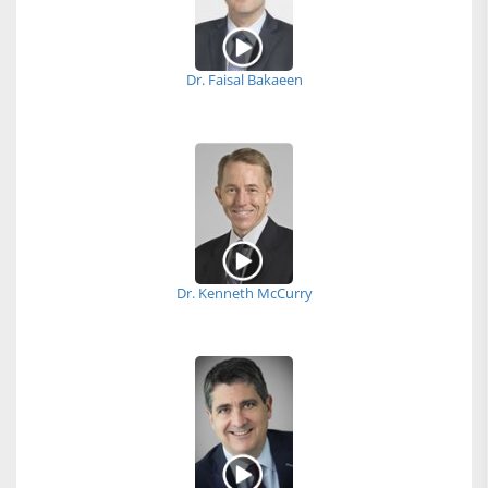
Dr. Faisal Bakaeen
Dr. Kenneth McCurry