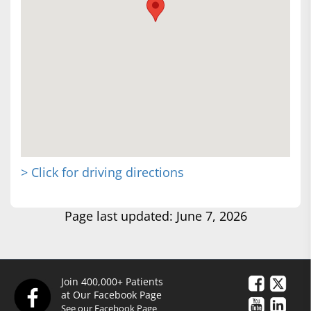
> Click for driving directions
Page last updated: June 7, 2026
Join 400,000+ Patients
at Our Facebook Page
See our Facebook Page