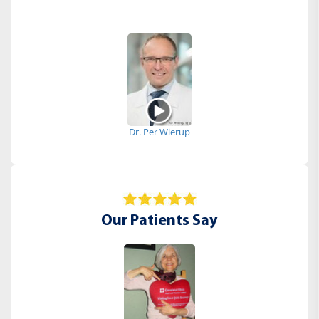
Dr. Per Wierup
Our Patients Say