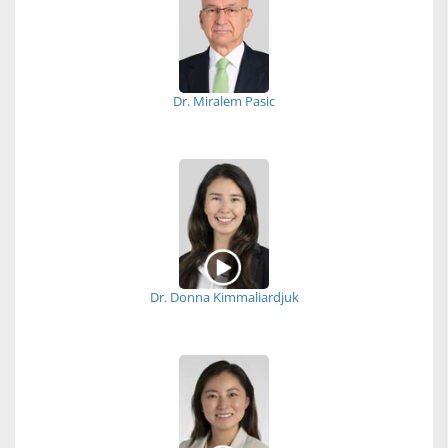
Dr. Miralem Pasic
Dr. Donna Kimmaliardjuk