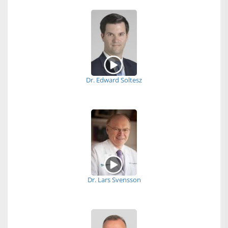
Dr. Edward Soltesz
Dr. Lars Svensson