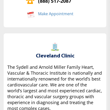
(888) 517-2087
Make Appointment
Cleveland Clinic
The Sydell and Arnold Miller Family Heart,
Vascular & Thoracic Institute is nationally and
internationally renowned for the world’s best
cardiovascular care. We are one of the
world’s largest and most experienced cardiac,
thoracic and vascular surgery groups with
experience in diagnosing and treating the
most complex cases.