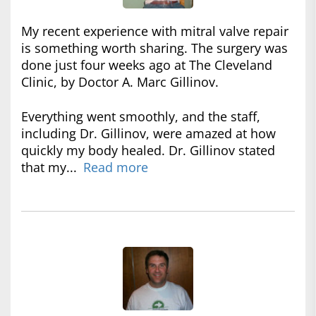
My recent experience with mitral valve repair
is something worth sharing. The surgery was
done just four weeks ago at The Cleveland
Clinic, by Doctor A. Marc Gillinov.
Everything went smoothly, and the staff,
including Dr. Gillinov, were amazed at how
quickly my body healed. Dr. Gillinov stated
that my...
Read more