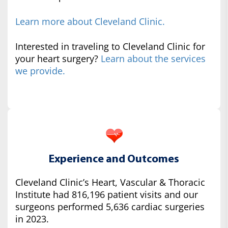
Learn more about Cleveland Clinic.
Interested in traveling to Cleveland Clinic for
your heart surgery?
Learn about the services
we provide.
Experience and Outcomes
Cleveland Clinic’s Heart, Vascular & Thoracic
Institute had 816,196 patient visits and our
surgeons performed 5,636 cardiac surgeries
in 2023.