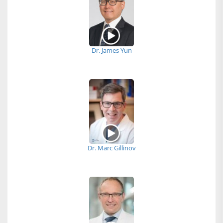
Dr. James Yun
Dr. Marc Gillinov