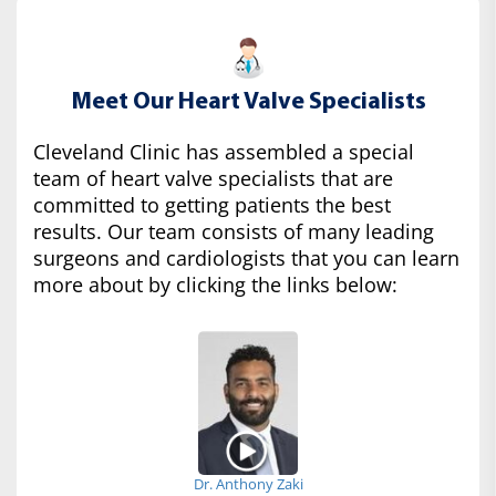
Meet Our Heart Valve Specialists
Cleveland Clinic has assembled a special
team of heart valve specialists that are
committed to getting patients the best
results. Our team consists of many leading
surgeons and cardiologists that you can learn
more about by clicking the links below:
Dr. Anthony Zaki