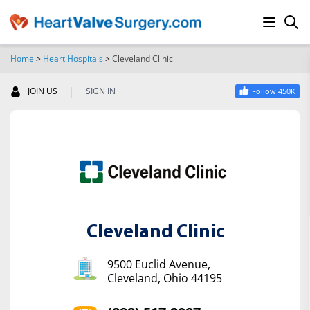
Home
>
Heart Hospitals
>
Cleveland Clinic
SEARCH
|
JOIN US
SIGN IN
Follow 450K
Cleveland Clinic
9500 Euclid Avenue,
Cleveland, Ohio 44195