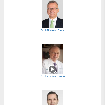
Dr. Miralem Pasic
Dr. Lars Svensson