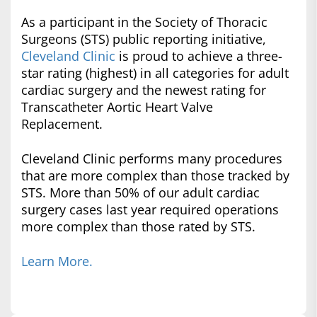
As a participant in the Society of Thoracic
Surgeons (STS) public reporting initiative,
Cleveland Clinic
is proud to achieve a three-
star rating (highest) in all categories for adult
cardiac surgery and the newest rating for
Transcatheter Aortic Heart Valve
Replacement.
Cleveland Clinic performs many procedures
that are more complex than those tracked by
STS. More than 50% of our adult cardiac
surgery cases last year required operations
more complex than those rated by STS.
Learn More.