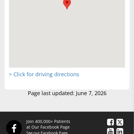
> Click for driving directions
Page last updated: June 7, 2026
Join 400,000+ Patients
at Our Facebook Page
See our Facebook Page