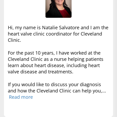
Hi, my name is Natalie Salvatore and I am the
heart valve clinic coordinator for Cleveland
Clinic.
For the past 10 years, I have worked at the
Cleveland Clinic as a nurse helping patients
learn about heart disease, including heart
valve disease and treatments.
If you would like to discuss your diagnosis
and how the Cleveland Clinic can help you,...
Read more