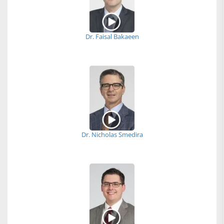
Dr. Faisal Bakaeen
Dr. Nicholas Smedira