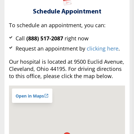
Schedule Appointment
To schedule an appointment, you can:
Call
(888) 517-2087
right now
Request an appointment by
clicking here
.
Our hospital is located at 9500 Euclid Avenue,
Cleveland, Ohio 44195. For driving directions
to this office, please click the map below.
Open in Maps