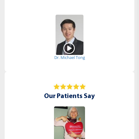
Dr. Michael Tong
Our Patients Say