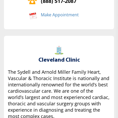
(888) 517-2087
Make Appointment
Cleveland Clinic
The Sydell and Arnold Miller Family Heart,
Vascular & Thoracic Institute is nationally and
internationally renowned for the world’s best
cardiovascular care. We are one of the
world’s largest and most experienced cardiac,
thoracic and vascular surgery groups with
experience in diagnosing and treating the
most complex cases.