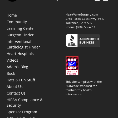
HeartValveSurgery.com
Home
2785 Pacific Coast Hwy, #517
Community
Torrance, CA 90505
Phone:
(888) 725-4311
Learning Center
Surgeon Finder
Interventional
Cardiologist Finder
Heart Hospitals
Videos
Adam's Blog
Book
Hats & Fun Stuff
This site complies with the
HONcode standard for
About Us
trustworthy health
Contact Us
information.
HIPAA Compliance &
Security
Sponsor Program