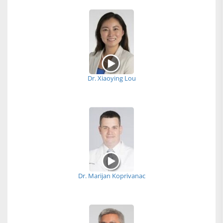
Dr. Xiaoying Lou
Dr. Marijan Koprivanac