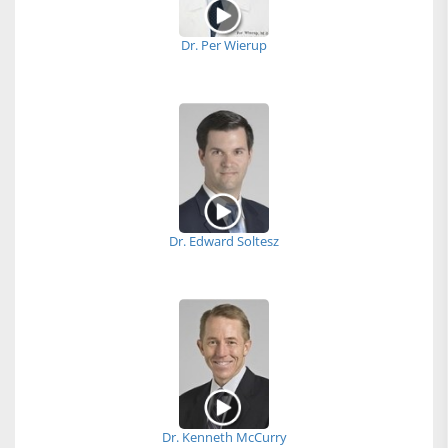
Dr. Per Wierup
Dr. Edward Soltesz
Dr. Kenneth McCurry