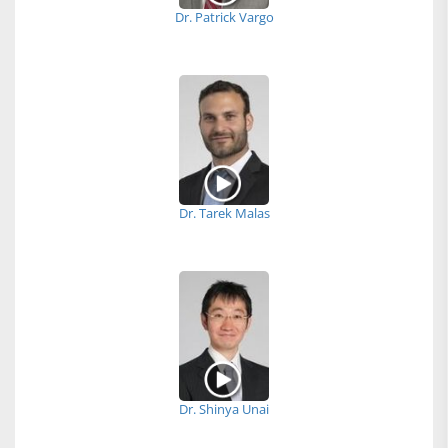
Dr. Patrick Vargo
Dr. Tarek Malas
Dr. Shinya Unai