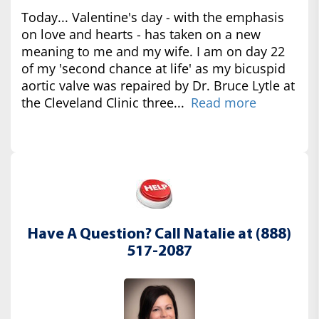
Today... Valentine's day - with the emphasis
on love and hearts - has taken on a new
meaning to me and my wife. I am on day 22
of my 'second chance at life' as my bicuspid
aortic valve was repaired by Dr. Bruce Lytle at
the Cleveland Clinic three...
Read more
Have A Question? Call Natalie at (888)
517-2087