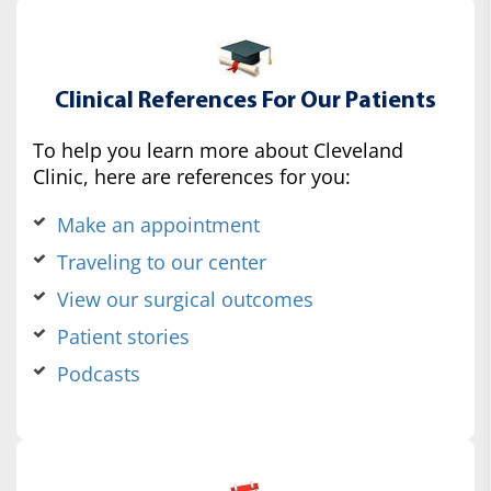
Clinical References For Our Patients
To help you learn more about Cleveland
Clinic, here are references for you:
Make an appointment
Traveling to our center
View our surgical outcomes
Patient stories
Podcasts