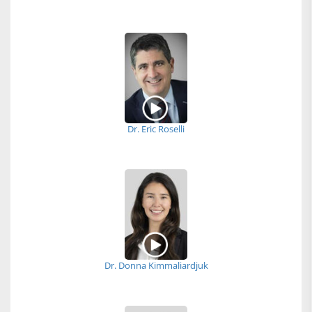
Dr. Eric Roselli
Dr. Donna Kimmaliardjuk