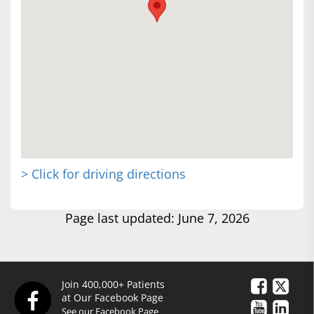
> Click for driving directions
Page last updated: June 7, 2026
Join 400,000+ Patients
at Our Facebook Page
See our Facebook Page