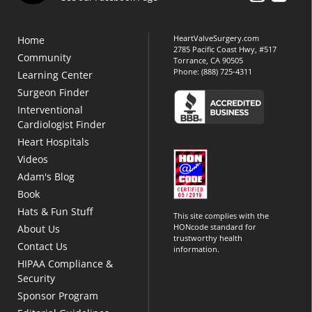
HeartValveSurgery.com
Home
2785 Pacific Coast Hwy, #517
Community
Torrance, CA 90505
Phone:
(888) 725-4311
Learning Center
Surgeon Finder
Interventional
Cardiologist Finder
Heart Hospitals
Videos
Adam's Blog
Book
Hats & Fun Stuff
This site complies with the
HONcode standard for
About Us
trustworthy health
Contact Us
information.
HIPAA Compliance &
Security
Sponsor Program