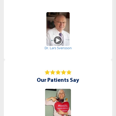
Dr. Lars Svensson
Our Patients Say