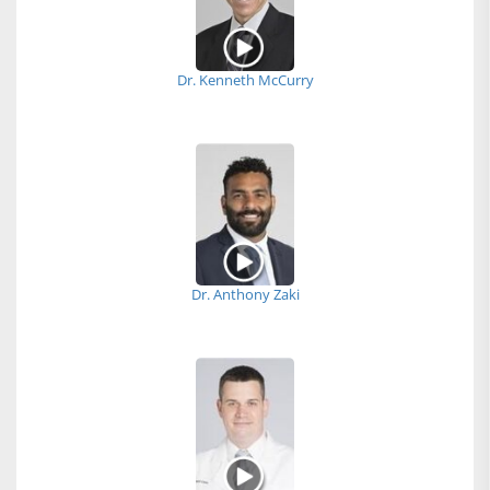
Dr. Kenneth McCurry
Dr. Anthony Zaki