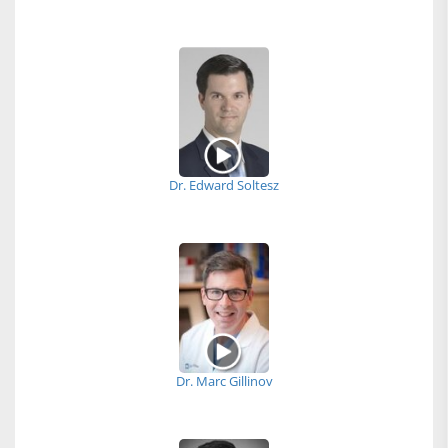
Dr. Edward Soltesz
Dr. Marc Gillinov