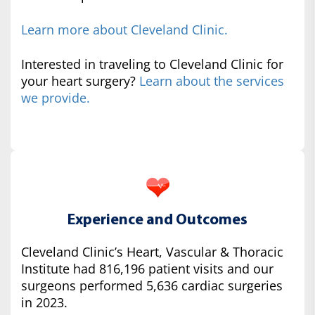
Learn more about Cleveland Clinic.
Interested in traveling to Cleveland Clinic for
your heart surgery?
Learn about the services
we provide.
Experience and Outcomes
Cleveland Clinic’s Heart, Vascular & Thoracic
Institute had 816,196 patient visits and our
surgeons performed 5,636 cardiac surgeries
in 2023.