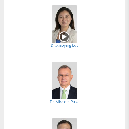
Dr. Xiaoying Lou
Dr. Miralem Pasic