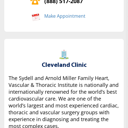
(888) 517-2087
Make Appointment
Cleveland Clinic
The Sydell and Arnold Miller Family Heart,
Vascular & Thoracic Institute is nationally and
internationally renowned for the world’s best
cardiovascular care. We are one of the
world’s largest and most experienced cardiac,
thoracic and vascular surgery groups with
experience in diagnosing and treating the
most complex cases.