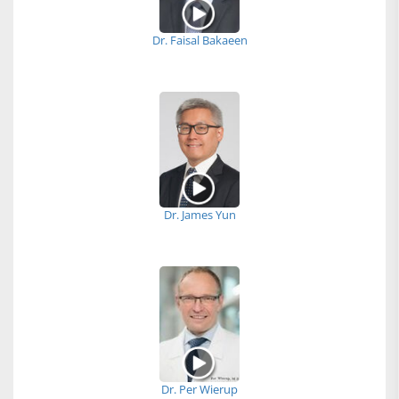
Dr. Faisal Bakaeen
Dr. James Yun
Dr. Per Wierup