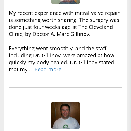
My recent experience with mitral valve repair
is something worth sharing. The surgery was
done just four weeks ago at The Cleveland
Clinic, by Doctor A. Marc Gillinov.
Everything went smoothly, and the staff,
including Dr. Gillinov, were amazed at how
quickly my body healed. Dr. Gillinov stated
that my...
Read more