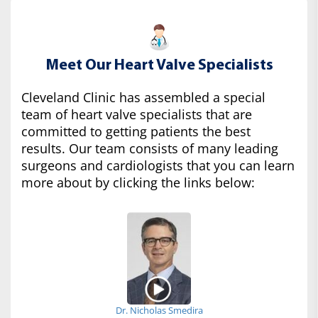
Meet Our Heart Valve Specialists
Cleveland Clinic has assembled a special
team of heart valve specialists that are
committed to getting patients the best
results. Our team consists of many leading
surgeons and cardiologists that you can learn
more about by clicking the links below:
Dr. Nicholas Smedira