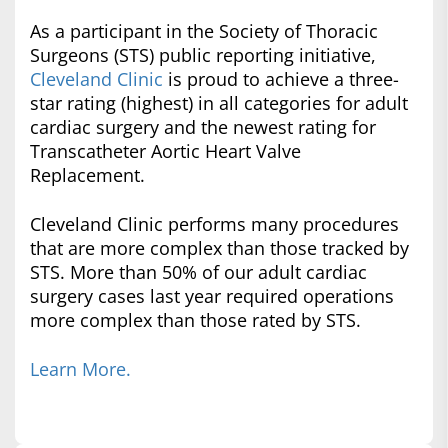
As a participant in the Society of Thoracic
Surgeons (STS) public reporting initiative,
Cleveland Clinic
is proud to achieve a three-
star rating (highest) in all categories for adult
cardiac surgery and the newest rating for
Transcatheter Aortic Heart Valve
Replacement.
Cleveland Clinic performs many procedures
that are more complex than those tracked by
STS. More than 50% of our adult cardiac
surgery cases last year required operations
more complex than those rated by STS.
Learn More.