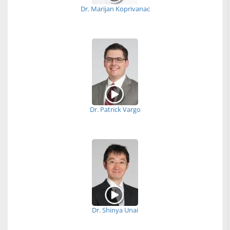
Dr. Marijan Koprivanac
Dr. Patrick Vargo
Dr. Shinya Unai