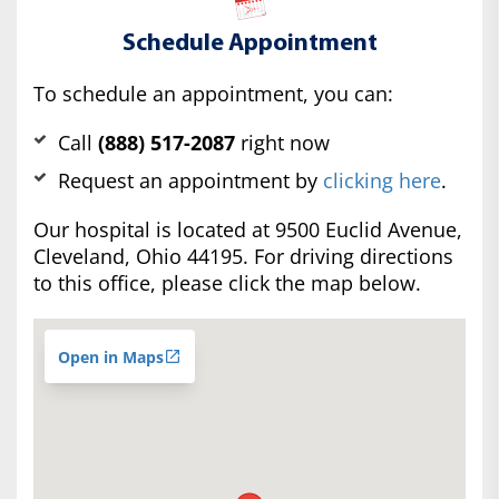
Schedule Appointment
To schedule an appointment, you can:
Call
(888) 517-2087
right now
Request an appointment by
clicking here
.
Our hospital is located at 9500 Euclid Avenue,
Cleveland, Ohio 44195. For driving directions
to this office, please click the map below.
Open in Maps