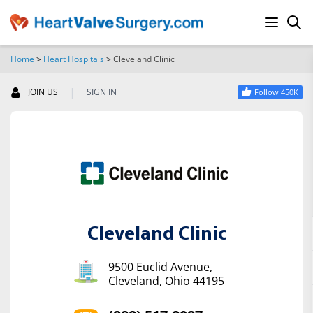
Home
>
Heart Hospitals
>
Cleveland Clinic
SEARCH
|
JOIN US
SIGN IN
Follow 450K
Cleveland Clinic
9500 Euclid Avenue,
Cleveland, Ohio 44195