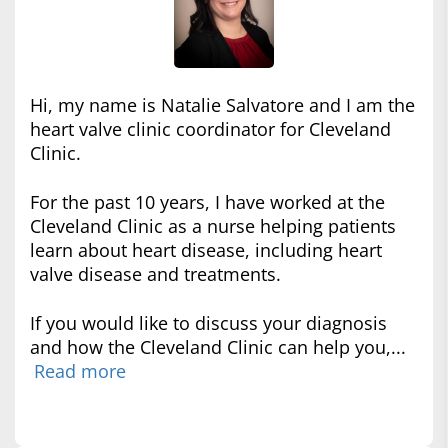
Hi, my name is Natalie Salvatore and I am the
heart valve clinic coordinator for Cleveland
Clinic.
For the past 10 years, I have worked at the
Cleveland Clinic as a nurse helping patients
learn about heart disease, including heart
valve disease and treatments.
If you would like to discuss your diagnosis
and how the Cleveland Clinic can help you,...
Read more