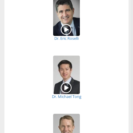
Dr. Eric Roselli
Dr. Michael Tong