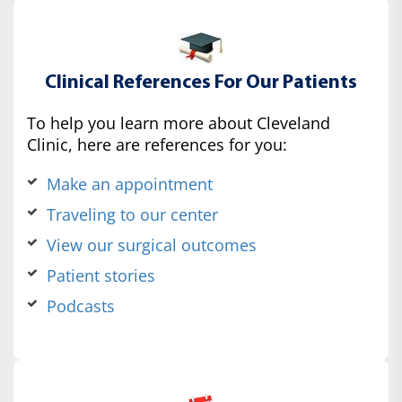
Clinical References For Our Patients
To help you learn more about Cleveland
Clinic, here are references for you:
Make an appointment
Traveling to our center
View our surgical outcomes
Patient stories
Podcasts