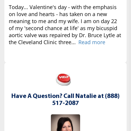
Today... Valentine's day - with the emphasis
on love and hearts - has taken on a new
meaning to me and my wife. I am on day 22
of my 'second chance at life' as my bicuspid
aortic valve was repaired by Dr. Bruce Lytle at
the Cleveland Clinic three...
Read more
Have A Question? Call Natalie at (888)
517-2087