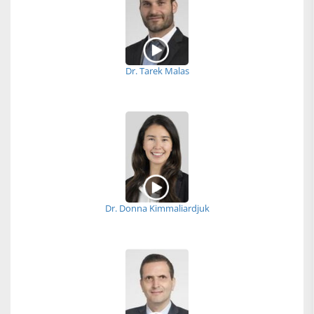
Dr. Tarek Malas
Dr. Donna Kimmaliardjuk