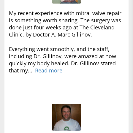
My recent experience with mitral valve repair
is something worth sharing. The surgery was
done just four weeks ago at The Cleveland
Clinic, by Doctor A. Marc Gillinov.
Everything went smoothly, and the staff,
including Dr. Gillinov, were amazed at how
quickly my body healed. Dr. Gillinov stated
that my...
Read more