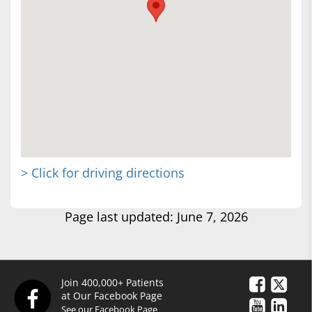
> Click for driving directions
Page last updated: June 7, 2026
Join 400,000+ Patients
at Our Facebook Page
See our Facebook Page