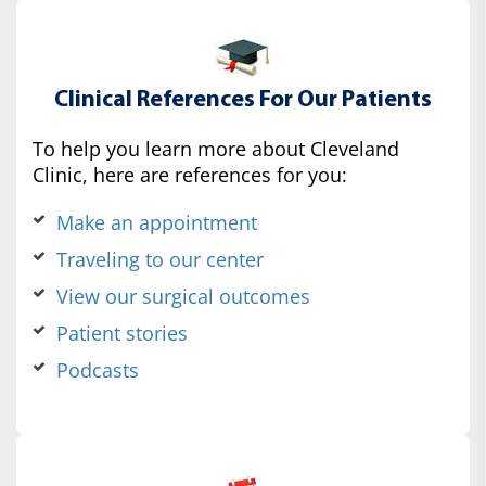
Clinical References For Our Patients
To help you learn more about Cleveland
Clinic, here are references for you:
Make an appointment
Traveling to our center
View our surgical outcomes
Patient stories
Podcasts