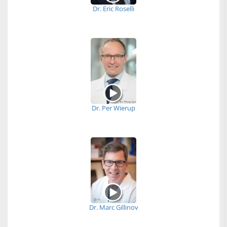
Dr. Eric Roselli
Dr. Per Wierup
Dr. Marc Gillinov