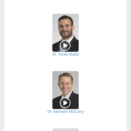
Dr. Tarek Malas
Dr. Kenneth McCurry