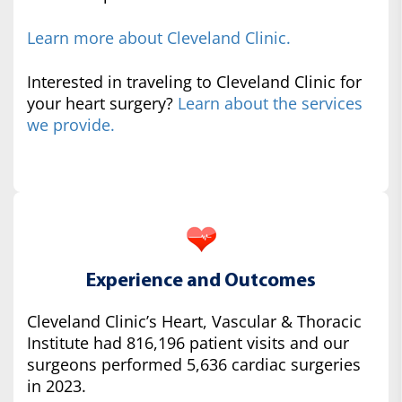
Learn more about Cleveland Clinic.
Interested in traveling to Cleveland Clinic for
your heart surgery?
Learn about the services
we provide.
Experience and Outcomes
Cleveland Clinic’s Heart, Vascular & Thoracic
Institute had 816,196 patient visits and our
surgeons performed 5,636 cardiac surgeries
in 2023.