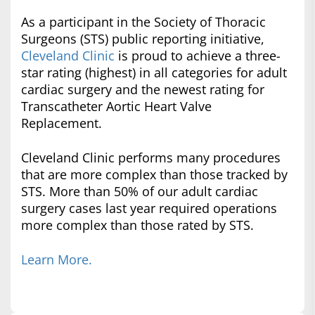
As a participant in the Society of Thoracic
Surgeons (STS) public reporting initiative,
Cleveland Clinic
is proud to achieve a three-
star rating (highest) in all categories for adult
cardiac surgery and the newest rating for
Transcatheter Aortic Heart Valve
Replacement.
Cleveland Clinic performs many procedures
that are more complex than those tracked by
STS. More than 50% of our adult cardiac
surgery cases last year required operations
more complex than those rated by STS.
Learn More.