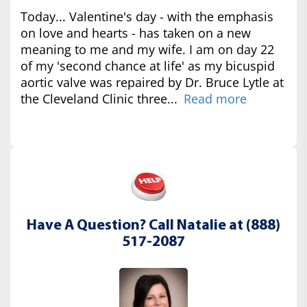
Today... Valentine's day - with the emphasis
on love and hearts - has taken on a new
meaning to me and my wife. I am on day 22
of my 'second chance at life' as my bicuspid
aortic valve was repaired by Dr. Bruce Lytle at
the Cleveland Clinic three...
Read more
Have A Question? Call Natalie at (888)
517-2087