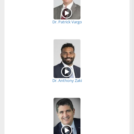
Dr. Patrick Vargo
Dr. Anthony Zaki