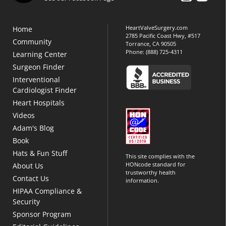
HeartValveSurgery.com
Home
2785 Pacific Coast Hwy, #517
Community
Torrance, CA 90505
Phone:
(888) 725-4311
Learning Center
Surgeon Finder
Interventional
Cardiologist Finder
Heart Hospitals
Videos
Adam's Blog
Book
Hats & Fun Stuff
This site complies with the
HONcode standard for
About Us
trustworthy health
Contact Us
information.
HIPAA Compliance &
Security
Sponsor Program