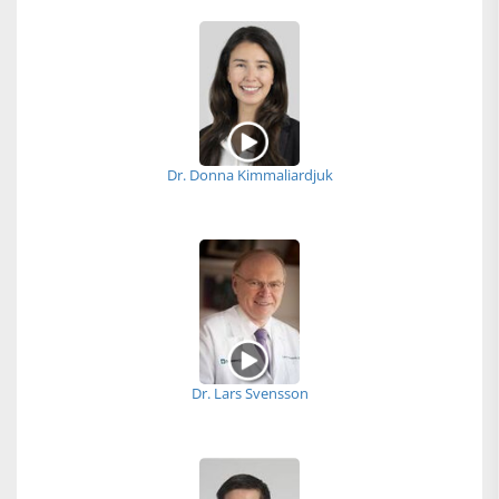
Dr. Donna Kimmaliardjuk
Dr. Lars Svensson