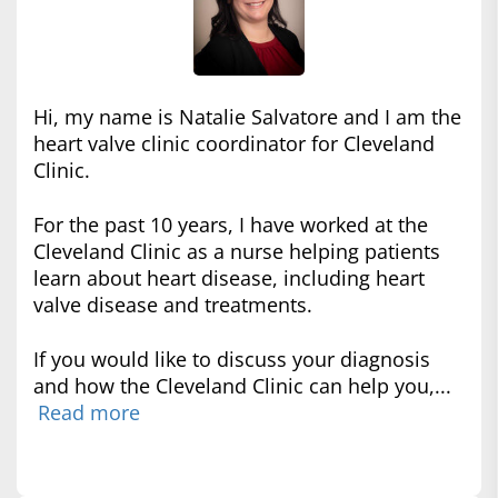
Hi, my name is Natalie Salvatore and I am the
heart valve clinic coordinator for Cleveland
Clinic.
For the past 10 years, I have worked at the
Cleveland Clinic as a nurse helping patients
learn about heart disease, including heart
valve disease and treatments.
If you would like to discuss your diagnosis
and how the Cleveland Clinic can help you,...
Read more