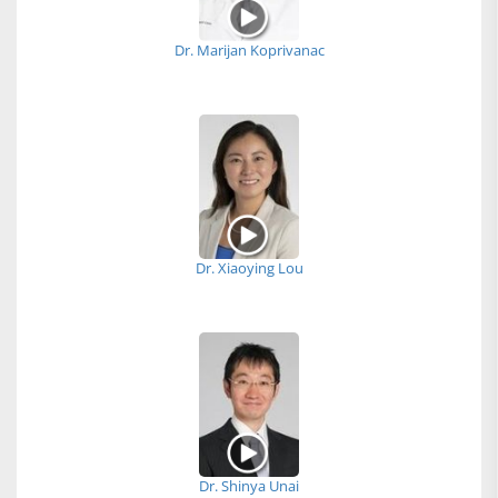
Dr. Marijan Koprivanac
Dr. Xiaoying Lou
Dr. Shinya Unai