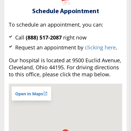
Schedule Appointment
To schedule an appointment, you can:
Call
(888) 517-2087
right now
Request an appointment by
clicking here
.
Our hospital is located at 9500 Euclid Avenue,
Cleveland, Ohio 44195. For driving directions
to this office, please click the map below.
Open in Maps