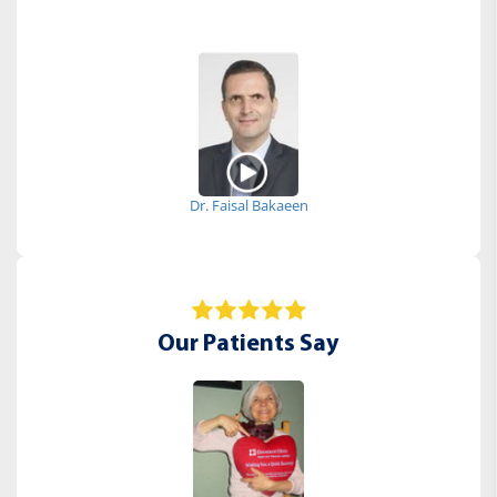
Dr. Faisal Bakaeen
Our Patients Say