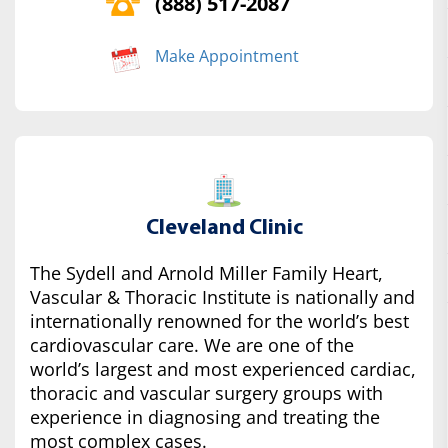
(888) 517-2087
Make Appointment
Cleveland Clinic
The Sydell and Arnold Miller Family Heart,
Vascular & Thoracic Institute is nationally and
internationally renowned for the world’s best
cardiovascular care. We are one of the
world’s largest and most experienced cardiac,
thoracic and vascular surgery groups with
experience in diagnosing and treating the
most complex cases.