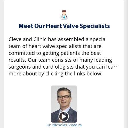
Meet Our Heart Valve Specialists
Cleveland Clinic has assembled a special
team of heart valve specialists that are
committed to getting patients the best
results. Our team consists of many leading
surgeons and cardiologists that you can learn
more about by clicking the links below:
Dr. Nicholas Smedira