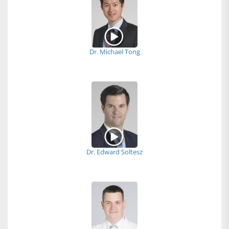
Dr. Michael Tong
Dr. Edward Soltesz