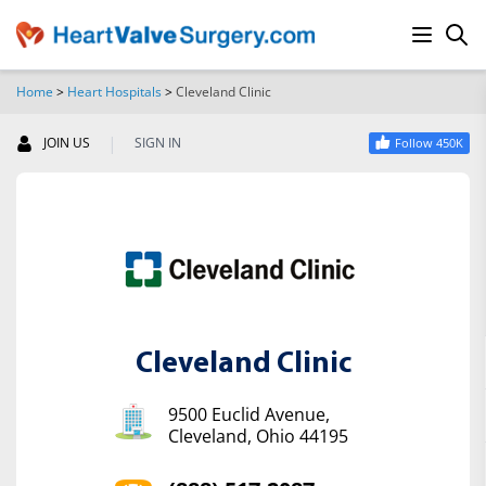
Home
>
Heart Hospitals
>
Cleveland Clinic
SEARCH
|
JOIN US
SIGN IN
Follow 450K
Cleveland Clinic
9500 Euclid Avenue,
Cleveland, Ohio 44195