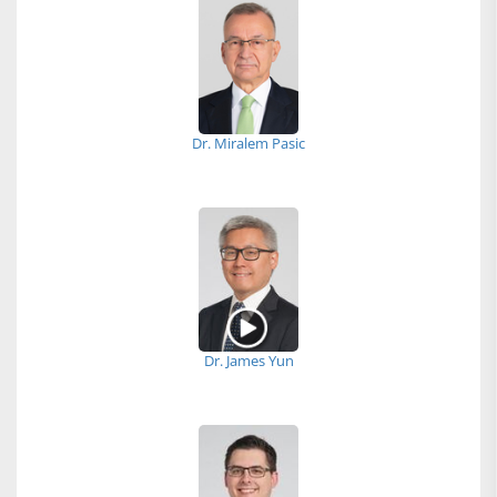
Dr. Miralem Pasic
Dr. James Yun