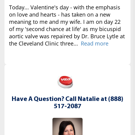
Today... Valentine's day - with the emphasis
on love and hearts - has taken on a new
meaning to me and my wife. I am on day 22
of my 'second chance at life' as my bicuspid
aortic valve was repaired by Dr. Bruce Lytle at
the Cleveland Clinic three...
Read more
Have A Question? Call Natalie at (888)
517-2087