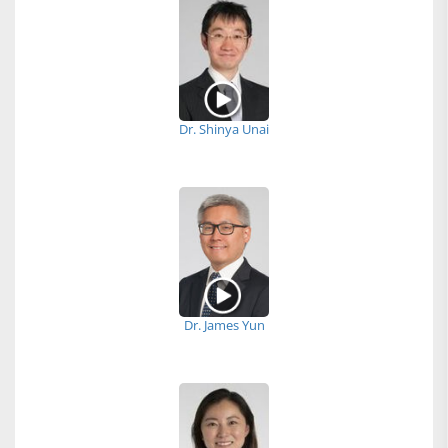
Dr. Shinya Unai
Dr. James Yun