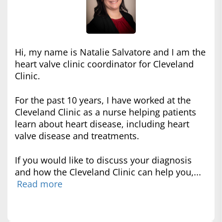
Hi, my name is Natalie Salvatore and I am the
heart valve clinic coordinator for Cleveland
Clinic.
For the past 10 years, I have worked at the
Cleveland Clinic as a nurse helping patients
learn about heart disease, including heart
valve disease and treatments.
If you would like to discuss your diagnosis
and how the Cleveland Clinic can help you,...
Read more