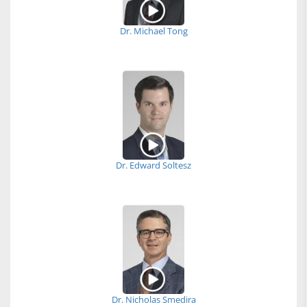
Dr. Michael Tong
Dr. Edward Soltesz
Dr. Nicholas Smedira