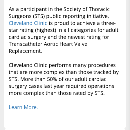
As a participant in the Society of Thoracic
Surgeons (STS) public reporting initiative,
Cleveland Clinic
is proud to achieve a three-
star rating (highest) in all categories for adult
cardiac surgery and the newest rating for
Transcatheter Aortic Heart Valve
Replacement.
Cleveland Clinic performs many procedures
that are more complex than those tracked by
STS. More than 50% of our adult cardiac
surgery cases last year required operations
more complex than those rated by STS.
Learn More.