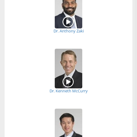
Dr. Anthony Zaki
Dr. Kenneth McCurry