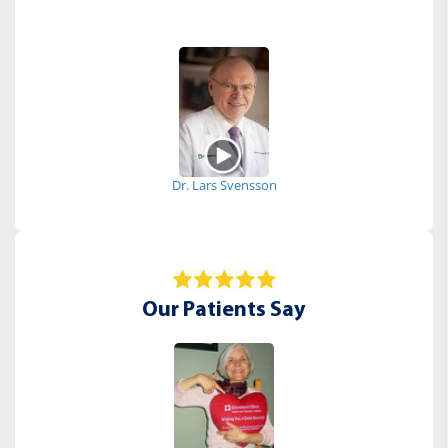
Dr. Lars Svensson
Our Patients Say