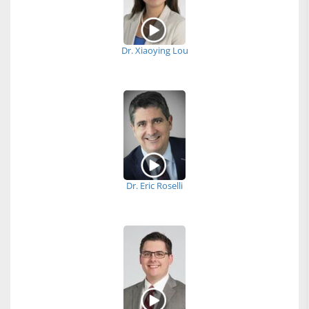
Dr. Xiaoying Lou
Dr. Eric Roselli