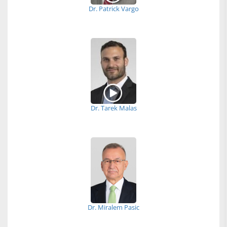
Dr. Patrick Vargo
Dr. Tarek Malas
Dr. Miralem Pasic