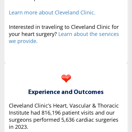
Learn more about Cleveland Clinic.
Interested in traveling to Cleveland Clinic for
your heart surgery?
Learn about the services
we provide.
Experience and Outcomes
Cleveland Clinic’s Heart, Vascular & Thoracic
Institute had 816,196 patient visits and our
surgeons performed 5,636 cardiac surgeries
in 2023.