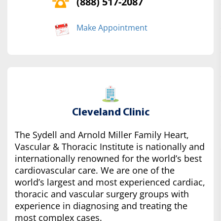
(888) 517-2087
Make Appointment
Cleveland Clinic
The Sydell and Arnold Miller Family Heart,
Vascular & Thoracic Institute is nationally and
internationally renowned for the world’s best
cardiovascular care. We are one of the
world’s largest and most experienced cardiac,
thoracic and vascular surgery groups with
experience in diagnosing and treating the
most complex cases.