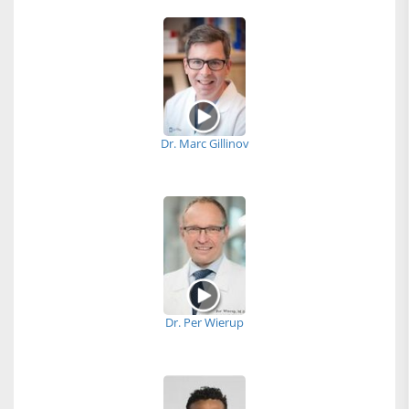
Dr. Marc Gillinov
Dr. Per Wierup