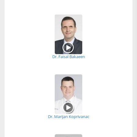
Dr. Faisal Bakaeen
Dr. Marijan Koprivanac