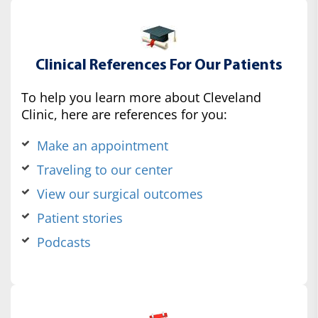
Clinical References For Our Patients
To help you learn more about Cleveland
Clinic, here are references for you:
Make an appointment
Traveling to our center
View our surgical outcomes
Patient stories
Podcasts