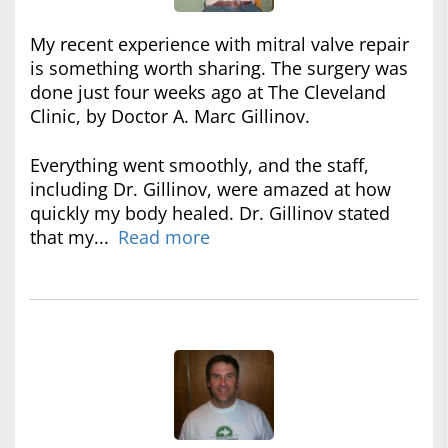
My recent experience with mitral valve repair
is something worth sharing. The surgery was
done just four weeks ago at The Cleveland
Clinic, by Doctor A. Marc Gillinov.
Everything went smoothly, and the staff,
including Dr. Gillinov, were amazed at how
quickly my body healed. Dr. Gillinov stated
that my...
Read more