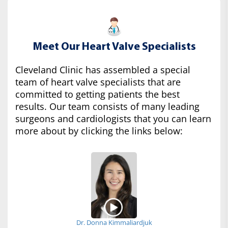
Meet Our Heart Valve Specialists
Cleveland Clinic has assembled a special
team of heart valve specialists that are
committed to getting patients the best
results. Our team consists of many leading
surgeons and cardiologists that you can learn
more about by clicking the links below:
Dr. Donna Kimmaliardjuk