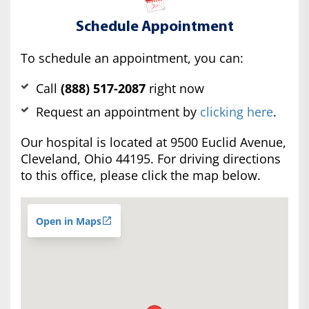
Schedule Appointment
To schedule an appointment, you can:
Call
(888) 517-2087
right now
Request an appointment by
clicking here
.
Our hospital is located at 9500 Euclid Avenue,
Cleveland, Ohio 44195. For driving directions
to this office, please click the map below.
Open in Maps