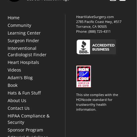
HeartValveSurgery.com
Home
2785 Pacific Coast Hwy, #517
Community
Torrance, CA 90505
Phone:
(888) 725-4311
Learning Center
Surgeon Finder
Interventional
Cardiologist Finder
Heart Hospitals
Videos
Adam's Blog
Book
Hats & Fun Stuff
This site complies with the
HONcode standard for
About Us
trustworthy health
Contact Us
information.
HIPAA Compliance &
Security
Sponsor Program