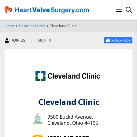
Home
>
Heart Hospitals
>
Cleveland Clinic
SEARCH
|
JOIN US
SIGN IN
Follow 450K
Cleveland Clinic
9500 Euclid Avenue,
Cleveland, Ohio 44195