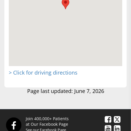
> Click for driving directions
Page last updated: June 7, 2026
Join 400,000+ Patients
at Our Facebook Page
See our Facebook Page