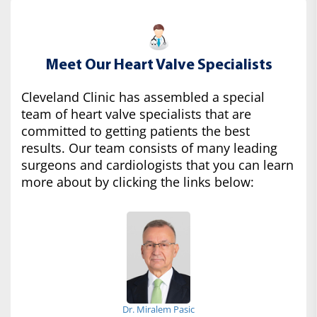
Meet Our Heart Valve Specialists
Cleveland Clinic has assembled a special
team of heart valve specialists that are
committed to getting patients the best
results. Our team consists of many leading
surgeons and cardiologists that you can learn
more about by clicking the links below:
Dr. Miralem Pasic