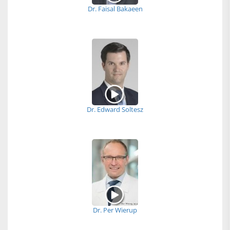
Dr. Faisal Bakaeen
Dr. Edward Soltesz
Dr. Per Wierup