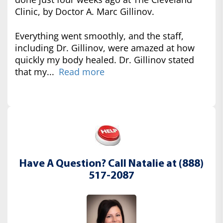
Clinic, by Doctor A. Marc Gillinov.
Everything went smoothly, and the staff,
including Dr. Gillinov, were amazed at how
quickly my body healed. Dr. Gillinov stated
that my...
Read more
Have A Question? Call Natalie at (888)
517-2087