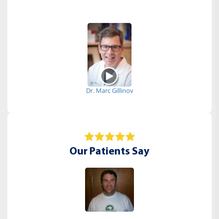
Dr. Marc Gillinov
Our Patients Say