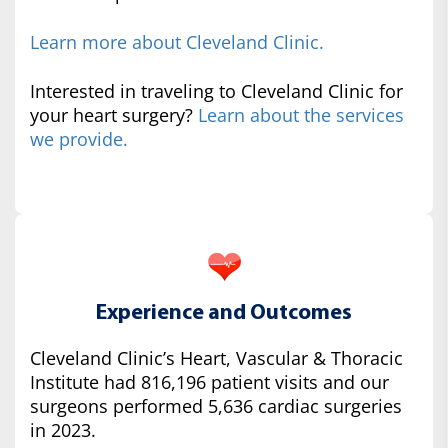
Learn more about Cleveland Clinic.
Interested in traveling to Cleveland Clinic for
your heart surgery?
Learn about the services
we provide.
Experience and Outcomes
Cleveland Clinic’s Heart, Vascular & Thoracic
Institute had 816,196 patient visits and our
surgeons performed 5,636 cardiac surgeries
in 2023.