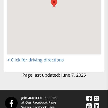
> Click for driving directions
Page last updated: June 7, 2026
Join 400,000+ Patients
at Our Facebook Page
See our Facebook Page