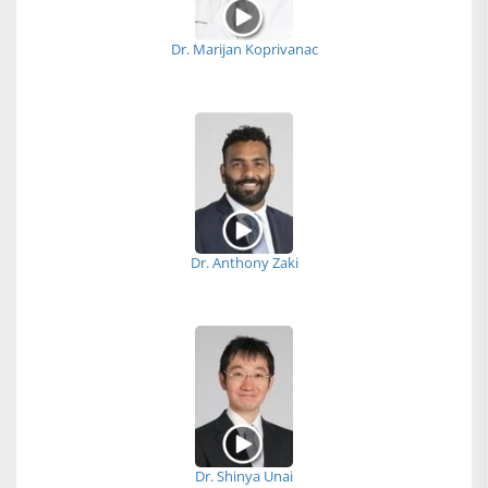
Dr. Marijan Koprivanac
Dr. Anthony Zaki
Dr. Shinya Unai