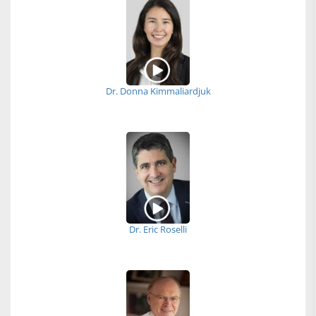
Dr. Donna Kimmaliardjuk
Dr. Eric Roselli