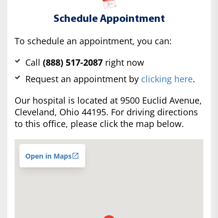
Schedule Appointment
To schedule an appointment, you can:
Call
(888) 517-2087
right now
Request an appointment by
clicking here
.
Our hospital is located at 9500 Euclid Avenue,
Cleveland, Ohio 44195. For driving directions
to this office, please click the map below.
Open in Maps