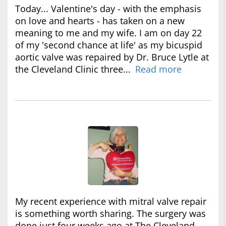
Today... Valentine's day - with the emphasis
on love and hearts - has taken on a new
meaning to me and my wife. I am on day 22
of my 'second chance at life' as my bicuspid
aortic valve was repaired by Dr. Bruce Lytle at
the Cleveland Clinic three...
Read more
My recent experience with mitral valve repair
is something worth sharing. The surgery was
done just four weeks ago at The Cleveland