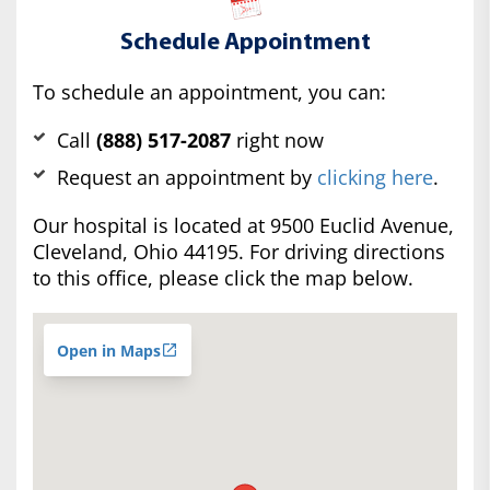
Schedule Appointment
To schedule an appointment, you can:
Call
(888) 517-2087
right now
Request an appointment by
clicking here
.
Our hospital is located at 9500 Euclid Avenue,
Cleveland, Ohio 44195. For driving directions
to this office, please click the map below.
Open in Maps