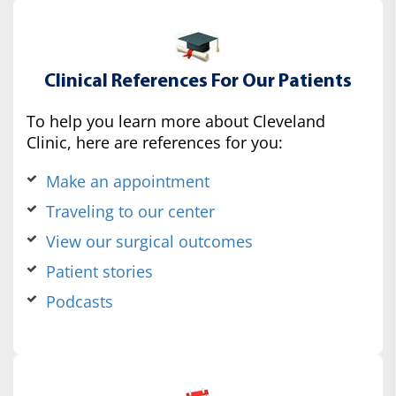
Clinical References For Our Patients
To help you learn more about Cleveland
Clinic, here are references for you:
Make an appointment
Traveling to our center
View our surgical outcomes
Patient stories
Podcasts