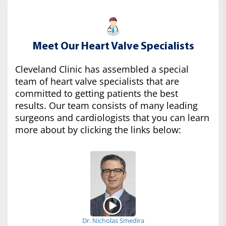
Meet Our Heart Valve Specialists
Cleveland Clinic has assembled a special
team of heart valve specialists that are
committed to getting patients the best
results. Our team consists of many leading
surgeons and cardiologists that you can learn
more about by clicking the links below:
Dr. Nicholas Smedira