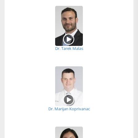
Dr. Tarek Malas
Dr. Marijan Koprivanac