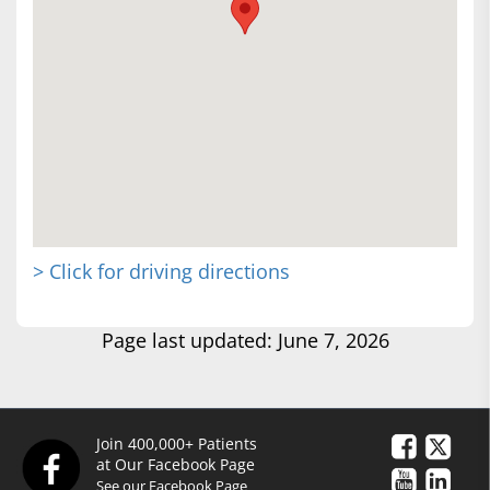
> Click for driving directions
Page last updated: June 7, 2026
Join 400,000+ Patients
at Our Facebook Page
See our Facebook Page