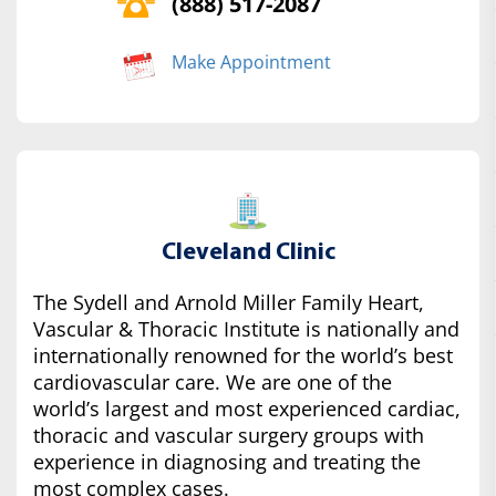
(888) 517-2087
Make Appointment
Cleveland Clinic
The Sydell and Arnold Miller Family Heart,
Vascular & Thoracic Institute is nationally and
internationally renowned for the world’s best
cardiovascular care. We are one of the
world’s largest and most experienced cardiac,
thoracic and vascular surgery groups with
experience in diagnosing and treating the
most complex cases.