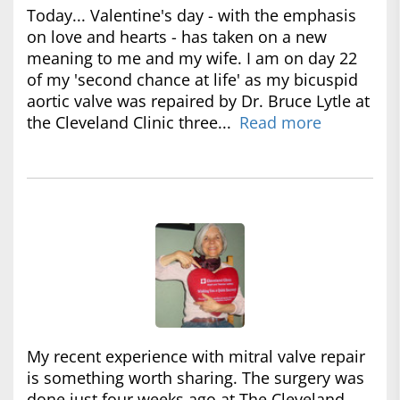
Today... Valentine's day - with the emphasis
on love and hearts - has taken on a new
meaning to me and my wife. I am on day 22
of my 'second chance at life' as my bicuspid
aortic valve was repaired by Dr. Bruce Lytle at
the Cleveland Clinic three...
Read more
My recent experience with mitral valve repair
is something worth sharing. The surgery was
done just four weeks ago at The Cleveland