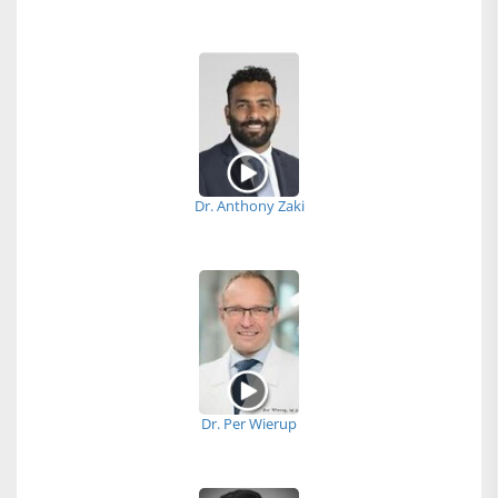
Dr. Anthony Zaki
Dr. Per Wierup