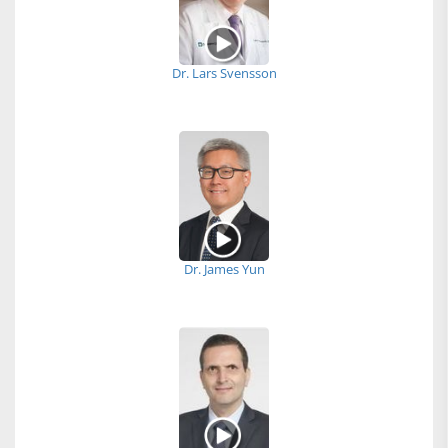
Dr. Lars Svensson
Dr. James Yun