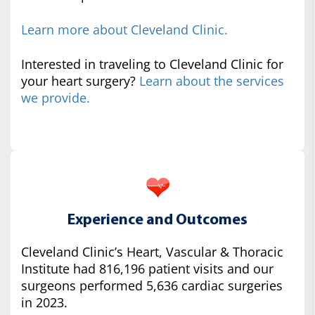
Learn more about Cleveland Clinic.
Interested in traveling to Cleveland Clinic for
your heart surgery?
Learn about the services
we provide.
Experience and Outcomes
Cleveland Clinic’s Heart, Vascular & Thoracic
Institute had 816,196 patient visits and our
surgeons performed 5,636 cardiac surgeries
in 2023.