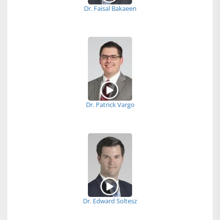
Dr. Faisal Bakaeen
Dr. Patrick Vargo
Dr. Edward Soltesz