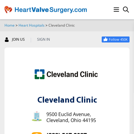
Home
>
Heart Hospitals
>
Cleveland Clinic
SEARCH
|
JOIN US
SIGN IN
Follow 450K
Cleveland Clinic
9500 Euclid Avenue,
Cleveland, Ohio 44195