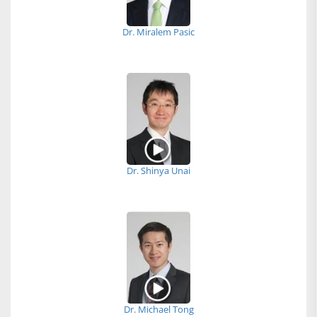
Dr. Miralem Pasic
Dr. Shinya Unai
Dr. Michael Tong