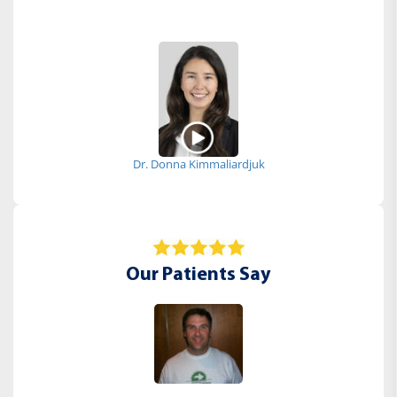
Dr. Donna Kimmaliardjuk
Our Patients Say