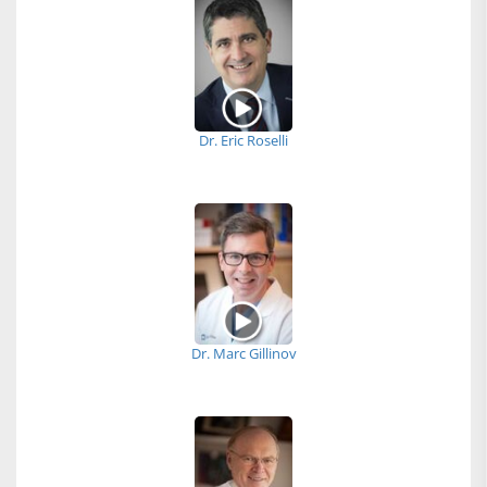
Dr. Eric Roselli
Dr. Marc Gillinov