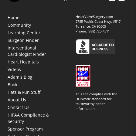
HeartValveSurgery.com
Home
2785 Pacific Coast Hwy, #517
Community
Torrance, CA 90505
Phone:
(888) 725-4311
Learning Center
Surgeon Finder
Interventional
Cardiologist Finder
Heart Hospitals
Videos
Adam's Blog
Book
Hats & Fun Stuff
This site complies with the
HONcode standard for
About Us
trustworthy health
Contact Us
information.
HIPAA Compliance &
Security
Sponsor Program