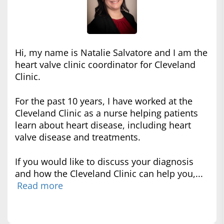
Hi, my name is Natalie Salvatore and I am the
heart valve clinic coordinator for Cleveland
Clinic.
For the past 10 years, I have worked at the
Cleveland Clinic as a nurse helping patients
learn about heart disease, including heart
valve disease and treatments.
If you would like to discuss your diagnosis
and how the Cleveland Clinic can help you,...
Read more