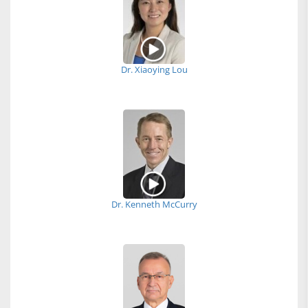
Dr. Xiaoying Lou
Dr. Kenneth McCurry