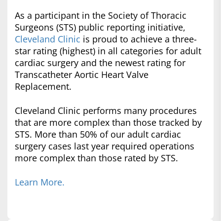
As a participant in the Society of Thoracic
Surgeons (STS) public reporting initiative,
Cleveland Clinic
is proud to achieve a three-
star rating (highest) in all categories for adult
cardiac surgery and the newest rating for
Transcatheter Aortic Heart Valve
Replacement.
Cleveland Clinic performs many procedures
that are more complex than those tracked by
STS. More than 50% of our adult cardiac
surgery cases last year required operations
more complex than those rated by STS.
Learn More.