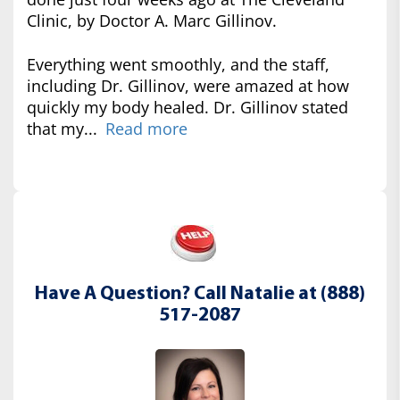
Clinic, by Doctor A. Marc Gillinov.
Everything went smoothly, and the staff,
including Dr. Gillinov, were amazed at how
quickly my body healed. Dr. Gillinov stated
that my...
Read more
Have A Question? Call Natalie at (888)
517-2087