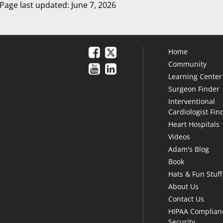
Page last updated: June 7, 2026
Home
Community
Learning Center
Surgeon Finder
Interventional
Cardiologist Fin
Heart Hospitals
Videos
Adam's Blog
Book
Hats & Fun Stuff
About Us
Contact Us
HIPAA Complian
Security