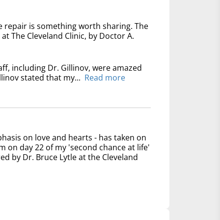
e repair is something worth sharing. The
at The Cleveland Clinic, by Doctor A.
ff, including Dr. Gillinov, were amazed
linov stated that my...
Read more
phasis on love and hearts - has taken on
 on day 22 of my 'second chance at life'
ed by Dr. Bruce Lytle at the Cleveland