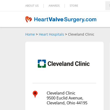
|
|
ABOUT US
AWARDS
STORE
Home
>
Heart Hospitals
>
Cleveland Clinic
Cleveland Clinic
9500 Euclid Avenue,
Cleveland, Ohio 44195