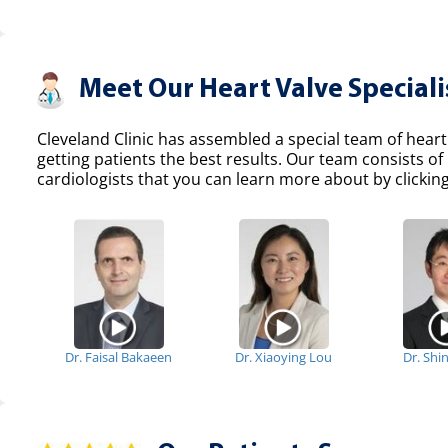
Meet Our Heart Valve Speciali
Cleveland Clinic has assembled a special team of heart
getting patients the best results. Our team consists 
cardiologists that you can learn more about by clicking
Dr. Faisal Bakaeen
Dr. Xiaoying Lou
Dr. Shi