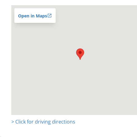
Open in Maps
> Click for driving directions