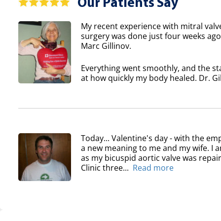
Our Patients Say
My recent experience with mitral valv
surgery was done just four weeks ago 
Marc Gillinov.
Everything went smoothly, and the sta
at how quickly my body healed. Dr. Gil
Today... Valentine's day - with the em
a new meaning to me and my wife. I am
as my bicuspid aortic valve was repair
Clinic three...
Read more