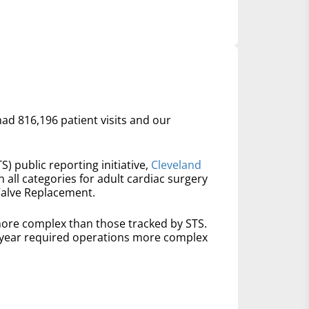
had 816,196 patient visits and our
S) public reporting initiative,
Cleveland
n all categories for adult cardiac surgery
Valve Replacement.
ore complex than those tracked by STS.
t year required operations more complex