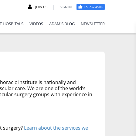
|
JOIN US
SIGN IN
Follow 450K
T HOSPITALS
VIDEOS
ADAM'S BLOG
NEWSLETTER
oracic Institute is nationally and
scular care. We are one of the world’s
scular surgery groups with experience in
rt surgery?
Learn about the services we