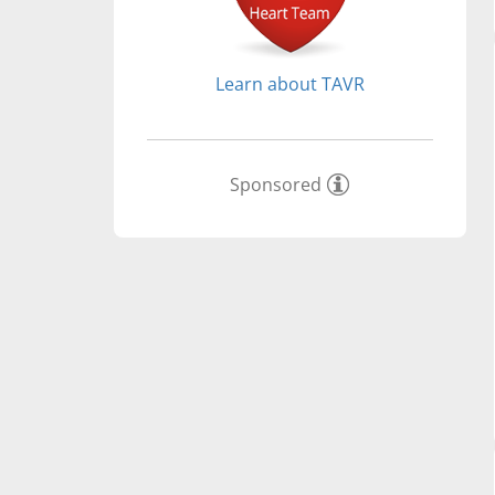
Learn about TAVR
Sponsored