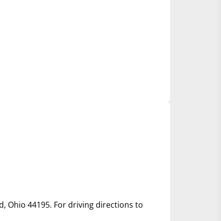
d, Ohio 44195. For driving directions to