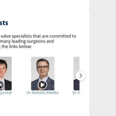
sts
 valve specialists that are committed to
of many leading surgeons and
 the links below:
nya Unai
Dr. Nicholas Smedira
Dr. Anthony Zaki
D