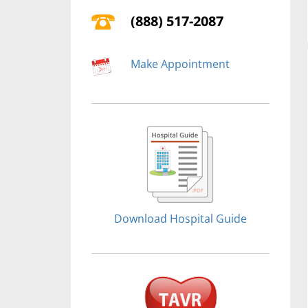
(888) 517-2087
Make Appointment
Download Hospital Guide