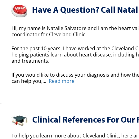
Have A Question? Call Natal
Hi, my name is Natalie Salvatore and I am the heart valv
coordinator for Cleveland Clinic.
For the past 10 years, I have worked at the Cleveland Cl
helping patients learn about heart disease, including h
and treatments.
If you would like to discuss your diagnosis and how the
can help you,...
Read more
Clinical References For Our 
To help you learn more about Cleveland Clinic, here ar