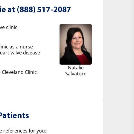
ie at (888) 517-2087
e clinic
inic as a nurse
eart valve disease
Natalie
 Cleveland Clinic
Salvatore
Patients
e references for you: