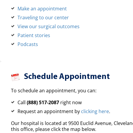
Make an appointment
Traveling to our center
View our surgical outcomes
Patient stories
Podcasts
Schedule Appointment
To schedule an appointment, you can:
Call
(888) 517-2087
right now
Request an appointment by
clicking here
.
Our hospital is located at 9500 Euclid Avenue, Clevelan
this office, please click the map below.