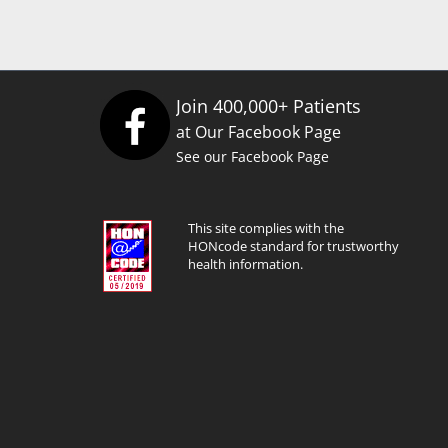
Join 400,000+ Patients
at Our Facebook Page
See our Facebook Page
This site complies with the
HONcode standard for trustworthy
health information.