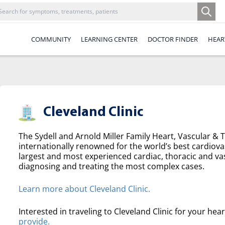
COMMUNITY
LEARNING CENTER
DOCTOR FINDER
HEAR
Cleveland Clinic
The Sydell and Arnold Miller Family Heart, Vascular & Th
internationally renowned for the world’s best cardiova
largest and most experienced cardiac, thoracic and va
diagnosing and treating the most complex cases.
Learn more about Cleveland Clinic.
Interested in traveling to Cleveland Clinic for your hea
provide.