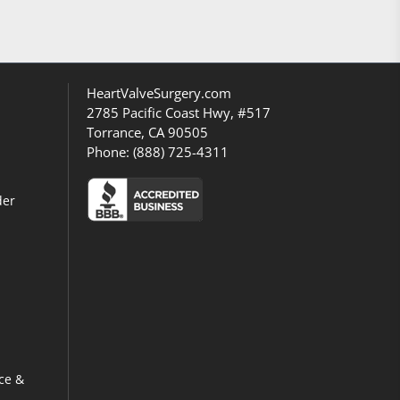
HeartValveSurgery.com
2785 Pacific Coast Hwy, #517
Torrance, CA 90505
Phone:
(888) 725-4311
der
ce &