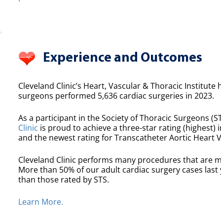
Experience and Outcomes
Cleveland Clinic’s Heart, Vascular & Thoracic Institute 
surgeons performed 5,636 cardiac surgeries in 2023.
As a participant in the Society of Thoracic Surgeons (ST
Clinic
is proud to achieve a three-star rating (highest) i
and the newest rating for Transcatheter Aortic Heart 
Cleveland Clinic performs many procedures that are m
More than 50% of our adult cardiac surgery cases las
than those rated by STS.
Learn More.