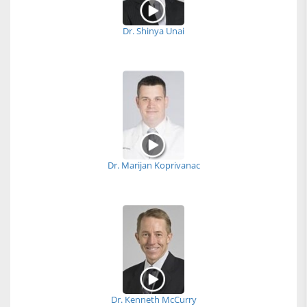
Dr. Shinya Unai
Dr. Marijan Koprivanac
Dr. Kenneth McCurry