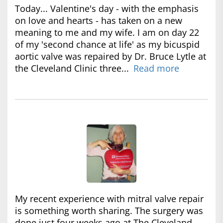
Today... Valentine's day - with the emphasis
on love and hearts - has taken on a new
meaning to me and my wife. I am on day 22
of my 'second chance at life' as my bicuspid
aortic valve was repaired by Dr. Bruce Lytle at
the Cleveland Clinic three...
Read more
My recent experience with mitral valve repair
is something worth sharing. The surgery was
done just four weeks ago at The Cleveland