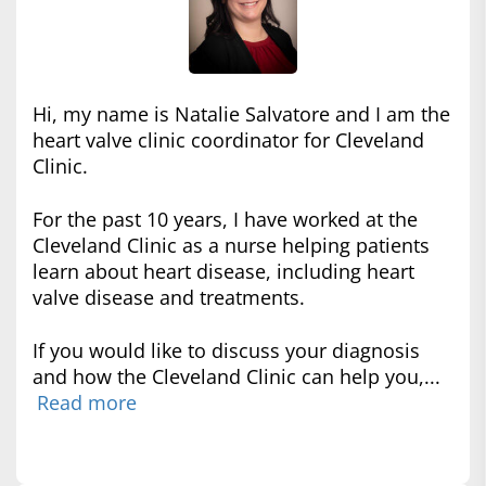
Hi, my name is Natalie Salvatore and I am the
heart valve clinic coordinator for Cleveland
Clinic.
For the past 10 years, I have worked at the
Cleveland Clinic as a nurse helping patients
learn about heart disease, including heart
valve disease and treatments.
If you would like to discuss your diagnosis
and how the Cleveland Clinic can help you,...
Read more