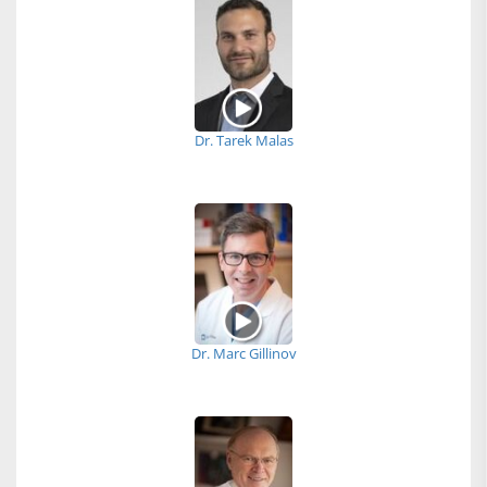
Dr. Tarek Malas
Dr. Marc Gillinov