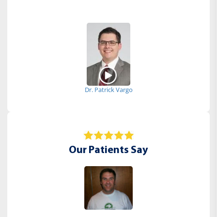
Dr. Patrick Vargo
Our Patients Say