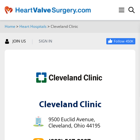
Home
>
Heart Hospitals
>
Cleveland Clinic
SEARCH
|
JOIN US
SIGN IN
Follow 450K
Cleveland Clinic
9500 Euclid Avenue,
Cleveland, Ohio 44195