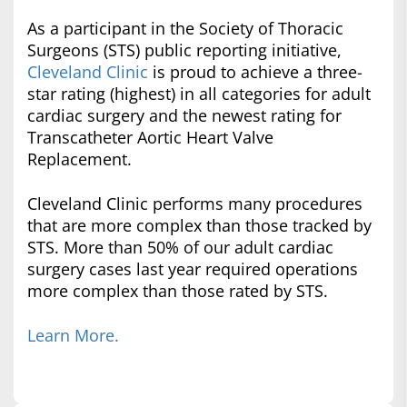
As a participant in the Society of Thoracic
Surgeons (STS) public reporting initiative,
Cleveland Clinic
is proud to achieve a three-
star rating (highest) in all categories for adult
cardiac surgery and the newest rating for
Transcatheter Aortic Heart Valve
Replacement.
Cleveland Clinic performs many procedures
that are more complex than those tracked by
STS. More than 50% of our adult cardiac
surgery cases last year required operations
more complex than those rated by STS.
Learn More.