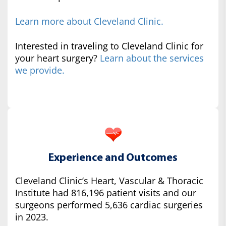
Learn more about Cleveland Clinic.
Interested in traveling to Cleveland Clinic for
your heart surgery?
Learn about the services
we provide.
Experience and Outcomes
Cleveland Clinic’s Heart, Vascular & Thoracic
Institute had 816,196 patient visits and our
surgeons performed 5,636 cardiac surgeries
in 2023.