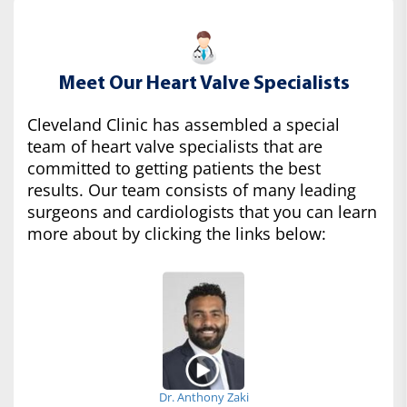
Meet Our Heart Valve Specialists
Cleveland Clinic has assembled a special
team of heart valve specialists that are
committed to getting patients the best
results. Our team consists of many leading
surgeons and cardiologists that you can learn
more about by clicking the links below:
Dr. Anthony Zaki