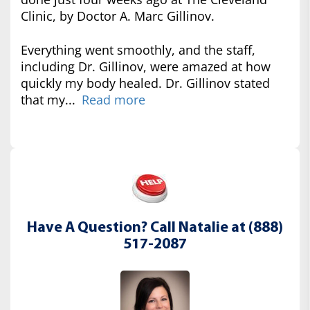
Clinic, by Doctor A. Marc Gillinov.
Everything went smoothly, and the staff,
including Dr. Gillinov, were amazed at how
quickly my body healed. Dr. Gillinov stated
that my...
Read more
Have A Question? Call Natalie at (888)
517-2087