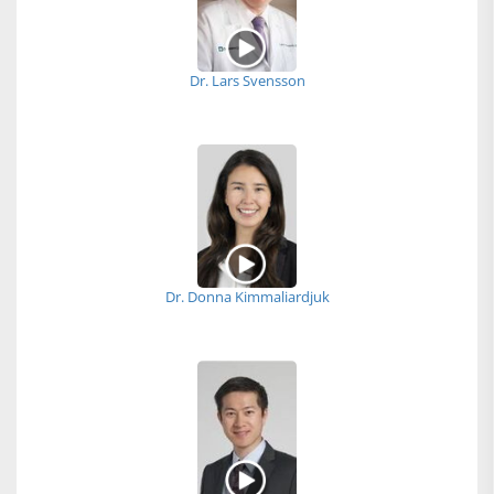
Dr. Lars Svensson
Dr. Donna Kimmaliardjuk