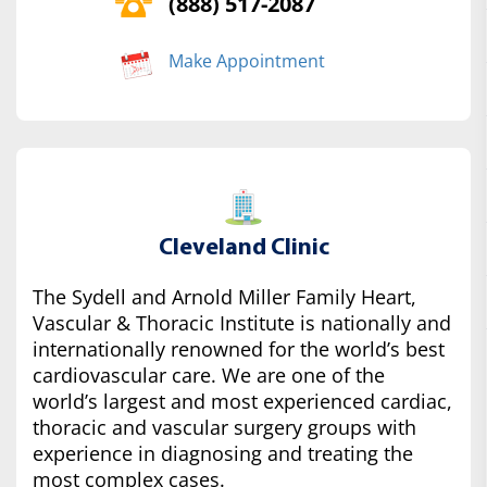
(888) 517-2087
Make Appointment
Cleveland Clinic
The Sydell and Arnold Miller Family Heart,
Vascular & Thoracic Institute is nationally and
internationally renowned for the world’s best
cardiovascular care. We are one of the
world’s largest and most experienced cardiac,
thoracic and vascular surgery groups with
experience in diagnosing and treating the
most complex cases.