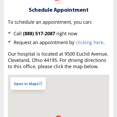
Schedule Appointment
To schedule an appointment, you can:
Call
(888) 517-2087
right now
Request an appointment by
clicking here
.
Our hospital is located at 9500 Euclid Avenue,
Cleveland, Ohio 44195. For driving directions
to this office, please click the map below.
Open in Maps