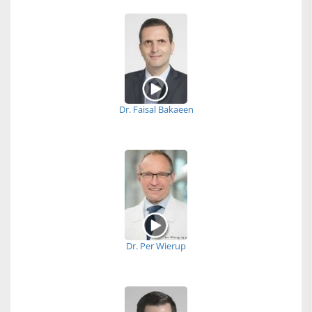
Dr. Faisal Bakaeen
Dr. Per Wierup