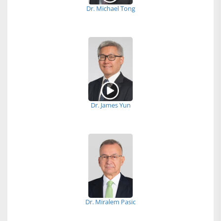
Dr. Michael Tong
Dr. James Yun
Dr. Miralem Pasic