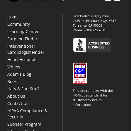
HeartValveSurgery.com
Home
2785 Pacific Coast Hwy, #517
Community
Torrance, CA 90505
Phone:
(888) 725-4311
Learning Center
Surgeon Finder
Interventional
Cardiologist Finder
Heart Hospitals
Videos
Adam's Blog
Book
Hats & Fun Stuff
This site complies with the
HONcode standard for
About Us
trustworthy health
Contact Us
information.
HIPAA Compliance &
Security
Sponsor Program