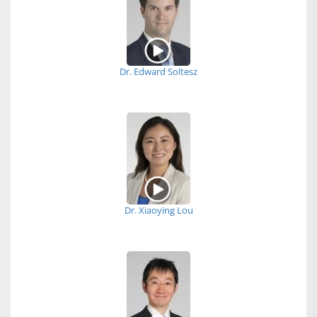
Dr. Edward Soltesz
Dr. Xiaoying Lou