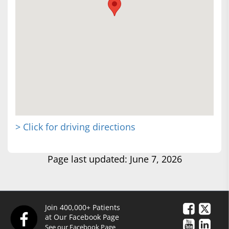
> Click for driving directions
Page last updated: June 7, 2026
Join 400,000+ Patients
at Our Facebook Page
See our Facebook Page