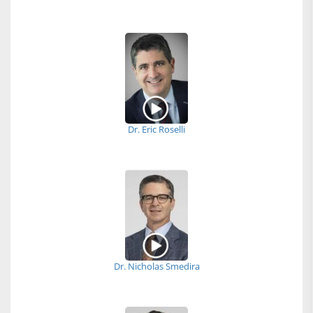
Dr. Eric Roselli
Dr. Nicholas Smedira