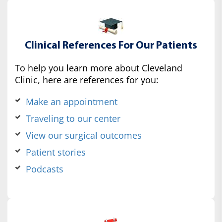
Clinical References For Our Patients
To help you learn more about Cleveland
Clinic, here are references for you:
Make an appointment
Traveling to our center
View our surgical outcomes
Patient stories
Podcasts