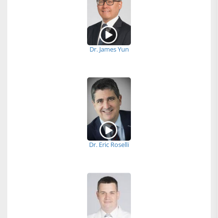
Dr. James Yun
Dr. Eric Roselli