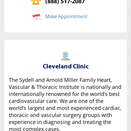
(888) 517-2087
Make Appointment
Cleveland Clinic
The Sydell and Arnold Miller Family Heart,
Vascular & Thoracic Institute is nationally and
internationally renowned for the world’s best
cardiovascular care. We are one of the
world’s largest and most experienced cardiac,
thoracic and vascular surgery groups with
experience in diagnosing and treating the
most complex cases.