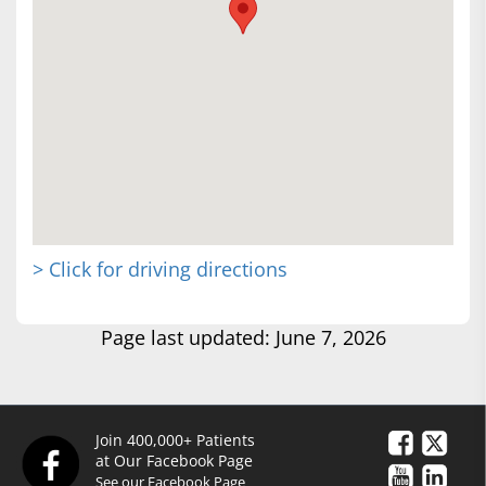
> Click for driving directions
Page last updated: June 7, 2026
Join 400,000+ Patients
at Our Facebook Page
See our Facebook Page