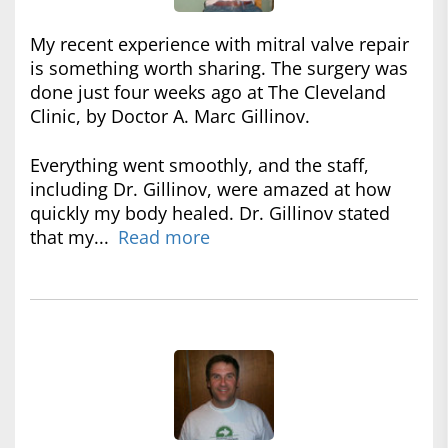
My recent experience with mitral valve repair
is something worth sharing. The surgery was
done just four weeks ago at The Cleveland
Clinic, by Doctor A. Marc Gillinov.
Everything went smoothly, and the staff,
including Dr. Gillinov, were amazed at how
quickly my body healed. Dr. Gillinov stated
that my...
Read more