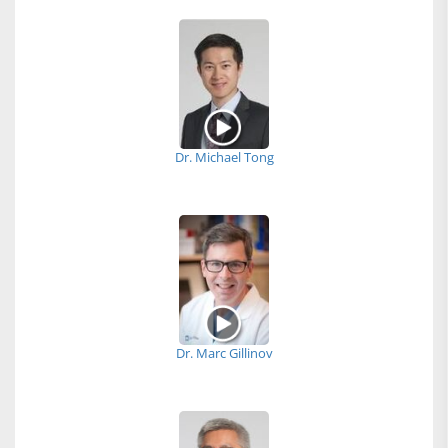
Dr. Michael Tong
Dr. Marc Gillinov