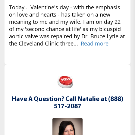
Today... Valentine's day - with the emphasis
on love and hearts - has taken on a new
meaning to me and my wife. I am on day 22
of my 'second chance at life' as my bicuspid
aortic valve was repaired by Dr. Bruce Lytle at
the Cleveland Clinic three...
Read more
Have A Question? Call Natalie at (888)
517-2087