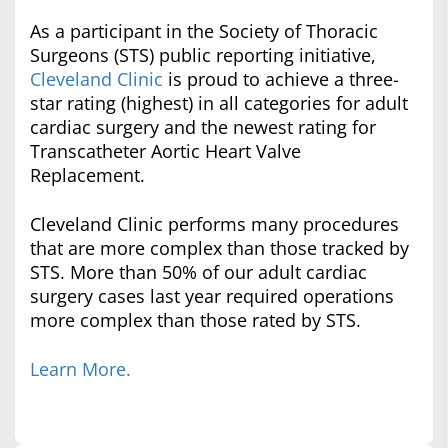
As a participant in the Society of Thoracic
Surgeons (STS) public reporting initiative,
Cleveland Clinic
is proud to achieve a three-
star rating (highest) in all categories for adult
cardiac surgery and the newest rating for
Transcatheter Aortic Heart Valve
Replacement.
Cleveland Clinic performs many procedures
that are more complex than those tracked by
STS. More than 50% of our adult cardiac
surgery cases last year required operations
more complex than those rated by STS.
Learn More.