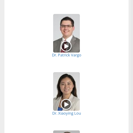
Dr. Patrick Vargo
Dr. Xiaoying Lou