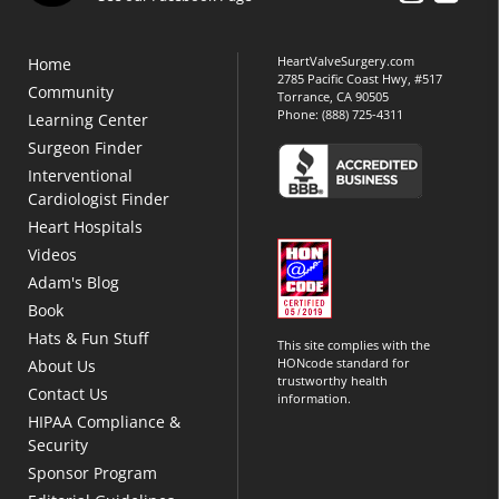
HeartValveSurgery.com
Home
2785 Pacific Coast Hwy, #517
Community
Torrance, CA 90505
Phone:
(888) 725-4311
Learning Center
Surgeon Finder
Interventional
Cardiologist Finder
Heart Hospitals
Videos
Adam's Blog
Book
Hats & Fun Stuff
This site complies with the
HONcode standard for
About Us
trustworthy health
Contact Us
information.
HIPAA Compliance &
Security
Sponsor Program