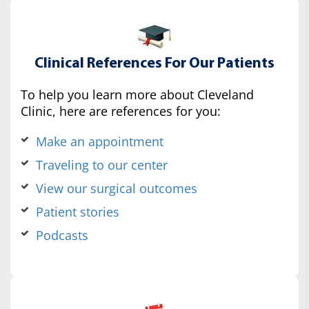
Clinical References For Our Patients
To help you learn more about Cleveland
Clinic, here are references for you:
Make an appointment
Traveling to our center
View our surgical outcomes
Patient stories
Podcasts