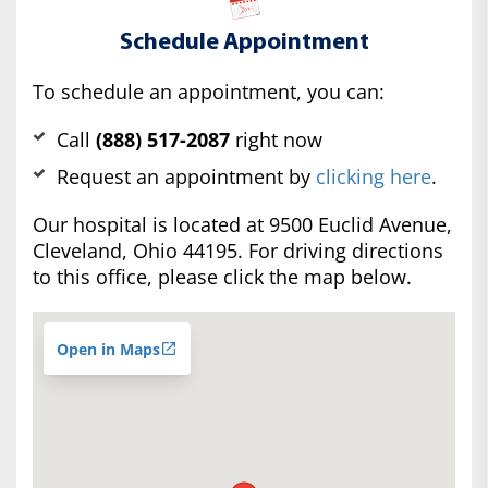
Schedule Appointment
To schedule an appointment, you can:
Call
(888) 517-2087
right now
Request an appointment by
clicking here
.
Our hospital is located at 9500 Euclid Avenue,
Cleveland, Ohio 44195. For driving directions
to this office, please click the map below.
Open in Maps