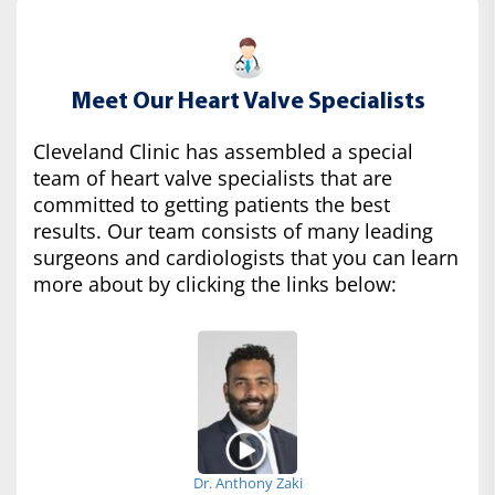
Meet Our Heart Valve Specialists
Cleveland Clinic has assembled a special
team of heart valve specialists that are
committed to getting patients the best
results. Our team consists of many leading
surgeons and cardiologists that you can learn
more about by clicking the links below:
Dr. Anthony Zaki