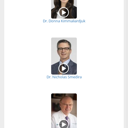
Dr. Donna Kimmaliardjuk
Dr. Nicholas Smedira