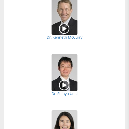
Dr. Kenneth McCurry
Dr. Shinya Unai