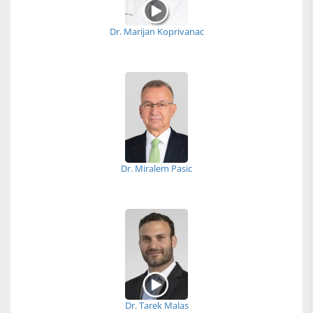
Dr. Marijan Koprivanac
Dr. Miralem Pasic
Dr. Tarek Malas