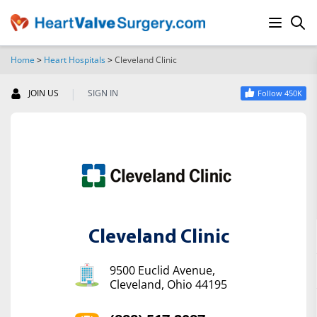
Home
>
Heart Hospitals
>
Cleveland Clinic
SEARCH
|
JOIN US
SIGN IN
Follow 450K
Cleveland Clinic
9500 Euclid Avenue,
Cleveland, Ohio 44195