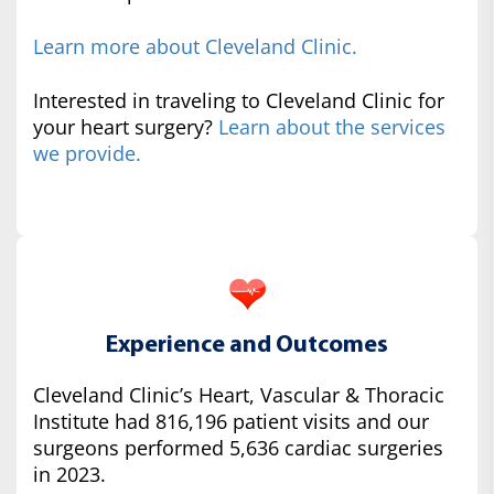
Learn more about Cleveland Clinic.
Interested in traveling to Cleveland Clinic for
your heart surgery?
Learn about the services
we provide.
Experience and Outcomes
Cleveland Clinic’s Heart, Vascular & Thoracic
Institute had 816,196 patient visits and our
surgeons performed 5,636 cardiac surgeries
in 2023.