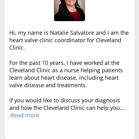
Hi, my name is Natalie Salvatore and I am the
heart valve clinic coordinator for Cleveland
Clinic.
For the past 10 years, I have worked at the
Cleveland Clinic as a nurse helping patients
learn about heart disease, including heart
valve disease and treatments.
If you would like to discuss your diagnosis
and how the Cleveland Clinic can help you,...
Read more