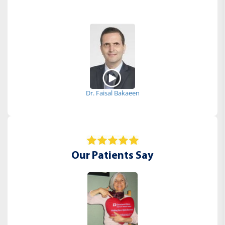
Dr. Faisal Bakaeen
Our Patients Say