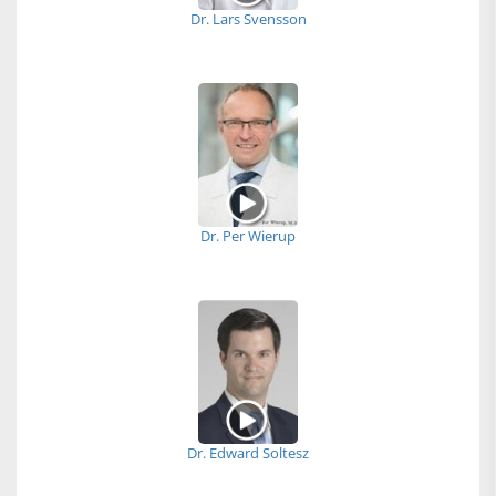
Dr. Lars Svensson
Dr. Per Wierup
Dr. Edward Soltesz