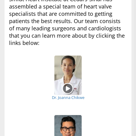
assembled a special team of heart valve
specialists that are committed to getting
patients the best results. Our team consists
of many leading surgeons and cardiologists
that you can learn more about by clicking the
links below:
Dr. Joanna Chikwe