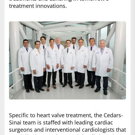
treatment innovations.
Specific to heart valve treatment, the Cedars-
Sinai team is staffed with leading cardiac
surgeons and interventional cardiologists that