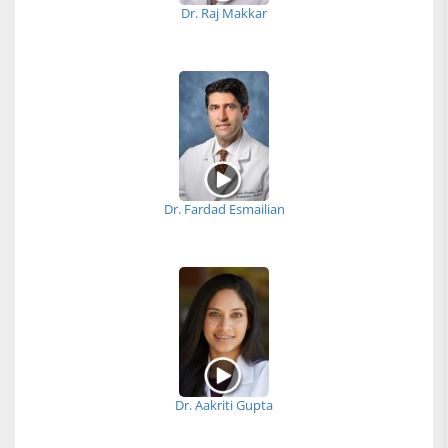
Dr. Raj Makkar
Dr. Fardad Esmailian
Dr. Aakriti Gupta