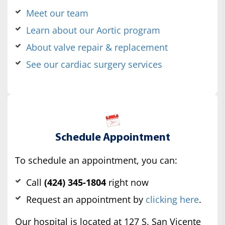
Meet our team
Learn about our Aortic program
About valve repair & replacement
See our cardiac surgery services
Schedule Appointment
To schedule an appointment, you can:
Call
(424) 345-1804
right now
Request an appointment by
clicking here
.
Our hospital is located at 127 S. San Vicente