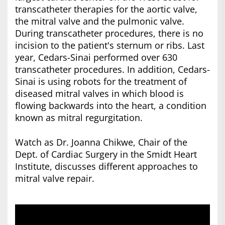
transcatheter therapies for the aortic valve,
the mitral valve and the pulmonic valve.
During transcatheter procedures, there is no
incision to the patient's sternum or ribs. Last
year, Cedars-Sinai performed over 630
transcatheter procedures. In addition, Cedars-
Sinai is using robots for the treatment of
diseased mitral valves in which blood is
flowing backwards into the heart, a condition
known as mitral regurgitation.
Watch as Dr. Joanna Chikwe, Chair of the
Dept. of Cardiac Surgery in the Smidt Heart
Institute, discusses different approaches to
mitral valve repair.