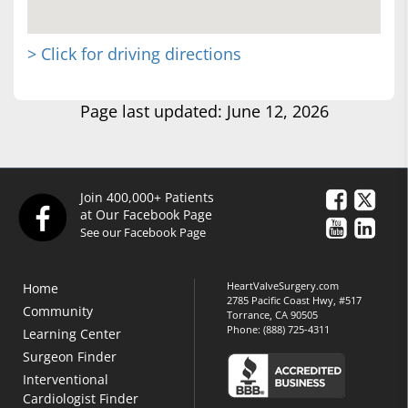
> Click for driving directions
Page last updated: June 12, 2026
Join 400,000+ Patients
at Our Facebook Page
See our Facebook Page
HeartValveSurgery.com
Home
2785 Pacific Coast Hwy, #517
Community
Torrance, CA 90505
Phone:
(888) 725-4311
Learning Center
Surgeon Finder
Interventional
Cardiologist Finder