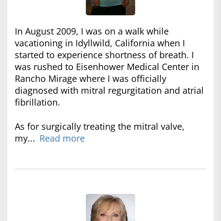
In August 2009, I was on a walk while
vacationing in Idyllwild, California when I
started to experience shortness of breath. I
was rushed to Eisenhower Medical Center in
Rancho Mirage where I was officially
diagnosed with mitral regurgitation and atrial
fibrillation.
As for surgically treating the mitral valve,
my...
Read more