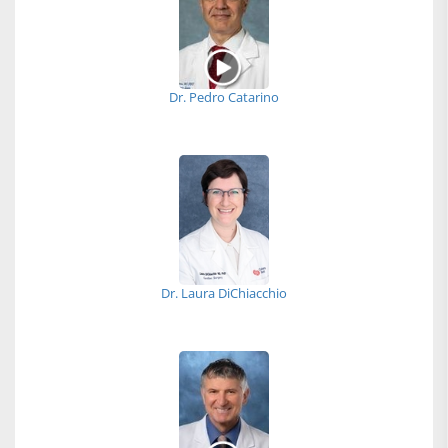
Dr. Pedro Catarino
Dr. Laura DiChiacchio