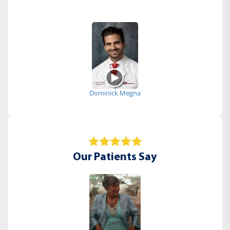
Dominick Megna
Our Patients Say