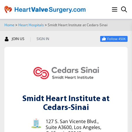
Home
>
Heart Hospitals
>
Smidt Heart Institute at Cedars-Sinai
SEARCH
|
JOIN US
SIGN IN
Follow 450K
Smidt Heart Institute at
Cedars-Sinai
127 S. San Vicente Blvd.,
Suite A3600, Los Angeles,