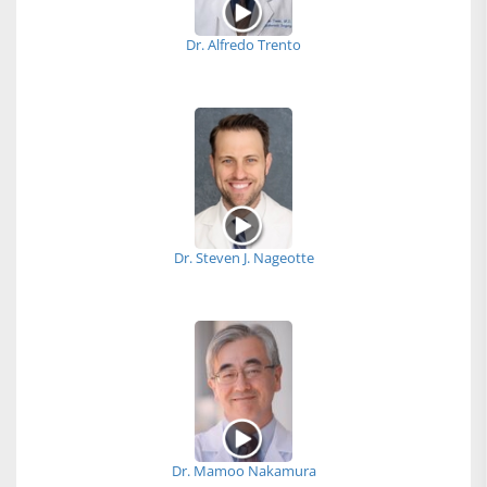
Dr. Alfredo Trento
Dr. Steven J. Nageotte
Dr. Mamoo Nakamura