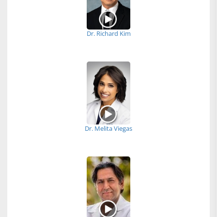
Dr. Richard Kim
Dr. Melita Viegas