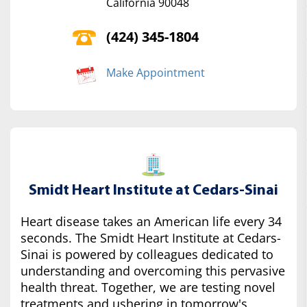
California 90048
(424) 345-1804
Make Appointment
Smidt Heart Institute at Cedars-Sinai
Heart disease takes an American life every 34
seconds. The Smidt Heart Institute at Cedars-
Sinai is powered by colleagues dedicated to
understanding and overcoming this pervasive
health threat. Together, we are testing novel
treatments and ushering in tomorrow's