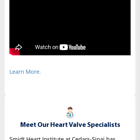
Learn More.
Meet Our Heart Valve Specialists
Smidt Heart Institute at Cedars-Sinai has