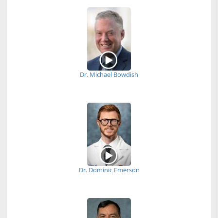
Dr. Michael Bowdish
Dr. Dominic Emerson