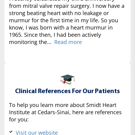
from mitral valve repair surgery. I now have a
strong beating heart with no leakage or
murmur for the first time in my life. So you
know, I was born with a heart murmur in
1965. Since then, I had been actively
monitoring the...
Read more
Clinical References For Our Patients
To help you learn more about Smidt Heart
Institute at Cedars-Sinai, here are references
for you:
Visit our website