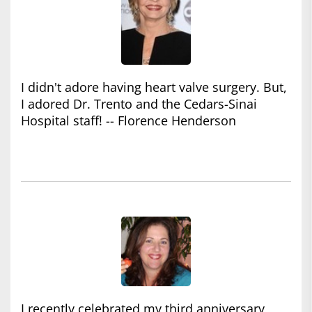
I didn't adore having heart valve surgery. But,
I adored Dr. Trento and the Cedars-Sinai
Hospital staff! -- Florence Henderson
I recently celebrated my third anniversary