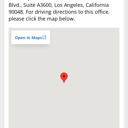
Blvd., Suite A3600, Los Angeles, California
90048. For driving directions to this office,
please click the map below.
Open in Maps