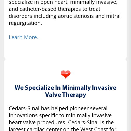
specialize in open heart, minimally invasive,
and catheter-based therapies to treat
disorders including aortic stenosis and mitral
regurgitation.
Learn More.
We Specialize In Minimally Invasive
Valve Therapy
Cedars-Sinai has helped pioneer several
innovations specific to minimally invasive
heart valve procedures. Cedars-Sinai is the
largest cardiac center on the West Coast for