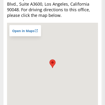
Blvd., Suite A3600, Los Angeles, California
90048. For driving directions to this office,
please click the map below.
Open in Maps