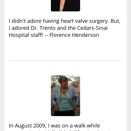
I didn't adore having heart valve surgery. But,
I adored Dr. Trento and the Cedars-Sinai
Hospital staff! -- Florence Henderson
In August 2009, I was on a walk while