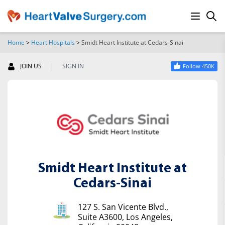
Home
>
Heart Hospitals
>
Smidt Heart Institute at Cedars-Sinai
SEARCH
|
JOIN US
SIGN IN
Follow 450K
Smidt Heart Institute at
Cedars-Sinai
127 S. San Vicente Blvd.,
Suite A3600, Los Angeles,