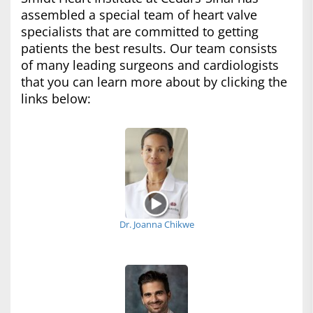
assembled a special team of heart valve
specialists that are committed to getting
patients the best results. Our team consists
of many leading surgeons and cardiologists
that you can learn more about by clicking the
links below:
Dr. Joanna Chikwe