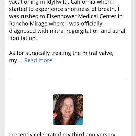
vacationing in Idyllwild, California when I
started to experience shortness of breath. I
was rushed to Eisenhower Medical Center in
Rancho Mirage where I was officially
diagnosed with mitral regurgitation and atrial
fibrillation.
As for surgically treating the mitral valve,
my...
Read more
I recently celebrated my third anniversary