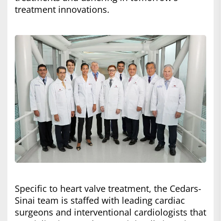
treatment innovations.
Specific to heart valve treatment, the Cedars-
Sinai team is staffed with leading cardiac
surgeons and interventional cardiologists that