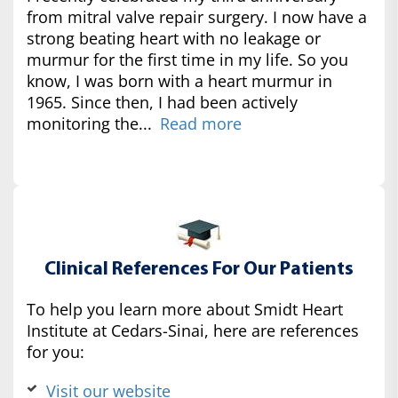
from mitral valve repair surgery. I now have a
strong beating heart with no leakage or
murmur for the first time in my life. So you
know, I was born with a heart murmur in
1965. Since then, I had been actively
monitoring the...
Read more
Clinical References For Our Patients
To help you learn more about Smidt Heart
Institute at Cedars-Sinai, here are references
for you:
Visit our website