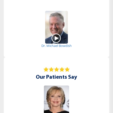
Dr. Michael Bowdish
Our Patients Say