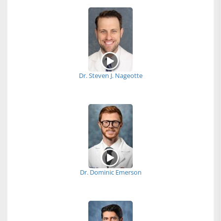
Dr. Steven J. Nageotte
Dr. Dominic Emerson