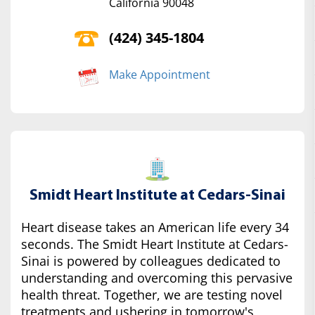
California 90048
(424) 345-1804
Make Appointment
Smidt Heart Institute at Cedars-Sinai
Heart disease takes an American life every 34
seconds. The Smidt Heart Institute at Cedars-
Sinai is powered by colleagues dedicated to
understanding and overcoming this pervasive
health threat. Together, we are testing novel
treatments and ushering in tomorrow's