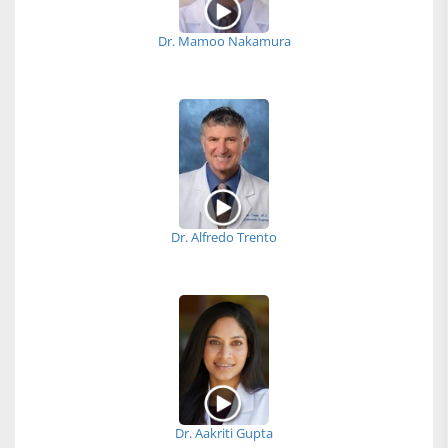
Dr. Mamoo Nakamura
Dr. Alfredo Trento
Dr. Aakriti Gupta