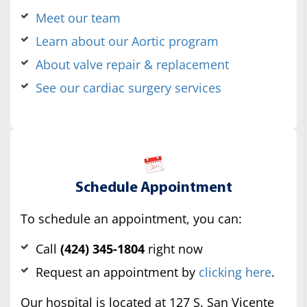
Meet our team
Learn about our Aortic program
About valve repair & replacement
See our cardiac surgery services
Schedule Appointment
To schedule an appointment, you can:
Call
(424) 345-1804
right now
Request an appointment by
clicking here
.
Our hospital is located at 127 S. San Vicente