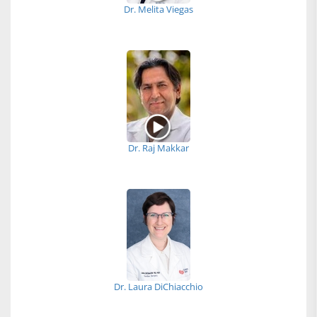
Dr. Melita Viegas
Dr. Raj Makkar
Dr. Laura DiChiacchio