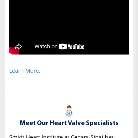
Learn More.
Meet Our Heart Valve Specialists
Smidt Heart Institute at Cedars-Sinai has