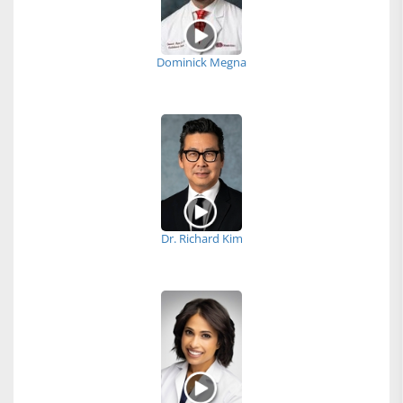
Dominick Megna
Dr. Richard Kim