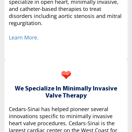
specialize in open heart, minimally invasive,
and catheter-based therapies to treat
disorders including aortic stenosis and mitral
regurgitation.
Learn More.
We Specialize In Minimally Invasive
Valve Therapy
Cedars-Sinai has helped pioneer several
innovations specific to minimally invasive
heart valve procedures. Cedars-Sinai is the
largest cardiac center on the West Coast for