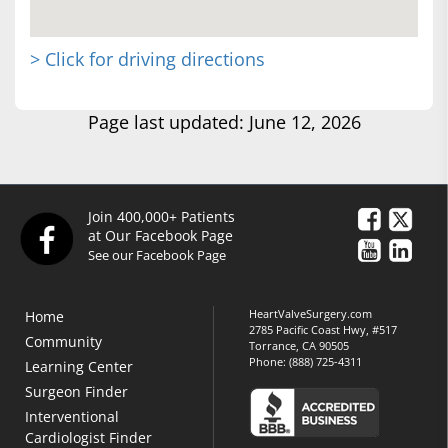
> Click for driving directions
Page last updated: June 12, 2026
Join 400,000+ Patients
at Our Facebook Page
See our Facebook Page
HeartValveSurgery.com
Home
2785 Pacific Coast Hwy, #517
Community
Torrance, CA 90505
Phone:
(888) 725-4311
Learning Center
Surgeon Finder
Interventional
Cardiologist Finder