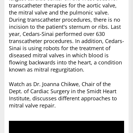
transcatheter therapies for the aortic valve,
the mitral valve and the pulmonic valve.
During transcatheter procedures, there is no
incision to the patient's sternum or ribs. Last
year, Cedars-Sinai performed over 630
transcatheter procedures. In addition, Cedars-
Sinai is using robots for the treatment of
diseased mitral valves in which blood is
flowing backwards into the heart, a condition
known as mitral regurgitation.
Watch as Dr. Joanna Chikwe, Chair of the
Dept. of Cardiac Surgery in the Smidt Heart
Institute, discusses different approaches to
mitral valve repair.