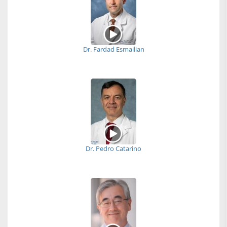
Dr. Fardad Esmailian
Dr. Pedro Catarino