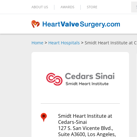
|
|
ABOUT US
AWARDS
STORE
Home
>
Heart Hospitals
>
Smidt Heart Institute at 
Smidt Heart Institute at
Cedars-Sinai
127 S. San Vicente Blvd.,
Suite A3600, Los Angeles,