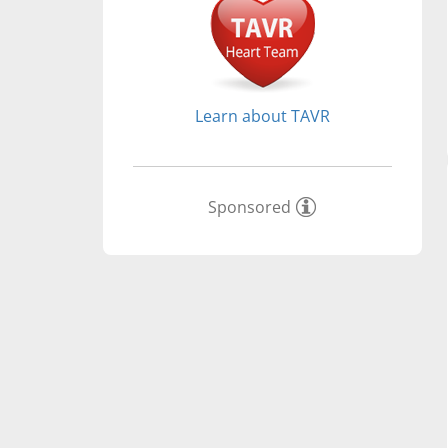
Learn about TAVR
Sponsored