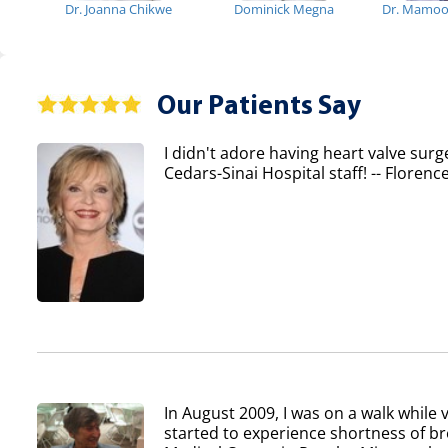
Dr. Joanna Chikwe
Dominick Megna
Dr. Mamo
Our Patients Say
I didn't adore having heart valve surg
Cedars-Sinai Hospital staff! -- Flore
In August 2009, I was on a walk while v
started to experience shortness of b