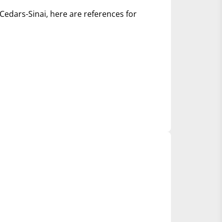
Cedars-Sinai, here are references for