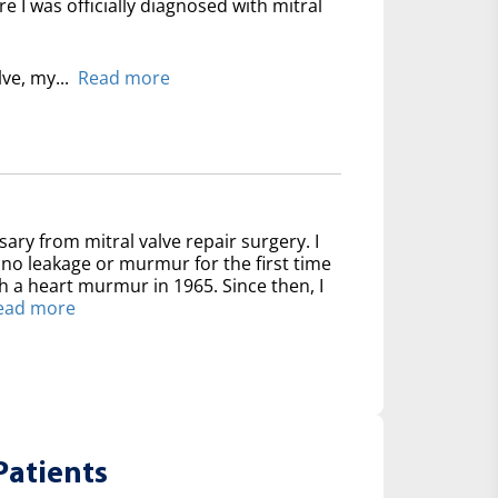
 I was officially diagnosed with mitral
lve, my...
Read more
sary from mitral valve repair surgery. I
no leakage or murmur for the first time
th a heart murmur in 1965. Since then, I
ead more
Patients