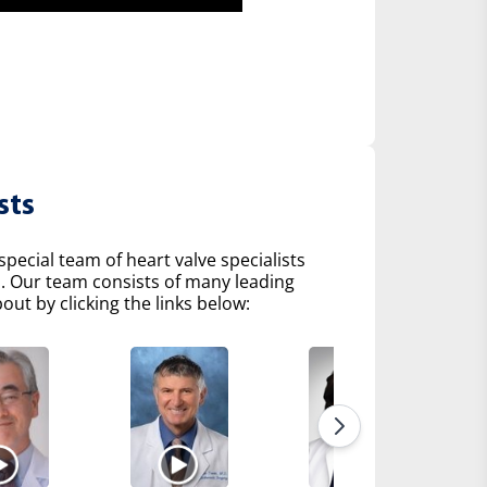
sts
pecial team of heart valve specialists
s. Our team consists of many leading
ut by clicking the links below: