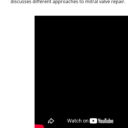
discusses different approaches to mitral valve repair.