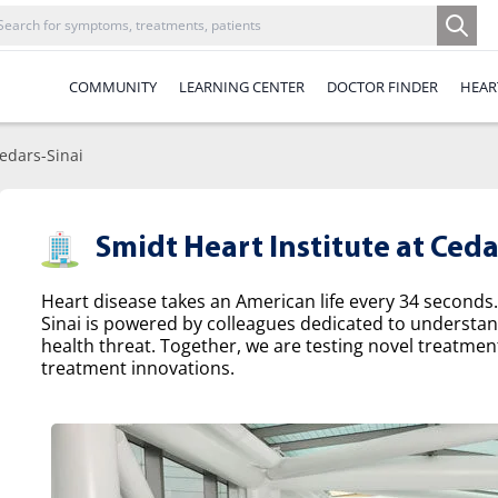
COMMUNITY
LEARNING CENTER
DOCTOR FINDER
HEAR
Cedars-Sinai
Smidt Heart Institute at Ceda
Heart disease takes an American life every 34 seconds.
Sinai is powered by colleagues dedicated to understa
health threat. Together, we are testing novel treatme
treatment innovations.