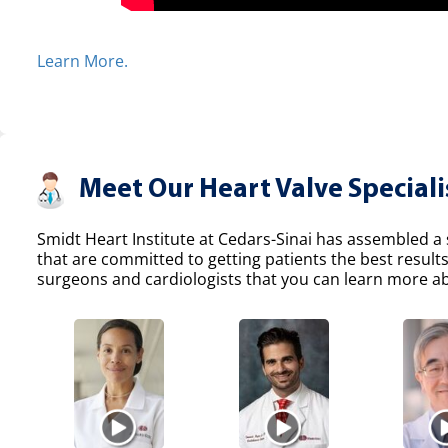
Learn More.
Meet Our Heart Valve Speciali
Smidt Heart Institute at Cedars-Sinai has assembled a s
that are committed to getting patients the best result
surgeons and cardiologists that you can learn more abo