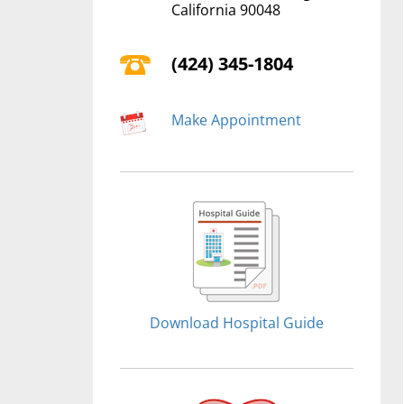
California 90048
(424) 345-1804
Make Appointment
Download Hospital Guide