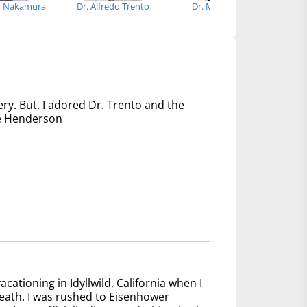
o Nakamura
Dr. Alfredo Trento
Dr. Melita Viegas
Dr
ery. But, I adored Dr. Trento and the
nce Henderson
acationing in Idyllwild, California when I
reath. I was rushed to Eisenhower