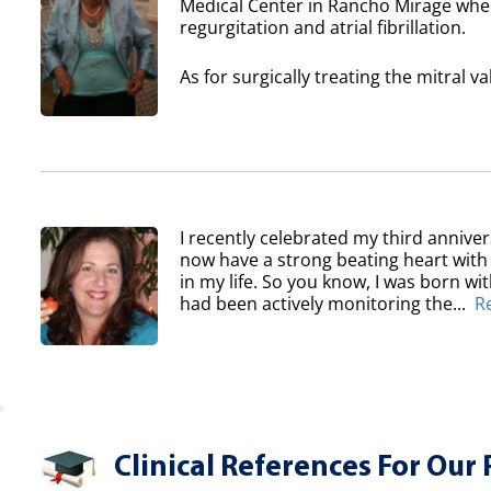
Medical Center in Rancho Mirage where
regurgitation and atrial fibrillation.
As for surgically treating the mitral va
I recently celebrated my third anniver
now have a strong beating heart with 
in my life. So you know, I was born wi
had been actively monitoring the...
R
Clinical References For Our 