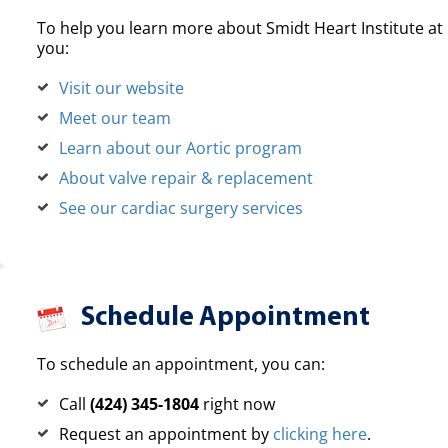
To help you learn more about Smidt Heart Institute at 
you:
Visit our website
Meet our team
Learn about our Aortic program
About valve repair & replacement
See our cardiac surgery services
Schedule Appointment
To schedule an appointment, you can:
Call
(424) 345-1804
right now
Request an appointment by
clicking here
.