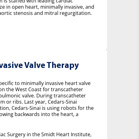
 is staffed with leading cardiac
ze in open heart, minimally invasive, and
ortic stenosis and mitral regurgitation.
nvasive Valve Therapy
cific to minimally invasive heart valve
 on the West Coast for transcatheter
e pulmonic valve. During transcatheter
m or ribs. Last year, Cedars-Sinai
on, Cedars-Sinai is using robots for the
lowing backwards into the heart, a
ac Surgery in the Smidt Heart Institute,