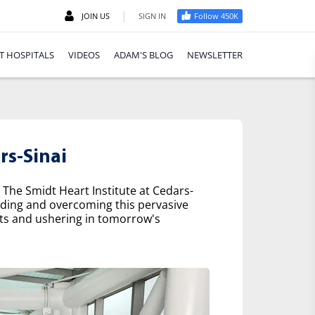
|
JOIN US
SIGN IN
Follow 450K
T HOSPITALS
VIDEOS
ADAM'S BLOG
NEWSLETTER
rs-Sinai
 The Smidt Heart Institute at Cedars-
nding and overcoming this pervasive
nts and ushering in tomorrow's