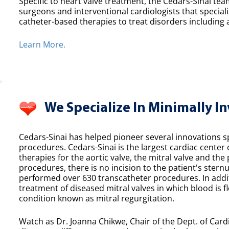
Specific to heart valve treatment, the Cedars-Sinai team
surgeons and interventional cardiologists that speciali
catheter-based therapies to treat disorders including a
Learn More.
We Specialize In Minimally I
Cedars-Sinai has helped pioneer several innovations spe
procedures. Cedars-Sinai is the largest cardiac center
therapies for the aortic valve, the mitral valve and th
procedures, there is no incision to the patient's sternu
performed over 630 transcatheter procedures. In additi
treatment of diseased mitral valves in which blood is f
condition known as mitral regurgitation.
Watch as Dr. Joanna Chikwe, Chair of the Dept. of Cardi