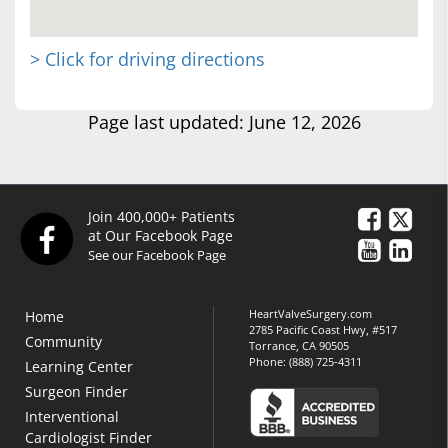
> Click for driving directions
Page last updated: June 12, 2026
Join 400,000+ Patients
at Our Facebook Page
See our Facebook Page
HeartValveSurgery.com
Home
2785 Pacific Coast Hwy, #517
Community
Torrance, CA 90505
Phone:
(888) 725-4311
Learning Center
Surgeon Finder
Interventional
Cardiologist Finder