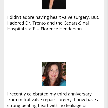
I didn't adore having heart valve surgery. But,
I adored Dr. Trento and the Cedars-Sinai
Hospital staff! -- Florence Henderson
I recently celebrated my third anniversary
from mitral valve repair surgery. I now have a
strong beating heart with no leakage or