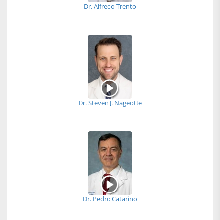
Dr. Alfredo Trento
Dr. Steven J. Nageotte
Dr. Pedro Catarino