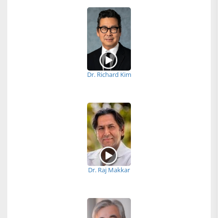
Dr. Richard Kim
Dr. Raj Makkar