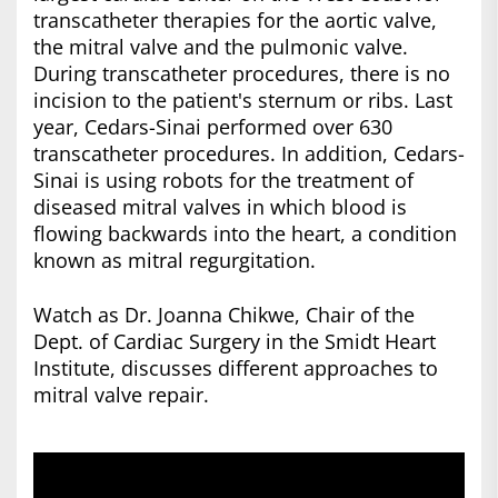
transcatheter therapies for the aortic valve,
the mitral valve and the pulmonic valve.
During transcatheter procedures, there is no
incision to the patient's sternum or ribs. Last
year, Cedars-Sinai performed over 630
transcatheter procedures. In addition, Cedars-
Sinai is using robots for the treatment of
diseased mitral valves in which blood is
flowing backwards into the heart, a condition
known as mitral regurgitation.
Watch as Dr. Joanna Chikwe, Chair of the
Dept. of Cardiac Surgery in the Smidt Heart
Institute, discusses different approaches to
mitral valve repair.