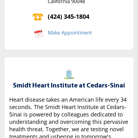
California 90048
(424) 345-1804
Make Appointment
Smidt Heart Institute at Cedars-Sinai
Heart disease takes an American life every 34
seconds. The Smidt Heart Institute at Cedars-
Sinai is powered by colleagues dedicated to
understanding and overcoming this pervasive
health threat. Together, we are testing novel
treatments and ushering in tomorrow's