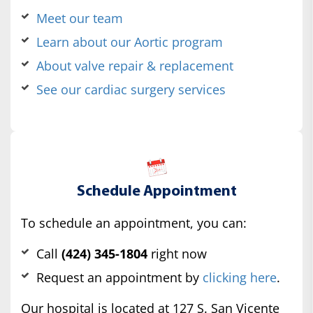
Meet our team
Learn about our Aortic program
About valve repair & replacement
See our cardiac surgery services
Schedule Appointment
To schedule an appointment, you can:
Call
(424) 345-1804
right now
Request an appointment by
clicking here
.
Our hospital is located at 127 S. San Vicente