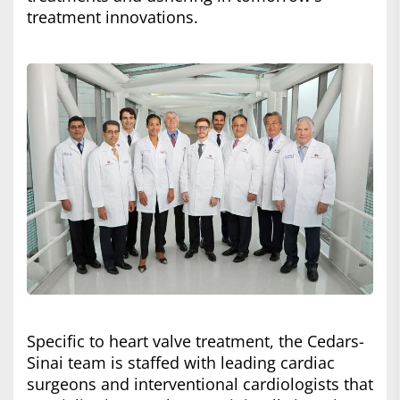
treatment innovations.
Specific to heart valve treatment, the Cedars-
Sinai team is staffed with leading cardiac
surgeons and interventional cardiologists that