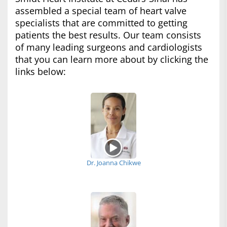
assembled a special team of heart valve
specialists that are committed to getting
patients the best results. Our team consists
of many leading surgeons and cardiologists
that you can learn more about by clicking the
links below:
Dr. Joanna Chikwe