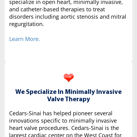
specialize in open heart, minimally invasive,
and catheter-based therapies to treat
disorders including aortic stenosis and mitral
regurgitation.
Learn More.
We Specialize In Minimally Invasive
Valve Therapy
Cedars-Sinai has helped pioneer several
innovations specific to minimally invasive
heart valve procedures. Cedars-Sinai is the
largest cardiac center on the West Coast for