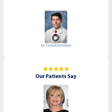
Dr. Fardad Esmailian
Our Patients Say