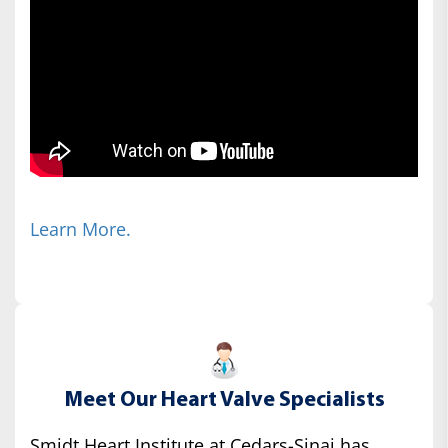
Learn More.
Meet Our Heart Valve Specialists
Smidt Heart Institute at Cedars-Sinai has