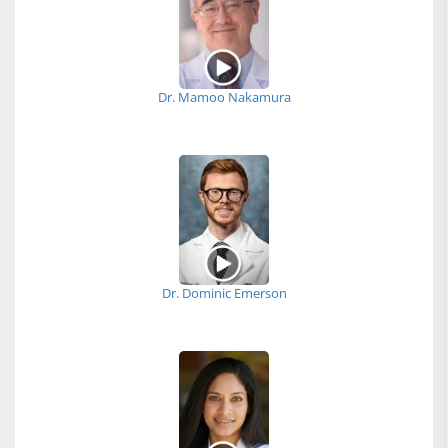
Dr. Mamoo Nakamura
Dr. Dominic Emerson