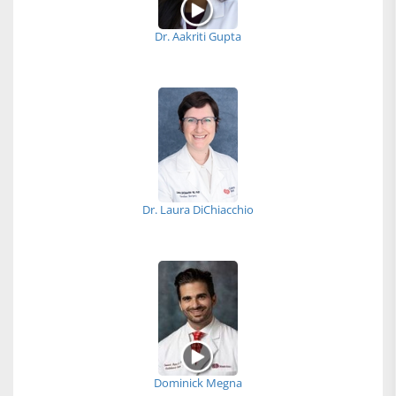
Dr. Aakriti Gupta
Dr. Laura DiChiacchio
Dominick Megna