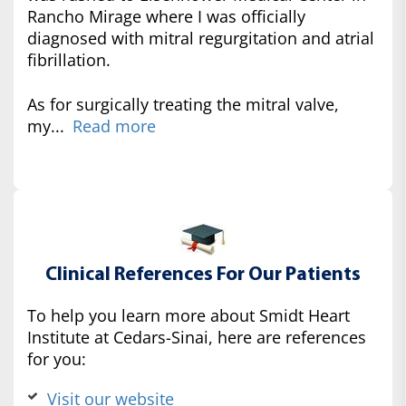
Rancho Mirage where I was officially
diagnosed with mitral regurgitation and atrial
fibrillation.
As for surgically treating the mitral valve,
my...
Read more
Clinical References For Our Patients
To help you learn more about Smidt Heart
Institute at Cedars-Sinai, here are references
for you:
Visit our website