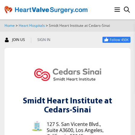
Home
>
Heart Hospitals
>
Smidt Heart Institute at Cedars-Sinai
SEARCH
|
JOIN US
SIGN IN
Follow 450K
Smidt Heart Institute at
Cedars-Sinai
127 S. San Vicente Blvd.,
Suite A3600, Los Angeles,