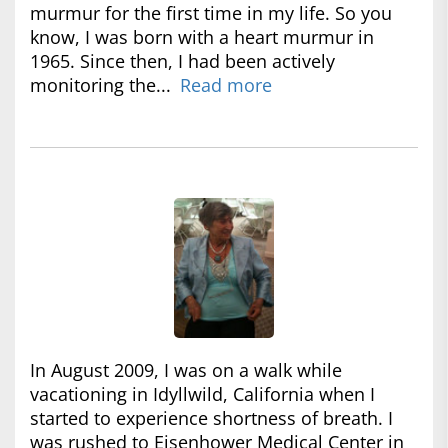
murmur for the first time in my life. So you
know, I was born with a heart murmur in
1965. Since then, I had been actively
monitoring the...
Read more
In August 2009, I was on a walk while
vacationing in Idyllwild, California when I
started to experience shortness of breath. I
was rushed to Eisenhower Medical Center in