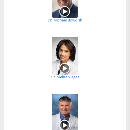
Dr. Michael Bowdish
Dr. Melita Viegas