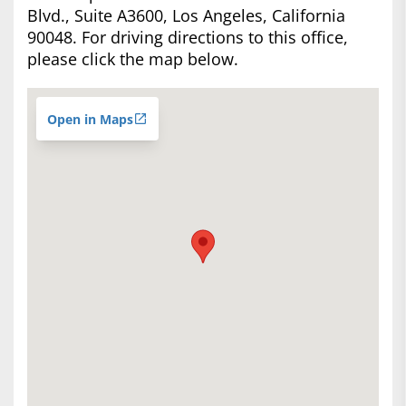
Blvd., Suite A3600, Los Angeles, California
90048. For driving directions to this office,
please click the map below.
Open in Maps