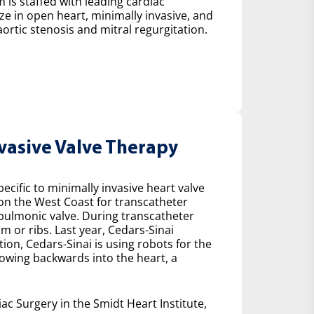
 is staffed with leading cardiac
ze in open heart, minimally invasive, and
ortic stenosis and mitral regurgitation.
nvasive Valve Therapy
cific to minimally invasive heart valve
 on the West Coast for transcatheter
e pulmonic valve. During transcatheter
m or ribs. Last year, Cedars-Sinai
on, Cedars-Sinai is using robots for the
lowing backwards into the heart, a
ac Surgery in the Smidt Heart Institute,