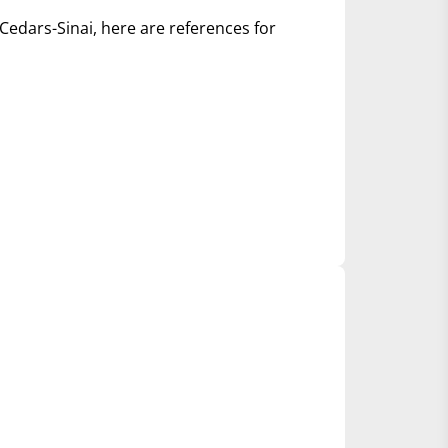
Cedars-Sinai, here are references for