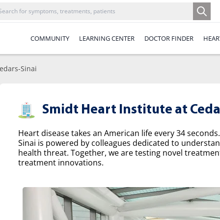
COMMUNITY
LEARNING CENTER
DOCTOR FINDER
HEAR
Cedars-Sinai
Smidt Heart Institute at Ceda
Heart disease takes an American life every 34 seconds.
Sinai is powered by colleagues dedicated to understa
health threat. Together, we are testing novel treatme
treatment innovations.