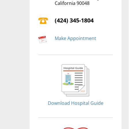
California 90048
(424) 345-1804
Make Appointment
Download Hospital Guide