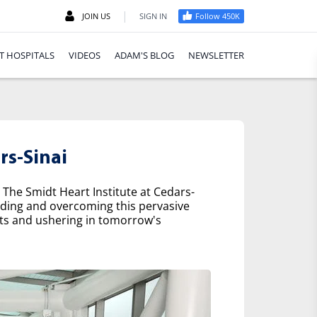
|
JOIN US
SIGN IN
Follow 450K
T HOSPITALS
VIDEOS
ADAM'S BLOG
NEWSLETTER
rs-Sinai
 The Smidt Heart Institute at Cedars-
nding and overcoming this pervasive
nts and ushering in tomorrow's