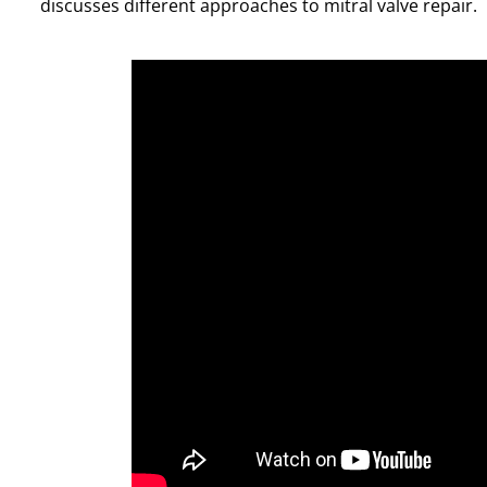
discusses different approaches to mitral valve repair.