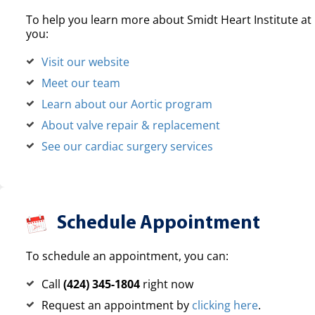
To help you learn more about Smidt Heart Institute at 
you:
Visit our website
Meet our team
Learn about our Aortic program
About valve repair & replacement
See our cardiac surgery services
Schedule Appointment
To schedule an appointment, you can:
Call
(424) 345-1804
right now
Request an appointment by
clicking here
.