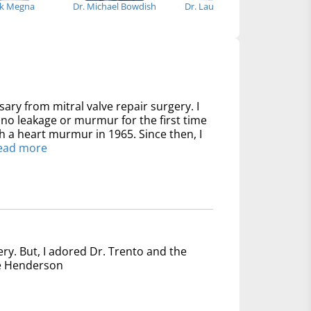
ck Megna
Dr. Michael Bowdish
Dr. Laura DiChiacchio
sary from mitral valve repair surgery. I
no leakage or murmur for the first time
th a heart murmur in 1965. Since then, I
ead more
ery. But, I adored Dr. Trento and the
nce Henderson