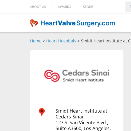
|
|
ABOUT US
AWARDS
STORE
Home
>
Heart Hospitals
>
Smidt Heart Institute at 
Smidt Heart Institute at
Cedars-Sinai
127 S. San Vicente Blvd.,
Suite A3600, Los Angeles,