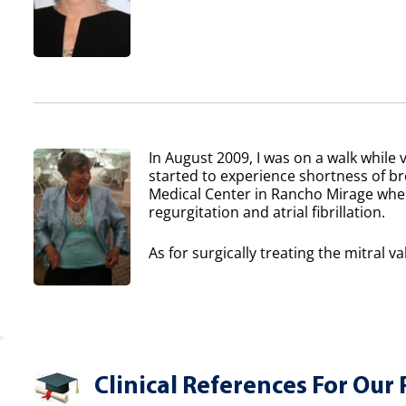
In August 2009, I was on a walk while v
started to experience shortness of b
Medical Center in Rancho Mirage where
regurgitation and atrial fibrillation.
As for surgically treating the mitral va
Clinical References For Our 