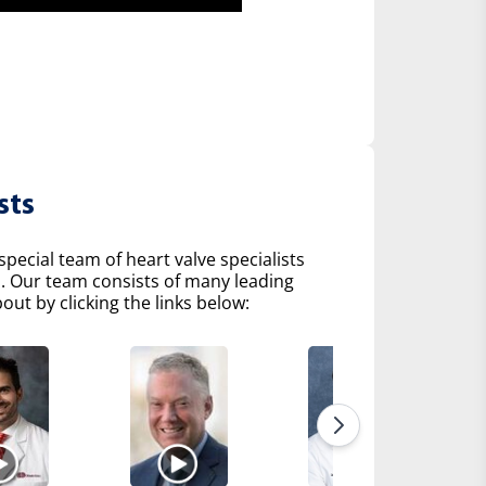
sts
pecial team of heart valve specialists
s. Our team consists of many leading
ut by clicking the links below: