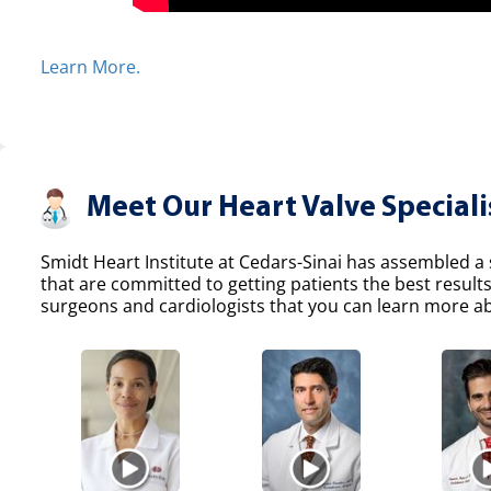
Learn More.
Meet Our Heart Valve Speciali
Smidt Heart Institute at Cedars-Sinai has assembled a s
that are committed to getting patients the best result
surgeons and cardiologists that you can learn more abo