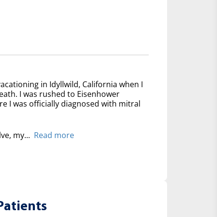
acationing in Idyllwild, California when I
reath. I was rushed to Eisenhower
 I was officially diagnosed with mitral
lve, my...
Read more
Patients