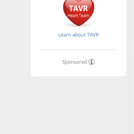
Learn about TAVR
Sponsored