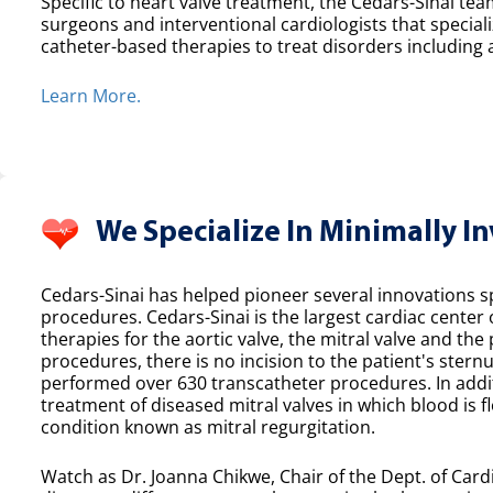
Specific to heart valve treatment, the Cedars-Sinai team
surgeons and interventional cardiologists that speciali
catheter-based therapies to treat disorders including a
Learn More.
We Specialize In Minimally I
Cedars-Sinai has helped pioneer several innovations spe
procedures. Cedars-Sinai is the largest cardiac center
therapies for the aortic valve, the mitral valve and th
procedures, there is no incision to the patient's sternu
performed over 630 transcatheter procedures. In additi
treatment of diseased mitral valves in which blood is f
condition known as mitral regurgitation.
Watch as Dr. Joanna Chikwe, Chair of the Dept. of Cardi