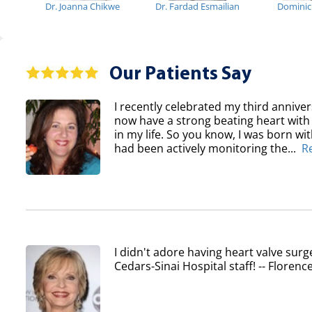
Dr. Joanna Chikwe
Dr. Fardad Esmailian
Domini
Our Patients Say
I recently celebrated my third anniver
now have a strong beating heart with 
in my life. So you know, I was born wi
had been actively monitoring the...
R
I didn't adore having heart valve surg
Cedars-Sinai Hospital staff! -- Flore