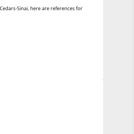
Cedars-Sinai, here are references for