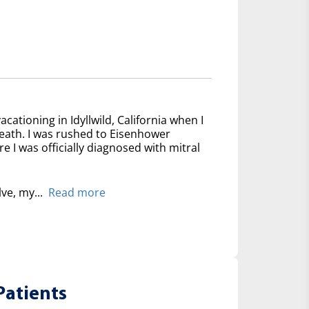
acationing in Idyllwild, California when I
reath. I was rushed to Eisenhower
 I was officially diagnosed with mitral
lve, my...
Read more
Patients