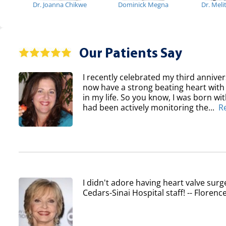
Dr. Joanna Chikwe
Dominick Megna
Dr. Meli
Our Patients Say
I recently celebrated my third anniver
now have a strong beating heart with 
in my life. So you know, I was born wi
had been actively monitoring the...
R
I didn't adore having heart valve surg
Cedars-Sinai Hospital staff! -- Flore