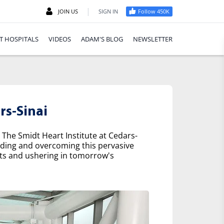
|
JOIN US
SIGN IN
Follow 450K
T HOSPITALS
VIDEOS
ADAM'S BLOG
NEWSLETTER
rs-Sinai
 The Smidt Heart Institute at Cedars-
nding and overcoming this pervasive
nts and ushering in tomorrow's