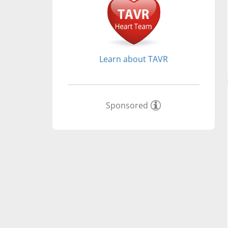
Learn about TAVR
Sponsored