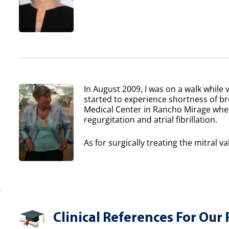
In August 2009, I was on a walk while v
started to experience shortness of b
Medical Center in Rancho Mirage where
regurgitation and atrial fibrillation.
As for surgically treating the mitral va
Clinical References For Our 