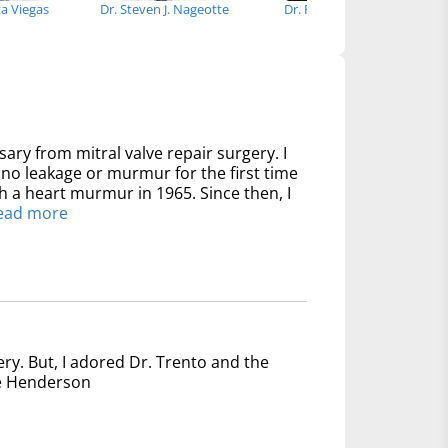
ta Viegas
Dr. Steven J. Nageotte
Dr. Richard Kim
Dr
sary from mitral valve repair surgery. I
no leakage or murmur for the first time
th a heart murmur in 1965. Since then, I
ead more
ery. But, I adored Dr. Trento and the
nce Henderson