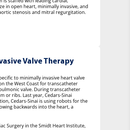
 is staffed with leading cardiac
ze in open heart, minimally invasive, and
ortic stenosis and mitral regurgitation.
nvasive Valve Therapy
cific to minimally invasive heart valve
 on the West Coast for transcatheter
e pulmonic valve. During transcatheter
m or ribs. Last year, Cedars-Sinai
on, Cedars-Sinai is using robots for the
lowing backwards into the heart, a
ac Surgery in the Smidt Heart Institute,