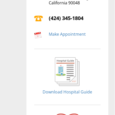
California 90048
(424) 345-1804
Make Appointment
Download Hospital Guide