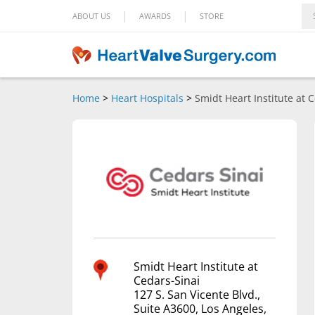
|
|
ABOUT US
AWARDS
STORE
Home
>
Heart Hospitals
>
Smidt Heart Institute at 
Smidt Heart Institute at
Cedars-Sinai
127 S. San Vicente Blvd.,
Suite A3600, Los Angeles,