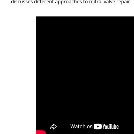
discusses different approaches to mitral valve repair.