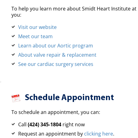
To help you learn more about Smidt Heart Institute at 
you:
Visit our website
Meet our team
Learn about our Aortic program
About valve repair & replacement
See our cardiac surgery services
Schedule Appointment
To schedule an appointment, you can:
Call
(424) 345-1804
right now
Request an appointment by
clicking here
.