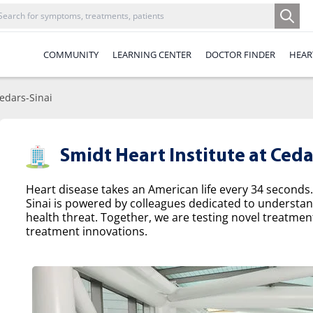
COMMUNITY
LEARNING CENTER
DOCTOR FINDER
HEAR
Cedars-Sinai
Smidt Heart Institute at Ceda
Heart disease takes an American life every 34 seconds.
Sinai is powered by colleagues dedicated to understa
health threat. Together, we are testing novel treatme
treatment innovations.