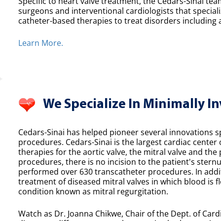
Specific to heart valve treatment, the Cedars-Sinai team
surgeons and interventional cardiologists that speciali
catheter-based therapies to treat disorders including a
Learn More.
We Specialize In Minimally I
Cedars-Sinai has helped pioneer several innovations spe
procedures. Cedars-Sinai is the largest cardiac center
therapies for the aortic valve, the mitral valve and th
procedures, there is no incision to the patient's sternu
performed over 630 transcatheter procedures. In additi
treatment of diseased mitral valves in which blood is f
condition known as mitral regurgitation.
Watch as Dr. Joanna Chikwe, Chair of the Dept. of Cardi