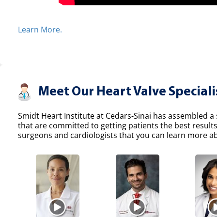
Learn More.
Meet Our Heart Valve Speciali
Smidt Heart Institute at Cedars-Sinai has assembled a s
that are committed to getting patients the best result
surgeons and cardiologists that you can learn more abo