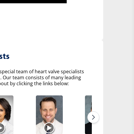
sts
pecial team of heart valve specialists
s. Our team consists of many leading
ut by clicking the links below: