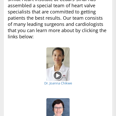
assembled a special team of heart valve
specialists that are committed to getting
patients the best results. Our team consists
of many leading surgeons and cardiologists
that you can learn more about by clicking the
links below:
Dr. Joanna Chikwe