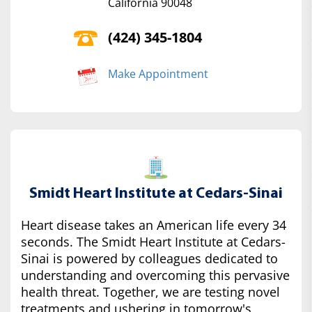
California 90048
(424) 345-1804
Make Appointment
Smidt Heart Institute at Cedars-Sinai
Heart disease takes an American life every 34
seconds. The Smidt Heart Institute at Cedars-
Sinai is powered by colleagues dedicated to
understanding and overcoming this pervasive
health threat. Together, we are testing novel
treatments and ushering in tomorrow's