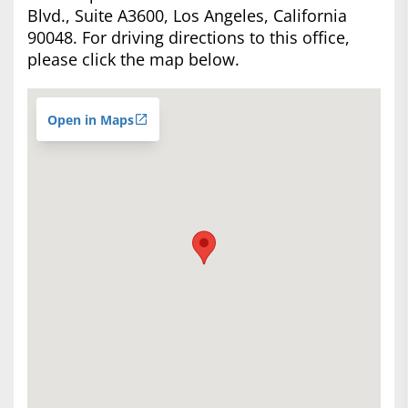
Blvd., Suite A3600, Los Angeles, California
90048. For driving directions to this office,
please click the map below.
Open in Maps