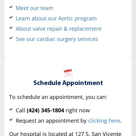
Meet our team
Learn about our Aortic program
About valve repair & replacement
See our cardiac surgery services
Schedule Appointment
To schedule an appointment, you can:
Call
(424) 345-1804
right now
Request an appointment by
clicking here
.
Our hospital is located at 127 S. San Vicente