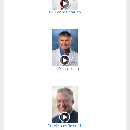
Dr. Pedro Catarino
Dr. Alfredo Trento
Dr. Michael Bowdish