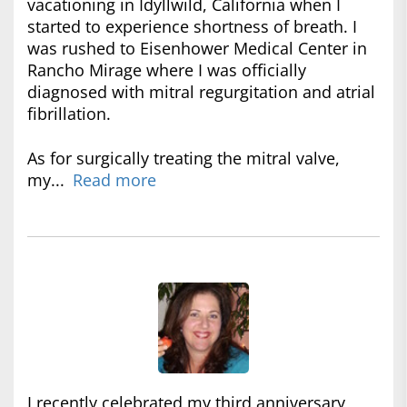
vacationing in Idyllwild, California when I
started to experience shortness of breath. I
was rushed to Eisenhower Medical Center in
Rancho Mirage where I was officially
diagnosed with mitral regurgitation and atrial
fibrillation.
As for surgically treating the mitral valve,
my...
Read more
I recently celebrated my third anniversary