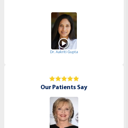
Dr. Aakriti Gupta
Our Patients Say