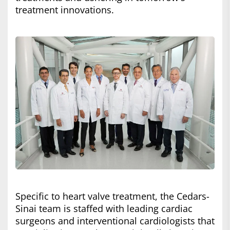
treatment innovations.
Specific to heart valve treatment, the Cedars-
Sinai team is staffed with leading cardiac
surgeons and interventional cardiologists that