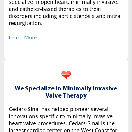
specialize in open heart, minimally invasive,
and catheter-based therapies to treat
disorders including aortic stenosis and mitral
regurgitation.
Learn More.
We Specialize In Minimally Invasive
Valve Therapy
Cedars-Sinai has helped pioneer several
innovations specific to minimally invasive
heart valve procedures. Cedars-Sinai is the
largest cardiac center on the West Coast for