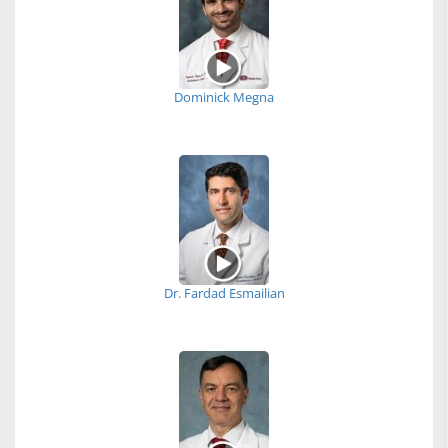
Dominick Megna
Dr. Fardad Esmailian