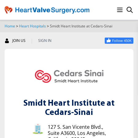
Home
>
Heart Hospitals
>
Smidt Heart Institute at Cedars-Sinai
SEARCH
|
JOIN US
SIGN IN
Follow 450K
Smidt Heart Institute at
Cedars-Sinai
127 S. San Vicente Blvd.,
Suite A3600, Los Angeles,