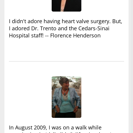
I didn't adore having heart valve surgery. But,
I adored Dr. Trento and the Cedars-Sinai
Hospital staff! -- Florence Henderson
In August 2009, I was on a walk while