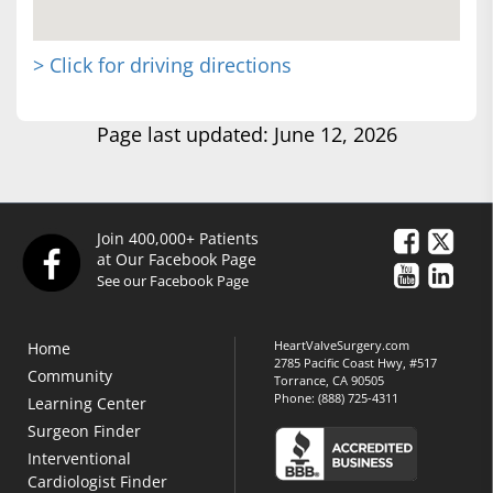
> Click for driving directions
Page last updated: June 12, 2026
Join 400,000+ Patients
at Our Facebook Page
See our Facebook Page
HeartValveSurgery.com
Home
2785 Pacific Coast Hwy, #517
Community
Torrance, CA 90505
Phone:
(888) 725-4311
Learning Center
Surgeon Finder
Interventional
Cardiologist Finder