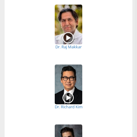
Dr. Raj Makkar
Dr. Richard Kim