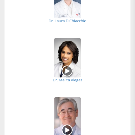
Dr. Laura DiChiacchio
Dr. Melita Viegas