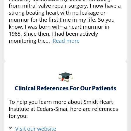
from mitral valve repair surgery. I now have a
strong beating heart with no leakage or
murmur for the first time in my life. So you
know, I was born with a heart murmur in
1965. Since then, I had been actively
monitoring the...
Read more
Clinical References For Our Patients
To help you learn more about Smidt Heart
Institute at Cedars-Sinai, here are references
for you:
Visit our website