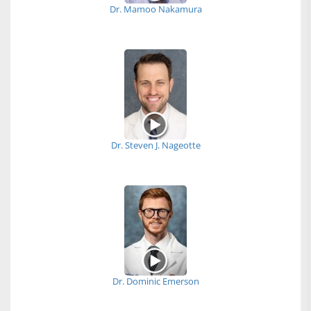
Dr. Mamoo Nakamura
Dr. Steven J. Nageotte
Dr. Dominic Emerson