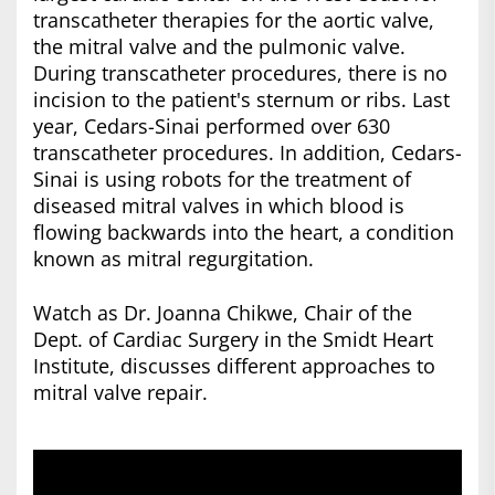
transcatheter therapies for the aortic valve,
the mitral valve and the pulmonic valve.
During transcatheter procedures, there is no
incision to the patient's sternum or ribs. Last
year, Cedars-Sinai performed over 630
transcatheter procedures. In addition, Cedars-
Sinai is using robots for the treatment of
diseased mitral valves in which blood is
flowing backwards into the heart, a condition
known as mitral regurgitation.
Watch as Dr. Joanna Chikwe, Chair of the
Dept. of Cardiac Surgery in the Smidt Heart
Institute, discusses different approaches to
mitral valve repair.