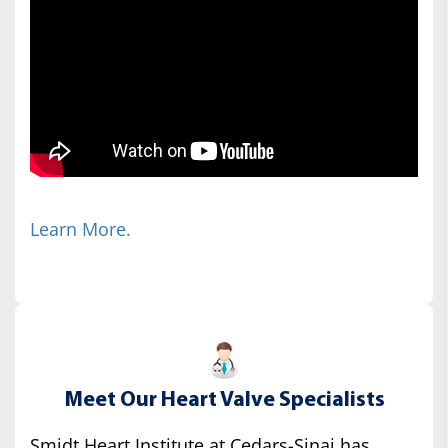
Learn More.
Meet Our Heart Valve Specialists
Smidt Heart Institute at Cedars-Sinai has