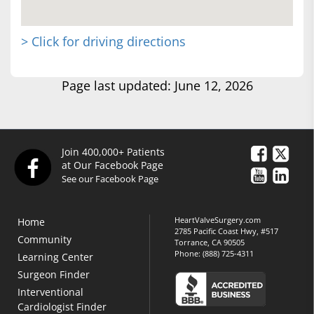
> Click for driving directions
Page last updated: June 12, 2026
Join 400,000+ Patients
at Our Facebook Page
See our Facebook Page
HeartValveSurgery.com
Home
2785 Pacific Coast Hwy, #517
Community
Torrance, CA 90505
Phone:
(888) 725-4311
Learning Center
Surgeon Finder
Interventional
Cardiologist Finder