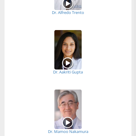
Dr. Alfredo Trento
Dr. Aakriti Gupta
Dr. Mamoo Nakamura