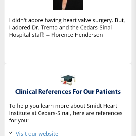
I didn't adore having heart valve surgery. But,
I adored Dr. Trento and the Cedars-Sinai
Hospital staff! -- Florence Henderson
Clinical References For Our Patients
To help you learn more about Smidt Heart
Institute at Cedars-Sinai, here are references
for you:
Visit our website