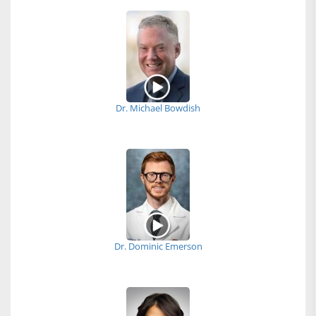
Dr. Michael Bowdish
Dr. Dominic Emerson