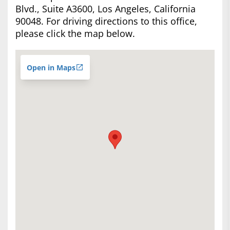
Blvd., Suite A3600, Los Angeles, California
90048. For driving directions to this office,
please click the map below.
Open in Maps