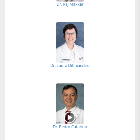
Dr. Raj Makkar
Dr. Laura DiChiacchio
Dr. Pedro Catarino