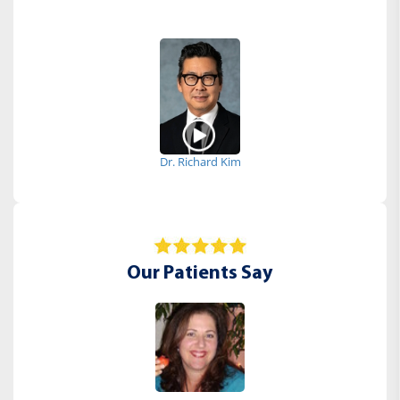
Dr. Richard Kim
Our Patients Say