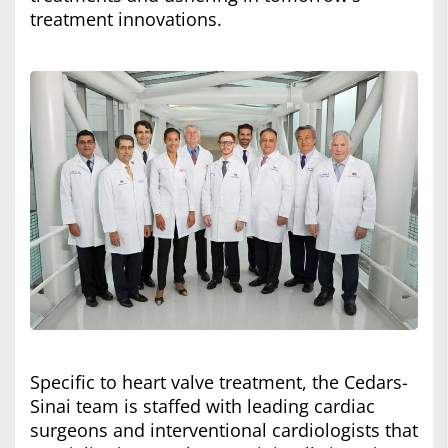
treatment innovations.
Specific to heart valve treatment, the Cedars-
Sinai team is staffed with leading cardiac
surgeons and interventional cardiologists that