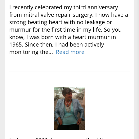
I recently celebrated my third anniversary
from mitral valve repair surgery. I now have a
strong beating heart with no leakage or
murmur for the first time in my life. So you
know, I was born with a heart murmur in
1965. Since then, I had been actively
monitoring the...
Read more