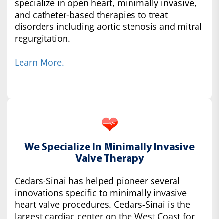
specialize in open heart, minimally invasive,
and catheter-based therapies to treat
disorders including aortic stenosis and mitral
regurgitation.
Learn More.
We Specialize In Minimally Invasive
Valve Therapy
Cedars-Sinai has helped pioneer several
innovations specific to minimally invasive
heart valve procedures. Cedars-Sinai is the
largest cardiac center on the West Coast for