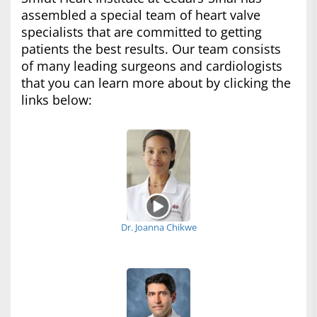
assembled a special team of heart valve
specialists that are committed to getting
patients the best results. Our team consists
of many leading surgeons and cardiologists
that you can learn more about by clicking the
links below:
Dr. Joanna Chikwe