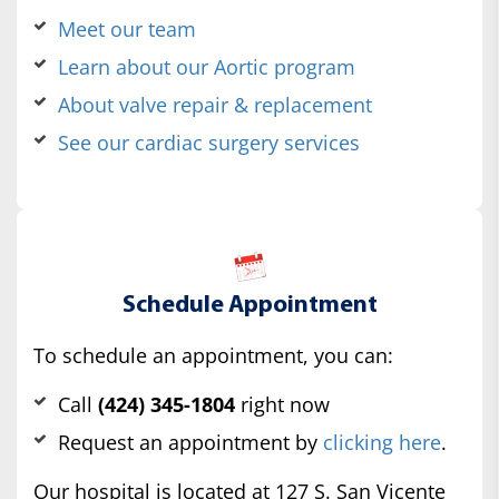
Meet our team
Learn about our Aortic program
About valve repair & replacement
See our cardiac surgery services
Schedule Appointment
To schedule an appointment, you can:
Call
(424) 345-1804
right now
Request an appointment by
clicking here
.
Our hospital is located at 127 S. San Vicente