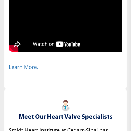
Learn More.
Meet Our Heart Valve Specialists
Smidt Heart Institute at Cedars-Sinai has