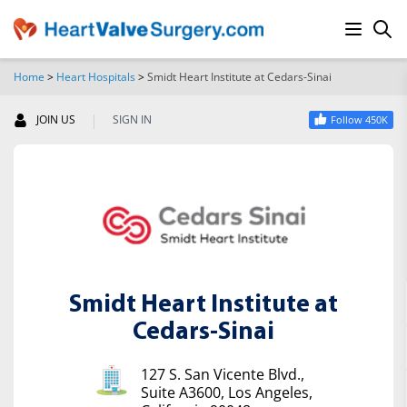
Home
>
Heart Hospitals
>
Smidt Heart Institute at Cedars-Sinai
SEARCH
|
JOIN US
SIGN IN
Follow 450K
Smidt Heart Institute at
Cedars-Sinai
127 S. San Vicente Blvd.,
Suite A3600, Los Angeles,