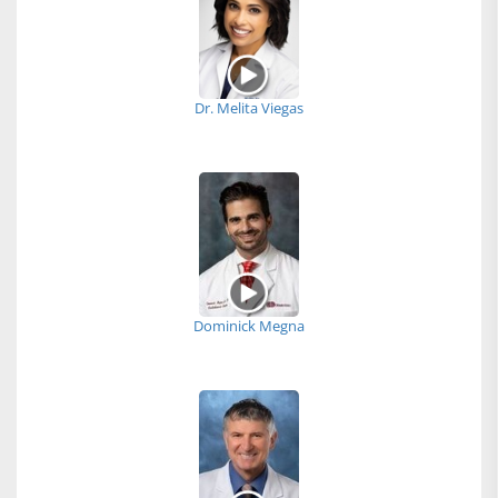
Dr. Melita Viegas
Dominick Megna