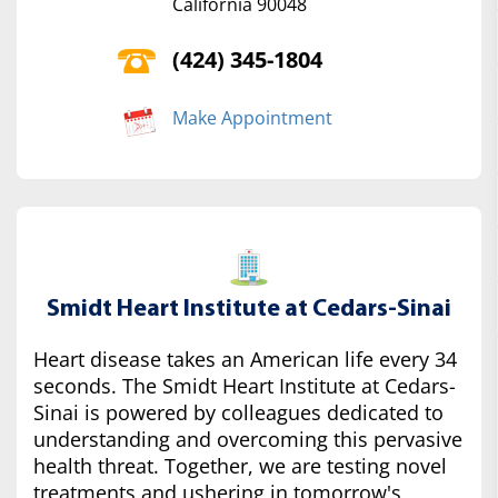
California 90048
(424) 345-1804
Make Appointment
Smidt Heart Institute at Cedars-Sinai
Heart disease takes an American life every 34
seconds. The Smidt Heart Institute at Cedars-
Sinai is powered by colleagues dedicated to
understanding and overcoming this pervasive
health threat. Together, we are testing novel
treatments and ushering in tomorrow's