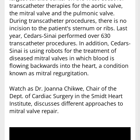
transcatheter therapies for the aortic valve,
the mitral valve and the pulmonic valve.
During transcatheter procedures, there is no
incision to the patient's sternum or ribs. Last
year, Cedars-Sinai performed over 630
transcatheter procedures. In addition, Cedars-
Sinai is using robots for the treatment of
diseased mitral valves in which blood is
flowing backwards into the heart, a condition
known as mitral regurgitation.
Watch as Dr. Joanna Chikwe, Chair of the
Dept. of Cardiac Surgery in the Smidt Heart
Institute, discusses different approaches to
mitral valve repair.