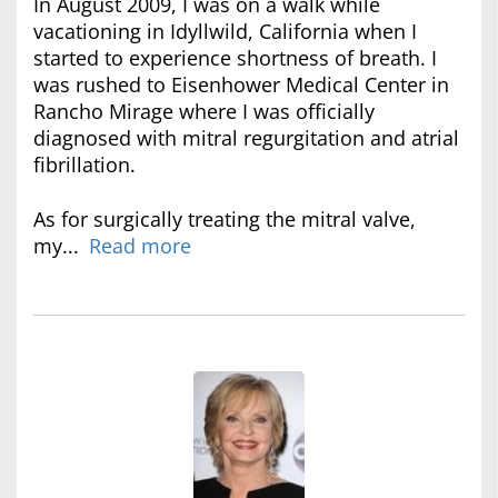
In August 2009, I was on a walk while
vacationing in Idyllwild, California when I
started to experience shortness of breath. I
was rushed to Eisenhower Medical Center in
Rancho Mirage where I was officially
diagnosed with mitral regurgitation and atrial
fibrillation.
As for surgically treating the mitral valve,
my...
Read more