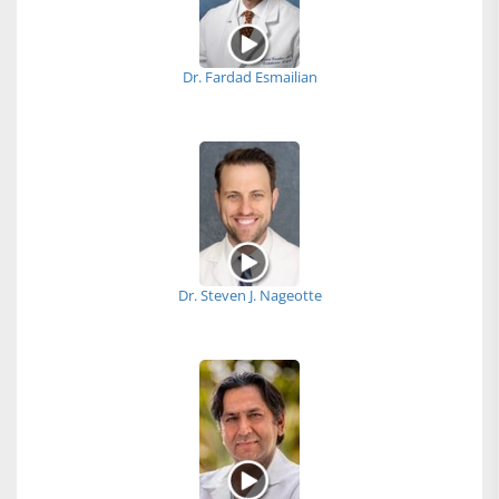
Dr. Fardad Esmailian
Dr. Steven J. Nageotte